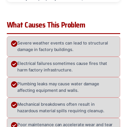
What Causes This Problem
Severe weather events can lead to structural
damage in factory buildings.
Electrical failures sometimes cause fires that
harm factory infrastructure.
Plumbing leaks may cause water damage
affecting equipment and walls.
Mechanical breakdowns often result in
hazardous material spills requiring cleanup.
Poor maintenance can accelerate wear and tear