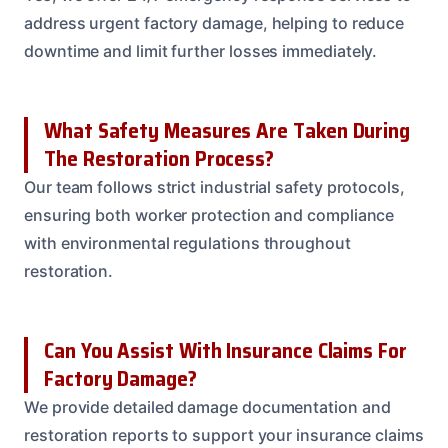
address urgent factory damage, helping to reduce
downtime and limit further losses immediately.
What Safety Measures Are Taken During
The Restoration Process?
Our team follows strict industrial safety protocols,
ensuring both worker protection and compliance
with environmental regulations throughout
restoration.
Can You Assist With Insurance Claims For
Factory Damage?
We provide detailed damage documentation and
restoration reports to support your insurance claims