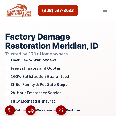
Skip
to
(208) 537-2633
content
Factory Damage
Restoration Meridian, ID
Trusted by 170+ Homeowners
Over 174 5-Star Reviews
Free Estimates and Quotes
100% Satisfaction Guaranteed
Child, Family & Pet Safe Steps
24-Hour Emergency Service
Fully Licensed & Insured
Call
We arrive
Restored