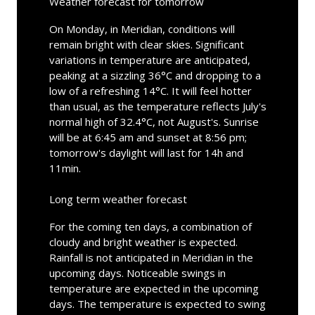
Weather forecast for tomorrow
On Monday, in Meridian, conditions will
remain bright with clear skies. Significant
variations in temperature are anticipated,
peaking at a sizzling 36°C and dropping to a
low of a refreshing 14°C. It will feel hotter
than usual, as the temperature reflects July's
normal high of 32.4°C, not August's. Sunrise
will be at 6:45 am and sunset at 8:56 pm;
tomorrow's daylight will last for 14h and
11min.
Long term weather forecast
For the coming ten days, a combination of
cloudy and bright weather is expected.
Rainfall is not anticipated in Meridian in the
upcoming days. Noticeable swings in
temperature are expected in the upcoming
days. The temperature is expected to swing