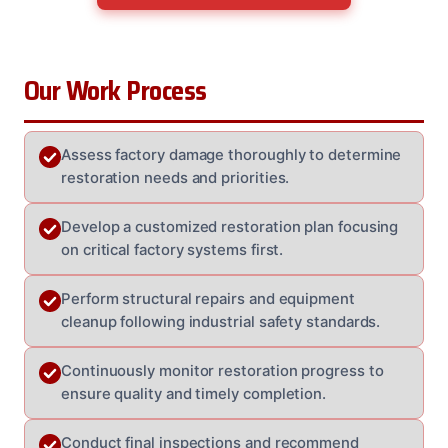
Our Work Process
Assess factory damage thoroughly to determine
restoration needs and priorities.
Develop a customized restoration plan focusing
on critical factory systems first.
Perform structural repairs and equipment
cleanup following industrial safety standards.
Continuously monitor restoration progress to
ensure quality and timely completion.
Conduct final inspections and recommend