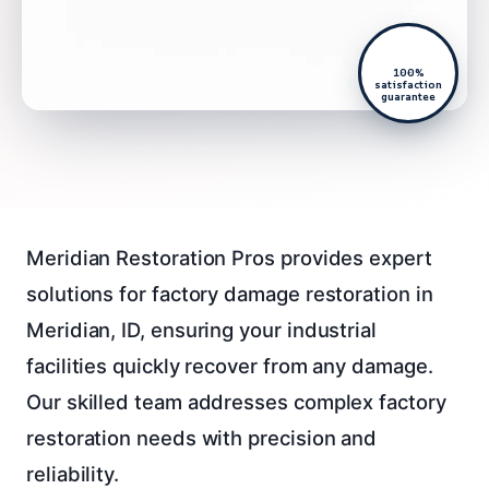
100%
satisfaction
guarantee
Meridian Restoration Pros provides expert
solutions for factory damage restoration in
Meridian, ID, ensuring your industrial
facilities quickly recover from any damage.
Our skilled team addresses complex factory
restoration needs with precision and
reliability.