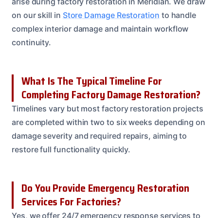
arise during factory restoration in Meridian. We draw
on our skill in
Store Damage Restoration
to handle
complex interior damage and maintain workflow
continuity.
What Is The Typical Timeline For
Completing Factory Damage Restoration?
Timelines vary but most factory restoration projects
are completed within two to six weeks depending on
damage severity and required repairs, aiming to
restore full functionality quickly.
Do You Provide Emergency Restoration
Services For Factories?
Yes, we offer 24/7 emergency response services to