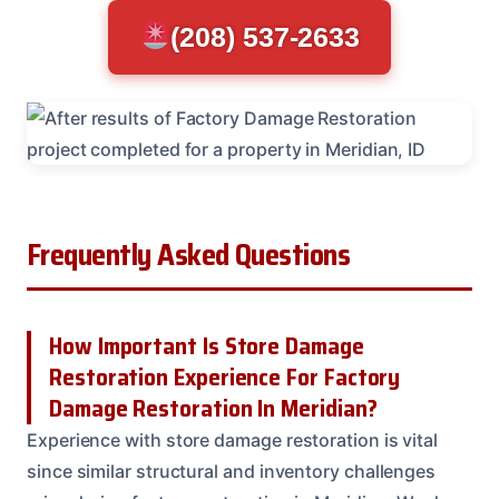
(208) 537-2633
Frequently Asked Questions
How Important Is Store Damage
Restoration Experience For Factory
Damage Restoration In Meridian?
Experience with store damage restoration is vital
since similar structural and inventory challenges