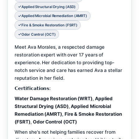
Applied Structural Drying (ASD)
Applied Microbial Remediation (AMRT)
Fire & Smoke Restoration (FSRT)
Odor Control (OCT)
Meet Ava Morales, a respected damage
restoration expert with over 17 years of
experience. Her dedication to providing top-
notch service and care has earned Ava a stellar
reputation in her field.
𝗖𝗲𝗿𝘁𝗶𝗳𝗶𝗰𝗮𝘁𝗶𝗼𝗻𝘀:
Water Damage Restoration (WRT)
,
Applied
Structural Drying (ASD)
,
Applied Microbial
Remediation (AMRT)
,
Fire & Smoke Restoration
(FSRT)
,
Odor Control (OCT)
When she's not helping families recover from