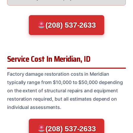
(208) 537-2633
Service Cost In Meridian, ID
Factory damage restoration costs in Meridian
typically range from $10,000 to $50,000 depending
on the extent of structural repairs and equipment
restoration required, but all estimates depend on
individual assessments.
(208) 537-2633