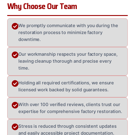
Why Choose Our Team
We promptly communicate with you during the
restoration process to minimize factory
downtime.
Our workmanship respects your factory space,
leaving cleanup thorough and precise every
time.
Holding all required certifications, we ensure
licensed work backed by solid guarantees.
With over 100 verified reviews, clients trust our
expertise for comprehensive factory restoration.
Stress is reduced through consistent updates
and easily accessible project documentation.