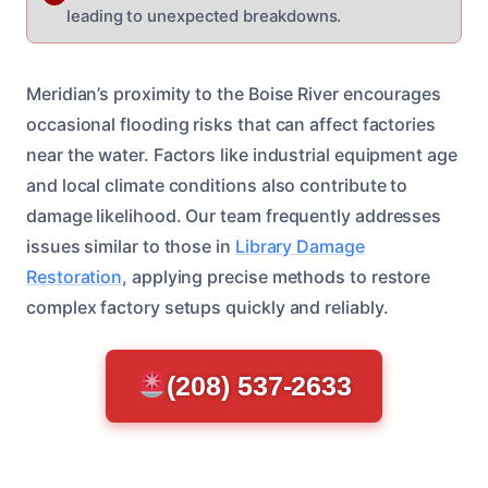
leading to unexpected breakdowns.
Meridian’s proximity to the Boise River encourages
occasional flooding risks that can affect factories
near the water. Factors like industrial equipment age
and local climate conditions also contribute to
damage likelihood. Our team frequently addresses
issues similar to those in
Library Damage
Restoration
, applying precise methods to restore
complex factory setups quickly and reliably.
(208) 537-2633