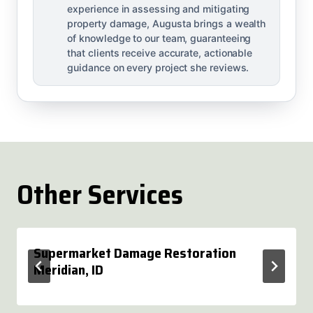
experience in assessing and mitigating
property damage, Augusta brings a wealth
of knowledge to our team, guaranteeing
that clients receive accurate, actionable
guidance on every project she reviews.
Other Services
Supermarket Damage Restoration
Meridian, ID