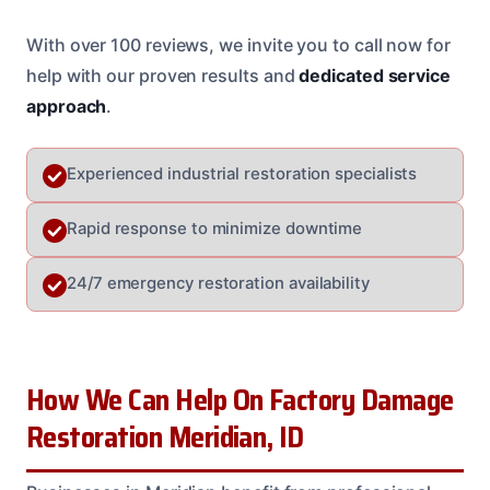
With over 100 reviews, we invite you to call now for
help with our proven results and
dedicated service
approach
.
Experienced industrial restoration specialists
Rapid response to minimize downtime
24/7 emergency restoration availability
How We Can Help On Factory Damage
Restoration Meridian, ID