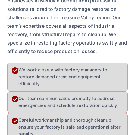
Businesses in Meridian benefit from professional
solutions tailored to factory damage restoration
challenges around the Treasure Valley region. Our
team’s expertise covers all aspects of industrial
recovery, from structural repairs to cleanup. We
specialize in restoring factory operations swiftly and
efficiently to reduce production losses.
We work closely with factory managers to
restore damaged areas and equipment
efficiently.
Our team communicates promptly to address
emergencies and schedule restoration quickly.
Careful workmanship and thorough cleanup
ensure your factory is safe and operational after
repairs.