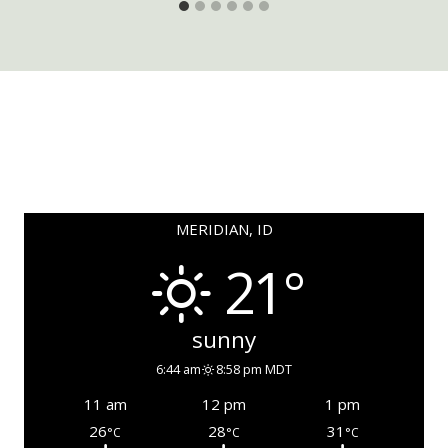
MERIDIAN, ID
21°
sunny
6:44 am
8:58 pm MDT
11 am
12 pm
1 pm
26
28
31
°C
°C
°C