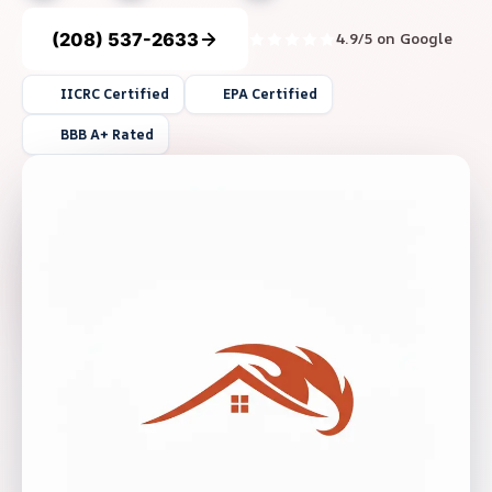
(208) 537-2633
4.9/5 on Google
IICRC Certified
EPA Certified
BBB A+ Rated