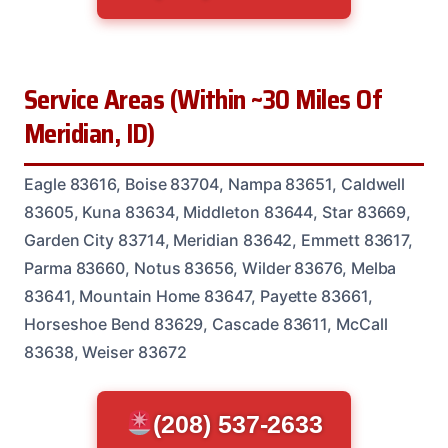
Service Areas (Within ~30 Miles Of
Meridian, ID)
Eagle 83616, Boise 83704, Nampa 83651, Caldwell
83605, Kuna 83634, Middleton 83644, Star 83669,
Garden City 83714, Meridian 83642, Emmett 83617,
Parma 83660, Notus 83656, Wilder 83676, Melba
83641, Mountain Home 83647, Payette 83661,
Horseshoe Bend 83629, Cascade 83611, McCall
83638, Weiser 83672
(208) 537-2633