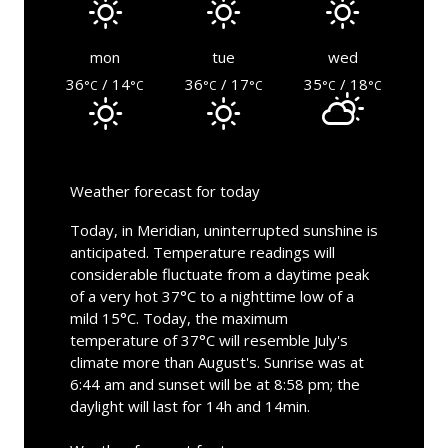
mon
tue
wed
36
/ 14
36
/ 17
35
/ 18
°C
°C
°C
°C
°C
°C
Weather forecast for today
Today, in Meridian, uninterrupted sunshine is
anticipated. Temperature readings will
considerable fluctuate from a daytime peak
of a very hot 37°C to a nighttime low of a
mild 15°C. Today, the maximum
temperature of 37°C will resemble July's
climate more than August's. Sunrise was at
6:44 am and sunset will be at 8:58 pm; the
daylight will last for 14h and 14min.