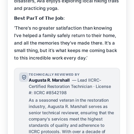
disasters, Ava enjoys exploring local hiking trails
and practicing yoga.
𝗕𝗲𝘀𝘁 𝗣𝗮𝗿𝗧 𝗼𝗳 𝗧𝗵𝗲 𝗝𝗼𝗯:
‘There's no greater satisfaction than knowing
I've helped a family safely return to their home,
and all the memories they've made there. It's a
small thing, but it’s what keeps me coming back
to this incredible work every day.’
TECHNICALLY REVIEWED BY
Augusta R. Marshall
— Lead IICRC-
Certified Restoration Technician · License
#: IICRC #8542198
As a seasoned veteran in the restoration
industry, Augusta R. Marshall serves as
senior technical reviewer, ensuring that the
company's services meet the highest
standards of quality and adherence to
IICRC protocols. With over a decade of