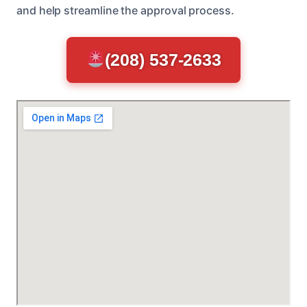
and help streamline the approval process.
(208) 537-2633