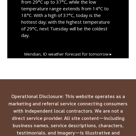
from 29°C up to 37°C, while the low
temperature range extends from 14°C to
18°C. With a high of 37°C, today is the
hottest day; with the highest temperature
of 29°C, next Tuesday will be the coldest
day.
Meridian, ID
weather forecast for tomorrow ▸
Operational Disclosure: This website operates as a
marketing and referral service connecting consumers
with independent local contractors. We are not a
direct service provider. All site content—including
business names, service descriptions, characters,
testimonials, and imagery—is illustrative and