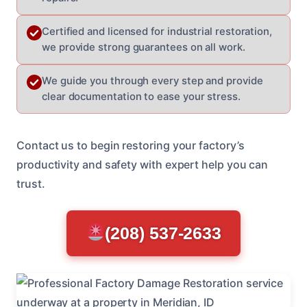
Certified and licensed for industrial restoration,
we provide strong guarantees on all work.
We guide you through every step and provide
clear documentation to ease your stress.
Contact us to begin restoring your factory’s
productivity and safety with expert help you can
trust.
(208) 537-2633