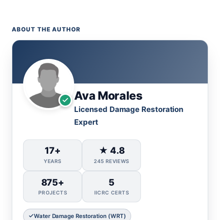
ABOUT THE AUTHOR
Ava Morales
Licensed Damage Restoration
Expert
17+
★ 4.8
YEARS
245 REVIEWS
875+
5
PROJECTS
IICRC CERTS
Water Damage Restoration (WRT)