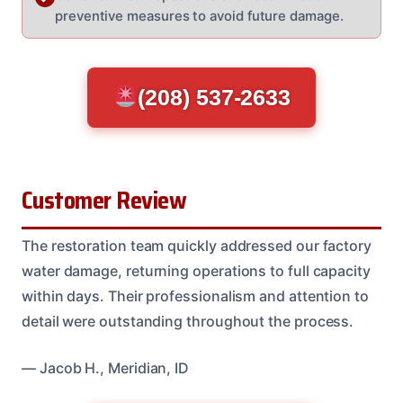
preventive measures to avoid future damage.
(208) 537-2633
Customer Review
The restoration team quickly addressed our factory
water damage, returning operations to full capacity
within days. Their professionalism and attention to
detail were outstanding throughout the process.
— Jacob H., Meridian, ID