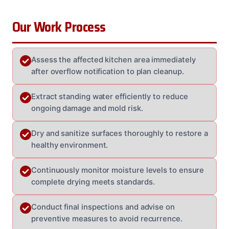
Our Work Process
Assess the affected kitchen area immediately
after overflow notification to plan cleanup.
Extract standing water efficiently to reduce
ongoing damage and mold risk.
Dry and sanitize surfaces thoroughly to restore a
healthy environment.
Continuously monitor moisture levels to ensure
complete drying meets standards.
Conduct final inspections and advise on
preventive measures to avoid recurrence.