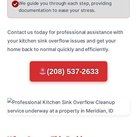
We guide you through each step, providing
documentation to ease your stress.
Contact us today for professional assistance with
your kitchen sink overflow issues and get your
home back to normal quickly and efficiently.
(208) 537-2633