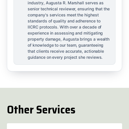
industry, Augusta R. Marshall serves as
senior technical reviewer, ensuring that the
company's services meet the highest
standards of quality and adherence to
IICRC protocols. With over a decade of
experience in assessing and mitigating
property damage, Augusta brings a wealth
of knowledge to our team, guaranteeing
that clients receive accurate, actionable
guidance on every project she reviews.
Other Services