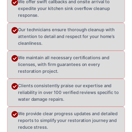
We offer swift callbacks and onsite arrival to
expedite your kitchen sink overflow cleanup
response.
Our technicians ensure thorough cleanup with
attention to detail and respect for your home’s
cleanliness.
We maintain all necessary certifications and
licenses, with firm guarantees on every
restoration project.
Clients consistently praise our expertise and
reliability in over 100 verified reviews specific to
water damage repairs.
We provide clear progress updates and detailed
reports to simplify your restoration journey and
reduce stress.