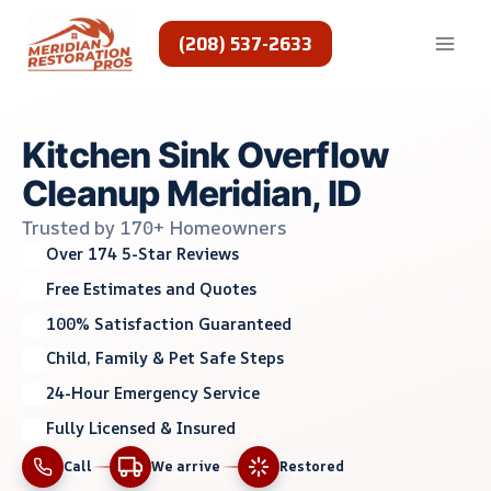
Skip
to
(208) 537-2633
content
Kitchen Sink Overflow
Cleanup Meridian, ID
Trusted by 170+ Homeowners
Over 174 5-Star Reviews
Free Estimates and Quotes
100% Satisfaction Guaranteed
Child, Family & Pet Safe Steps
24-Hour Emergency Service
Fully Licensed & Insured
Call
We arrive
Restored