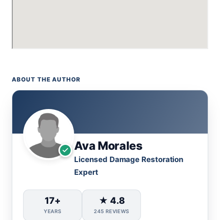
ABOUT THE AUTHOR
Ava Morales
Licensed Damage Restoration
Expert
17+
★ 4.8
YEARS
245 REVIEWS