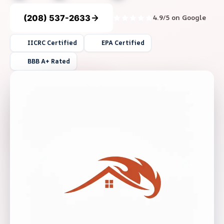
(208) 537-2633
4.9/5 on Google
IICRC Certified
EPA Certified
BBB A+ Rated