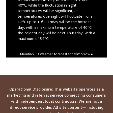
40°C, while the fluctuation in night
temperatures will be significant, as
temperatures overnight will fluctuate from
12°C up to 19°C. Friday will be the hottest
day, with a maximum temperature of 40°C;
the coldest day will be next Thursday, with a
maximum of 34°C.
Meridian, ID
weather forecast for tomorrow ▸
Operational Disclosure: This website operates as a
marketing and referral service connecting consumers
with independent local contractors. We are not a
direct service provider. All site content—including