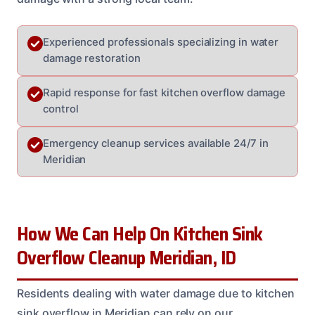
Experienced professionals specializing in water
damage restoration
Rapid response for fast kitchen overflow damage
control
Emergency cleanup services available 24/7 in
Meridian
How We Can Help On Kitchen Sink
Overflow Cleanup Meridian, ID
Residents dealing with water damage due to kitchen
sink overflow in Meridian can rely on our