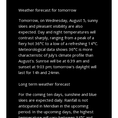
Weather forecast for tomorrow
Tomorrow, on Wednesday, August 5, sunny
skies and pleasant visibility are also
expected. Day and night temperatures will
contrast sharply, ranging from a peak of a
fiery hot 36°C to a low of a refreshing 14°C.
Meteorological data shows 36°C is more
characteristic of July's climate profile than
August's. Sunrise will be at 6:39 am and
sunset at 9:03 pm; tomorrow's daylight will
last for 14h and 24min.
Long term weather forecast
For the coming ten days, sunshine and blue
skies are expected daily. Rainfall is not
anticipated in Meridian in the upcoming
period. In the upcoming days, the highest
temperature will vary between 34°C and