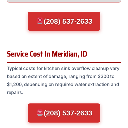
(208) 537-2633
Service Cost In Meridian, ID
Typical costs for kitchen sink overflow cleanup vary
based on extent of damage, ranging from $300 to
$1,200, depending on required water extraction and
repairs.
(208) 537-2633