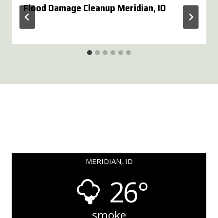
Flood Damage Cleanup Meridian, ID
MERIDIAN, ID
26°
smoke