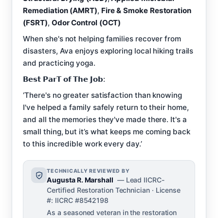
Remediation (AMRT)
,
Fire & Smoke Restoration
(FSRT)
,
Odor Control (OCT)
When she's not helping families recover from
disasters, Ava enjoys exploring local hiking trails
and practicing yoga.
𝗕𝗲𝘀𝘁 𝗣𝗮𝗿𝗧 𝗼𝗳 𝗧𝗵𝗲 𝗝𝗼𝗯:
‘There's no greater satisfaction than knowing
I've helped a family safely return to their home,
and all the memories they've made there. It's a
small thing, but it’s what keeps me coming back
to this incredible work every day.’
TECHNICALLY REVIEWED BY
Augusta R. Marshall
— Lead IICRC-
Certified Restoration Technician · License
#: IICRC #8542198
As a seasoned veteran in the restoration