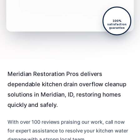
100%
satisfaction
guarantee
Meridian Restoration Pros delivers
dependable kitchen drain overflow cleanup
solutions in Meridian, ID, restoring homes
quickly and safely.
With over 100 reviews praising our work, call now
for expert assistance to resolve your kitchen water
damage with a strong local team.