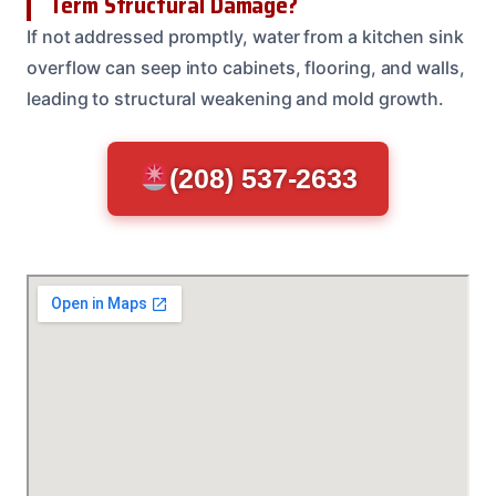
Term Structural Damage?
If not addressed promptly, water from a kitchen sink
overflow can seep into cabinets, flooring, and walls,
leading to structural weakening and mold growth.
(208) 537-2633