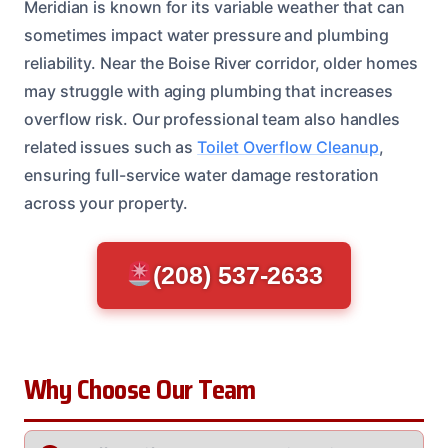
Meridian is known for its variable weather that can
sometimes impact water pressure and plumbing
reliability. Near the Boise River corridor, older homes
may struggle with aging plumbing that increases
overflow risk. Our professional team also handles
related issues such as
Toilet Overflow Cleanup
,
ensuring full-service water damage restoration
across your property.
(208) 537-2633
Why Choose Our Team