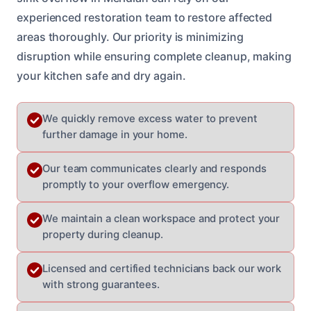
experienced restoration team to restore affected
areas thoroughly. Our priority is minimizing
disruption while ensuring complete cleanup, making
your kitchen safe and dry again.
We quickly remove excess water to prevent
further damage in your home.
Our team communicates clearly and responds
promptly to your overflow emergency.
We maintain a clean workspace and protect your
property during cleanup.
Licensed and certified technicians back our work
with strong guarantees.