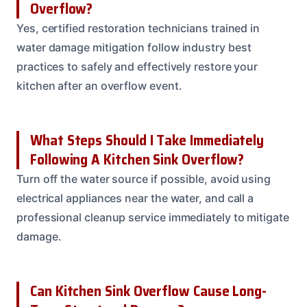
Overflow?
Yes, certified restoration technicians trained in
water damage mitigation follow industry best
practices to safely and effectively restore your
kitchen after an overflow event.
What Steps Should I Take Immediately
Following A Kitchen Sink Overflow?
Turn off the water source if possible, avoid using
electrical appliances near the water, and call a
professional cleanup service immediately to mitigate
damage.
Can Kitchen Sink Overflow Cause Long-