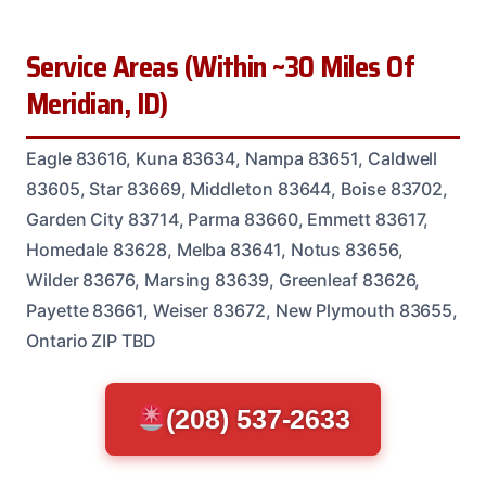
Service Areas (Within ~30 Miles Of
Meridian, ID)
Eagle 83616, Kuna 83634, Nampa 83651, Caldwell
83605, Star 83669, Middleton 83644, Boise 83702,
Garden City 83714, Parma 83660, Emmett 83617,
Homedale 83628, Melba 83641, Notus 83656,
Wilder 83676, Marsing 83639, Greenleaf 83626,
Payette 83661, Weiser 83672, New Plymouth 83655,
Ontario ZIP TBD
(208) 537-2633