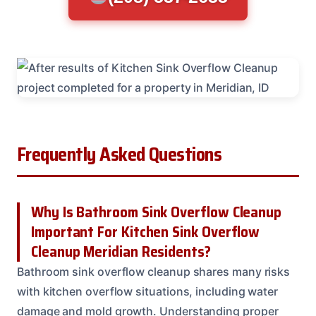
Frequently Asked Questions
Why Is Bathroom Sink Overflow Cleanup
Important For Kitchen Sink Overflow
Cleanup Meridian Residents?
Bathroom sink overflow cleanup shares many risks
with kitchen overflow situations, including water
damage and mold growth. Understanding proper