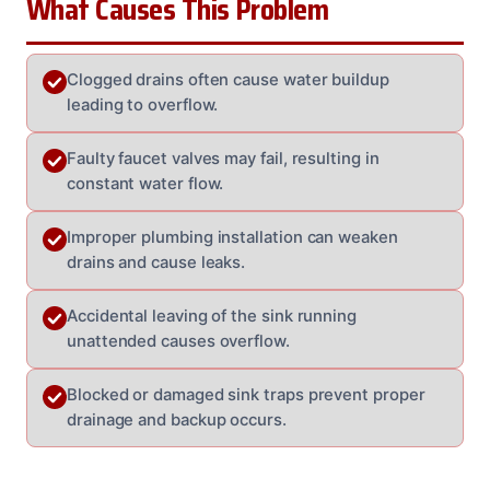
What Causes This Problem
Clogged drains often cause water buildup
leading to overflow.
Faulty faucet valves may fail, resulting in
constant water flow.
Improper plumbing installation can weaken
drains and cause leaks.
Accidental leaving of the sink running
unattended causes overflow.
Blocked or damaged sink traps prevent proper
drainage and backup occurs.