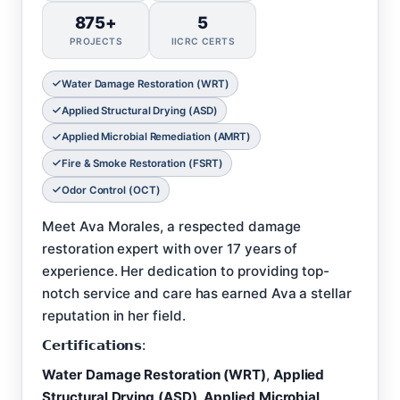
875+
5
PROJECTS
IICRC CERTS
Water Damage Restoration (WRT)
Applied Structural Drying (ASD)
Applied Microbial Remediation (AMRT)
Fire & Smoke Restoration (FSRT)
Odor Control (OCT)
Meet Ava Morales, a respected damage
restoration expert with over 17 years of
experience. Her dedication to providing top-
notch service and care has earned Ava a stellar
reputation in her field.
𝗖𝗲𝗿𝘁𝗶𝗳𝗶𝗰𝗮𝘁𝗶𝗼𝗻𝘀:
Water Damage Restoration (WRT)
,
Applied
Structural Drying (ASD)
,
Applied Microbial