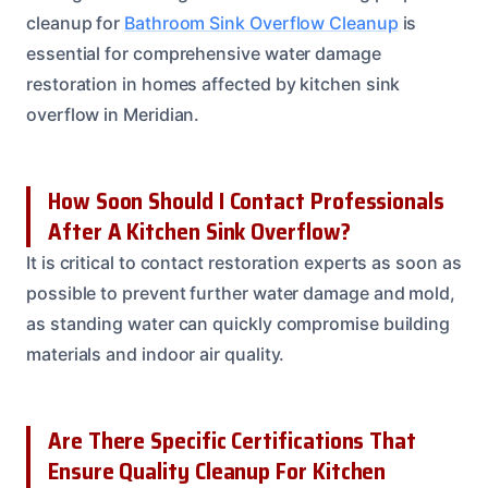
cleanup for
Bathroom Sink Overflow Cleanup
is
essential for comprehensive water damage
restoration in homes affected by kitchen sink
overflow in Meridian.
How Soon Should I Contact Professionals
After A Kitchen Sink Overflow?
It is critical to contact restoration experts as soon as
possible to prevent further water damage and mold,
as standing water can quickly compromise building
materials and indoor air quality.
Are There Specific Certifications That
Ensure Quality Cleanup For Kitchen