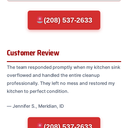
(208) 537-2633
Customer Review
The team responded promptly when my kitchen sink
overflowed and handled the entire cleanup
professionally. They left no mess and restored my
kitchen to perfect condition.
— Jennifer S., Meridian, ID
(208) 537-2633