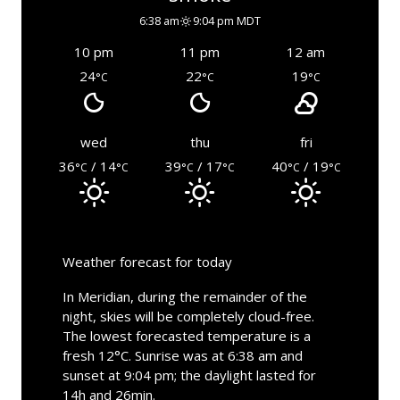
6:38 am
9:04 pm MDT
10 pm
11 pm
12 am
24
22
19
°C
°C
°C
wed
thu
fri
36
/ 14
39
/ 17
40
/ 19
°C
°C
°C
°C
°C
°C
Weather forecast for today
In Meridian, during the remainder of the
night, skies will be completely cloud-free.
The lowest forecasted temperature is a
fresh 12°C. Sunrise was at 6:38 am and
sunset at 9:04 pm; the daylight lasted for
14h and 26min.