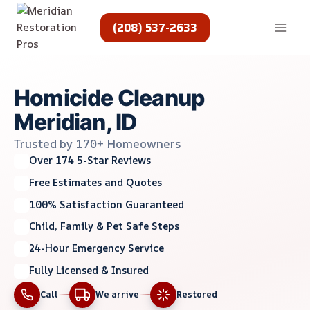
Skip
to
(208) 537-2633
content
Homicide Cleanup
Meridian, ID
Trusted by 170+ Homeowners
Over 174 5-Star Reviews
Free Estimates and Quotes
100% Satisfaction Guaranteed
Child, Family & Pet Safe Steps
24-Hour Emergency Service
Fully Licensed & Insured
Call
We arrive
Restored