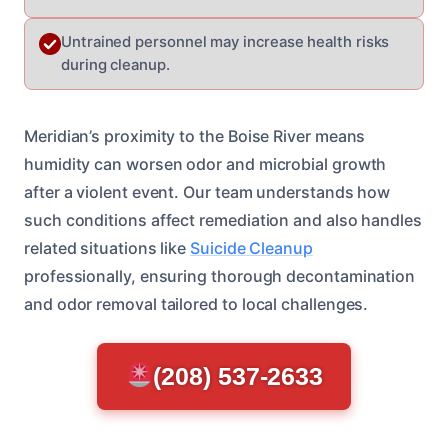
Untrained personnel may increase health risks
during cleanup.
Meridian’s proximity to the Boise River means
humidity can worsen odor and microbial growth
after a violent event. Our team understands how
such conditions affect remediation and also handles
related situations like
Suicide Cleanup
professionally, ensuring thorough decontamination
and odor removal tailored to local challenges.
(208) 537-2633