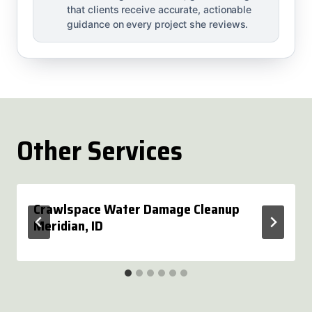
that clients receive accurate, actionable
guidance on every project she reviews.
Other Services
Crawlspace Water Damage Cleanup
Meridian, ID