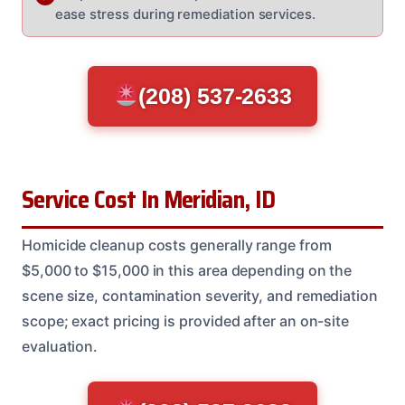
ease stress during remediation services.
(208) 537-2633
Service Cost In Meridian, ID
Homicide cleanup costs generally range from
$5,000 to $15,000 in this area depending on the
scene size, contamination severity, and remediation
scope; exact pricing is provided after an on-site
evaluation.