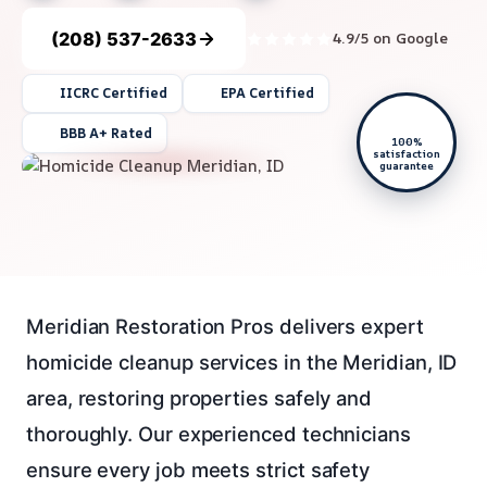
(208) 537-2633
4.9/5 on Google
IICRC Certified
EPA Certified
BBB A+ Rated
100%
satisfaction
guarantee
Meridian Restoration Pros delivers expert
homicide cleanup services in the Meridian, ID
area, restoring properties safely and
thoroughly. Our experienced technicians
ensure every job meets strict safety