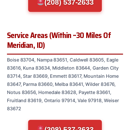
(208) 537-2633
Service Areas (Within ~30 Miles Of
Meridian, ID)
Boise 83704, Nampa 83651, Caldwell 83605, Eagle
83616, Kuna 83634, Middleton 83644, Garden City
83714, Star 83669, Emmett 83617, Mountain Home
83647, Parma 83660, Melba 83641, Wilder 83676,
Notus 83656, Homedale 83628, Payette 83661,
Fruitland 83619, Ontario 97914, Vale 97918, Weiser
83672
(208) 537-2633