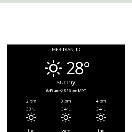
MERIDIAN, ID
28°
sunny
6:45 am
8:56 pm MDT
2 pm
3 pm
4 pm
33
34
34
°C
°C
°C
tue
wed
thu