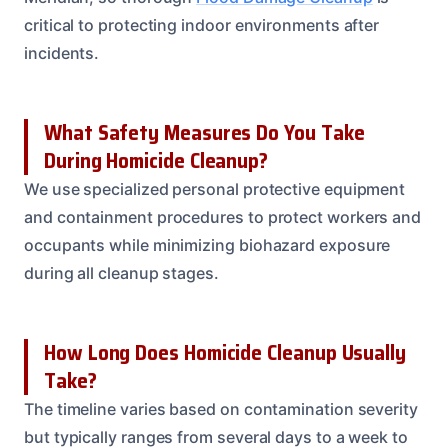
critical to protecting indoor environments after
incidents.
What Safety Measures Do You Take
During Homicide Cleanup?
We use specialized personal protective equipment
and containment procedures to protect workers and
occupants while minimizing biohazard exposure
during all cleanup stages.
How Long Does Homicide Cleanup Usually
Take?
The timeline varies based on contamination severity
but typically ranges from several days to a week to