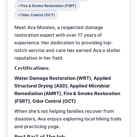
Fire & Smoke Restoration (FSRT)
Odor Control (OCT)
Meet Ava Morales, a respected damage
restoration expert with over 17 years of
experience. Her dedication to providing top-
notch service and care has earned Ava a stellar
reputation in her field.
𝗖𝗲𝗿𝘁𝗶𝗳𝗶𝗰𝗮𝘁𝗶𝗼𝗻𝘀:
Water Damage Restoration (WRT)
,
Applied
Structural Drying (ASD)
,
Applied Microbial
Remediation (AMRT)
,
Fire & Smoke Restoration
(FSRT)
,
Odor Control (OCT)
When she's not helping families recover from
disasters, Ava enjoys exploring local hiking trails
and practicing yoga.
𝗕𝗲𝘀𝘁 𝗣𝗮𝗿𝗧 𝗼𝗳 𝗧𝗵𝗲 𝗝𝗼𝗯: