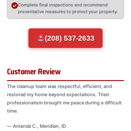
Complete final inspections and recommend
preventative measures to protect your property.
(208) 537-2633
Customer Review
The cleanup team was respectful, efficient, and
restored my home beyond expectations. Their
professionalism brought me peace during a difficult
time.
— Amanda C., Meridian, ID