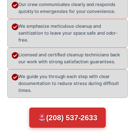
Our crew communicates clearly and responds
quickly to emergencies for your convenience.
We emphasize meticulous cleanup and
sanitization to leave your space safe and odor-
free.
Licensed and certified cleanup technicians back
our work with strong satisfaction guarantees.
We guide you through each step with clear
documentation to reduce stress during difficult
times.
(208) 537-2633