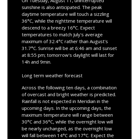
On Tuesday, August 11, uninterrupted
sunshine is also anticipated. The peak
daytime temperature will touch a sizzling
36°C, while the nighttime temperature will
descend to a breezy 16°C. Expect
temperatures to match July's average
maximum of 32.4°C rather than August's
31.7°C. Sunrise will be at 6:46 am and sunset
at 8:55 pm; tomorrow's daylight will last for
14h and 9min.
Long term weather forecast
Across the following ten days, a combination
of overcast and bright weather is predicted.
Rainfall is not expected in Meridian in the
upcoming days. In the upcoming days, the
maximum temperature will range between
30°C and 36°C, while the overnight low will
be nearly unchanged, as the overnight low
will fall between 14°C and 17°C. Expect the