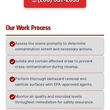
Our Work Process
Assess the scene promptly to determine
contamination extent and necessary actions.
Isolate and contain affected areas to prevent
cross-contamination during cleanup.
Perform thorough biohazard removal and
sanitize surfaces with EPA-approved agents.
Monitor air quality and microbial levels
throughout remediation for safety assurance.