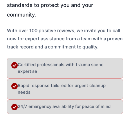
standards to protect you and your
community.
With over 100 positive reviews, we invite you to call
now for expert assistance from a team with a proven
track record and a commitment to quality.
Certified professionals with trauma scene
expertise
Rapid response tailored for urgent cleanup
needs
24/7 emergency availability for peace of mind