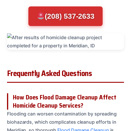
(208) 537-2633
Frequently Asked Questions
How Does Flood Damage Cleanup Affect
Homicide Cleanup Services?
Flooding can worsen contamination by spreading
biohazards, which complicates cleanup efforts in
Meridian, so thorough
Flood Damage Cleanup
is