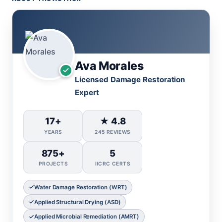
Ava Morales
Licensed Damage Restoration
Expert
17+
★ 4.8
YEARS
245 REVIEWS
875+
5
PROJECTS
IICRC CERTS
Water Damage Restoration (WRT)
Applied Structural Drying (ASD)
Applied Microbial Remediation (AMRT)