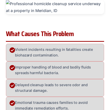
What Causes This Problem
Violent incidents resulting in fatalities create
biohazard contamination.
Improper handling of blood and bodily fluids
spreads harmful bacteria.
Delayed cleanup leads to severe odor and
structural damage.
Emotional trauma causes families to avoid
immediate remediation efforts.