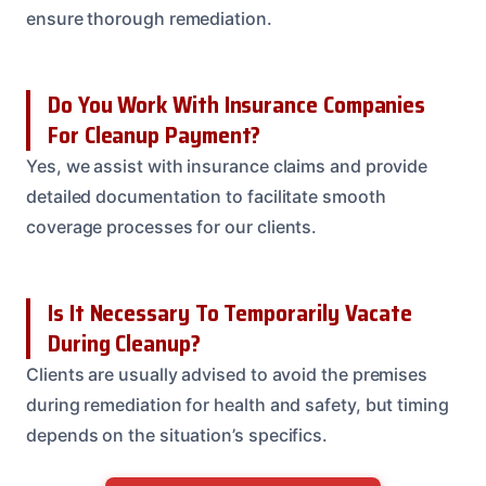
ensure thorough remediation.
Do You Work With Insurance Companies
For Cleanup Payment?
Yes, we assist with insurance claims and provide
detailed documentation to facilitate smooth
coverage processes for our clients.
Is It Necessary To Temporarily Vacate
During Cleanup?
Clients are usually advised to avoid the premises
during remediation for health and safety, but timing
depends on the situation’s specifics.