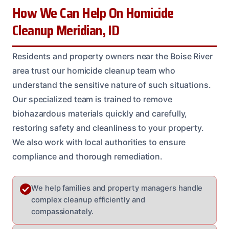
How We Can Help On Homicide
Cleanup Meridian, ID
Residents and property owners near the Boise River
area trust our homicide cleanup team who
understand the sensitive nature of such situations.
Our specialized team is trained to remove
biohazardous materials quickly and carefully,
restoring safety and cleanliness to your property.
We also work with local authorities to ensure
compliance and thorough remediation.
We help families and property managers handle
complex cleanup efficiently and
compassionately.