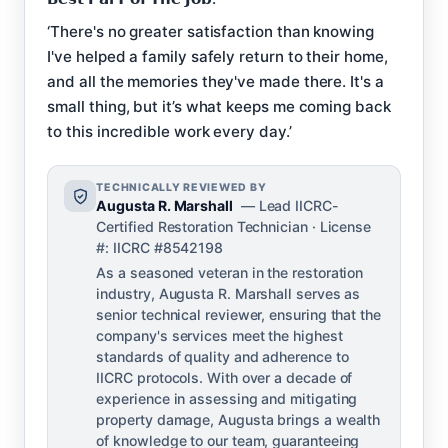
‘There's no greater satisfaction than knowing
I've helped a family safely return to their home,
and all the memories they've made there. It's a
small thing, but it’s what keeps me coming back
to this incredible work every day.’
TECHNICALLY REVIEWED BY
Augusta R. Marshall
— Lead IICRC-
Certified Restoration Technician · License
#: IICRC #8542198
As a seasoned veteran in the restoration
industry, Augusta R. Marshall serves as
senior technical reviewer, ensuring that the
company's services meet the highest
standards of quality and adherence to
IICRC protocols. With over a decade of
experience in assessing and mitigating
property damage, Augusta brings a wealth
of knowledge to our team, guaranteeing