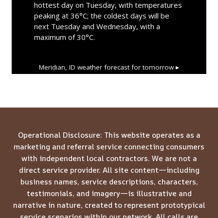
hottest day on Tuesday, with temperatures
peaking at 36°C; the coldest days will be
next Tuesday and Wednesday, with a
maximum of 30°C.
Meridian, ID
weather forecast for tomorrow ▸
Operational Disclosure: This website operates as a
marketing and referral service connecting consumers
with independent local contractors. We are not a
direct service provider. All site content—including
business names, service descriptions, characters,
testimonials, and imagery—is illustrative and
narrative in nature, created to represent prototypical
service scenarios within our network. All calls are