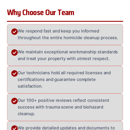
Why Choose Our Team
We respond fast and keep you informed
throughout the entire homicide cleanup process.
We maintain exceptional workmanship standards
and treat your property with utmost respect.
Our technicians hold all required licenses and
certifications and guarantee complete
satisfaction.
Our 100+ positive reviews reflect consistent
success with trauma scene and biohazard
cleanup.
We provide detailed updates and documents to