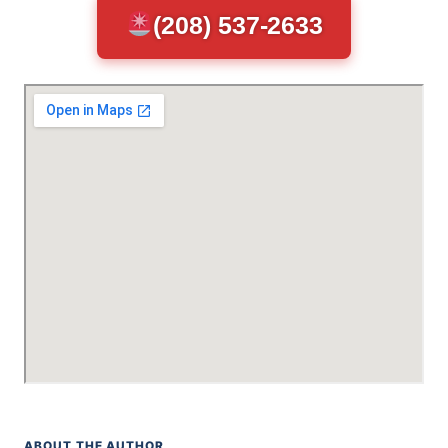
(208) 537-2633
ABOUT THE AUTHOR