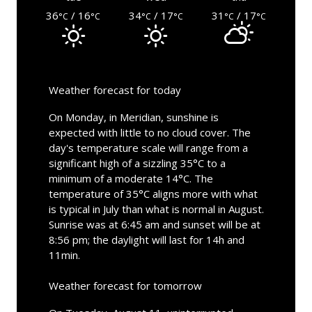
36
/ 16
34
/ 17
31
/ 17
°C
°C
°C
°C
°C
°C
Weather forecast for today
On Monday, in Meridian, sunshine is
expected with little to no cloud cover. The
day's temperature scale will range from a
significant high of a sizzling 35°C to a
minimum of a moderate 14°C. The
temperature of 35°C aligns more with what
is typical in July than what is normal in August.
Sunrise was at 6:45 am and sunset will be at
8:56 pm; the daylight will last for 14h and
11min.
Weather forecast for tomorrow