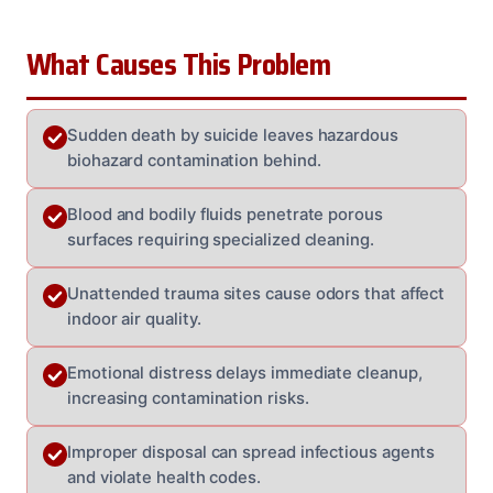
What Causes This Problem
Sudden death by suicide leaves hazardous
biohazard contamination behind.
Blood and bodily fluids penetrate porous
surfaces requiring specialized cleaning.
Unattended trauma sites cause odors that affect
indoor air quality.
Emotional distress delays immediate cleanup,
increasing contamination risks.
Improper disposal can spread infectious agents
and violate health codes.