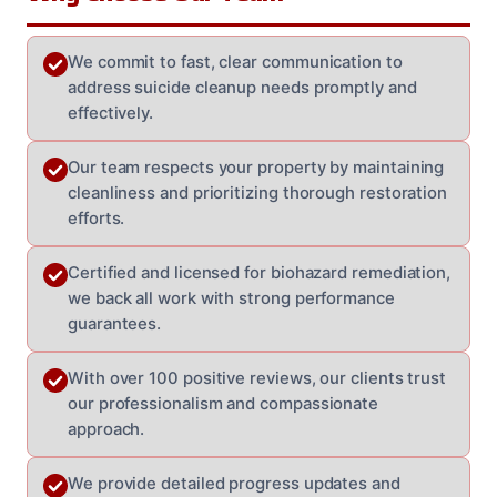
We commit to fast, clear communication to
address suicide cleanup needs promptly and
effectively.
Our team respects your property by maintaining
cleanliness and prioritizing thorough restoration
efforts.
Certified and licensed for biohazard remediation,
we back all work with strong performance
guarantees.
With over 100 positive reviews, our clients trust
our professionalism and compassionate
approach.
We provide detailed progress updates and