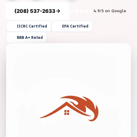
(208) 537-2633
4.9/5 on Google
IICRC Certified
EPA Certified
BBB A+ Rated