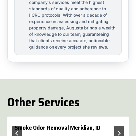
company's services meet the highest
standards of quality and adherence to
IICRC protocols. With over a decade of
experience in assessing and mitigating
property damage, Augusta brings a wealth
of knowledge to our team, guaranteeing
that clients receive accurate, actionable
guidance on every project she reviews.
Other Services
Smoke Odor Removal Meridian, ID