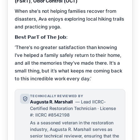
(FSRT)
,
Odor Control (OCT)
When she's not helping families recover from
disasters, Ava enjoys exploring local hiking trails
and practicing yoga.
𝗕𝗲𝘀𝘁 𝗣𝗮𝗿𝗧 𝗼𝗳 𝗧𝗵𝗲 𝗝𝗼𝗯:
‘There's no greater satisfaction than knowing
I've helped a family safely return to their home,
and all the memories they've made there. It's a
small thing, but it’s what keeps me coming back
to this incredible work every day.’
TECHNICALLY REVIEWED BY
Augusta R. Marshall
— Lead IICRC-
Certified Restoration Technician · License
#: IICRC #8542198
As a seasoned veteran in the restoration
industry, Augusta R. Marshall serves as
senior technical reviewer, ensuring that the