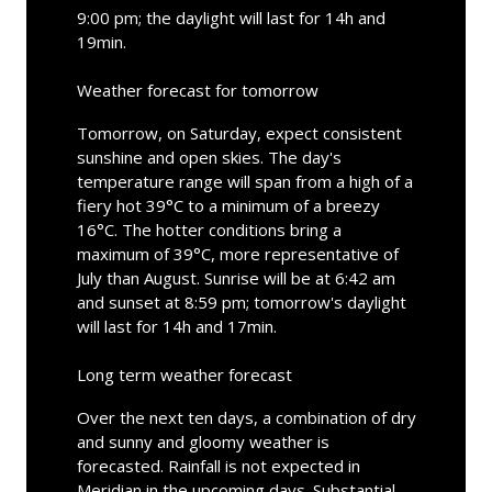
9:00 pm; the daylight will last for 14h and
19min.
Weather forecast for tomorrow
Tomorrow, on Saturday, expect consistent
sunshine and open skies. The day's
temperature range will span from a high of a
fiery hot 39°C to a minimum of a breezy
16°C. The hotter conditions bring a
maximum of 39°C, more representative of
July than August. Sunrise will be at 6:42 am
and sunset at 8:59 pm; tomorrow's daylight
will last for 14h and 17min.
Long term weather forecast
Over the next ten days, a combination of dry
and sunny and gloomy weather is
forecasted. Rainfall is not expected in
Meridian in the upcoming days. Substantial