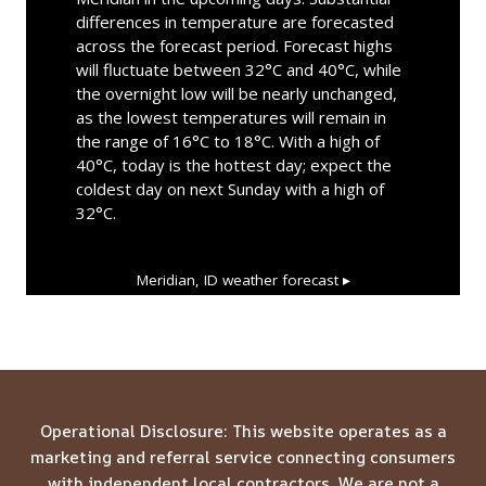
differences in temperature are forecasted
across the forecast period. Forecast highs
will fluctuate between 32°C and 40°C, while
the overnight low will be nearly unchanged,
as the lowest temperatures will remain in
the range of 16°C to 18°C. With a high of
40°C, today is the hottest day; expect the
coldest day on next Sunday with a high of
32°C.
Meridian, ID
weather forecast ▸
Operational Disclosure: This website operates as a
marketing and referral service connecting consumers
with independent local contractors. We are not a