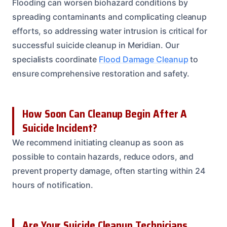
Flooding can worsen biohazard conditions by
spreading contaminants and complicating cleanup
efforts, so addressing water intrusion is critical for
successful suicide cleanup in Meridian. Our
specialists coordinate
Flood Damage Cleanup
to
ensure comprehensive restoration and safety.
How Soon Can Cleanup Begin After A
Suicide Incident?
We recommend initiating cleanup as soon as
possible to contain hazards, reduce odors, and
prevent property damage, often starting within 24
hours of notification.
Are Your Suicide Cleanup Technicians