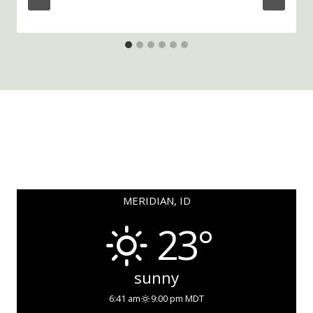
MERIDIAN, ID
23°
sunny
6:41 am
9:00 pm MDT