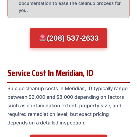
documentation to ease the cleanup process for
you.
(208) 537-2633
Service Cost In Meridian, ID
Suicide cleanup costs in Meridian, ID typically range
between $2,000 and $8,000 depending on factors
such as contamination extent, property size, and
required remediation level, but exact pricing
depends on a detailed inspection.