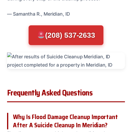
— Samantha R., Meridian, ID
(208) 537-2633
Frequently Asked Questions
Why Is Flood Damage Cleanup Important
After A Suicide Cleanup In Meridian?