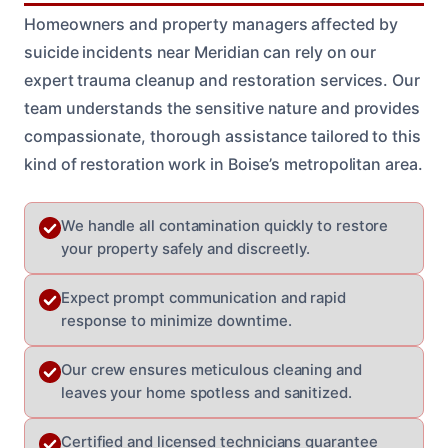
Homeowners and property managers affected by
suicide incidents near Meridian can rely on our
expert trauma cleanup and restoration services. Our
team understands the sensitive nature and provides
compassionate, thorough assistance tailored to this
kind of restoration work in Boise’s metropolitan area.
We handle all contamination quickly to restore
your property safely and discreetly.
Expect prompt communication and rapid
response to minimize downtime.
Our crew ensures meticulous cleaning and
leaves your home spotless and sanitized.
Certified and licensed technicians guarantee