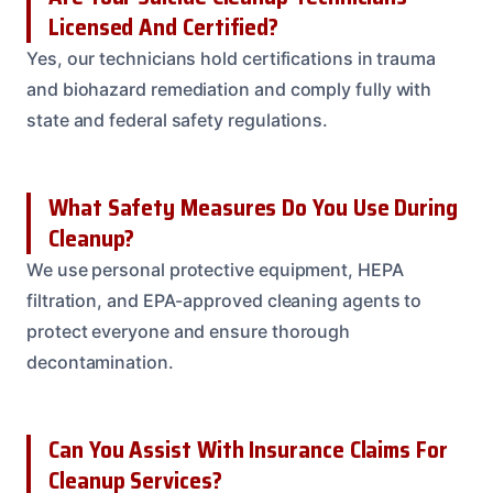
Licensed And Certified?
Yes, our technicians hold certifications in trauma
and biohazard remediation and comply fully with
state and federal safety regulations.
What Safety Measures Do You Use During
Cleanup?
We use personal protective equipment, HEPA
filtration, and EPA-approved cleaning agents to
protect everyone and ensure thorough
decontamination.
Can You Assist With Insurance Claims For
Cleanup Services?