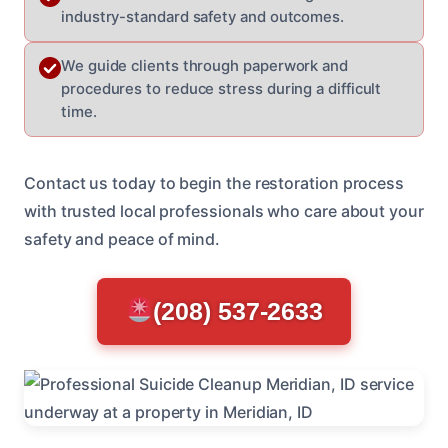
industry-standard safety and outcomes.
We guide clients through paperwork and
procedures to reduce stress during a difficult
time.
Contact us today to begin the restoration process
with trusted local professionals who care about your
safety and peace of mind.
(208) 537-2633