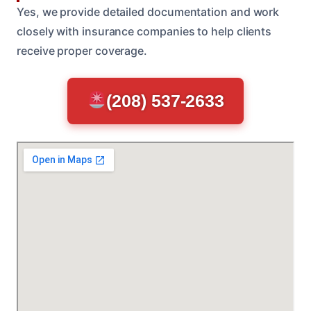
Yes, we provide detailed documentation and work
closely with insurance companies to help clients
receive proper coverage.
(208) 537-2633