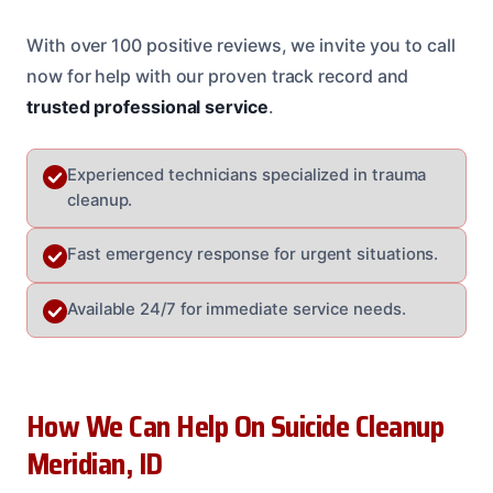
With over 100 positive reviews, we invite you to call
now for help with our proven track record and
trusted professional service
.
Experienced technicians specialized in trauma
cleanup.
Fast emergency response for urgent situations.
Available 24/7 for immediate service needs.
How We Can Help On Suicide Cleanup
Meridian, ID