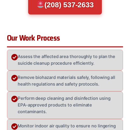
(208) 537-2633
Our Work Process
Assess the affected area thoroughly to plan the
suicide cleanup procedure efficiently.
Remove biohazard materials safely, following all
health regulations and safety protocols.
Perform deep cleaning and disinfection using
EPA-approved products to eliminate
contaminants.
Monitor indoor air quality to ensure no lingering