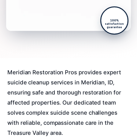
100%
satisfaction
guarantee
Meridian Restoration Pros provides expert
suicide cleanup services in Meridian, ID,
ensuring safe and thorough restoration for
affected properties. Our dedicated team
solves complex suicide scene challenges
with reliable, compassionate care in the
Treasure Valley area.