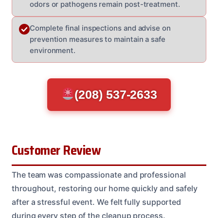
odors or pathogens remain post-treatment.
Complete final inspections and advise on
prevention measures to maintain a safe
environment.
(208) 537-2633
Customer Review
The team was compassionate and professional
throughout, restoring our home quickly and safely
after a stressful event. We felt fully supported
during every step of the cleanup process.