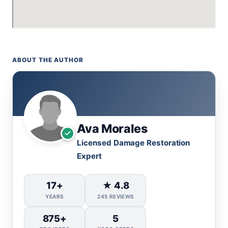
ABOUT THE AUTHOR
Ava Morales
Licensed Damage Restoration
Expert
17+
★ 4.8
YEARS
245 REVIEWS
875+
5