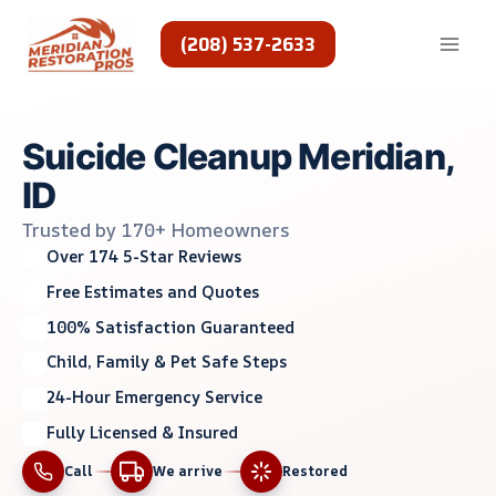
Skip
to
(208) 537-2633
content
Suicide Cleanup Meridian,
ID
Trusted by 170+ Homeowners
Over 174 5-Star Reviews
Free Estimates and Quotes
100% Satisfaction Guaranteed
Child, Family & Pet Safe Steps
24-Hour Emergency Service
Fully Licensed & Insured
Call
We arrive
Restored