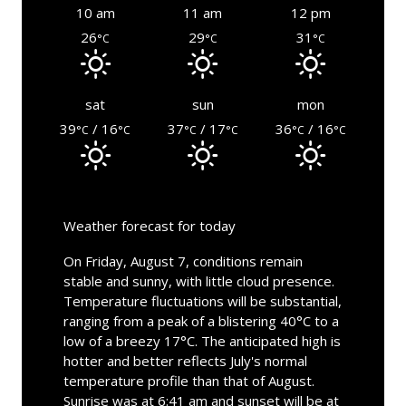
10 am
11 am
12 pm
26
29
31
°C
°C
°C
sat
sun
mon
39
/ 16
37
/ 17
36
/ 16
°C
°C
°C
°C
°C
°C
Weather forecast for today
On Friday, August 7, conditions remain
stable and sunny, with little cloud presence.
Temperature fluctuations will be substantial,
ranging from a peak of a blistering 40°C to a
low of a breezy 17°C. The anticipated high is
hotter and better reflects July's normal
temperature profile than that of August.
Sunrise was at 6:41 am and sunset will be at