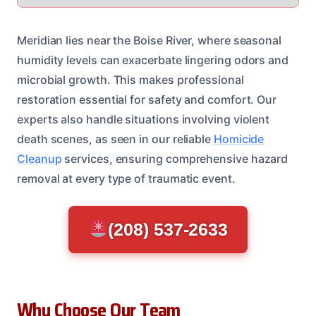
Meridian lies near the Boise River, where seasonal
humidity levels can exacerbate lingering odors and
microbial growth. This makes professional
restoration essential for safety and comfort. Our
experts also handle situations involving violent
death scenes, as seen in our reliable
Homicide
Cleanup
services, ensuring comprehensive hazard
removal at every type of traumatic event.
(208) 537-2633
Why Choose Our Team