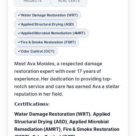
PROJECTS
IICRC CERTS
Water Damage Restoration (WRT)
Applied Structural Drying (ASD)
Applied Microbial Remediation (AMRT)
Fire & Smoke Restoration (FSRT)
Odor Control (OCT)
Meet Ava Morales, a respected damage
restoration expert with over 17 years of
experience. Her dedication to providing top-
notch service and care has earned Ava a stellar
reputation in her field.
𝗖𝗲𝗿𝘁𝗶𝗳𝗶𝗰𝗮𝘁𝗶𝗼𝗻𝘀:
Water Damage Restoration (WRT)
,
Applied
Structural Drying (ASD)
,
Applied Microbial
Remediation (AMRT)
,
Fire & Smoke Restoration