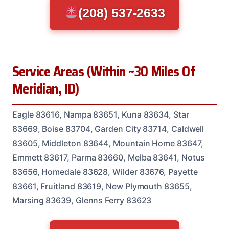
(208) 537-2633
Service Areas (Within ~30 Miles Of
Meridian, ID)
Eagle 83616, Nampa 83651, Kuna 83634, Star
83669, Boise 83704, Garden City 83714, Caldwell
83605, Middleton 83644, Mountain Home 83647,
Emmett 83617, Parma 83660, Melba 83641, Notus
83656, Homedale 83628, Wilder 83676, Payette
83661, Fruitland 83619, New Plymouth 83655,
Marsing 83639, Glenns Ferry 83623