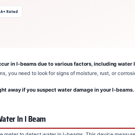
 A+ Rated
r in I-beams due to various factors, including water l
s, you need to look for signs of moisture, rust, or corrosi
ight away if you suspect water damage in your I-beams.
ater In I Beam
e meter to detect water in I-beams. This device measure