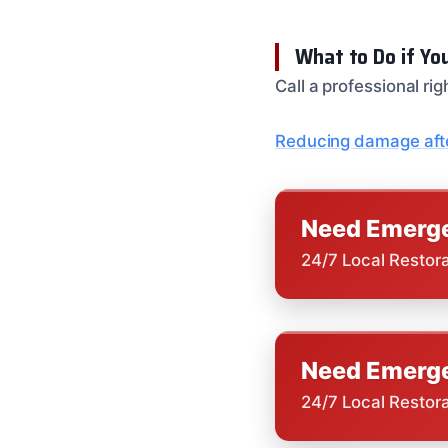
What to Do if Yo
Call a professional r
Reducing damage afte
Need Emerge
24/7 Local Restor
Need Emerge
24/7 Local Restor