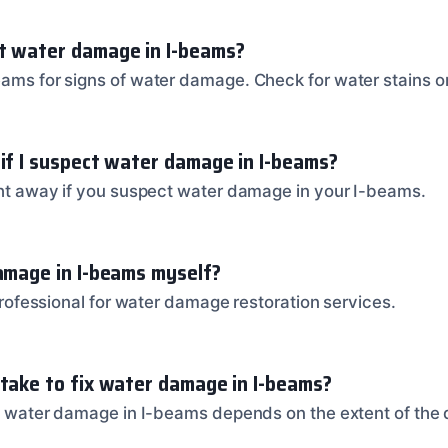
t water damage in I-beams?
eams for signs of water damage. Check for water stains or
 if I suspect water damage in I-beams?
ight away if you suspect water damage in your I-beams.
damage in I-beams myself?
a professional for water damage restoration services.
 take to fix water damage in I-beams?
fix water damage in I-beams depends on the extent of th