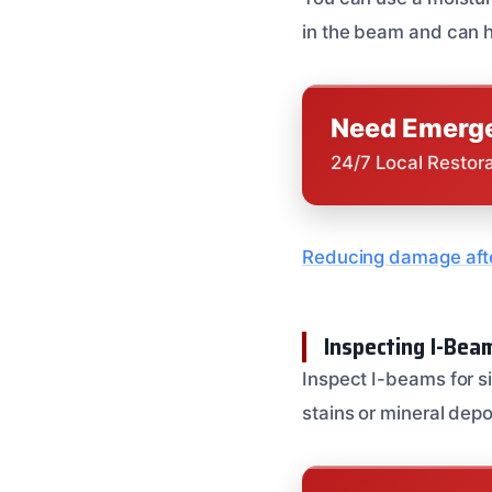
in the beam and can h
Need Emerge
24/7 Local Restor
Reducing damage afte
Inspecting I-Be
Inspect I-beams for s
stains or mineral depo