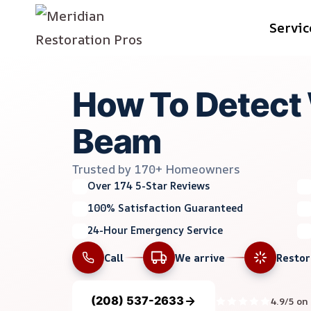
Skip
Servic
to
content
How To Detect W
Beam
Trusted by 170+ Homeowners
Over 174 5-Star Reviews
100% Satisfaction Guaranteed
24-Hour Emergency Service
Call
We arrive
Resto
(208) 537-2633
4.9/5 on