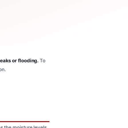
eaks or flooding.
To
on.
s the moisture levels