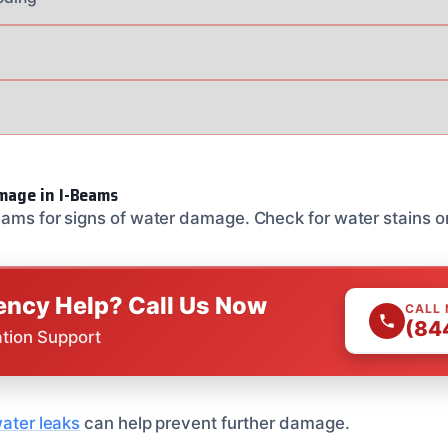
mage in I-Beams
eams for signs of water damage. Check for water stains or
ncy Help? Call Us Now
CALL
(84
ation Support
water leaks
can help prevent further damage.