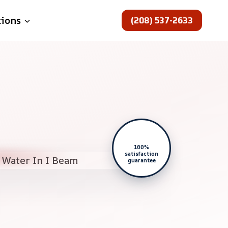
(208) 537-2633
tions
100%
satisfaction
guarantee