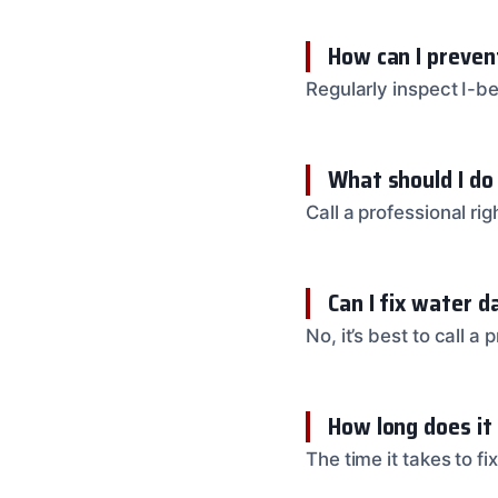
How can I preven
Regularly inspect I-b
What should I do
Call a professional r
Can I fix water 
No, it’s best to call 
How long does it
The time it takes to 