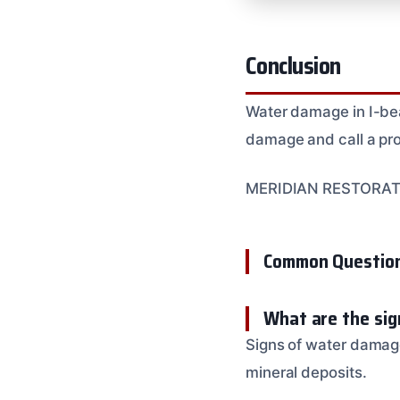
Conclusion
Water damage in I-bea
damage and call a pro
MERIDIAN RESTORATION
Common Questio
What are the sig
Signs of water damage
mineral deposits.