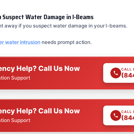
u Suspect Water Damage in I-Beams
ight away if you suspect water damage in your I-beams.
r water intrusion
needs prompt action.
ncy Help? Call Us Now
CALL
(84
ation Support
ncy Help? Call Us Now
CALL
(84
ation Support