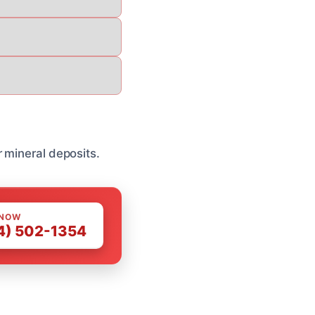
 mineral deposits.
 NOW
4) 502-1354