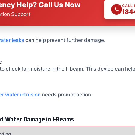
ncy Help? Call Us Now
CALL
(84
ation Support
water leaks
can help prevent further damage.
e
o check for moisture in the I-beam. This device can help 
r water intrusion
needs prompt action.
f Water Damage in I-Beams
ooding