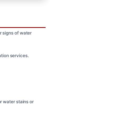
 signs of water
ion services.
r water stains or