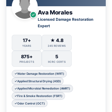
Ava Morales
Licensed Damage Restoration
Expert
17+
★ 4.8
YEARS
245 REVIEWS
875+
5
PROJECTS
IICRC CERTS
Water Damage Restoration (WRT)
Applied Structural Drying (ASD)
Applied Microbial Remediation (AMRT)
Fire & Smoke Restoration (FSRT)
Odor Control (OCT)