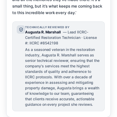
small thing, but it’s what keeps me coming back
to this incredible work every day.’
TECHNICALLY REVIEWED BY
Augusta R. Marshall
— Lead IICRC-
Certified Restoration Technician · License
#: IICRC #8542198
As a seasoned veteran in the restoration
industry, Augusta R. Marshall serves as
senior technical reviewer, ensuring that the
company's services meet the highest
standards of quality and adherence to
IICRC protocols. With over a decade of
experience in assessing and mitigating
property damage, Augusta brings a wealth
of knowledge to our team, guaranteeing
that clients receive accurate, actionable
guidance on every project she reviews.