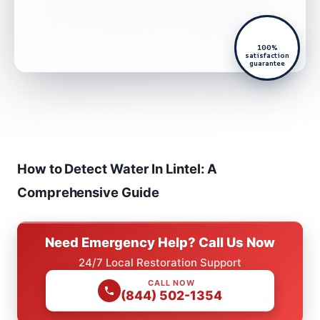
100%
satisfaction
guarantee
How to Detect Water In Lintel: A
Comprehensive Guide
Need Emergency Help? Call Us Now
24/7 Local Restoration Support
CALL NOW
(844) 502-1354