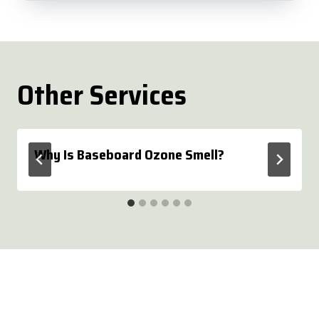
Other Services
Why Is Baseboard Ozone Smell?