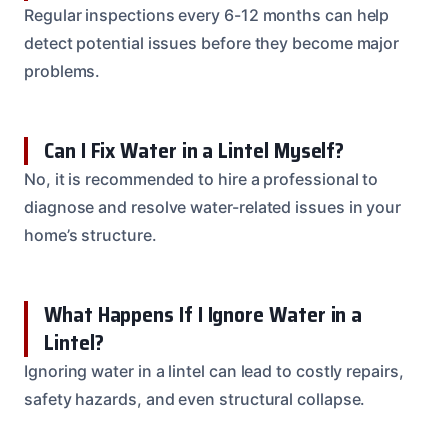
Regular inspections every 6-12 months can help
detect potential issues before they become major
problems.
Can I Fix Water in a Lintel Myself?
No, it is recommended to hire a professional to
diagnose and resolve water-related issues in your
home’s structure.
What Happens If I Ignore Water in a
Lintel?
Ignoring water in a lintel can lead to costly repairs,
safety hazards, and even structural collapse.