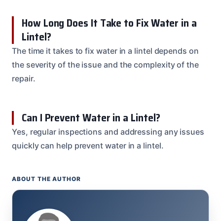
How Long Does It Take to Fix Water in a
Lintel?
The time it takes to fix water in a lintel depends on
the severity of the issue and the complexity of the
repair.
Can I Prevent Water in a Lintel?
Yes, regular inspections and addressing any issues
quickly can help prevent water in a lintel.
ABOUT THE AUTHOR