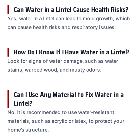
Can Water in a Lintel Cause Health Risks?
Yes, water in a lintel can lead to mold growth, which
can cause health risks and respiratory issues.
How Do I Know If I Have Water in a Lintel?
Look for signs of water damage, such as water
stains, warped wood, and musty odors.
Can I Use Any Material to Fix Water in a
Lintel?
No, it is recommended to use water-resistant
materials, such as acrylic or latex, to protect your
home’s structure.