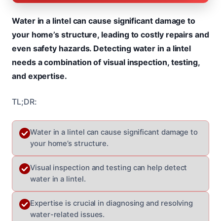
Water in a lintel can cause significant damage to
your home’s structure, leading to costly repairs and
even safety hazards. Detecting water in a lintel
needs a combination of visual inspection, testing,
and expertise.
TL;DR:
Water in a lintel can cause significant damage to
your home’s structure.
Visual inspection and testing can help detect
water in a lintel.
Expertise is crucial in diagnosing and resolving
water-related issues.