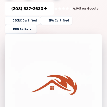
(208) 537-2633
4.9/5 on Google
IICRC Certified
EPA Certified
BBB A+ Rated