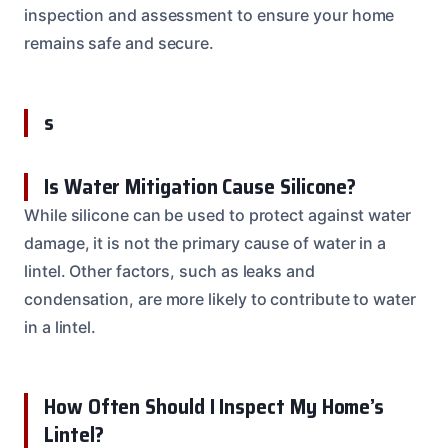
inspection and assessment to ensure your home
remains safe and secure.
s
Is Water Mitigation Cause Silicone?
While silicone can be used to protect against water
damage, it is not the primary cause of water in a
lintel. Other factors, such as leaks and
condensation, are more likely to contribute to water
in a lintel.
How Often Should I Inspect My Home’s
Lintel?