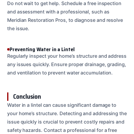
Do not wait to get help. Schedule a free inspection
and assessment with a professional, such as
Meridian Restoration Pros, to diagnose and resolve
the issue.
Preventing Water in a Lintel
Regularly inspect your home’s structure and address
any issues quickly. Ensure proper drainage, grading,
and ventilation to prevent water accumulation.
Conclusion
Water in a lintel can cause significant damage to
your home’s structure. Detecting and addressing the
issue quickly is crucial to prevent costly repairs and
safety hazards. Contact a professional for a free