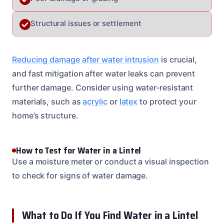
Structural issues or settlement
Reducing damage after water intrusion
is crucial,
and fast mitigation after water leaks can prevent
further damage. Consider using water-resistant
materials, such as
acrylic
or
latex
to protect your
home’s structure.
How to Test for Water in a Lintel
Use a moisture meter or conduct a visual inspection
to check for signs of water damage.
What to Do If You Find Water in a Lintel