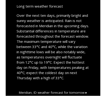
Long term weather forecast
Over the next ten days, primarily bright and
sunny weather is anticipated. Rain is not
forecasted in Meridian in the upcoming days.
Substantial differences in temperature are
forecasted throughout the forecast window.
The maximum temperature will vary
between 33°C and 40°C, while the variation
in nighttime lows will be also notably wide,
as temperatures overnight will fluctuate
from 12°C up to 19°C. Expect the hottest
day on Friday, with temperatures peaking at
40°C; expect the coldest day on next
Thursday with a high of 33°C.
Meridian, ID
weather forecast for tomorrow ▸