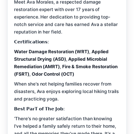
Meet Ava Morales, a respected damage
restoration expert with over 17 years of
experience. Her dedication to providing top-
notch service and care has earned Ava a stellar
reputation in her field.
𝗖𝗲𝗿𝘁𝗶𝗳𝗶𝗰𝗮𝘁𝗶𝗼𝗻𝘀:
Water Damage Restoration (WRT)
,
Applied
Structural Drying (ASD)
,
Applied Microbial
Remediation (AMRT)
,
Fire & Smoke Restoration
(FSRT)
,
Odor Control (OCT)
When she's not helping families recover from
disasters, Ava enjoys exploring local hiking trails
and practicing yoga.
𝗕𝗲𝘀𝘁 𝗣𝗮𝗿𝗧 𝗼𝗳 𝗧𝗵𝗲 𝗝𝗼𝗯:
‘There's no greater satisfaction than knowing
I've helped a family safely return to their home,
and all the memories they've made there. It's a