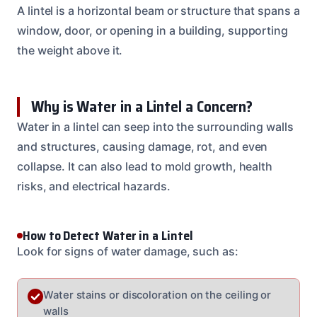
A lintel is a horizontal beam or structure that spans a
window, door, or opening in a building, supporting
the weight above it.
Why is Water in a Lintel a Concern?
Water in a lintel can seep into the surrounding walls
and structures, causing damage, rot, and even
collapse. It can also lead to mold growth, health
risks, and electrical hazards.
How to Detect Water in a Lintel
Look for signs of water damage, such as:
Water stains or discoloration on the ceiling or
walls