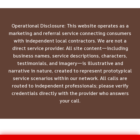
Operational Disclosure: This website operates as a
marketing and referral service connecting consumers
with independent local contractors. We are not a
direct service provider. All site content—including
business names, service descriptions, characters,
testimonials, and imagery—is illustrative and
narrative in nature, created to represent prototypical
service scenarios within our network. All calls are
routed to independent professionals; please verify
credentials directly with the provider who answers
your call.
© 2026 Meridian Restoration Pros -
Website Sitemap