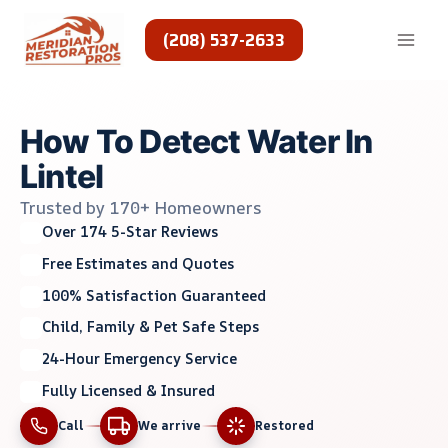
Skip
to
(208) 537-2633
content
How To Detect Water In
Lintel
Trusted by 170+ Homeowners
Over 174 5-Star Reviews
Free Estimates and Quotes
100% Satisfaction Guaranteed
Child, Family & Pet Safe Steps
24-Hour Emergency Service
Fully Licensed & Insured
Call
We arrive
Restored