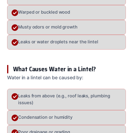
Warped or buckled wood
Musty odors or mold growth
Leaks or water droplets near the lintel
What Causes Water in a Lintel?
Water in a lintel can be caused by:
Leaks from above (e.g., roof leaks, plumbing
issues)
Condensation or humidity
Poor drainage or grading