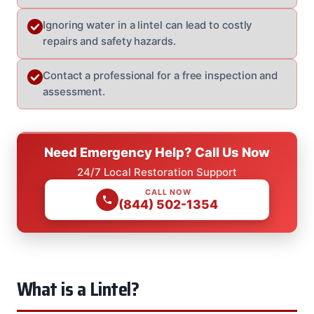
Ignoring water in a lintel can lead to costly
repairs and safety hazards.
Contact a professional for a free inspection and
assessment.
Need Emergency Help? Call Us Now
24/7 Local Restoration Support
CALL NOW
(844) 502-1354
What is a Lintel?