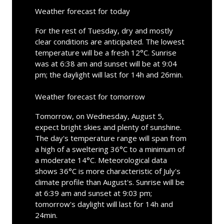
Weather forecast for today
For the rest of Tuesday, dry and mostly
clear conditions are anticipated. The lowest
temperature will be a fresh 12°C. Sunrise
was at 6:38 am and sunset will be at 9:04
pm; the daylight will last for 14h and 26min.
Weather forecast for tomorrow
Tomorrow, on Wednesday, August 5,
expect bright skies and plenty of sunshine.
The day's temperature range will span from
a high of a sweltering 36°C to a minimum of
a moderate 14°C. Meteorological data
shows 36°C is more characteristic of July's
climate profile than August's. Sunrise will be
at 6:39 am and sunset at 9:03 pm;
tomorrow's daylight will last for 14h and
24min.