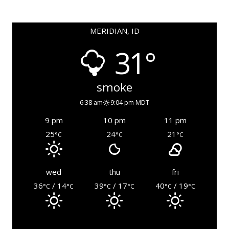
MERIDIAN, ID
31°
smoke
6:38 am
9:04 pm MDT
9 pm
10 pm
11 pm
25
24
21
°C
°C
°C
wed
thu
fri
36
/ 14
39
/ 17
40
/ 19
°C
°C
°C
°C
°C
°C