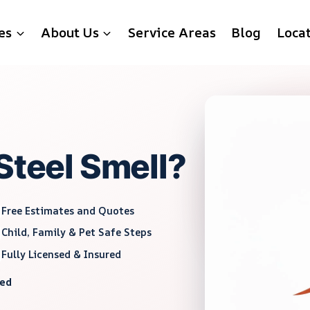
es
About Us
Service Areas
Blog
Loca
Steel Smell?
Free Estimates and Quotes
Child, Family & Pet Safe Steps
Fully Licensed & Insured
red