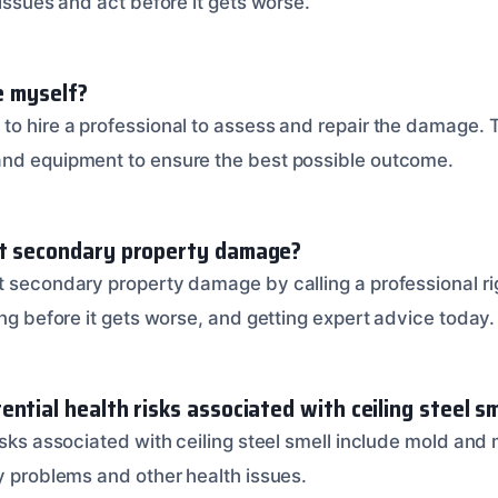
 issues and act before it gets worse.
ue myself?
to hire a professional to assess and repair the damage.
and equipment to ensure the best possible outcome.
nt secondary property damage?
t secondary property damage by calling a professional r
ing before it gets worse, and getting expert advice today.
ntial health risks associated with ceiling steel sm
risks associated with ceiling steel smell include mold an
ry problems and other health issues.