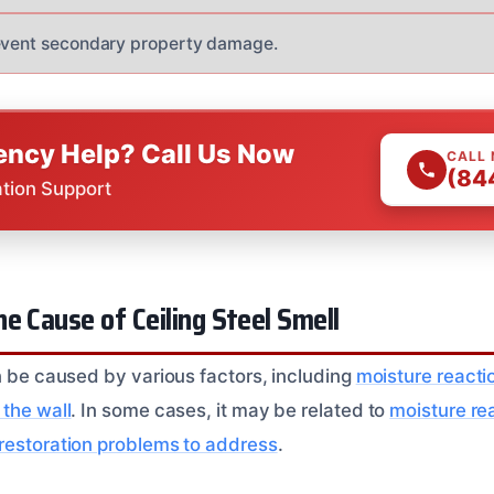
revent secondary property damage.
ncy Help? Call Us Now
CALL
(84
ation Support
e Cause of Ceiling Steel Smell
an be caused by various factors, including
moisture reactio
 the wall
. In some cases, it may be related to
moisture re
 restoration problems to address
.