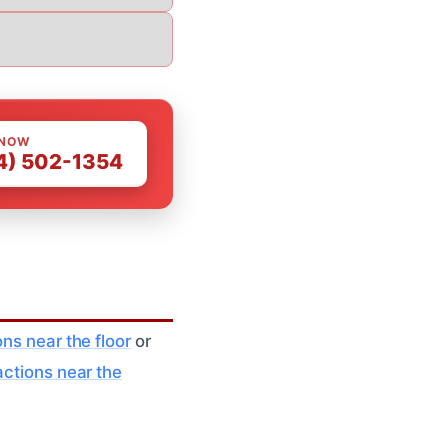
 NOW
4) 502-1354
ns near the floor
or
actions near the