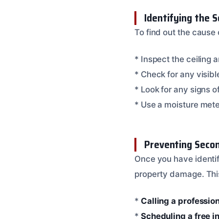
Identifying the S
To find out the cause 
* Inspect the ceiling 
* Check for any visibl
* Look for any signs 
* Use a moisture met
Preventing Seco
Once you have identifi
property damage. Thi
*
Calling a professio
*
Scheduling a free i