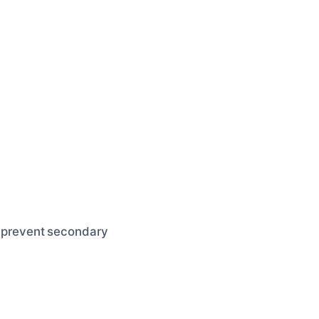
to prevent secondary