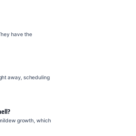
 They have the
ight away, scheduling
ell?
d mildew growth, which