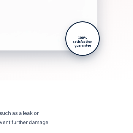
100%
satisfaction
guarantee
such as a leak or
revent further damage