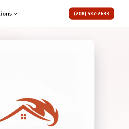
(208) 537-2633
tions