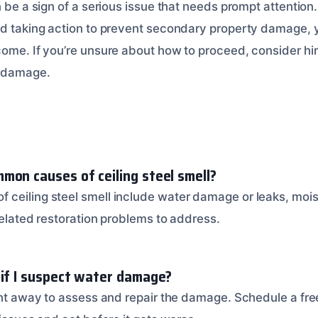
n be a sign of a serious issue that needs prompt attention.
nd taking action to prevent secondary property damage, 
come. If you’re unsure about how to proceed, consider hir
e damage.
mon causes of ceiling steel smell?
ceiling steel smell include water damage or leaks, mois
 related restoration problems to address.
 if I suspect water damage?
ight away to assess and repair the damage. Schedule a fre