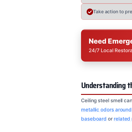
Take action to p
Need Emerge
24/7 Local Restor
Understanding th
Ceiling steel smell c
metallic odors around
baseboard
or
related