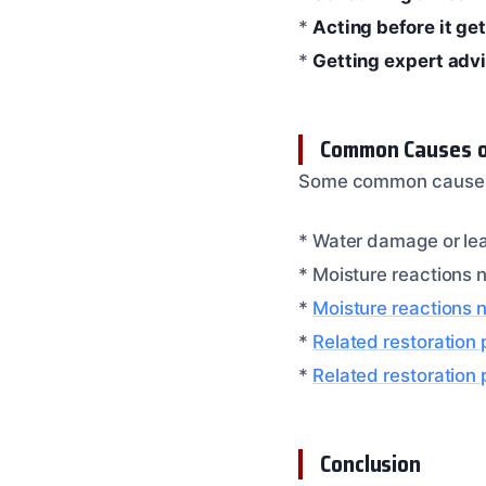
*
Acting before it ge
*
Getting expert adv
Common Causes of
Some common causes of
* Water damage or le
* Moisture reactions n
*
Moisture reactions 
*
Related restoration
*
Related restoration
Conclusion