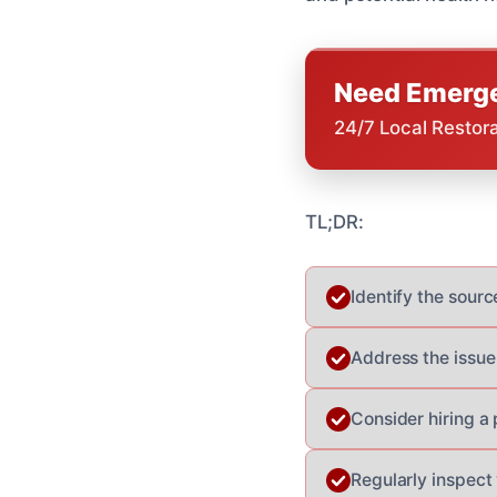
Need Emerge
24/7 Local Restor
TL;DR:
Identify the source
Address the issue
Consider hiring a
Regularly inspect 