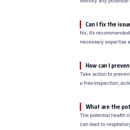
identify any potential
Can I fix the iss
No, it’s recommended 
necessary expertise 
How can I preve
Take action to preven
a free inspection, act
What are the pote
The potential health 
can lead to respirato