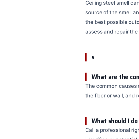
Ceiling steel smell ca
source of the smell a
the best possible out
assess and repair th
s
What are the com
The common causes of 
the floor or wall, and
What should I do
Call a professional r