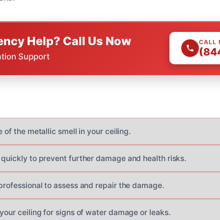
ncy Help? Call Us Now
CALL
(84
ation Support
 of the metallic smell in your ceiling.
 quickly to prevent further damage and health risks.
 professional to assess and repair the damage.
your ceiling for signs of water damage or leaks.