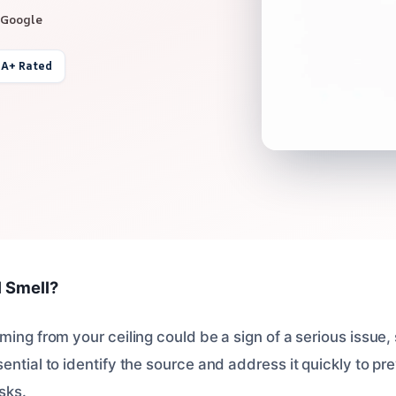
 Google
 A+ Rated
l Smell?
ming from your ceiling could be a sign of a serious issue, 
ential to identify the source and address it quickly to p
sks.