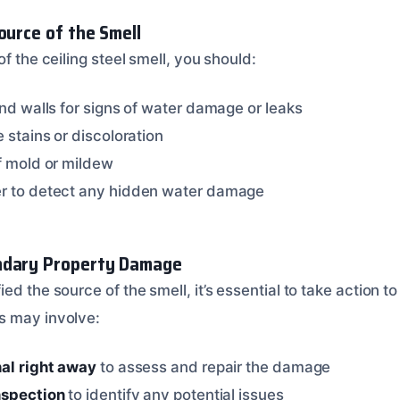
ource of the Smell
of the ceiling steel smell, you should:
and walls for signs of water damage or leaks
e stains or discoloration
of mold or mildew
er to detect any hidden water damage
ndary Property Damage
ed the source of the smell, it’s essential to take action 
s may involve:
nal right away
to assess and repair the damage
nspection
to identify any potential issues