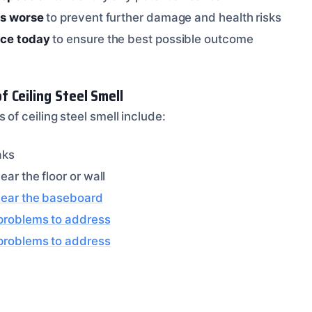
ts worse
to prevent further damage and health risks
ice today
to ensure the best possible outcome
 Ceiling Steel Smell
 ceiling steel smell include:
aks
ear the floor or wall
near the baseboard
 problems to address
 problems to address