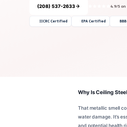
(208) 537-2633
4.9/5 on
IICRC Certified
EPA Certified
BBB
Why Is Ceiling Stee
That metallic smell co
water damage. It’s ess
and potential health ri