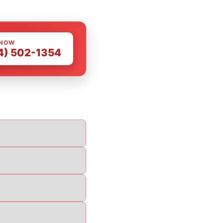
 NOW
4) 502-1354