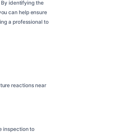
 By identifying the
you can help ensure
ing a professional to
ture reactions near
e inspection to