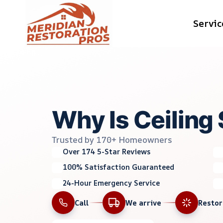
Skip
Servic
to
content
Why Is Ceiling 
Trusted by 170+ Homeowners
Over 174 5-Star Reviews
100% Satisfaction Guaranteed
24-Hour Emergency Service
Call
We arrive
Resto