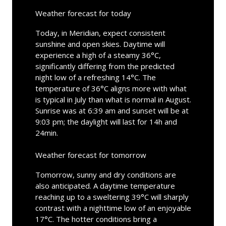
Weather forecast for today
Today, in Meridian, expect consistent
sunshine and open skies. Daytime will
experience a high of a steamy 36°C,
significantly differing from the predicted
night low of a refreshing 14°C. The
temperature of 36°C aligns more with what
is typical in July than what is normal in August.
Sunrise was at 6:39 am and sunset will be at
9:03 pm; the daylight will last for 14h and
24min.
Weather forecast for tomorrow
Tomorrow, sunny and dry conditions are
also anticipated. A daytime temperature
reaching up to a sweltering 39°C will sharply
contrast with a nighttime low of an enjoyable
17°C. The hotter conditions bring a