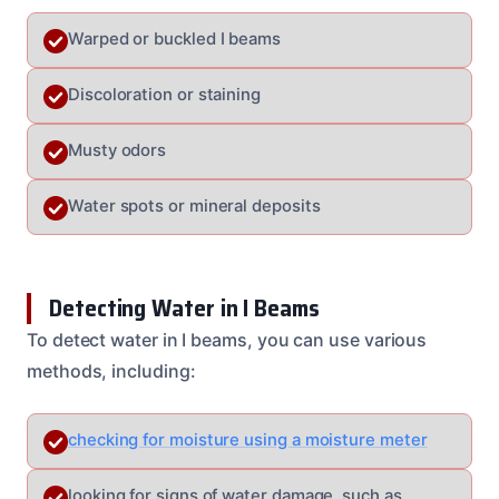
Warped or buckled I beams
Discoloration or staining
Musty odors
Water spots or mineral deposits
Detecting Water in I Beams
To detect water in I beams, you can use various
methods, including:
checking for moisture using a moisture meter
looking for signs of water damage, such as