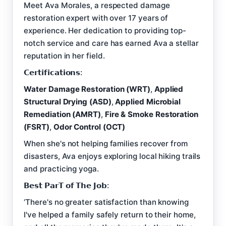
Meet Ava Morales, a respected damage
restoration expert with over 17 years of
experience. Her dedication to providing top-
notch service and care has earned Ava a stellar
reputation in her field.
𝗖𝗲𝗿𝘁𝗶𝗳𝗶𝗰𝗮𝘁𝗶𝗼𝗻𝘀:
Water Damage Restoration (WRT)
,
Applied
Structural Drying (ASD)
,
Applied Microbial
Remediation (AMRT)
,
Fire & Smoke Restoration
(FSRT)
,
Odor Control (OCT)
When she's not helping families recover from
disasters, Ava enjoys exploring local hiking trails
and practicing yoga.
𝗕𝗲𝘀𝘁 𝗣𝗮𝗿𝗧 𝗼𝗳 𝗧𝗵𝗲 𝗝𝗼𝗯:
‘There's no greater satisfaction than knowing
I've helped a family safely return to their home,