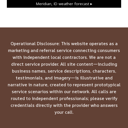
Meridian, ID
weather forecast ▸
Operational Disclosure: This website operates as a
marketing and referral service connecting consumers
with independent local contractors. We are not a
direct service provider. All site content—including
business names, service descriptions, characters,
testimonials, and imagery—is illustrative and
narrative in nature, created to represent prototypical
service scenarios within our network. All calls are
routed to independent professionals; please verify
credentials directly with the provider who answers
your call.