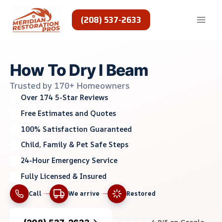
Skip
to
(208) 537-2633
content
How To Dry I Beam
Trusted by 170+ Homeowners
Over 174 5-Star Reviews
Free Estimates and Quotes
100% Satisfaction Guaranteed
Child, Family & Pet Safe Steps
24-Hour Emergency Service
Fully Licensed & Insured
Call
We arrive
Restored