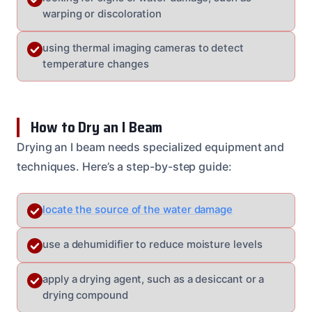
warping or discoloration
using thermal imaging cameras to detect
temperature changes
How to Dry an I Beam
Drying an I beam needs specialized equipment and
techniques. Here’s a step-by-step guide:
locate the source of the water damage
use a dehumidifier to reduce moisture levels
apply a drying agent, such as a desiccant or a
drying compound