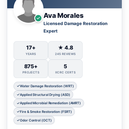
Ava Morales
Licensed Damage Restoration
Expert
17+
★ 4.8
YEARS
245 REVIEWS
875+
5
PROJECTS
IICRC CERTS
Water Damage Restoration (WRT)
Applied Structural Drying (ASD)
Applied Microbial Remediation (AMRT)
Fire & Smoke Restoration (FSRT)
Odor Control (OCT)