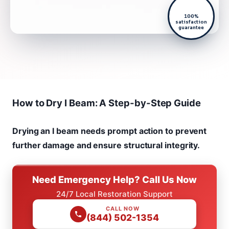
100%
satisfaction
guarantee
How to Dry I Beam: A Step-by-Step Guide
Drying an I beam needs prompt action to prevent
further damage and ensure structural integrity.
Need Emergency Help? Call Us Now
24/7 Local Restoration Support
CALL NOW
(844) 502-1354