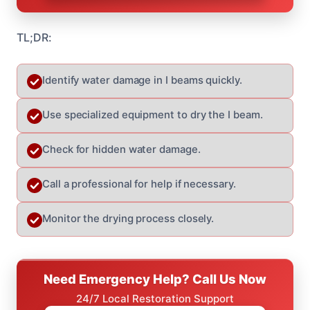
TL;DR:
Identify water damage in I beams quickly.
Use specialized equipment to dry the I beam.
Check for hidden water damage.
Call a professional for help if necessary.
Monitor the drying process closely.
Need Emergency Help? Call Us Now
24/7 Local Restoration Support