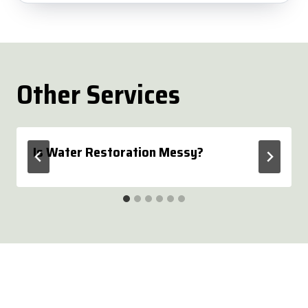
Other Services
Is Water Restoration Messy?