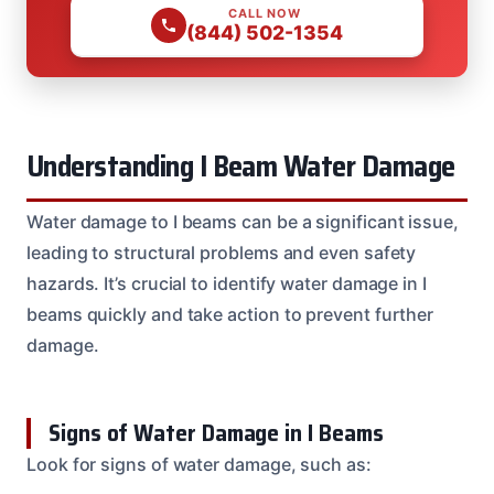
CALL NOW
(844) 502-1354
Understanding I Beam Water Damage
Water damage to I beams can be a significant issue,
leading to structural problems and even safety
hazards. It’s crucial to identify water damage in I
beams quickly and take action to prevent further
damage.
Signs of Water Damage in I Beams
Look for signs of water damage, such as: