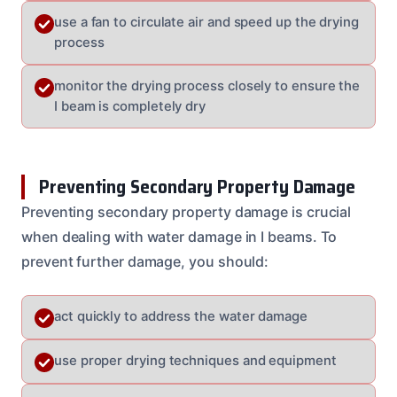
use a fan to circulate air and speed up the drying
process
monitor the drying process closely to ensure the
I beam is completely dry
Preventing Secondary Property Damage
Preventing secondary property damage is crucial
when dealing with water damage in I beams. To
prevent further damage, you should:
act quickly to address the water damage
use proper drying techniques and equipment