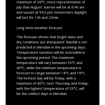
maximum of 39°C, more representative of
July than August. Sunrise will be at 6:40 am
and sunset at 9:02 pm; tomorrow's daylight
will last for 14h and 22min.
Long term weather forecast
The forecast shows that bright skies and
dry conditions are anticipated. Rainfall is not
predicted in Meridian in the upcoming days.
Temperature variation will be noticeable in
the upcoming period. The maximum
temperature will vary between 33°C and
40°C, while the minimum temperature is
forecast to range between 14°C and 19°C.
The hottest day will be Friday, with a
maximum of 40°C; next Thursday and Friday,
with the highest temperature of 33°C, will
be the coldest days in Meridian.