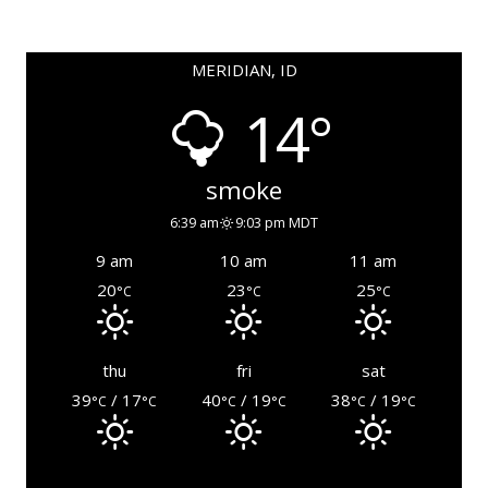
MERIDIAN, ID
14°
smoke
6:39 am
9:03 pm MDT
9 am
10 am
11 am
20
23
25
°C
°C
°C
thu
fri
sat
39
/ 17
40
/ 19
38
/ 19
°C
°C
°C
°C
°C
°C