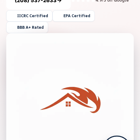
(208) 537-2633
4.9/5 on Google
IICRC Certified
EPA Certified
BBB A+ Rated