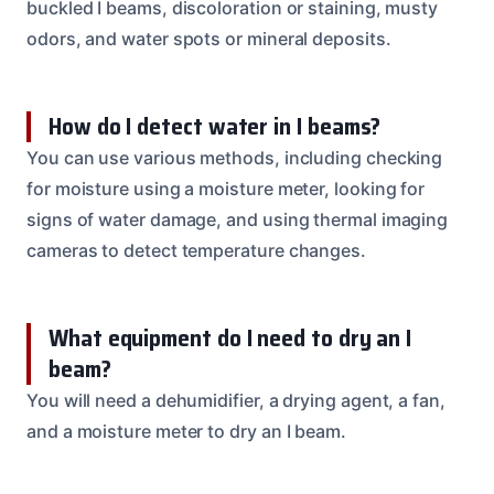
buckled I beams, discoloration or staining, musty
odors, and water spots or mineral deposits.
How do I detect water in I beams?
You can use various methods, including checking
for moisture using a moisture meter, looking for
signs of water damage, and using thermal imaging
cameras to detect temperature changes.
What equipment do I need to dry an I
beam?
You will need a dehumidifier, a drying agent, a fan,
and a moisture meter to dry an I beam.