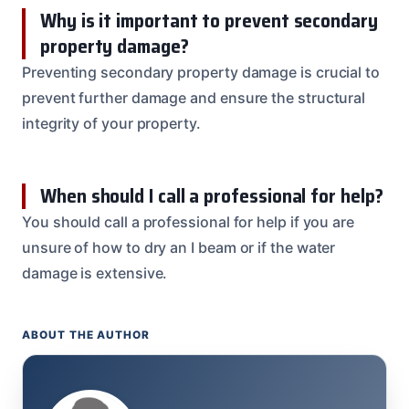
Why is it important to prevent secondary
property damage?
Preventing secondary property damage is crucial to
prevent further damage and ensure the structural
integrity of your property.
When should I call a professional for help?
You should call a professional for help if you are
unsure of how to dry an I beam or if the water
damage is extensive.
ABOUT THE AUTHOR