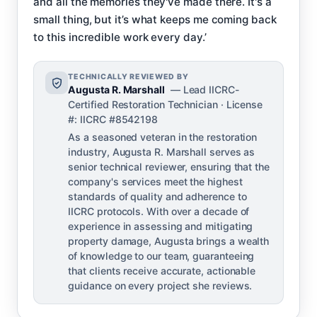
and all the memories they've made there. It's a
small thing, but it’s what keeps me coming back
to this incredible work every day.’
TECHNICALLY REVIEWED BY
Augusta R. Marshall
— Lead IICRC-
Certified Restoration Technician · License
#: IICRC #8542198
As a seasoned veteran in the restoration
industry, Augusta R. Marshall serves as
senior technical reviewer, ensuring that the
company's services meet the highest
standards of quality and adherence to
IICRC protocols. With over a decade of
experience in assessing and mitigating
property damage, Augusta brings a wealth
of knowledge to our team, guaranteeing
that clients receive accurate, actionable
guidance on every project she reviews.