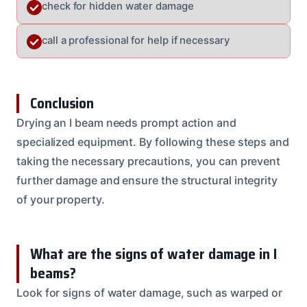
check for hidden water damage
call a professional for help if necessary
Conclusion
Drying an I beam needs prompt action and
specialized equipment. By following these steps and
taking the necessary precautions, you can prevent
further damage and ensure the structural integrity
of your property.
What are the signs of water damage in I
beams?
Look for signs of water damage, such as warped or