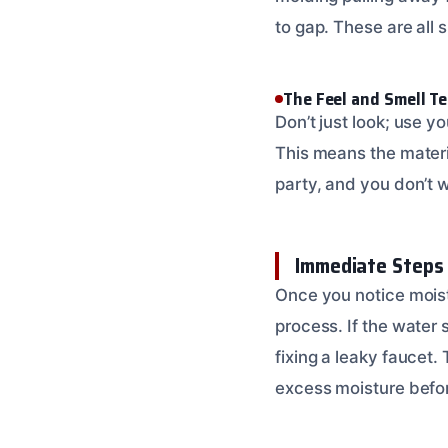
to gap. These are all 
The Feel and Smell Te
Don’t just look; use yo
This means the materia
party, and you don’t wa
Immediate Steps f
Once you notice moistu
process. If the water s
fixing a leaky faucet.
excess moisture befo