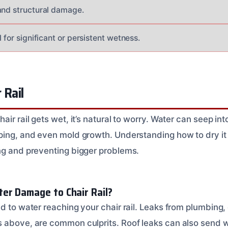
and structural damage.
l for significant or persistent wetness.
 Rail
air rail gets wet, it’s natural to worry. Water can seep in
ping, and even mold growth. Understanding how to dry it p
ng and preventing bigger problems.
er Damage to Chair Rail?
d to water reaching your chair rail. Leaks from plumbing, 
s above, are common culprits. Roof leaks can also send