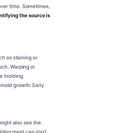
over time. Sometimes,
ntifying the source is
ch as staining or
ouch. Warping or
he molding.
 mold growth. Early
 might also see the
lding meet can start