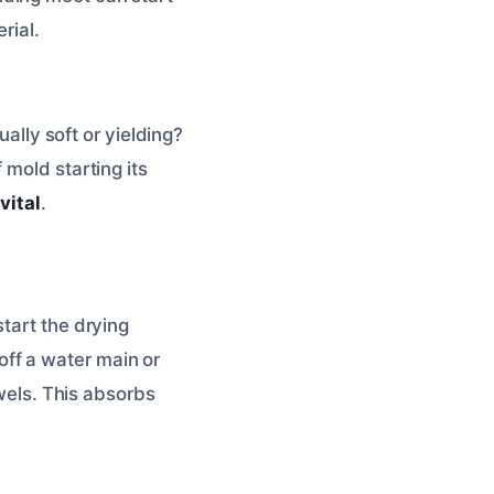
rial.
ually soft or yielding?
 mold starting its
vital
.
tart the drying
 off a water main or
owels. This absorbs