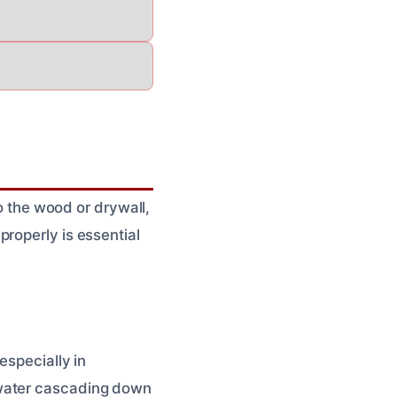
to the wood or drywall,
roperly is essential
especially in
 water cascading down