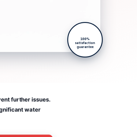
100%
satisfaction
guarantee
ent further issues.
ignificant water