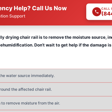
ncy Help? Call Us Now
CALL
(84
ation Support
ly drying chair rail is to remove the moisture source, in
dehumidification. Don’t wait to get help if the damage is
 the water source immediately.
round the affected chair rail.
 to remove moisture from the air.