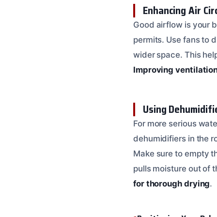
Enhancing Air Cir
Good airflow is your 
permits. Use fans to d
wider space. This hel
Improving ventilation
Using Dehumidifi
For more serious water
dehumidifiers in the r
Make sure to empty the
pulls moisture out of t
for thorough drying
.