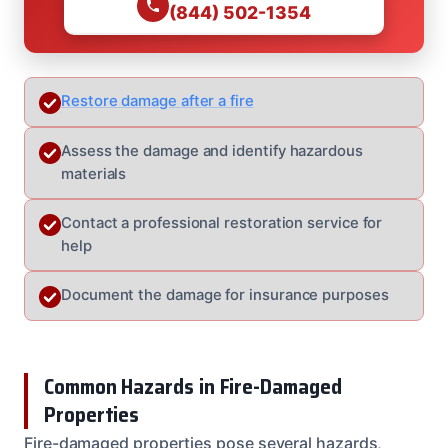
(844) 502-1354
Restore damage after a fire
Assess the damage and identify hazardous
materials
Contact a professional restoration service for
help
Document the damage for insurance purposes
Common Hazards in Fire-Damaged
Properties
Fire-damaged properties pose several hazards,