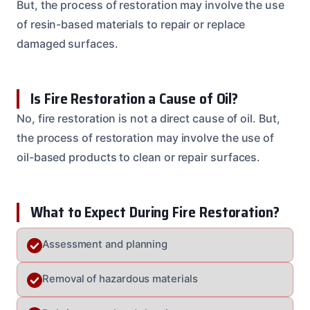
But, the process of restoration may involve the use
of resin-based materials to repair or replace
damaged surfaces.
Is Fire Restoration a Cause of Oil?
No, fire restoration is not a direct cause of oil. But,
the process of restoration may involve the use of
oil-based products to clean or repair surfaces.
What to Expect During Fire Restoration?
Assessment and planning
Removal of hazardous materials