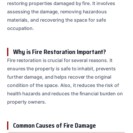
restoring properties damaged by fire. It involves
assessing the damage, removing hazardous
materials, and recovering the space for safe
occupation.
Why is Fire Restoration Important?
Fire restoration is crucial for several reasons. It
ensures the property is safe to inhabit, prevents
further damage, and helps recover the original
condition of the space. Also, it reduces the risk of
health hazards and reduces the financial burden on
property owners.
Common Causes of Fire Damage