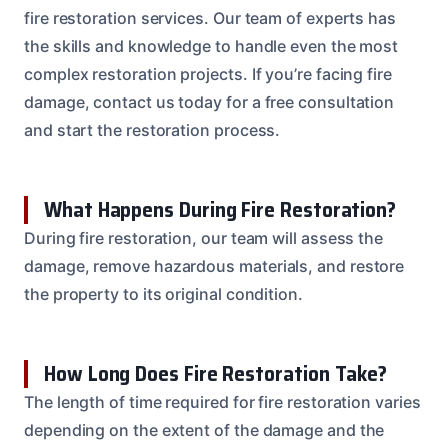
fire restoration services. Our team of experts has
the skills and knowledge to handle even the most
complex restoration projects. If you’re facing fire
damage, contact us today for a free consultation
and start the restoration process.
What Happens During Fire Restoration?
During fire restoration, our team will assess the
damage, remove hazardous materials, and restore
the property to its original condition.
How Long Does Fire Restoration Take?
The length of time required for fire restoration varies
depending on the extent of the damage and the