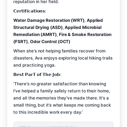
reputation in her field.
𝗖𝗲𝗿𝘁𝗶𝗳𝗶𝗰𝗮𝘁𝗶𝗼𝗻𝘀:
Water Damage Restoration (WRT)
,
Applied
Structural Drying (ASD)
,
Applied Microbial
Remediation (AMRT)
,
Fire & Smoke Restoration
(FSRT)
,
Odor Control (OCT)
When she's not helping families recover from
disasters, Ava enjoys exploring local hiking trails
and practicing yoga.
𝗕𝗲𝘀𝘁 𝗣𝗮𝗿𝗧 𝗼𝗳 𝗧𝗵𝗲 𝗝𝗼𝗯:
‘There's no greater satisfaction than knowing
I've helped a family safely return to their home,
and all the memories they've made there. It's a
small thing, but it’s what keeps me coming back
to this incredible work every day.’