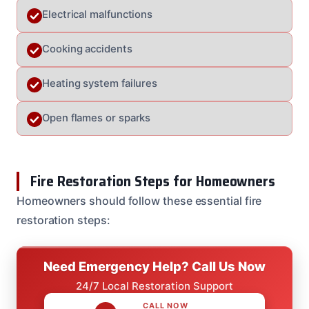
Electrical malfunctions
Cooking accidents
Heating system failures
Open flames or sparks
Fire Restoration Steps for Homeowners
Homeowners should follow these essential fire
restoration steps:
Need Emergency Help? Call Us Now
24/7 Local Restoration Support
CALL NOW