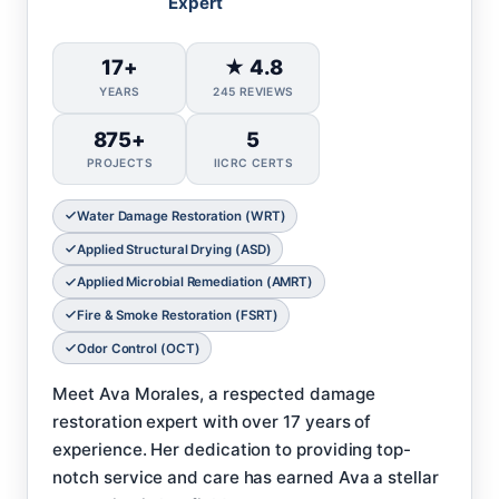
Expert
17+
★ 4.8
YEARS
245 REVIEWS
875+
5
PROJECTS
IICRC CERTS
Water Damage Restoration (WRT)
Applied Structural Drying (ASD)
Applied Microbial Remediation (AMRT)
Fire & Smoke Restoration (FSRT)
Odor Control (OCT)
Meet Ava Morales, a respected damage
restoration expert with over 17 years of
experience. Her dedication to providing top-
notch service and care has earned Ava a stellar