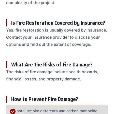
complexity of the project.
Is Fire Restoration Covered by Insurance?
Yes, fire restoration is usually covered by insurance.
Contact your insurance provider to discuss your
options and find out the extent of coverage.
What Are the Risks of Fire Damage?
The risks of fire damage include health hazards,
financial losses, and property damage.
How to Prevent Fire Damage?
Install smoke detectors and carbon monoxide