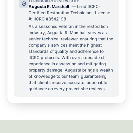
TECHNICALLY REVIEWED BY
Augusta R. Marshall
— Lead IICRC-
Certified Restoration Technician · License
#: IICRC #8542198
As a seasoned veteran in the restoration
industry, Augusta R. Marshall serves as
senior technical reviewer, ensuring that the
company's services meet the highest
standards of quality and adherence to
IICRC protocols. With over a decade of
experience in assessing and mitigating
property damage, Augusta brings a wealth
of knowledge to our team, guaranteeing
that clients receive accurate, actionable
guidance on every project she reviews.