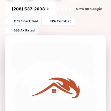
(208) 537-2633
4.9/5 on Google
IICRC Certified
EPA Certified
BBB A+ Rated