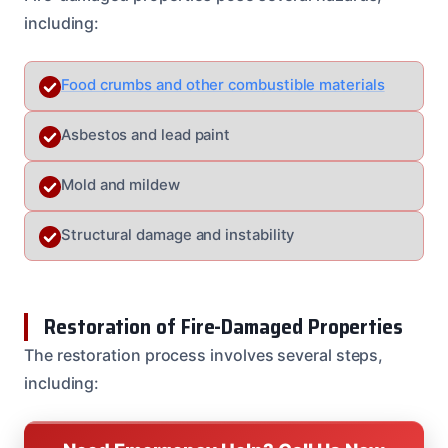
including:
Food crumbs and other combustible materials
Asbestos and lead paint
Mold and mildew
Structural damage and instability
Restoration of Fire-Damaged Properties
The restoration process involves several steps,
including: