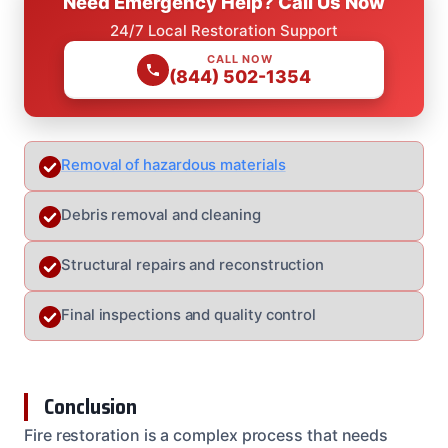
Need Emergency Help? Call Us Now
24/7 Local Restoration Support
CALL NOW
(844) 502-1354
Removal of hazardous materials
Debris removal and cleaning
Structural repairs and reconstruction
Final inspections and quality control
Conclusion
Fire restoration is a complex process that needs