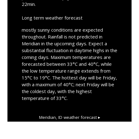
22min.
Long term weather forecast
mostly sunny conditions are expected
throughout. Rainfall is not predicted in
Meridian in the upcoming days. Expect a
substantial fluctuation in daytime highs in the
coming days. Maximum temperatures are
forecasted between 33°C and 40°C, while
the low temperature range extends from
15°C to 19°C. The hottest day will be Friday,
with a maximum of 40°C; next Friday will be
the coldest day, with the highest
temperature of 33°C.
Meridian, ID
weather forecast ▸