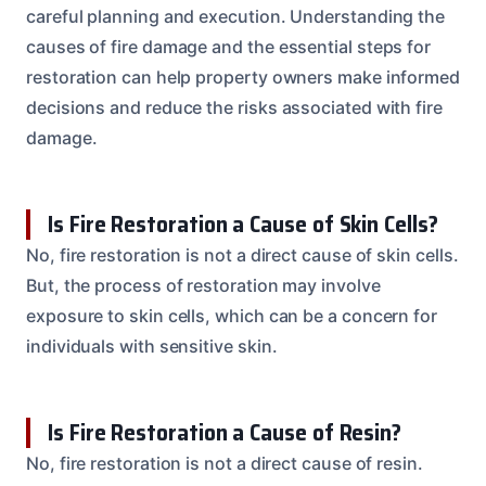
careful planning and execution. Understanding the
causes of fire damage and the essential steps for
restoration can help property owners make informed
decisions and reduce the risks associated with fire
damage.
Is Fire Restoration a Cause of Skin Cells?
No, fire restoration is not a direct cause of skin cells.
But, the process of restoration may involve
exposure to skin cells, which can be a concern for
individuals with sensitive skin.
Is Fire Restoration a Cause of Resin?
No, fire restoration is not a direct cause of resin.