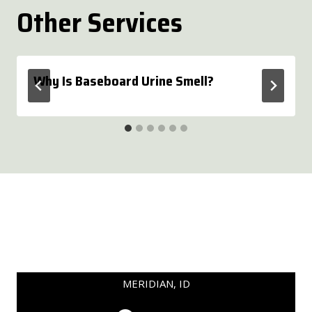
Other Services
Why Is Baseboard Urine Smell?
MERIDIAN, ID