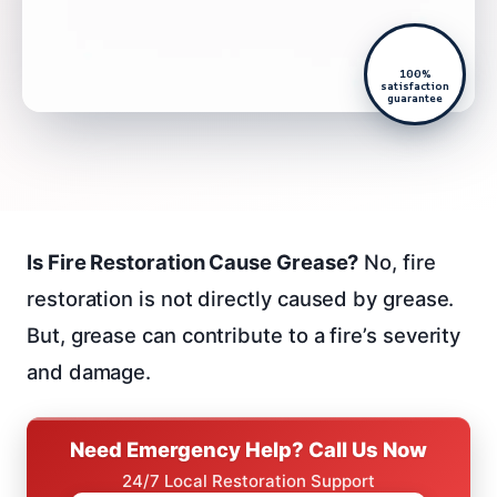
100%
satisfaction
guarantee
Is Fire Restoration Cause Grease?
No, fire
restoration is not directly caused by grease.
But, grease can contribute to a fire’s severity
and damage.
Need Emergency Help? Call Us Now
24/7 Local Restoration Support