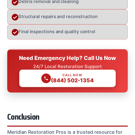
Debris removal and cleaning
Structural repairs and reconstruction
Final inspections and quality control
Need Emergency Help? Call Us Now
24/7 Local Restoration Support
CALL NOW
(844) 502-1354
Conclusion
Meridian Restoration Pros is a trusted resource for