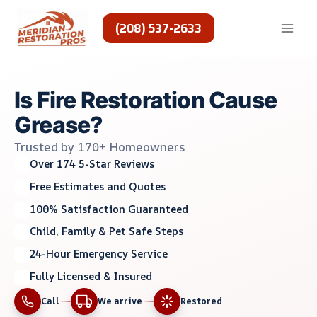
Skip
to
(208) 537-2633
content
Is Fire Restoration Cause
Grease?
Trusted by 170+ Homeowners
Over 174 5-Star Reviews
Free Estimates and Quotes
100% Satisfaction Guaranteed
Child, Family & Pet Safe Steps
24-Hour Emergency Service
Fully Licensed & Insured
Call
We arrive
Restored