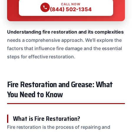
CALL NOW
(844) 502-1354
Understanding fire restoration and its complexities
needs a comprehensive approach. We’ll explore the
factors that influence fire damage and the essential
steps for effective restoration.
Fire Restoration and Grease: What
You Need to Know
What is Fire Restoration?
Fire restoration is the process of repairing and