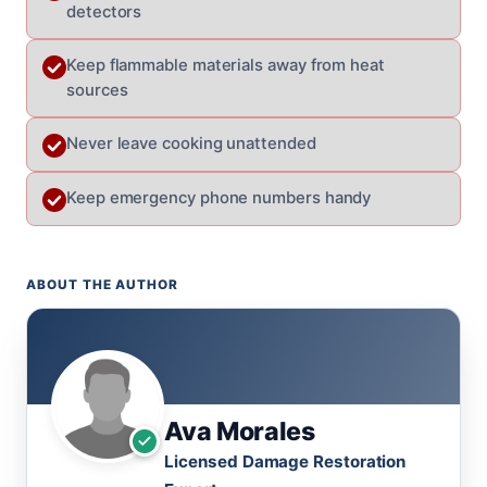
detectors
Keep flammable materials away from heat
sources
Never leave cooking unattended
Keep emergency phone numbers handy
ABOUT THE AUTHOR
Ava Morales
Licensed Damage Restoration