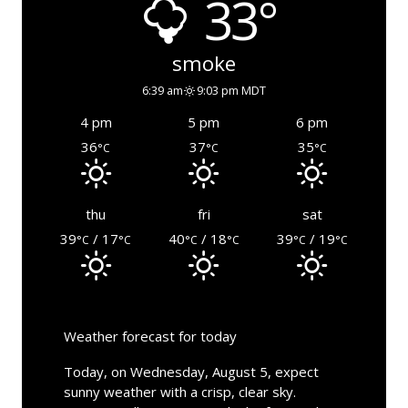
33°
smoke
6:39 am
9:03 pm MDT
4 pm
5 pm
6 pm
36
37
35
°C
°C
°C
thu
fri
sat
39
/ 17
40
/ 18
39
/ 19
°C
°C
°C
°C
°C
°C
Weather forecast for today
Today, on Wednesday, August 5, expect
sunny weather with a crisp, clear sky.