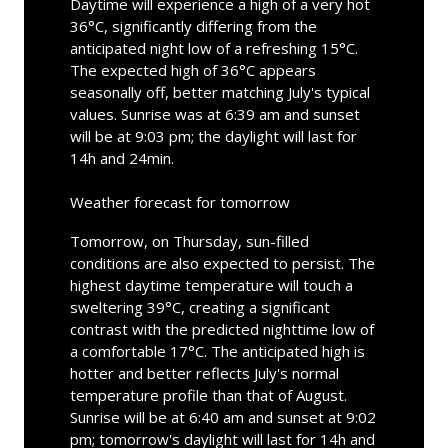
Daytime will experience a high of a very hot
36°C, significantly differing from the
anticipated night low of a refreshing 15°C.
The expected high of 36°C appears
seasonally off, better matching July's typical
values. Sunrise was at 6:39 am and sunset
will be at 9:03 pm; the daylight will last for
14h and 24min.
Weather forecast for tomorrow
Tomorrow, on Thursday, sun-filled
conditions are also expected to persist. The
highest daytime temperature will touch a
sweltering 39°C, creating a significant
contrast with the predicted nighttime low of
a comfortable 17°C. The anticipated high is
hotter and better reflects July's normal
temperature profile than that of August.
Sunrise will be at 6:40 am and sunset at 9:02
pm; tomorrow's daylight will last for 14h and