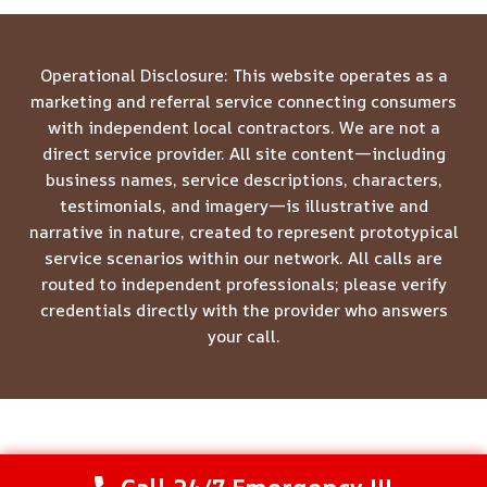
Operational Disclosure: This website operates as a
marketing and referral service connecting consumers
with independent local contractors. We are not a
direct service provider. All site content—including
business names, service descriptions, characters,
testimonials, and imagery—is illustrative and
narrative in nature, created to represent prototypical
service scenarios within our network. All calls are
routed to independent professionals; please verify
credentials directly with the provider who answers
your call.
© 2026 Meridian Restoration Pros -
Website Sitemap