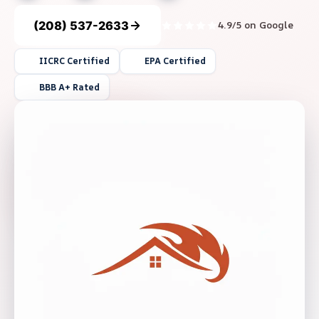
(208) 537-2633
4.9/5 on Google
IICRC Certified
EPA Certified
BBB A+ Rated