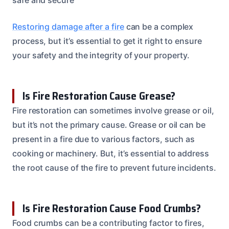
Restoring damage after a fire
can be a complex
process, but it’s essential to get it right to ensure
your safety and the integrity of your property.
Is Fire Restoration Cause Grease?
Fire restoration can sometimes involve grease or oil,
but it’s not the primary cause. Grease or oil can be
present in a fire due to various factors, such as
cooking or machinery. But, it’s essential to address
the root cause of the fire to prevent future incidents.
Is Fire Restoration Cause Food Crumbs?
Food crumbs can be a contributing factor to fires,