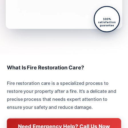
100%
satisfaction
guarantee
What Is Fire Restoration Care?
Fire restoration care is a specialized process to
restore your property after a fire. It’s a delicate and
precise process that needs expert attention to
ensure your safety and reduce damage.
Need Emergency Help? Call Us Now