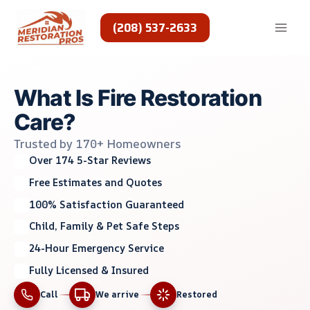
Skip
to
(208) 537-2633
content
What Is Fire Restoration
Care?
Trusted by 170+ Homeowners
Over 174 5-Star Reviews
Free Estimates and Quotes
100% Satisfaction Guaranteed
Child, Family & Pet Safe Steps
24-Hour Emergency Service
Fully Licensed & Insured
Call
We arrive
Restored