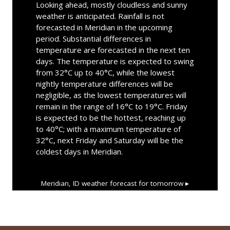
Looking ahead, mostly cloudless and sunny
weather is anticipated. Rainfall is not
forecasted in Meridian in the upcoming
period. Substantial differences in
temperature are forecasted in the next ten
days. The temperature is expected to swing
from 32°C up to 40°C, while the lowest
nightly temperature differences will be
negligible, as the lowest temperatures will
remain in the range of 16°C to 19°C. Friday
is expected to be the hottest, reaching up
to 40°C; with a maximum temperature of
32°C, next Friday and Saturday will be the
coldest days in Meridian.
Meridian, ID
weather forecast for tomorrow ▸