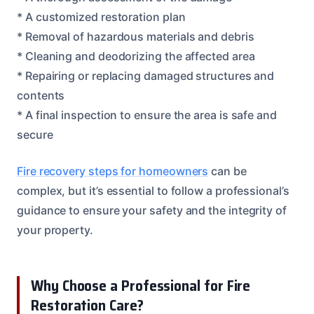
* A customized restoration plan
* Removal of hazardous materials and debris
* Cleaning and deodorizing the affected area
* Repairing or replacing damaged structures and
contents
* A final inspection to ensure the area is safe and
secure
Fire recovery steps for homeowners
can be
complex, but it’s essential to follow a professional’s
guidance to ensure your safety and the integrity of
your property.
Why Choose a Professional for Fire
Restoration Care?