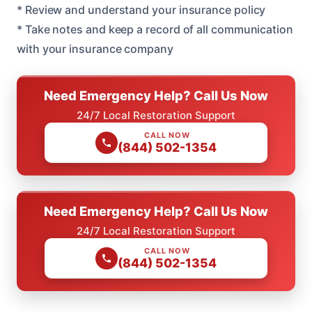
* Review and understand your insurance policy
* Take notes and keep a record of all communication
with your insurance company
Need Emergency Help? Call Us Now
24/7 Local Restoration Support
CALL NOW
(844) 502-1354
Need Emergency Help? Call Us Now
24/7 Local Restoration Support
CALL NOW
(844) 502-1354