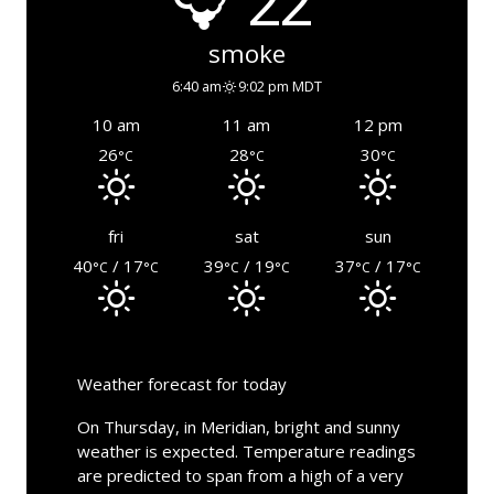
22°
smoke
6:40 am
9:02 pm MDT
10 am
11 am
12 pm
26
28
30
°C
°C
°C
fri
sat
sun
40
/ 17
39
/ 19
37
/ 17
°C
°C
°C
°C
°C
°C
Weather forecast for today
On Thursday, in Meridian, bright and sunny
weather is expected. Temperature readings
are predicted to span from a high of a very