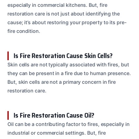
especially in commercial kitchens. But, fire
restoration care is not just about identifying the
cause; it’s about restoring your property to its pre-
fire condition.
Is Fire Restoration Cause Skin Cells?
Skin cells are not typically associated with fires, but
they can be present in a fire due to human presence.
But, skin cells are not a primary concern in fire
restoration care.
Is Fire Restoration Cause Oil?
Oil can be a contributing factor to fires, especially in
industrial or commercial settings. But, fire