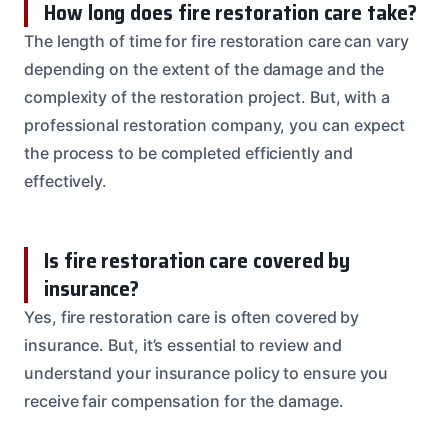
How long does fire restoration care take?
The length of time for fire restoration care can vary
depending on the extent of the damage and the
complexity of the restoration project. But, with a
professional restoration company, you can expect
the process to be completed efficiently and
effectively.
Is fire restoration care covered by
insurance?
Yes, fire restoration care is often covered by
insurance. But, it’s essential to review and
understand your insurance policy to ensure you
receive fair compensation for the damage.