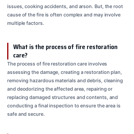
issues, cooking accidents, and arson. But, the root
cause of the fire is often complex and may involve
multiple factors.
What is the process of fire restoration
care?
The process of fire restoration care involves
assessing the damage, creating a restoration plan,
removing hazardous materials and debris, cleaning
and deodorizing the affected area, repairing or
replacing damaged structures and contents, and
conducting a final inspection to ensure the area is
safe and secure.