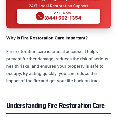
24/7 Local Restoration Support
CALL NOW
(844) 502-1354
Why Is Fire Restoration Care Important?
Fire restoration care is crucial because it helps
prevent further damage, reduces the risk of serious
health risks, and ensures your property is safe to
occupy. By acting quickly, you can reduce the
impact of the fire and get your life back on track.
Understanding Fire Restoration Care