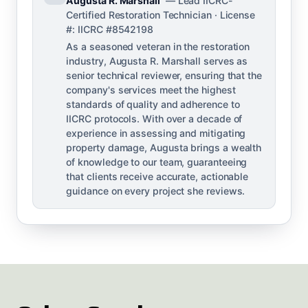
Augusta R. Marshall
— Lead IICRC-
Certified Restoration Technician · License
#: IICRC #8542198
As a seasoned veteran in the restoration
industry, Augusta R. Marshall serves as
senior technical reviewer, ensuring that the
company's services meet the highest
standards of quality and adherence to
IICRC protocols. With over a decade of
experience in assessing and mitigating
property damage, Augusta brings a wealth
of knowledge to our team, guaranteeing
that clients receive accurate, actionable
guidance on every project she reviews.