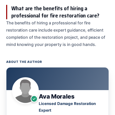
What are the benefits of hiring a
professional for fire restoration care?
The benefits of hiring a professional for fire
restoration care include expert guidance, efficient
completion of the restoration project, and peace of
mind knowing your property is in good hands.
ABOUT THE AUTHOR
Ava Morales
Licensed Damage Restoration
Expert