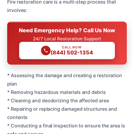
Fire restoration care is a multi-step process that
involves:
Need Emergency Help? Call Us Now
24/7 Local Restoration Support
CALL NOW
(844) 502-1354
* Assessing the damage and creating a restoration
plan
* Removing hazardous materials and debris
* Cleaning and deodorizing the affected area
* Repairing or replacing damaged structures and
contents
* Conducting a final inspection to ensure the area is
safe and secure