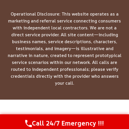
Operational Disclosure: This website operates as a
marketing and referral service connecting consumers
with independent local contractors. We are not a
direct service provider. All site content—including
business names, service descriptions, characters,
testimonials, and imagery—is illustrative and
narrative in nature, created to represent prototypical
service scenarios within our network. All calls are
routed to independent professionals; please verify
credentials directly with the provider who answers
your call.
© 2026 Meridian Restoration Pros -
Website Sitemap
Call 24/7 Emergency !!!
Call Us Now
(844) 502-1354