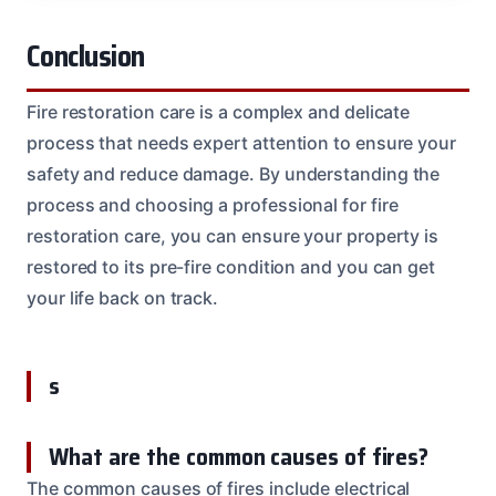
Conclusion
Fire restoration care is a complex and delicate
process that needs expert attention to ensure your
safety and reduce damage. By understanding the
process and choosing a professional for fire
restoration care, you can ensure your property is
restored to its pre-fire condition and you can get
your life back on track.
s
What are the common causes of fires?
The common causes of fires include electrical