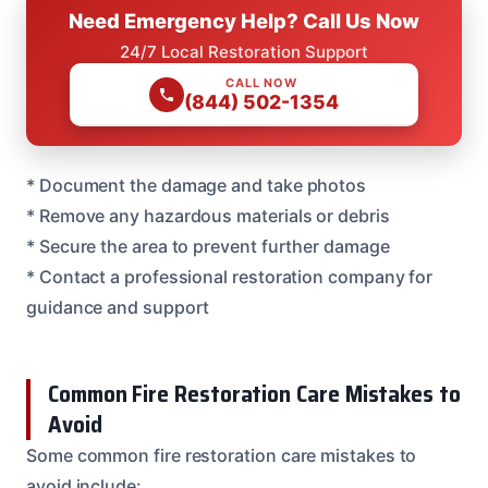
Need Emergency Help? Call Us Now
24/7 Local Restoration Support
CALL NOW
(844) 502-1354
* Document the damage and take photos
* Remove any hazardous materials or debris
* Secure the area to prevent further damage
* Contact a professional restoration company for
guidance and support
Common Fire Restoration Care Mistakes to
Avoid
Some common fire restoration care mistakes to
avoid include: