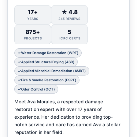
17+
★ 4.8
YEARS
245 REVIEWS
875+
5
PROJECTS
IICRC CERTS
Water Damage Restoration (WRT)
Applied Structural Drying (ASD)
Applied Microbial Remediation (AMRT)
Fire & Smoke Restoration (FSRT)
Odor Control (OCT)
Meet Ava Morales, a respected damage
restoration expert with over 17 years of
experience. Her dedication to providing top-
notch service and care has earned Ava a stellar
reputation in her field.