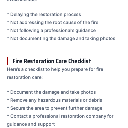
* Delaying the restoration process
* Not addressing the root cause of the fire
* Not following a professional’s guidance
* Not documenting the damage and taking photos
Fire Restoration Care Checklist
Here’s a checklist to help you prepare for fire
restoration care:
* Document the damage and take photos
* Remove any hazardous materials or debris
* Secure the area to prevent further damage
* Contact a professional restoration company for
guidance and support