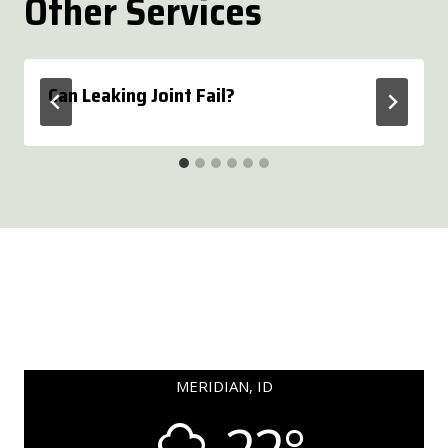
Other Services
Can Leaking Joint Fail?
MERIDIAN, ID