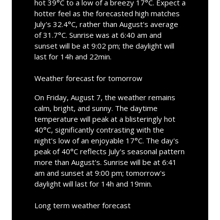
hot 39°C to a low of a breezy 17°C. Expect a
hotter feel as the forecasted high matches
July's 32.4°C, rather than August's average
of 31.7°C. Sunrise was at 6:40 am and
sunset will be at 9:02 pm; the daylight will
last for 14h and 22min.
Weather forecast for tomorrow
On Friday, August 7, the weather remains
calm, bright, and sunny. The daytime
temperature will peak at a blisteringly hot
40°C, significantly contrasting with the
night's low of an enjoyable 17°C. The day's
peak of 40°C reflects July's seasonal pattern
more than August's. Sunrise will be at 6:41
am and sunset at 9:00 pm; tomorrow's
daylight will last for 14h and 19min.
Long term weather forecast