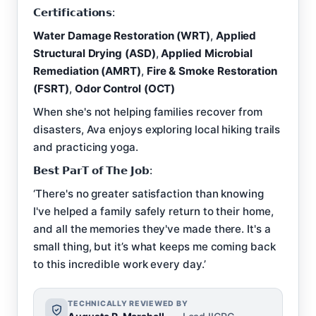
𝗖𝗲𝗿𝘁𝗶𝗳𝗶𝗰𝗮𝘁𝗶𝗼𝗻𝘀:
Water Damage Restoration (WRT)
,
Applied
Structural Drying (ASD)
,
Applied Microbial
Remediation (AMRT)
,
Fire & Smoke Restoration
(FSRT)
,
Odor Control (OCT)
When she's not helping families recover from
disasters, Ava enjoys exploring local hiking trails
and practicing yoga.
𝗕𝗲𝘀𝘁 𝗣𝗮𝗿𝗧 𝗼𝗳 𝗧𝗵𝗲 𝗝𝗼𝗯:
‘There's no greater satisfaction than knowing
I've helped a family safely return to their home,
and all the memories they've made there. It's a
small thing, but it’s what keeps me coming back
to this incredible work every day.’
TECHNICALLY REVIEWED BY