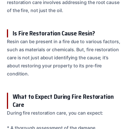
restoration care involves addressing the root cause
of the fire, not just the oil.
Is Fire Restoration Cause Resin?
Resin can be present in a fire due to various factors,
such as materials or chemicals. But, fire restoration
care is not just about identifying the cause; it’s
about restoring your property to its pre-fire
condition.
What to Expect During Fire Restoration
Care
During fire restoration care, you can expect:
* A thorough assessment of the damage