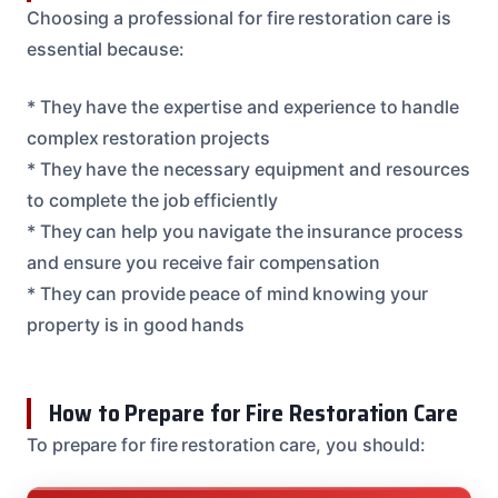
Choosing a professional for fire restoration care is
essential because:
* They have the expertise and experience to handle
complex restoration projects
* They have the necessary equipment and resources
to complete the job efficiently
* They can help you navigate the insurance process
and ensure you receive fair compensation
* They can provide peace of mind knowing your
property is in good hands
How to Prepare for Fire Restoration Care
To prepare for fire restoration care, you should: