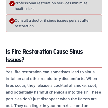
Professional restoration services minimize
health risks.
Consult a doctor if sinus issues persist after
restoration.
Is Fire Restoration Cause Sinus
Issues?
Yes, fire restoration can sometimes lead to sinus
irritation and other respiratory discomforts. When
fires occur, they release a cocktail of smoke, soot,
and potentially harmful chemicals into the air. These
particles don’t just disappear when the flames are
out. They can linger in your home’s air and on