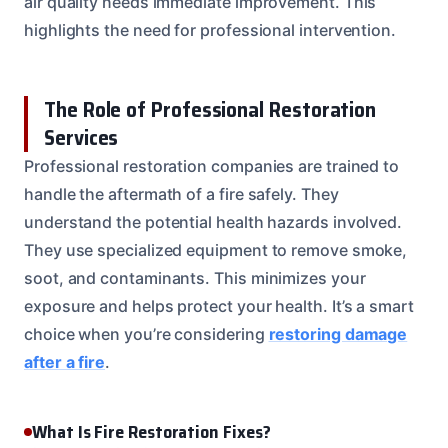
air quality needs immediate improvement. This
highlights the need for professional intervention.
The Role of Professional Restoration
Services
Professional restoration companies are trained to
handle the aftermath of a fire safely. They
understand the potential health hazards involved.
They use specialized equipment to remove smoke,
soot, and contaminants. This minimizes your
exposure and helps protect your health. It’s a smart
choice when you’re considering
restoring damage
after a fire
.
What Is Fire Restoration Fixes?