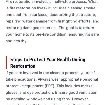
Fire restoration involves a multi-step process. What
is fire restoration fixes? It includes cleaning smoke
and soot from surfaces, deodorizing the structure,
repairing water damage from firefighting efforts, and
restoring damaged materials. The goal is to return
your home to its pre-fire condition, ensuring it’s safe
and healthy.
Steps to Protect Your Health During
Restoration
If you are involved in the cleanup process yourself,
take precautions. Always wear appropriate personal
protective equipment (PPE). This includes masks,
gloves, and eye protection. Ensure good ventilation
by opening windows and using fans. However,