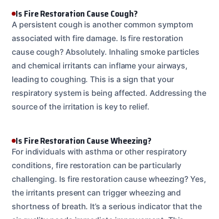
Is Fire Restoration Cause Cough?
A persistent cough is another common symptom
associated with fire damage. Is fire restoration
cause cough? Absolutely. Inhaling smoke particles
and chemical irritants can inflame your airways,
leading to coughing. This is a sign that your
respiratory system is being affected. Addressing the
source of the irritation is key to relief.
Is Fire Restoration Cause Wheezing?
For individuals with asthma or other respiratory
conditions, fire restoration can be particularly
challenging. Is fire restoration cause wheezing? Yes,
the irritants present can trigger wheezing and
shortness of breath. It’s a serious indicator that the