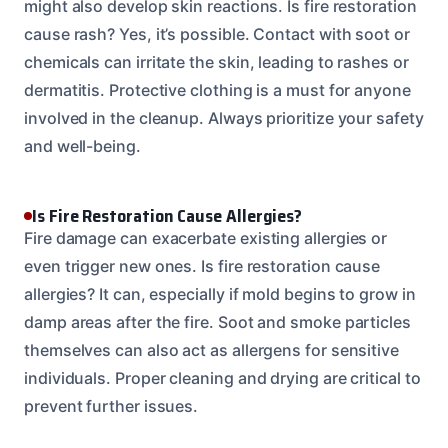
might also develop skin reactions. Is fire restoration
cause rash? Yes, it’s possible. Contact with soot or
chemicals can irritate the skin, leading to rashes or
dermatitis. Protective clothing is a must for anyone
involved in the cleanup. Always prioritize your safety
and well-being.
Is Fire Restoration Cause Allergies?
Fire damage can exacerbate existing allergies or
even trigger new ones. Is fire restoration cause
allergies? It can, especially if mold begins to grow in
damp areas after the fire. Soot and smoke particles
themselves can also act as allergens for sensitive
individuals. Proper cleaning and drying are critical to
prevent further issues.