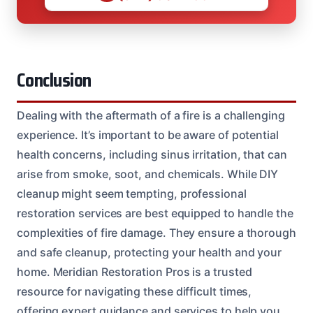
Conclusion
Dealing with the aftermath of a fire is a challenging
experience. It’s important to be aware of potential
health concerns, including sinus irritation, that can
arise from smoke, soot, and chemicals. While DIY
cleanup might seem tempting, professional
restoration services are best equipped to handle the
complexities of fire damage. They ensure a thorough
and safe cleanup, protecting your health and your
home. Meridian Restoration Pros is a trusted
resource for navigating these difficult times,
offering expert guidance and services to help you