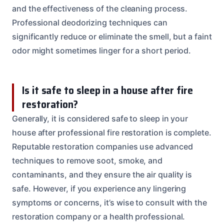
and the effectiveness of the cleaning process.
Professional deodorizing techniques can
significantly reduce or eliminate the smell, but a faint
odor might sometimes linger for a short period.
Is it safe to sleep in a house after fire
restoration?
Generally, it is considered safe to sleep in your
house after professional fire restoration is complete.
Reputable restoration companies use advanced
techniques to remove soot, smoke, and
contaminants, and they ensure the air quality is
safe. However, if you experience any lingering
symptoms or concerns, it’s wise to consult with the
restoration company or a health professional.