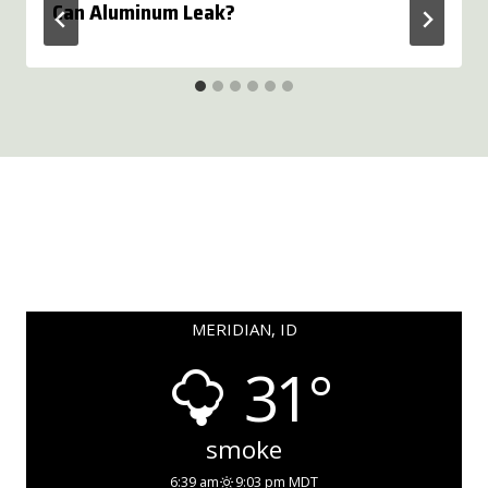
Can Aluminum Leak?
MERIDIAN, ID
31°
smoke
6:39 am
9:03 pm MDT