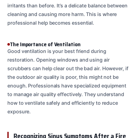
irritants than before. It’s a delicate balance between
cleaning and causing more harm. This is where
professional help becomes essential.
The Importance of Ventilation
Good ventilation is your best friend during
restoration. Opening windows and using air
scrubbers can help clear out the bad air. However, if
the outdoor air quality is poor, this might not be
enough. Professionals have specialized equipment
to manage air quality effectively. They understand
how to ventilate safely and efficiently to reduce
exposure.
Recognizing Sinus Symptoms After a Fire