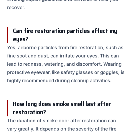
recover.
Can fire restoration particles affect my
eyes?
Yes, airborne particles from fire restoration, such as
fine soot and dust, can irritate your eyes. This can
lead to redness, watering, and discomfort. Wearing
protective eyewear, like safety glasses or goggles, is
highly recommended during cleanup activities.
How long does smoke smell last after
restoration?
The duration of smoke odor after restoration can
vary greatly. It depends on the severity of the fire