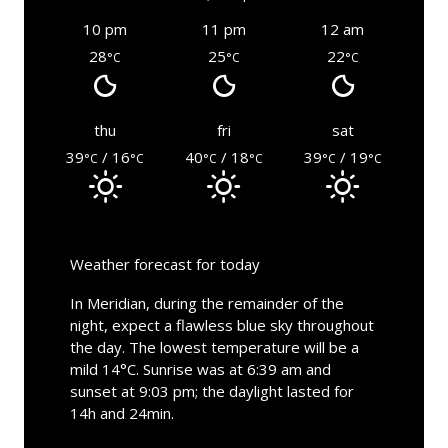
10 pm
11 pm
12 am
28
25
22
°C
°C
°C
thu
fri
sat
39
/ 16
40
/ 18
39
/ 19
°C
°C
°C
°C
°C
°C
Weather forecast for today
In Meridian, during the remainder of the
night, expect a flawless blue sky throughout
the day. The lowest temperature will be a
mild 14°C. Sunrise was at 6:39 am and
sunset at 9:03 pm; the daylight lasted for
14h and 24min.