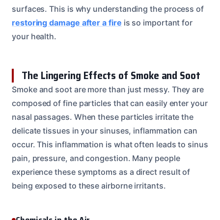
surfaces. This is why understanding the process of
restoring damage after a fire
is so important for
your health.
The Lingering Effects of Smoke and Soot
Smoke and soot are more than just messy. They are
composed of fine particles that can easily enter your
nasal passages. When these particles irritate the
delicate tissues in your sinuses, inflammation can
occur. This inflammation is what often leads to sinus
pain, pressure, and congestion. Many people
experience these symptoms as a direct result of
being exposed to these airborne irritants.
Chemicals in the Air