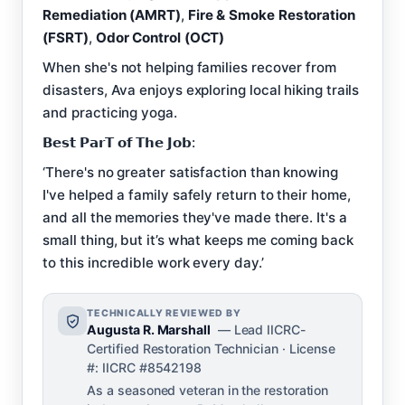
Remediation (AMRT)
,
Fire & Smoke Restoration
(FSRT)
,
Odor Control (OCT)
When she's not helping families recover from
disasters, Ava enjoys exploring local hiking trails
and practicing yoga.
𝗕𝗲𝘀𝘁 𝗣𝗮𝗿𝗧 𝗼𝗳 𝗧𝗵𝗲 𝗝𝗼𝗯:
‘There's no greater satisfaction than knowing
I've helped a family safely return to their home,
and all the memories they've made there. It's a
small thing, but it’s what keeps me coming back
to this incredible work every day.’
TECHNICALLY REVIEWED BY
Augusta R. Marshall
— Lead IICRC-
Certified Restoration Technician · License
#: IICRC #8542198
As a seasoned veteran in the restoration