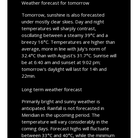
Weather forecast for tomorrow
Tomorrow, sunshine is also forecasted
under mostly clear skies. Day and night
temperatures will sharply contrast,
oscillating between a steamy 39°C and a
breezy 16°C. Temperatures are higher than
average, more in line with July's norm of
32.4°C than with August's 31.7°C. Sunrise will
be at 6:40 am and sunset at 9:02 pm;
tomorrow's daylight will last for 14h and
22min.
Long term weather forecast
Primarily bright and sunny weather is
anticipated. Rainfall is not forecasted in
Meridian in the upcoming period. The
temperature will vary considerably in the
coming days. Forecast highs will fluctuate
between 33°C and 40°C, while the minimum