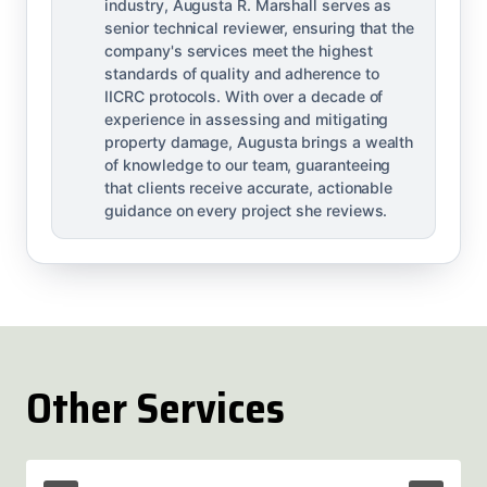
industry, Augusta R. Marshall serves as
senior technical reviewer, ensuring that the
company's services meet the highest
standards of quality and adherence to
IICRC protocols. With over a decade of
experience in assessing and mitigating
property damage, Augusta brings a wealth
of knowledge to our team, guaranteeing
that clients receive accurate, actionable
guidance on every project she reviews.
Other Services