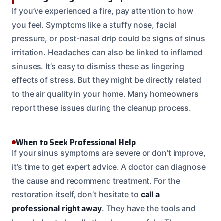
If you’ve experienced a fire, pay attention to how
you feel. Symptoms like a stuffy nose, facial
pressure, or post-nasal drip could be signs of sinus
irritation. Headaches can also be linked to inflamed
sinuses. It’s easy to dismiss these as lingering
effects of stress. But they might be directly related
to the air quality in your home. Many homeowners
report these issues during the cleanup process.
When to Seek Professional Help
If your sinus symptoms are severe or don’t improve,
it’s time to get expert advice. A doctor can diagnose
the cause and recommend treatment. For the
restoration itself, don’t hesitate to
call a
professional right away
. They have the tools and