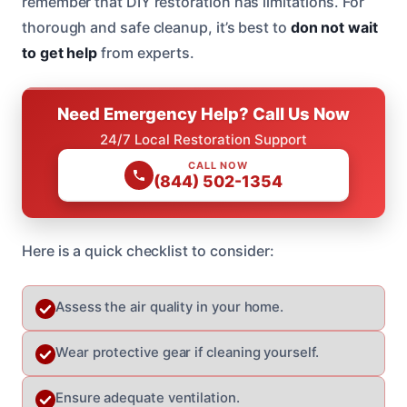
remember that DIY restoration has limitations. For
thorough and safe cleanup, it’s best to
don not wait
to get help
from experts.
Need Emergency Help? Call Us Now
24/7 Local Restoration Support
CALL NOW
(844) 502-1354
Here is a quick checklist to consider:
Assess the air quality in your home.
Wear protective gear if cleaning yourself.
Ensure adequate ventilation.