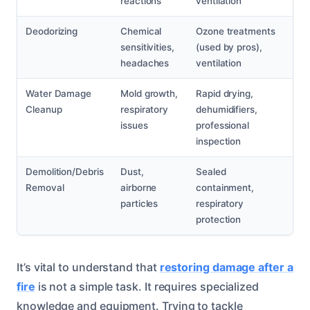
reactions
ventilation
Deodorizing
Chemical
Ozone treatments
sensitivities,
(used by pros),
headaches
ventilation
Water Damage
Mold growth,
Rapid drying,
Cleanup
respiratory
dehumidifiers,
issues
professional
inspection
Demolition/Debris
Dust,
Sealed
Removal
airborne
containment,
particles
respiratory
protection
It’s vital to understand that
restoring damage after a
fire
is not a simple task. It requires specialized
knowledge and equipment. Trying to tackle