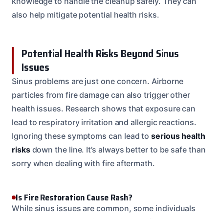
knowledge to handle the cleanup safely. They can
also help mitigate potential health risks.
Potential Health Risks Beyond Sinus
Issues
Sinus problems are just one concern. Airborne
particles from fire damage can also trigger other
health issues. Research shows that exposure can
lead to respiratory irritation and allergic reactions.
Ignoring these symptoms can lead to
serious health
risks
down the line. It’s always better to be safe than
sorry when dealing with fire aftermath.
Is Fire Restoration Cause Rash?
While sinus issues are common, some individuals