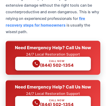
extensive damage without the right tools can be
counterproductive and even dangerous. This is why
relying on experienced professionals for
fire
recovery steps for homeowners
is usually the
wisest path.
Need Emergency Help? Call Us Now
24/7 Local Restoration Support
CALL NOW
(844) 502-1354
Need Emergency Help? Call Us Now
24/7 Local Restoration Support
CALL NOW
(844) 502-1354