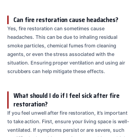
Can fire restoration cause headaches?
Yes, fire restoration can sometimes cause
headaches. This can be due to inhaling residual
smoke particles, chemical fumes from cleaning
agents, or even the stress associated with the
situation. Ensuring proper ventilation and using air
scrubbers can help mitigate these effects.
What should I do if I feel sick after fire
restoration?
If you feel unwell after fire restoration, it’s important
to take action. First, ensure your living space is well-
ventilated. If symptoms persist or are severe, such