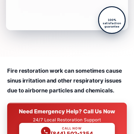
100%
satisfaction
guarantee
Fire restoration work can sometimes cause
sinus irritation and other respiratory issues
due to airborne particles and chemicals.
Need Emergency Help? Call Us Now
24/7 Local Restoration Support
CALL NOW
(844) 502-1354