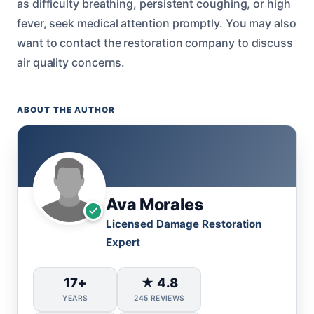
as difficulty breathing, persistent coughing, or high
fever, seek medical attention promptly. You may also
want to contact the restoration company to discuss
air quality concerns.
ABOUT THE AUTHOR
Ava Morales
Licensed Damage Restoration
Expert
17+
★ 4.8
YEARS
245 REVIEWS