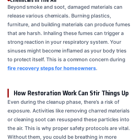
Beyond smoke and soot, damaged materials can
release various chemicals. Burning plastics,
furniture, and building materials can produce fumes
that are harsh. Inhaling these fumes can trigger a
strong reaction in your respiratory system. Your
sinuses might become inflamed as your body tries
to protect itself. This is a common concern during
fire recovery steps for homeowners
.
How Restoration Work Can Stir Things Up
Even during the cleanup phase, there’s a risk of
exposure. Activities like removing charred materials
or cleaning soot can resuspend these particles into
the air. This is why proper safety protocols are vital.
Without them, you could be breathing in more