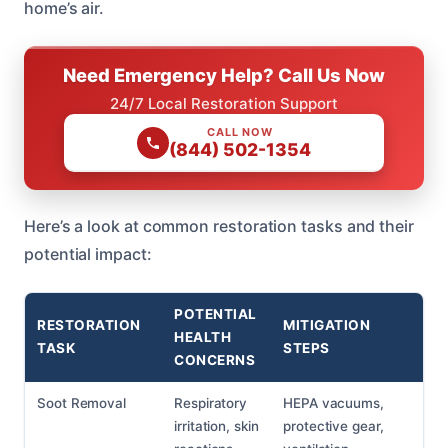
home’s air.
Need Emergency Help? Call Us Now
24/7 Local Restoration Support
CALL NOW
(844) 502-1354
Here’s a look at common restoration tasks and their
potential impact:
POTENTIAL
RESTORATION
MITIGATION
HEALTH
TASK
STEPS
CONCERNS
Soot Removal
Respiratory
HEPA vacuums,
irritation, skin
protective gear,