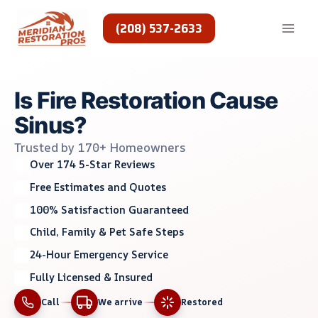
Skip
to
(208) 537-2633
content
Is Fire Restoration Cause
Sinus?
Trusted by 170+ Homeowners
Over 174 5-Star Reviews
Free Estimates and Quotes
100% Satisfaction Guaranteed
Child, Family & Pet Safe Steps
24-Hour Emergency Service
Fully Licensed & Insured
Call
We arrive
Restored