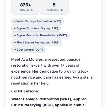
875+
5
PROJECTS
IICRC CERTS
Water Damage Restoration (WRT)
Applied Structural Drying (ASD)
Applied Microbial Remediation (AMRT)
Fire & Smoke Restoration (FSRT)
Odor Control (OCT)
Meet Ava Morales, a respected damage
restoration expert with over 17 years of
experience. Her dedication to providing top-
notch service and care has earned Ava a stellar
reputation in her field.
𝗖𝗲𝗿𝘁𝗶𝗳𝗶𝗰𝗮𝘁𝗶𝗼𝗻𝘀:
Water Damage Restoration (WRT)
,
Applied
Structural Drying (ASD)
,
Applied Microbial