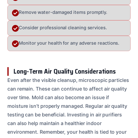
Remove water-damaged items promptly.
Consider professional cleaning services.
Monitor your health for any adverse reactions.
Long-Term Air Quality Considerations
Even after the visible cleanup, microscopic particles
can remain. These can continue to affect air quality
over time. Mold can also become an issue if
moisture isn’t properly managed. Regular air quality
testing can be beneficial. Investing in air purifiers
can also help maintain a healthier indoor
environment. Remember, your health is tied to your