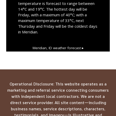
temperature is forecast to range between
14°C and 19°C. The hottest day will be
Friday, with a maximum of 40°C; with a
maximum temperature of 33°C, next
Thursday and Friday will be the coldest days
in Meridian.
Meridian, ID
weather forecast ▸
Operational Disclosure: This website operates as a
marketing and referral service connecting consumers
with independent local contractors. We are not a
direct service provider. All site content—including
business names, service descriptions, characters,
testimonials, and imagery—is illustrative and