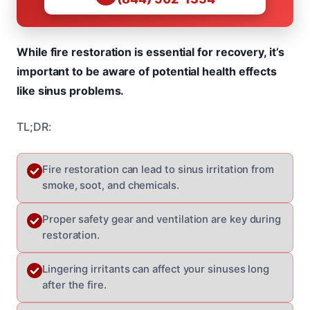
While fire restoration is essential for recovery, it’s
important to be aware of potential health effects
like sinus problems.
TL;DR:
Fire restoration can lead to sinus irritation from
smoke, soot, and chemicals.
Proper safety gear and ventilation are key during
restoration.
Lingering irritants can affect your sinuses long
after the fire.