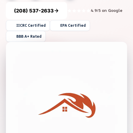
(208) 537-2633
4.9/5 on Google
IICRC Certified
EPA Certified
BBB A+ Rated