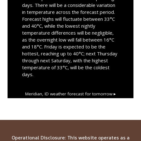
days. There will be a considerable variation
in temperature across the forecast period.
Forecast highs will fluctuate between 33°C
and 40°C, while the lowest nightly
temperature differences will be negligible,
as the overnight low will fall between 16°C
and 18°C. Friday is expected to be the
hottest, reaching up to 40°C; next Thursday
through next Saturday, with the highest
temperature of 33°C, will be the coldest
days.
Meridian, ID
weather forecast for tomorrow ▸
Operational Disclosure: This website operates as a