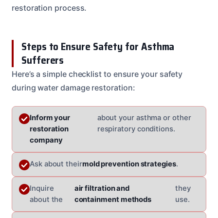
restoration process.
Steps to Ensure Safety for Asthma
Sufferers
Here’s a simple checklist to ensure your safety
during water damage restoration:
Inform your
about your asthma or other
restoration
respiratory conditions.
company
Ask about their
mold prevention strategies
.
Inquire
air filtration and
they
about the
containment methods
use.