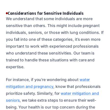
Considerations for Sensitive Individuals
We understand that some individuals are more
sensitive than others. This might include pregnant
individuals, seniors, or those with lung conditions. If
you fall into one of these categories, it’s even more
important to work with experienced professionals
who understand these sensitivities. Our team is
trained to handle these situations with care and
expertise.
For instance, if you’re wondering about
water
mitigation and pregnancy
, know that professionals
prioritize safety. Similarly, for
water mitigation and
seniors
, we take extra steps to ensure their well-
being. Your health is our top concern during the