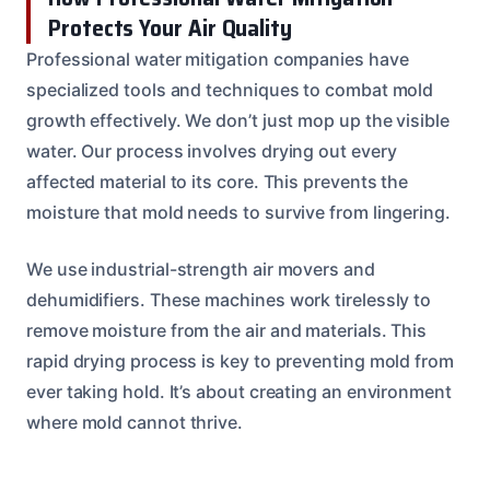
Protects Your Air Quality
Professional water mitigation companies have
specialized tools and techniques to combat mold
growth effectively. We don’t just mop up the visible
water. Our process involves drying out every
affected material to its core. This prevents the
moisture that mold needs to survive from lingering.
We use industrial-strength air movers and
dehumidifiers. These machines work tirelessly to
remove moisture from the air and materials. This
rapid drying process is key to preventing mold from
ever taking hold. It’s about creating an environment
where mold cannot thrive.