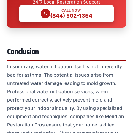
24/7 Local Restoration Support
CALL NOW
(844) 502-1354
Conclusion
In summary, water mitigation itself is not inherently
bad for asthma. The potential issues arise from
untreated water damage leading to mold growth.
Professional water mitigation services, when
performed correctly, actively prevent mold and
protect your indoor air quality. By using specialized
equipment and techniques, companies like Meridian
Restoration Pros ensure that your home is dried
thoroughly and safely. Always communicate your