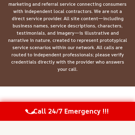
marketing and referral service connecting consumers
with independent local contractors. We are not a
direct service provider. All site content—including
business names, service descriptions, characters,
testimonials, and imagery—is illustrative and
narrative in nature, created to represent prototypical
service scenarios within our network. All calls are
routed to independent professionals; please verify
credentials directly with the provider who answers
your call.
© 2026 Meridian Restoration Pros -
Website Sitemap
Call 24/7 Emergency !!!
Call Us Now
(844) 502-1354