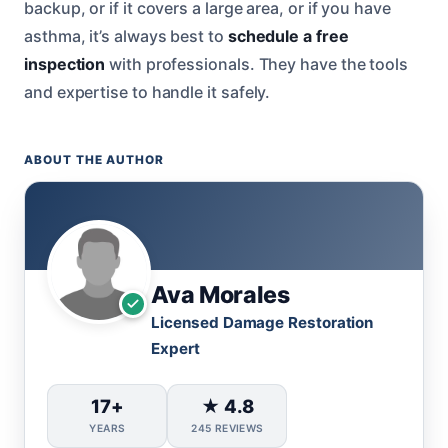
backup, or if it covers a large area, or if you have
asthma, it’s always best to
schedule a free
inspection
with professionals. They have the tools
and expertise to handle it safely.
ABOUT THE AUTHOR
Ava Morales
Licensed Damage Restoration
Expert
17+
★ 4.8
YEARS
245 REVIEWS