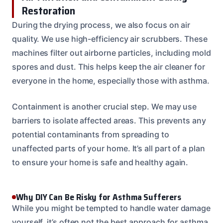
Restoration
During the drying process, we also focus on air
quality. We use high-efficiency air scrubbers. These
machines filter out airborne particles, including mold
spores and dust. This helps keep the air cleaner for
everyone in the home, especially those with asthma.
Containment is another crucial step. We may use
barriers to isolate affected areas. This prevents any
potential contaminants from spreading to
unaffected parts of your home. It’s all part of a plan
to ensure your home is safe and healthy again.
Why DIY Can Be Risky for Asthma Sufferers
While you might be tempted to handle water damage
yourself, it’s often not the best approach for asthma