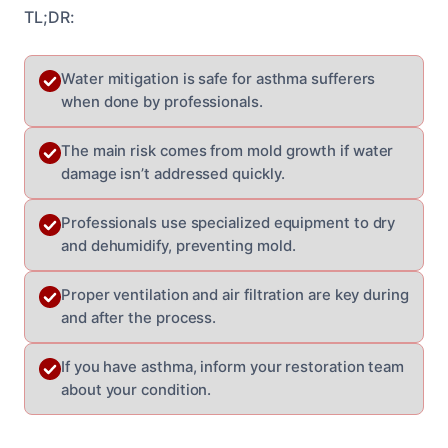
TL;DR:
Water mitigation is safe for asthma sufferers
when done by professionals.
The main risk comes from mold growth if water
damage isn’t addressed quickly.
Professionals use specialized equipment to dry
and dehumidify, preventing mold.
Proper ventilation and air filtration are key during
and after the process.
If you have asthma, inform your restoration team
about your condition.