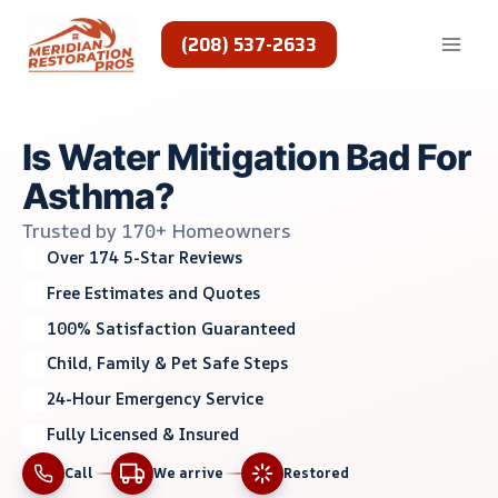
Skip
to
(208) 537-2633
content
Is Water Mitigation Bad For
Asthma?
Trusted by 170+ Homeowners
Over 174 5-Star Reviews
Free Estimates and Quotes
100% Satisfaction Guaranteed
Child, Family & Pet Safe Steps
24-Hour Emergency Service
Fully Licensed & Insured
Call
We arrive
Restored