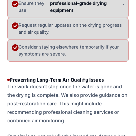
Ensure they
professional-grade drying
.
use
equipment
Request regular updates on the drying progress
and air quality.
Consider staying elsewhere temporarily if your
symptoms are severe.
Preventing Long-Term Air Quality Issues
The work doesn’t stop once the water is gone and
the drying is complete. We also provide guidance on
post-restoration care. This might include
recommending professional cleaning services or
continued air monitoring.