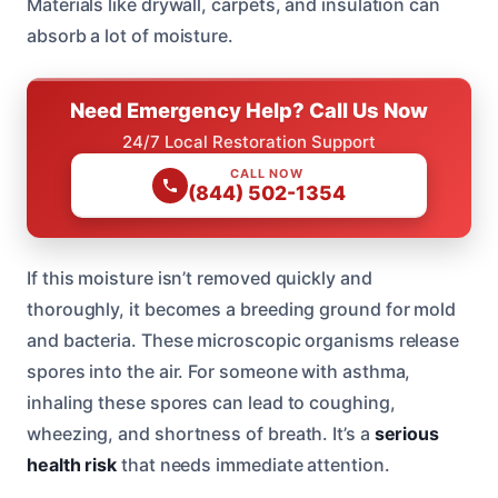
Materials like drywall, carpets, and insulation can
absorb a lot of moisture.
Need Emergency Help? Call Us Now
24/7 Local Restoration Support
CALL NOW
(844) 502-1354
If this moisture isn’t removed quickly and
thoroughly, it becomes a breeding ground for mold
and bacteria. These microscopic organisms release
spores into the air. For someone with asthma,
inhaling these spores can lead to coughing,
wheezing, and shortness of breath. It’s a
serious
health risk
that needs immediate attention.