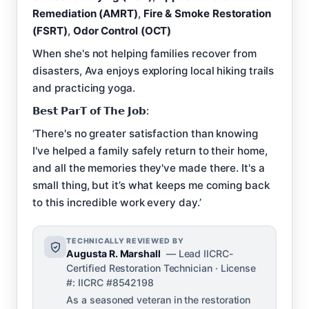
Remediation (AMRT)
,
Fire & Smoke Restoration
(FSRT)
,
Odor Control (OCT)
When she's not helping families recover from
disasters, Ava enjoys exploring local hiking trails
and practicing yoga.
𝗕𝗲𝘀𝘁 𝗣𝗮𝗿𝗧 𝗼𝗳 𝗧𝗵𝗲 𝗝𝗼𝗯:
‘There's no greater satisfaction than knowing
I've helped a family safely return to their home,
and all the memories they've made there. It's a
small thing, but it’s what keeps me coming back
to this incredible work every day.’
TECHNICALLY REVIEWED BY
Augusta R. Marshall
— Lead IICRC-
Certified Restoration Technician · License
#: IICRC #8542198
As a seasoned veteran in the restoration