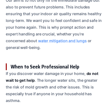
Our aim is to not only fix the immediate damage but
also to prevent future problems. This includes
ensuring that your indoor air quality remains healthy
long-term. We want you to feel confident and safe in
your home again. This is why prompt action and
expert handling are crucial, whether you’re
concerned about
water mitigation and lungs
or
general well-being.
When to Seek Professional Help
If you discover water damage in your home,
do not
wait to get help
. The longer water sits, the greater
the risk of mold growth and other issues. This is
especially true if anyone in your household has
asthma.