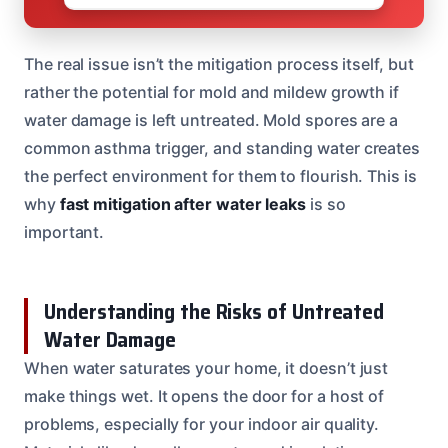
The real issue isn’t the mitigation process itself, but
rather the potential for mold and mildew growth if
water damage is left untreated. Mold spores are a
common asthma trigger, and standing water creates
the perfect environment for them to flourish. This is
why
fast mitigation after water leaks
is so
important.
Understanding the Risks of Untreated
Water Damage
When water saturates your home, it doesn’t just
make things wet. It opens the door for a host of
problems, especially for your indoor air quality.