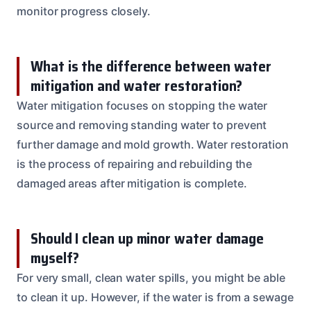
monitor progress closely.
What is the difference between water
mitigation and water restoration?
Water mitigation focuses on stopping the water
source and removing standing water to prevent
further damage and mold growth. Water restoration
is the process of repairing and rebuilding the
damaged areas after mitigation is complete.
Should I clean up minor water damage
myself?
For very small, clean water spills, you might be able
to clean it up. However, if the water is from a sewage