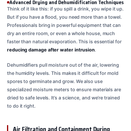
Advanced Drying and Dehumidification Techniques
Think of it like this: if you spill a drink, you wipe it up.
But if you have a flood, you need more than a towel.
Professionals bring in powerful equipment that can
dry an entire room, or even a whole house, much
faster than natural evaporation. This is essential for
reducing damage after water intrusion
.
Dehumidifiers pull moisture out of the air, lowering
the humidity levels. This makes it difficult for mold
spores to germinate and grow. We also use
specialized moisture meters to ensure materials are
dried to safe levels. It’s a science, and we’re trained
to do it right.
Air Filtration and Containment During