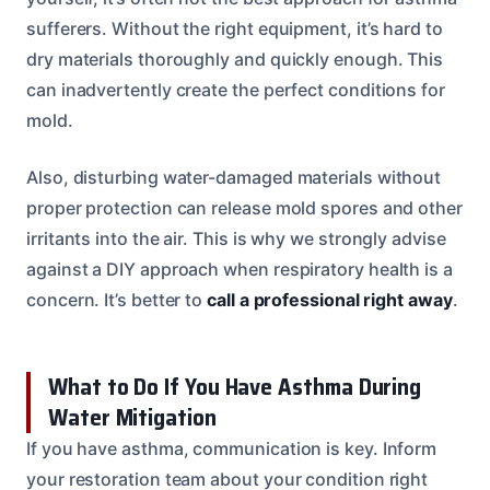
sufferers. Without the right equipment, it’s hard to
dry materials thoroughly and quickly enough. This
can inadvertently create the perfect conditions for
mold.
Also, disturbing water-damaged materials without
proper protection can release mold spores and other
irritants into the air. This is why we strongly advise
against a DIY approach when respiratory health is a
concern. It’s better to
call a professional right away
.
What to Do If You Have Asthma During
Water Mitigation
If you have asthma, communication is key. Inform
your restoration team about your condition right