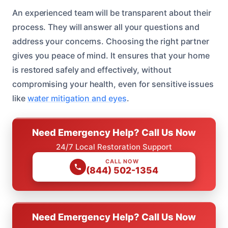
An experienced team will be transparent about their
process. They will answer all your questions and
address your concerns. Choosing the right partner
gives you peace of mind. It ensures that your home
is restored safely and effectively, without
compromising your health, even for sensitive issues
like
water mitigation and eyes
.
Need Emergency Help? Call Us Now
24/7 Local Restoration Support
CALL NOW
(844) 502-1354
Need Emergency Help? Call Us Now