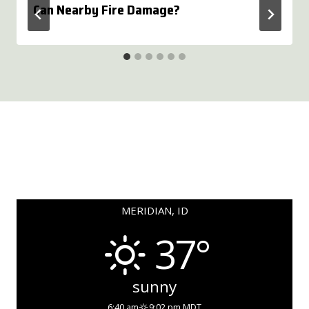
Can Nearby Fire Damage?
MERIDIAN, ID
37°
sunny
6:40 am
9:02 pm MDT