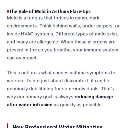
The Role of Mold in Asthma Flare-Ups
Mold is a fungus that thrives in damp, dark
environments. Think behind walls, under carpets, or
inside HVAC systems. Different types of mold exist,
and many are allergenic. When these allergens are
present in the air you breathe, your immune system
can overreact.
This reaction is what causes asthma symptoms to
worsen. It’s not just about discomfort; it can be
genuinely debilitating for some individuals. That’s
why our primary goal is always
reducing damage
after water intrusion
as quickly as possible.
How Professional Water Mitigation