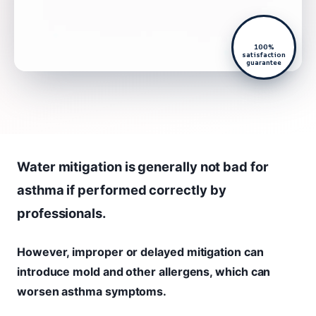
100%
satisfaction
guarantee
Water mitigation is generally not bad for
asthma if performed correctly by
professionals.
However, improper or delayed mitigation can
introduce mold and other allergens, which can
worsen asthma symptoms.