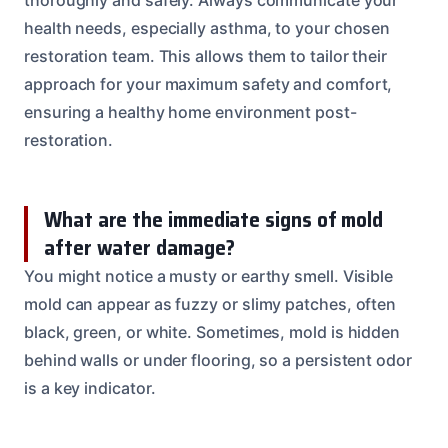
health needs, especially asthma, to your chosen
restoration team. This allows them to tailor their
approach for your maximum safety and comfort,
ensuring a healthy home environment post-
restoration.
What are the immediate signs of mold
after water damage?
You might notice a musty or earthy smell. Visible
mold can appear as fuzzy or slimy patches, often
black, green, or white. Sometimes, mold is hidden
behind walls or under flooring, so a persistent odor
is a key indicator.