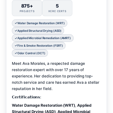
875+
5
PROJECTS
IICRC CERTS
Water Damage Restoration (WRT)
Applied Structural Drying (ASD)
Applied Microbial Remediation (AMRT)
Fire & Smoke Restoration (FSRT)
Odor Control (OCT)
Meet Ava Morales, a respected damage
restoration expert with over 17 years of
experience. Her dedication to providing top-
notch service and care has earned Ava a stellar
reputation in her field.
𝗖𝗲𝗿𝘁𝗶𝗳𝗶𝗰𝗮𝘁𝗶𝗼𝗻𝘀:
Water Damage Restoration (WRT)
,
Applied
Structural Drying (ASD)
,
Applied Microbial