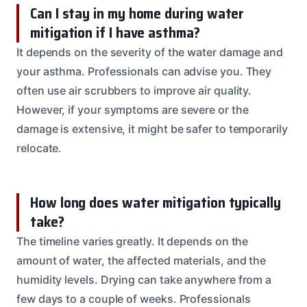
Can I stay in my home during water
mitigation if I have asthma?
It depends on the severity of the water damage and
your asthma. Professionals can advise you. They
often use air scrubbers to improve air quality.
However, if your symptoms are severe or the
damage is extensive, it might be safer to temporarily
relocate.
How long does water mitigation typically
take?
The timeline varies greatly. It depends on the
amount of water, the affected materials, and the
humidity levels. Drying can take anywhere from a
few days to a couple of weeks. Professionals