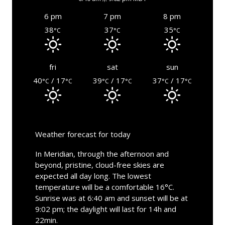
6 pm
7 pm
8 pm
38
37
35
°C
°C
°C
fri
sat
sun
40
/ 17
39
/ 17
37
/ 17
°C
°C
°C
°C
°C
°C
Weather forecast for today
In Meridian, through the afternoon and
beyond, pristine, cloud-free skies are
expected all day long. The lowest
temperature will be a comfortable 16°C.
Sunrise was at 6:40 am and sunset will be at
9:02 pm; the daylight will last for 14h and
22min.