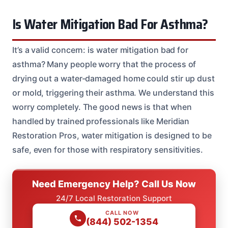
Is Water Mitigation Bad For Asthma?
It’s a valid concern: is water mitigation bad for
asthma? Many people worry that the process of
drying out a water-damaged home could stir up dust
or mold, triggering their asthma. We understand this
worry completely. The good news is that when
handled by trained professionals like Meridian
Restoration Pros, water mitigation is designed to be
safe, even for those with respiratory sensitivities.
Need Emergency Help? Call Us Now
24/7 Local Restoration Support
CALL NOW
(844) 502-1354