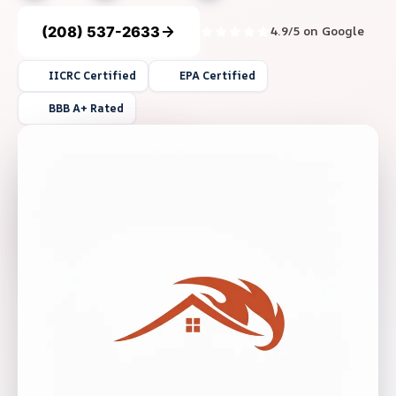
(208) 537-2633
4.9/5 on Google
IICRC Certified
EPA Certified
BBB A+ Rated