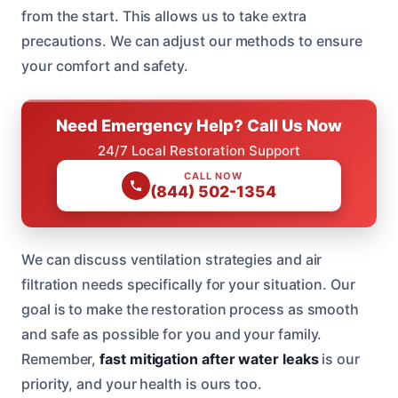
from the start. This allows us to take extra
precautions. We can adjust our methods to ensure
your comfort and safety.
Need Emergency Help? Call Us Now
24/7 Local Restoration Support
CALL NOW
(844) 502-1354
We can discuss ventilation strategies and air
filtration needs specifically for your situation. Our
goal is to make the restoration process as smooth
and safe as possible for you and your family.
Remember,
fast mitigation after water leaks
is our
priority, and your health is ours too.