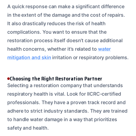
A quick response can make a significant difference
in the extent of the damage and the cost of repairs.
It also drastically reduces the risk of health
complications. You want to ensure that the
restoration process itself doesn’t cause additional
health concerns, whether it’s related to
water
mitigation and skin
irritation or respiratory problems.
Choosing the Right Restoration Partner
Selecting a restoration company that understands
respiratory health is vital. Look for IICRC-certified
professionals. They have a proven track record and
adhere to strict industry standards. They are trained
to handle water damage in a way that prioritizes
safety and health.