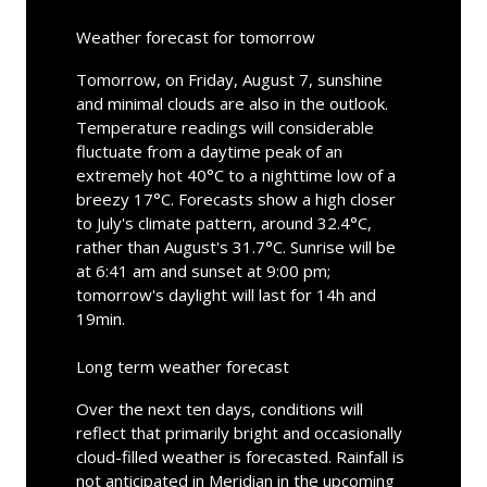
Weather forecast for tomorrow
Tomorrow, on Friday, August 7, sunshine
and minimal clouds are also in the outlook.
Temperature readings will considerable
fluctuate from a daytime peak of an
extremely hot 40°C to a nighttime low of a
breezy 17°C. Forecasts show a high closer
to July's climate pattern, around 32.4°C,
rather than August's 31.7°C. Sunrise will be
at 6:41 am and sunset at 9:00 pm;
tomorrow's daylight will last for 14h and
19min.
Long term weather forecast
Over the next ten days, conditions will
reflect that primarily bright and occasionally
cloud-filled weather is forecasted. Rainfall is
not anticipated in Meridian in the upcoming