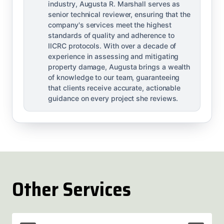
industry, Augusta R. Marshall serves as
senior technical reviewer, ensuring that the
company's services meet the highest
standards of quality and adherence to
IICRC protocols. With over a decade of
experience in assessing and mitigating
property damage, Augusta brings a wealth
of knowledge to our team, guaranteeing
that clients receive accurate, actionable
guidance on every project she reviews.
Other Services