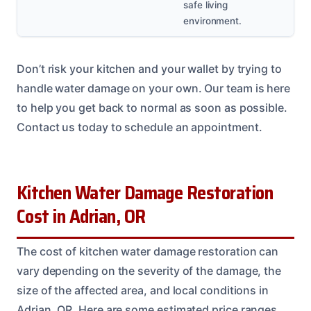
safe living
environment.
Don’t risk your kitchen and your wallet by trying to
handle water damage on your own. Our team is here
to help you get back to normal as soon as possible.
Contact us today to schedule an appointment.
Kitchen Water Damage Restoration
Cost in Adrian, OR
The cost of kitchen water damage restoration can
vary depending on the severity of the damage, the
size of the affected area, and local conditions in
Adrian, OR. Here are some estimated price ranges