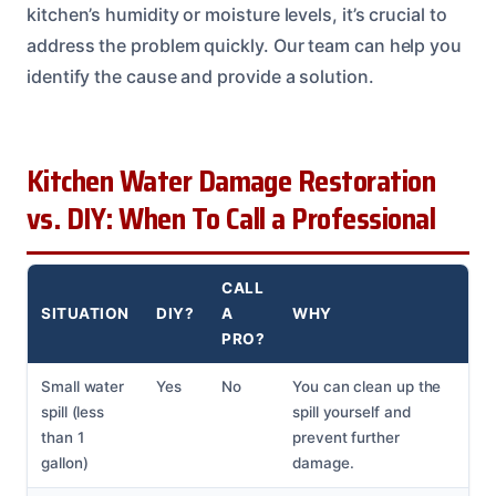
kitchen’s humidity or moisture levels, it’s crucial to
address the problem quickly. Our team can help you
identify the cause and provide a solution.
Kitchen Water Damage Restoration
vs. DIY: When To Call a Professional
CALL
SITUATION
DIY?
A
WHY
PRO?
Small water
Yes
No
You can clean up the
spill (less
spill yourself and
than 1
prevent further
gallon)
damage.