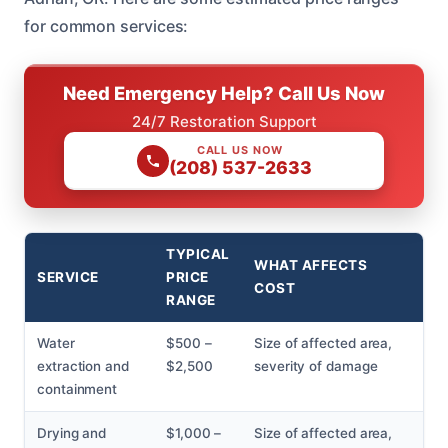
for common services:
Need Emergency Help? Call Us Now
24/7 Restoration Support
CALL US NOW
(208) 537-2633
TYPICAL
WHAT AFFECTS
SERVICE
PRICE
COST
RANGE
Water
$500 –
Size of affected area,
extraction and
$2,500
severity of damage
containment
Drying and
$1,000 –
Size of affected area,