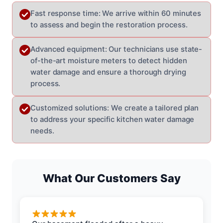
Fast response time: We arrive within 60 minutes
to assess and begin the restoration process.
Advanced equipment: Our technicians use state-
of-the-art moisture meters to detect hidden
water damage and ensure a thorough drying
process.
Customized solutions: We create a tailored plan
to address your specific kitchen water damage
needs.
What Our Customers Say