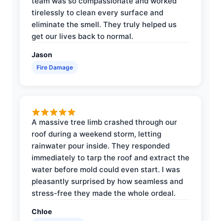
team was so compassionate and worked
tirelessly to clean every surface and
eliminate the smell. They truly helped us
get our lives back to normal.
Jason
Fire Damage
A massive tree limb crashed through our
roof during a weekend storm, letting
rainwater pour inside. They responded
immediately to tarp the roof and extract the
water before mold could even start. I was
pleasantly surprised by how seamless and
stress-free they made the whole ordeal.
Chloe