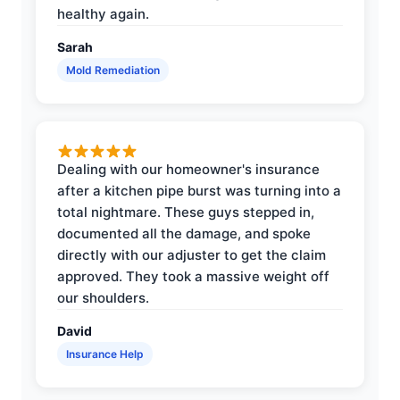
healthy again.
Sarah
Mold Remediation
Dealing with our homeowner's insurance
after a kitchen pipe burst was turning into a
total nightmare. These guys stepped in,
documented all the damage, and spoke
directly with our adjuster to get the claim
approved. They took a massive weight off
our shoulders.
David
Insurance Help