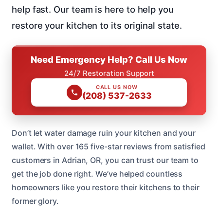
help fast. Our team is here to help you
restore your kitchen to its original state.
Need Emergency Help? Call Us Now
24/7 Restoration Support
CALL US NOW
(208) 537-2633
Don’t let water damage ruin your kitchen and your
wallet. With over 165 five-star reviews from satisfied
customers in Adrian, OR, you can trust our team to
get the job done right. We’ve helped countless
homeowners like you restore their kitchens to their
former glory.