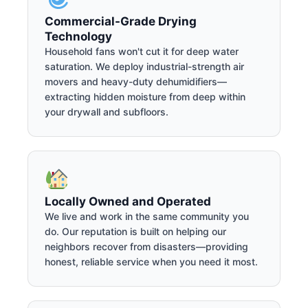
Commercial-Grade Drying
Technology
Household fans won't cut it for deep water
saturation. We deploy industrial-strength air
movers and heavy-duty dehumidifiers—
extracting hidden moisture from deep within
your drywall and subfloors.
Locally Owned and Operated
We live and work in the same community you
do. Our reputation is built on helping our
neighbors recover from disasters—providing
honest, reliable service when you need it most.