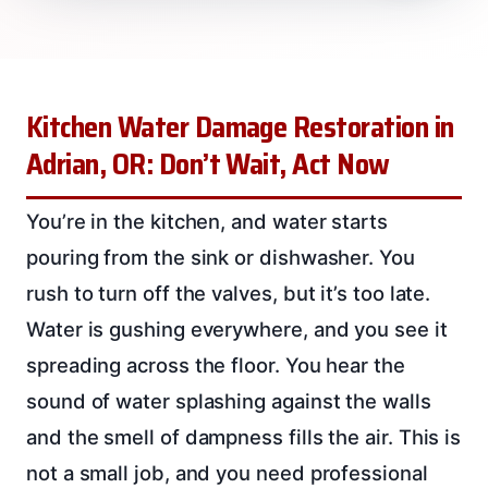
Kitchen Water Damage Restoration in
Adrian, OR: Don’t Wait, Act Now
You’re in the kitchen, and water starts
pouring from the sink or dishwasher. You
rush to turn off the valves, but it’s too late.
Water is gushing everywhere, and you see it
spreading across the floor. You hear the
sound of water splashing against the walls
and the smell of dampness fills the air. This is
not a small job, and you need professional