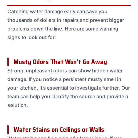
Catching water damage early can save you
thousands of dollars in repairs and prevent bigger
problems down the line. Here are some warning
signs to look out for:
Musty Odors That Won’t Go Away
Strong, unpleasant odors can show hidden water
damage. If you notice a persistent musty smell in
your kitchen, it’s essential to investigate further. Our
team can help you identify the source and provide a
solution.
Water Stains on Ceilings or Walls