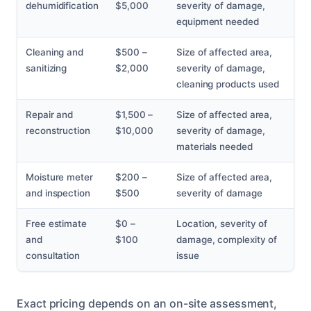
dehumidification
$5,000
severity of damage,
equipment needed
Cleaning and
$500 –
Size of affected area,
sanitizing
$2,000
severity of damage,
cleaning products used
Repair and
$1,500 –
Size of affected area,
reconstruction
$10,000
severity of damage,
materials needed
Moisture meter
$200 –
Size of affected area,
and inspection
$500
severity of damage
Free estimate
$0 –
Location, severity of
and
$100
damage, complexity of
consultation
issue
Exact pricing depends on an on-site assessment,