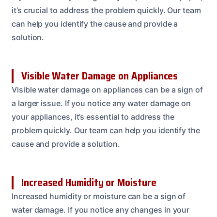
it’s crucial to address the problem quickly. Our team
can help you identify the cause and provide a
solution.
Visible Water Damage on Appliances
Visible water damage on appliances can be a sign of
a larger issue. If you notice any water damage on
your appliances, it’s essential to address the
problem quickly. Our team can help you identify the
cause and provide a solution.
Increased Humidity or Moisture
Increased humidity or moisture can be a sign of
water damage. If you notice any changes in your