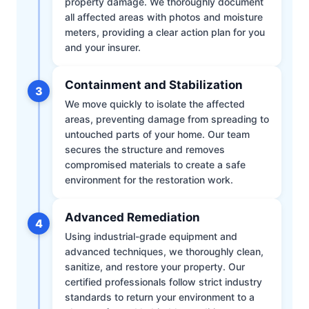
property damage. We thoroughly document
all affected areas with photos and moisture
meters, providing a clear action plan for you
and your insurer.
Containment and Stabilization
3
We move quickly to isolate the affected
areas, preventing damage from spreading to
untouched parts of your home. Our team
secures the structure and removes
compromised materials to create a safe
environment for the restoration work.
Advanced Remediation
4
Using industrial-grade equipment and
advanced techniques, we thoroughly clean,
sanitize, and restore your property. Our
certified professionals follow strict industry
standards to return your environment to a