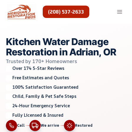
Skip
to
(208) 537-2633
content
Kitchen Water Damage
Restoration in Adrian, OR
Trusted by 170+ Homeowners
Over 174 5-Star Reviews
Free Estimates and Quotes
100% Satisfaction Guaranteed
Child, Family & Pet Safe Steps
24-Hour Emergency Service
Fully Licensed & Insured
Call
We arrive
Restored