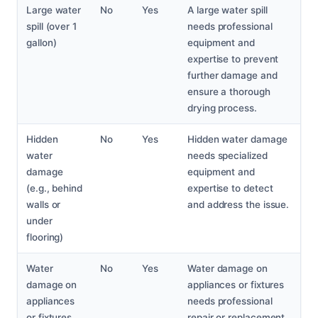
Large water
No
Yes
A large water spill
spill (over 1
needs professional
gallon)
equipment and
expertise to prevent
further damage and
ensure a thorough
drying process.
Hidden
No
Yes
Hidden water damage
water
needs specialized
damage
equipment and
(e.g., behind
expertise to detect
walls or
and address the issue.
under
flooring)
Water
No
Yes
Water damage on
damage on
appliances or fixtures
appliances
needs professional
or fixtures
repair or replacement