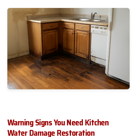
Warning Signs You Need Kitchen
Water Damage Restoration