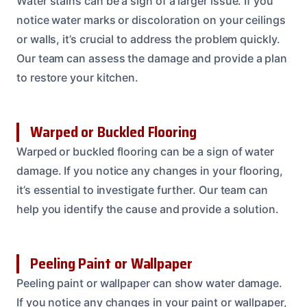
Water stains can be a sign of a larger issue. If you
notice water marks or discoloration on your ceilings
or walls, it’s crucial to address the problem quickly.
Our team can assess the damage and provide a plan
to restore your kitchen.
Warped or Buckled Flooring
Warped or buckled flooring can be a sign of water
damage. If you notice any changes in your flooring,
it’s essential to investigate further. Our team can
help you identify the cause and provide a solution.
Peeling Paint or Wallpaper
Peeling paint or wallpaper can show water damage.
If you notice any changes in your paint or wallpaper,