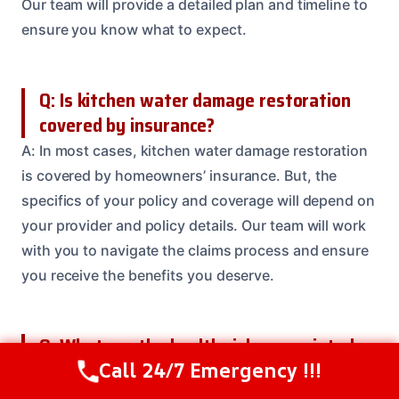
Our team will provide a detailed plan and timeline to
ensure you know what to expect.
Q: Is kitchen water damage restoration
covered by insurance?
A: In most cases, kitchen water damage restoration
is covered by homeowners’ insurance. But, the
specifics of your policy and coverage will depend on
your provider and policy details. Our team will work
with you to navigate the claims process and ensure
you receive the benefits you deserve.
Q: What are the health risks associated
with kitchen water damage?
Call 24/7 Emergency !!!
Call Us Now
(208) 537-2633
A: Kitchen water damage can pose serious health