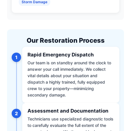
Storm Damage
Our Restoration Process
Rapid Emergency Dispatch
1
Our team is on standby around the clock to
answer your call immediately. We collect
vital details about your situation and
dispatch a highly trained, fully equipped
crew to your property—minimizing
secondary damage.
Assessment and Documentation
2
Technicians use specialized diagnostic tools
to carefully evaluate the full extent of the