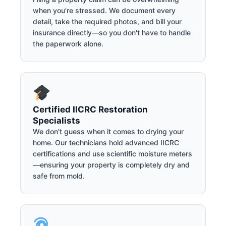
when you're stressed. We document every
detail, take the required photos, and bill your
insurance directly—so you don't have to handle
the paperwork alone.
Certified IICRC Restoration
Specialists
We don't guess when it comes to drying your
home. Our technicians hold advanced IICRC
certifications and use scientific moisture meters
—ensuring your property is completely dry and
safe from mold.