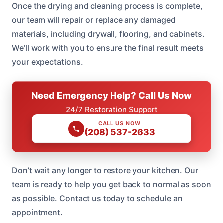
Once the drying and cleaning process is complete,
our team will repair or replace any damaged
materials, including drywall, flooring, and cabinets.
We’ll work with you to ensure the final result meets
your expectations.
Need Emergency Help? Call Us Now
24/7 Restoration Support
CALL US NOW
(208) 537-2633
Don’t wait any longer to restore your kitchen. Our
team is ready to help you get back to normal as soon
as possible. Contact us today to schedule an
appointment.