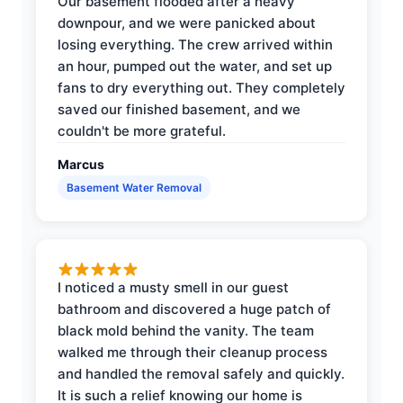
Our basement flooded after a heavy
downpour, and we were panicked about
losing everything. The crew arrived within
an hour, pumped out the water, and set up
fans to dry everything out. They completely
saved our finished basement, and we
couldn't be more grateful.
Marcus
Basement Water Removal
I noticed a musty smell in our guest
bathroom and discovered a huge patch of
black mold behind the vanity. The team
walked me through their cleanup process
and handled the removal safely and quickly.
It is such a relief knowing our home is