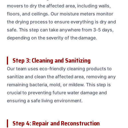
movers to dry the affected area, including walls,
floors, and ceilings. Our moisture meters monitor
the drying process to ensure everything is dry and
safe. This step can take anywhere from 3-5 days,
depending on the severity of the damage.
Step 3: Cleaning and Sanitizing
Our team uses eco-friendly cleaning products to
sanitize and clean the affected area, removing any
remaining bacteria, mold, or mildew. This step is
crucial to preventing future water damage and
ensuring a safe living environment.
Step 4: Repair and Reconstruction