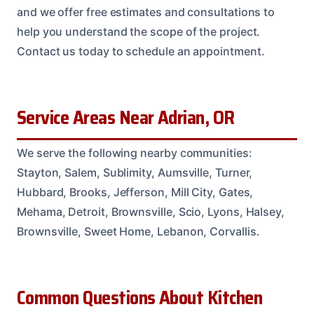
and we offer free estimates and consultations to
help you understand the scope of the project.
Contact us today to schedule an appointment.
Service Areas Near Adrian, OR
We serve the following nearby communities:
Stayton, Salem, Sublimity, Aumsville, Turner,
Hubbard, Brooks, Jefferson, Mill City, Gates,
Mehama, Detroit, Brownsville, Scio, Lyons, Halsey,
Brownsville, Sweet Home, Lebanon, Corvallis.
Common Questions About Kitchen