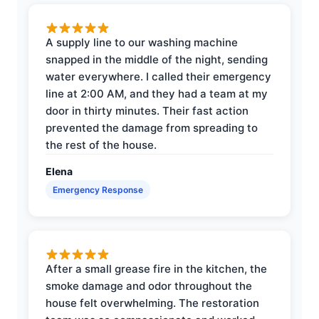
A supply line to our washing machine
snapped in the middle of the night, sending
water everywhere. I called their emergency
line at 2:00 AM, and they had a team at my
door in thirty minutes. Their fast action
prevented the damage from spreading to
the rest of the house.
Elena
Emergency Response
After a small grease fire in the kitchen, the
smoke damage and odor throughout the
house felt overwhelming. The restoration