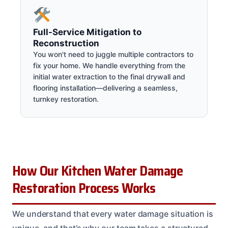
Full-Service Mitigation to
Reconstruction
You won't need to juggle multiple contractors to
fix your home. We handle everything from the
initial water extraction to the final drywall and
flooring installation—delivering a seamless,
turnkey restoration.
How Our Kitchen Water Damage
Restoration Process Works
We understand that every water damage situation is
unique, and that’s why our team takes a structured