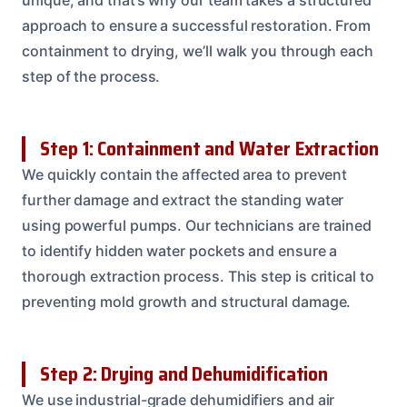
approach to ensure a successful restoration. From
containment to drying, we’ll walk you through each
step of the process.
Step 1: Containment and Water Extraction
We quickly contain the affected area to prevent
further damage and extract the standing water
using powerful pumps. Our technicians are trained
to identify hidden water pockets and ensure a
thorough extraction process. This step is critical to
preventing mold growth and structural damage.
Step 2: Drying and Dehumidification
We use industrial-grade dehumidifiers and air