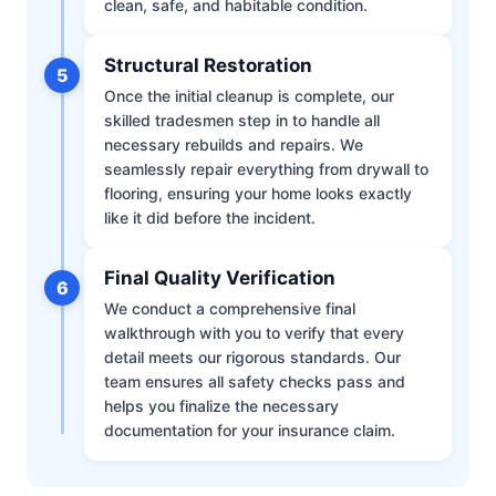
clean, safe, and habitable condition.
Structural Restoration
5
Once the initial cleanup is complete, our
skilled tradesmen step in to handle all
necessary rebuilds and repairs. We
seamlessly repair everything from drywall to
flooring, ensuring your home looks exactly
like it did before the incident.
Final Quality Verification
6
We conduct a comprehensive final
walkthrough with you to verify that every
detail meets our rigorous standards. Our
team ensures all safety checks pass and
helps you finalize the necessary
documentation for your insurance claim.