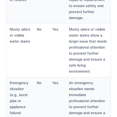
to ensure safety and
prevent further
damage.
Musty odors
No
Yes
Musty odors or visible
or visible
water stains show a
water stains
larger issue that needs
professional attention
to prevent further
damage and ensure a
safe living
environment.
Emergency
No
Yes
An emergency
situation
situation needs
(e.g., burst
immediate
pipe or
professional attention
appliance
to prevent further
failure)
damage and ensure a