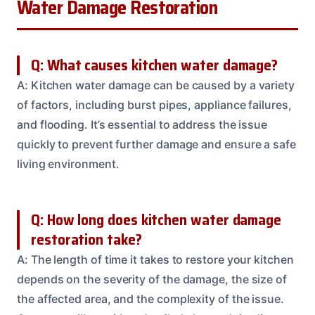
Water Damage Restoration
Q: What causes kitchen water damage?
A: Kitchen water damage can be caused by a variety
of factors, including burst pipes, appliance failures,
and flooding. It’s essential to address the issue
quickly to prevent further damage and ensure a safe
living environment.
Q: How long does kitchen water damage
restoration take?
A: The length of time it takes to restore your kitchen
depends on the severity of the damage, the size of
the affected area, and the complexity of the issue.