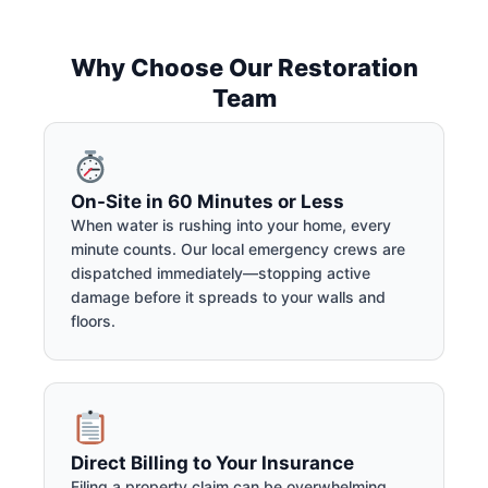
Why Choose Our Restoration
Team
On-Site in 60 Minutes or Less
When water is rushing into your home, every
minute counts. Our local emergency crews are
dispatched immediately—stopping active
damage before it spreads to your walls and
floors.
Direct Billing to Your Insurance
Filing a property claim can be overwhelming