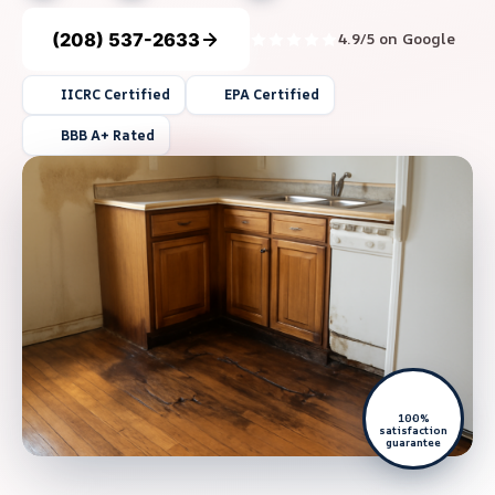
(208) 537-2633
4.9/5 on Google
IICRC Certified
EPA Certified
BBB A+ Rated
100%
satisfaction
guarantee