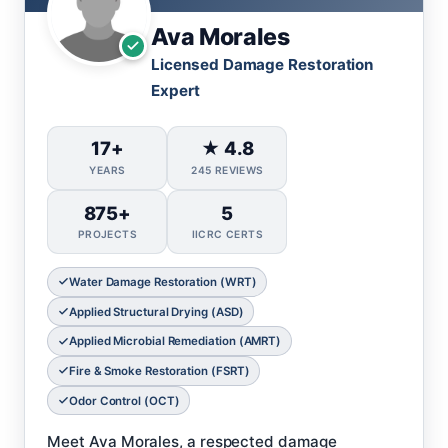
Ava Morales
Licensed Damage Restoration
Expert
17+
★ 4.8
YEARS
245 REVIEWS
875+
5
PROJECTS
IICRC CERTS
Water Damage Restoration (WRT)
Applied Structural Drying (ASD)
Applied Microbial Remediation (AMRT)
Fire & Smoke Restoration (FSRT)
Odor Control (OCT)
Meet Ava Morales, a respected damage