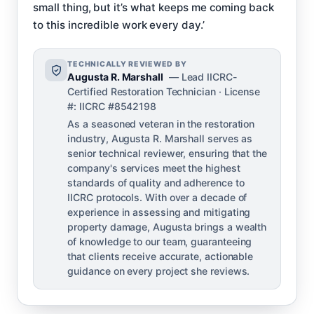
small thing, but it’s what keeps me coming back
to this incredible work every day.’
TECHNICALLY REVIEWED BY
Augusta R. Marshall
— Lead IICRC-
Certified Restoration Technician · License
#: IICRC #8542198
As a seasoned veteran in the restoration
industry, Augusta R. Marshall serves as
senior technical reviewer, ensuring that the
company's services meet the highest
standards of quality and adherence to
IICRC protocols. With over a decade of
experience in assessing and mitigating
property damage, Augusta brings a wealth
of knowledge to our team, guaranteeing
that clients receive accurate, actionable
guidance on every project she reviews.