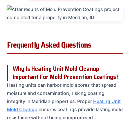
Frequently Asked Questions
Why Is Heating Unit Mold Cleanup
Important For Mold Prevention Coatings?
Heating units can harbor mold spores that spread
moisture and contamination, risking coating
integrity in Meridian properties. Proper
Heating Unit
Mold Cleanup
ensures coatings provide lasting mold
resistance without being compromised.