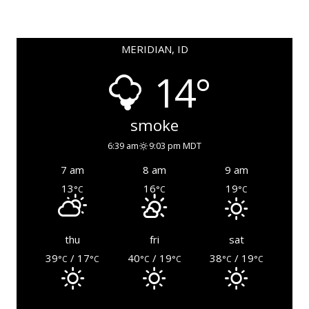
MERIDIAN, ID
14°
smoke
6:39 am
9:03 pm MDT
7 am
8 am
9 am
13
16
19
°C
°C
°C
thu
fri
sat
39
/ 17
40
/ 19
38
/ 19
°C
°C
°C
°C
°C
°C