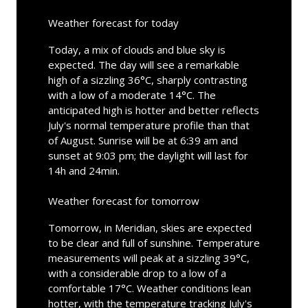
Weather forecast for today
Today, a mix of clouds and blue sky is
expected. The day will see a remarkable
high of a sizzling 36°C, sharply contrasting
with a low of a moderate 14°C. The
anticipated high is hotter and better reflects
July's normal temperature profile than that
of August. Sunrise will be at 6:39 am and
sunset at 9:03 pm; the daylight will last for
14h and 24min.
Weather forecast for tomorrow
Tomorrow, in Meridian, skies are expected
to be clear and full of sunshine. Temperature
measurements will peak at a sizzling 39°C,
with a considerable drop to a low of a
comfortable 17°C. Weather conditions lean
hotter, with the temperature tracking July's