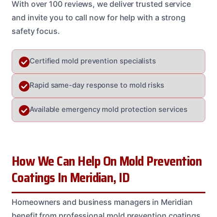
With over 100 reviews, we deliver trusted service
and invite you to call now for help with a strong
safety focus.
Certified mold prevention specialists
Rapid same-day response to mold risks
Available emergency mold protection services
How We Can Help On Mold Prevention
Coatings In Meridian, ID
Homeowners and business managers in Meridian
benefit from professional mold prevention coatings