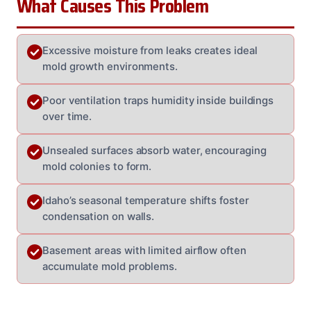
What Causes This Problem
Excessive moisture from leaks creates ideal
mold growth environments.
Poor ventilation traps humidity inside buildings
over time.
Unsealed surfaces absorb water, encouraging
mold colonies to form.
Idaho’s seasonal temperature shifts foster
condensation on walls.
Basement areas with limited airflow often
accumulate mold problems.