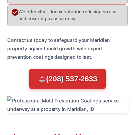
We offer clear documentation reducing stress
and ensuring transparency.
Contact us today to safeguard your Meridian
property against mold growth with expert
prevention coatings designed to last.
(208) 537-2633