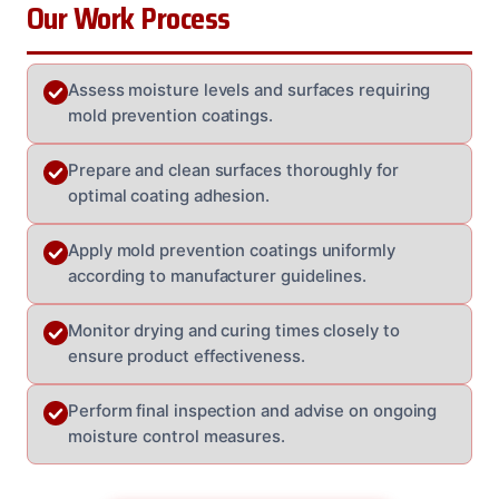
Our Work Process
Assess moisture levels and surfaces requiring
mold prevention coatings.
Prepare and clean surfaces thoroughly for
optimal coating adhesion.
Apply mold prevention coatings uniformly
according to manufacturer guidelines.
Monitor drying and curing times closely to
ensure product effectiveness.
Perform final inspection and advise on ongoing
moisture control measures.