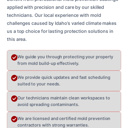
applied with precision and care by our skilled
technicians. Our local experience with mold
challenges caused by Idaho’s varied climate makes
us a top choice for lasting protection solutions in
this area.
We guide you through protecting your property
from mold build-up effectively.
We provide quick updates and fast scheduling
suited to your needs.
Our technicians maintain clean workspaces to
avoid spreading contaminants.
We are licensed and certified mold prevention
contractors with strong warranties.