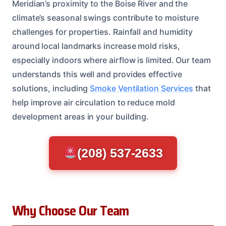
Meridian’s proximity to the Boise River and the
climate’s seasonal swings contribute to moisture
challenges for properties. Rainfall and humidity
around local landmarks increase mold risks,
especially indoors where airflow is limited. Our team
understands this well and provides effective
solutions, including
Smoke Ventilation Services
that
help improve air circulation to reduce mold
development areas in your building.
(208) 537-2633
Why Choose Our Team