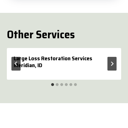
Other Services
Large Loss Restoration Services
Meridian, ID