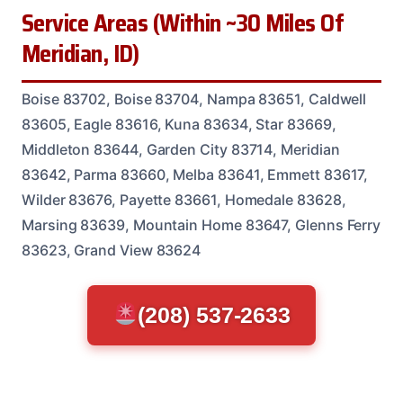
Service Areas (Within ~30 Miles Of
Meridian, ID)
Boise 83702, Boise 83704, Nampa 83651, Caldwell
83605, Eagle 83616, Kuna 83634, Star 83669,
Middleton 83644, Garden City 83714, Meridian
83642, Parma 83660, Melba 83641, Emmett 83617,
Wilder 83676, Payette 83661, Homedale 83628,
Marsing 83639, Mountain Home 83647, Glenns Ferry
83623, Grand View 83624
(208) 537-2633