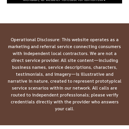
Operational Disclosure: This website operates as a
marketing and referral service connecting consumers
with independent local contractors. We are not a
direct service provider. All site content—including
business names, service descriptions, characters,
testimonials, and imagery—is illustrative and
narrative in nature, created to represent prototypical
service scenarios within our network. All calls are
routed to independent professionals; please verify
credentials directly with the provider who answers
your call.