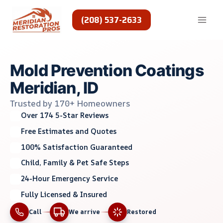
Skip
to
(208) 537-2633
content
Mold Prevention Coatings
Meridian, ID
Trusted by 170+ Homeowners
Over 174 5-Star Reviews
Free Estimates and Quotes
100% Satisfaction Guaranteed
Child, Family & Pet Safe Steps
24-Hour Emergency Service
Fully Licensed & Insured
Call
We arrive
Restored