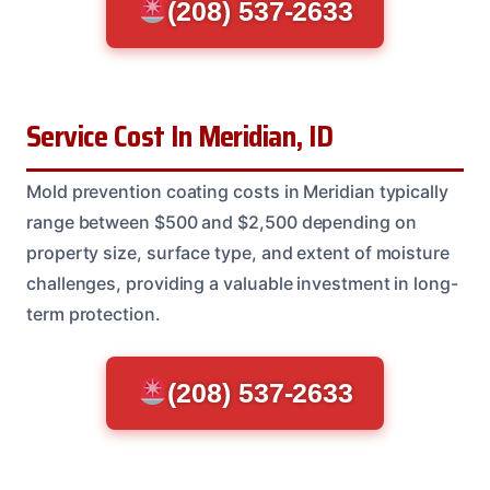
(208) 537-2633
Service Cost In Meridian, ID
Mold prevention coating costs in Meridian typically
range between $500 and $2,500 depending on
property size, surface type, and extent of moisture
challenges, providing a valuable investment in long-
term protection.
(208) 537-2633