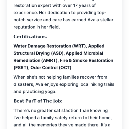
restoration expert with over 17 years of
experience. Her dedication to providing top-
notch service and care has earned Ava a stellar
reputation in her field.
𝗖𝗲𝗿𝘁𝗶𝗳𝗶𝗰𝗮𝘁𝗶𝗼𝗻𝘀:
Water Damage Restoration (WRT)
,
Applied
Structural Drying (ASD)
,
Applied Microbial
Remediation (AMRT)
,
Fire & Smoke Restoration
(FSRT)
,
Odor Control (OCT)
When she's not helping families recover from
disasters, Ava enjoys exploring local hiking trails
and practicing yoga.
𝗕𝗲𝘀𝘁 𝗣𝗮𝗿𝗧 𝗼𝗳 𝗧𝗵𝗲 𝗝𝗼𝗯:
‘There's no greater satisfaction than knowing
I've helped a family safely return to their home,
and all the memories they've made there. It's a