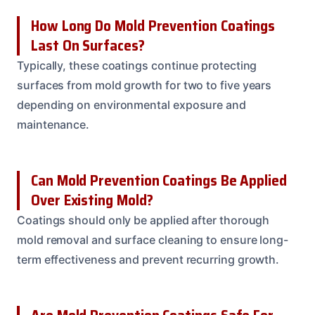
How Long Do Mold Prevention Coatings
Last On Surfaces?
Typically, these coatings continue protecting
surfaces from mold growth for two to five years
depending on environmental exposure and
maintenance.
Can Mold Prevention Coatings Be Applied
Over Existing Mold?
Coatings should only be applied after thorough
mold removal and surface cleaning to ensure long-
term effectiveness and prevent recurring growth.