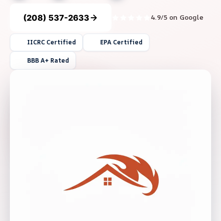
(208) 537-2633
4.9/5 on Google
IICRC Certified
EPA Certified
BBB A+ Rated