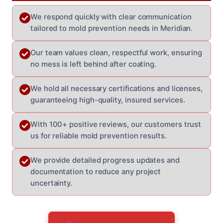
We respond quickly with clear communication
tailored to mold prevention needs in Meridian.
Our team values clean, respectful work, ensuring
no mess is left behind after coating.
We hold all necessary certifications and licenses,
guaranteeing high-quality, insured services.
With 100+ positive reviews, our customers trust
us for reliable mold prevention results.
We provide detailed progress updates and
documentation to reduce any project
uncertainty.