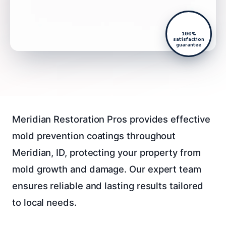
100%
satisfaction
guarantee
Meridian Restoration Pros provides effective
mold prevention coatings throughout
Meridian, ID, protecting your property from
mold growth and damage. Our expert team
ensures reliable and lasting results tailored
to local needs.