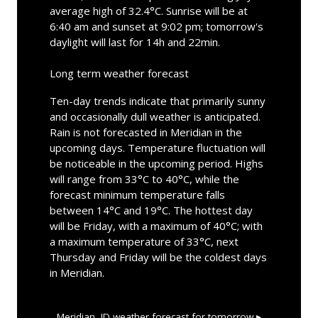
average high of 32.4°C. Sunrise will be at
6:40 am and sunset at 9:02 pm; tomorrow's
daylight will last for 14h and 22min.
Long term weather forecast
Ten-day trends indicate that primarily sunny
and occasionally dull weather is anticipated.
Rain is not forecasted in Meridian in the
upcoming days. Temperature fluctuation will
be noticeable in the upcoming period. Highs
will range from 33°C to 40°C, while the
forecast minimum temperature falls
between 14°C and 19°C. The hottest day
will be Friday, with a maximum of 40°C; with
a maximum temperature of 33°C, next
Thursday and Friday will be the coldest days
in Meridian.
Meridian, ID
weather forecast for tomorrow ▸