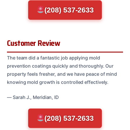
(208) 537-2633
Customer Review
The team did a fantastic job applying mold
prevention coatings quickly and thoroughly. Our
property feels fresher, and we have peace of mind
knowing mold growth is controlled effectively.
— Sarah J., Meridian, ID
(208) 537-2633