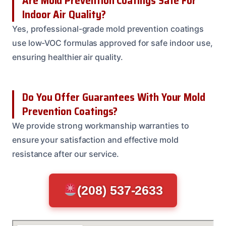
Are Mold Prevention Coatings Safe For
Indoor Air Quality?
Yes, professional-grade mold prevention coatings
use low-VOC formulas approved for safe indoor use,
ensuring healthier air quality.
Do You Offer Guarantees With Your Mold
Prevention Coatings?
We provide strong workmanship warranties to
ensure your satisfaction and effective mold
resistance after our service.
(208) 537-2633