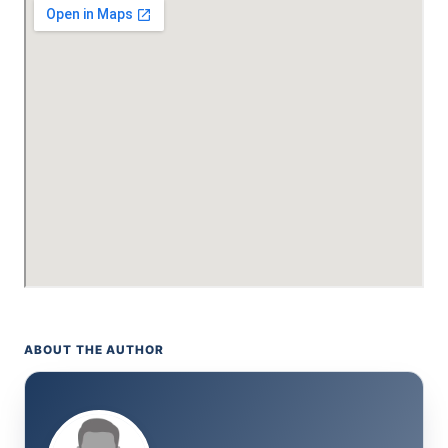
ABOUT THE AUTHOR