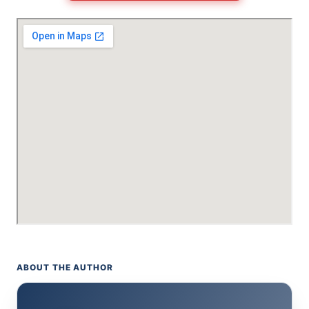
ABOUT THE AUTHOR