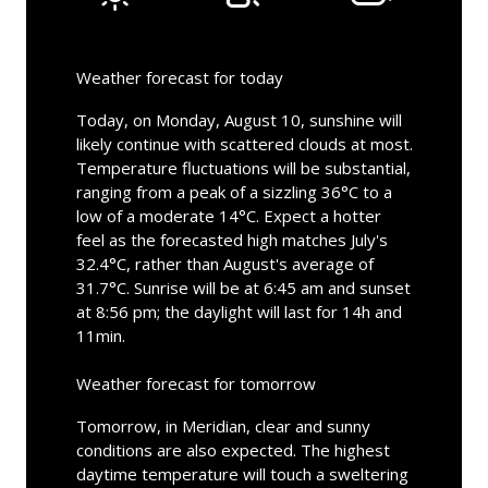
Weather forecast for today
Today, on Monday, August 10, sunshine will
likely continue with scattered clouds at most.
Temperature fluctuations will be substantial,
ranging from a peak of a sizzling 36°C to a
low of a moderate 14°C. Expect a hotter
feel as the forecasted high matches July's
32.4°C, rather than August's average of
31.7°C. Sunrise will be at 6:45 am and sunset
at 8:56 pm; the daylight will last for 14h and
11min.
Weather forecast for tomorrow
Tomorrow, in Meridian, clear and sunny
conditions are also expected. The highest
daytime temperature will touch a sweltering