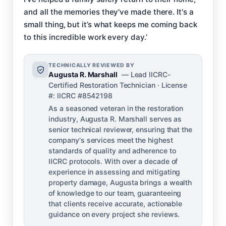
and all the memories they've made there. It's a
small thing, but it’s what keeps me coming back
to this incredible work every day.’
TECHNICALLY REVIEWED BY
Augusta R. Marshall
— Lead IICRC-
Certified Restoration Technician · License
#: IICRC #8542198
As a seasoned veteran in the restoration
industry, Augusta R. Marshall serves as
senior technical reviewer, ensuring that the
company's services meet the highest
standards of quality and adherence to
IICRC protocols. With over a decade of
experience in assessing and mitigating
property damage, Augusta brings a wealth
of knowledge to our team, guaranteeing
that clients receive accurate, actionable
guidance on every project she reviews.