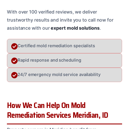
With over 100 verified reviews, we deliver
trustworthy results and invite you to call now for
assistance with our
expert mold solutions
.
Certified mold remediation specialists
Rapid response and scheduling
24/7 emergency mold service availability
How We Can Help On Mold
Remediation Services Meridian, ID