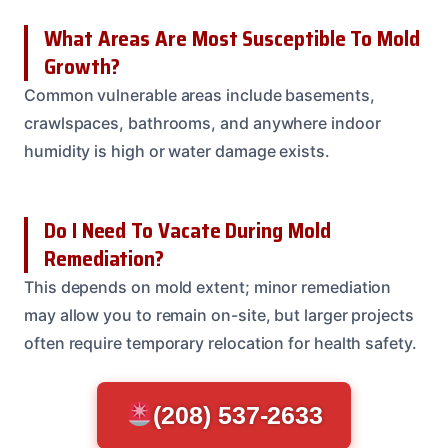
What Areas Are Most Susceptible To Mold
Growth?
Common vulnerable areas include basements,
crawlspaces, bathrooms, and anywhere indoor
humidity is high or water damage exists.
Do I Need To Vacate During Mold
Remediation?
This depends on mold extent; minor remediation
may allow you to remain on-site, but larger projects
often require temporary relocation for health safety.
(208) 537-2633