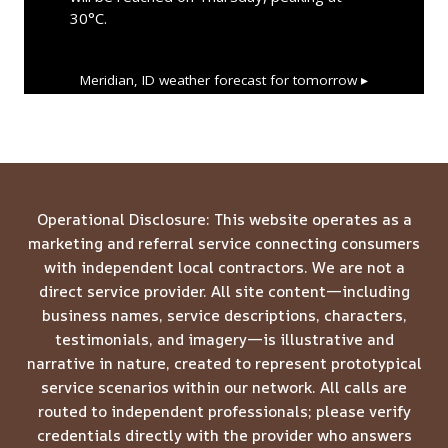
30°C.
Meridian, ID
weather forecast for tomorrow ▸
Operational Disclosure: This website operates as a
marketing and referral service connecting consumers
with independent local contractors. We are not a
direct service provider. All site content—including
business names, service descriptions, characters,
testimonials, and imagery—is illustrative and
narrative in nature, created to represent prototypical
service scenarios within our network. All calls are
routed to independent professionals; please verify
credentials directly with the provider who answers