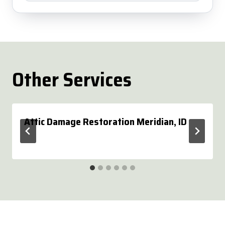
Other Services
Attic Damage Restoration Meridian, ID