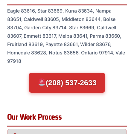
Eagle 83616, Star 83669, Kuna 83634, Nampa
83651, Caldwell 83605, Middleton 83644, Boise
83704, Garden City 83714, Star 83669, Caldwell
83607, Emmett 83617, Melba 83641, Parma 83660,
Fruitland 83619, Payette 83661, Wilder 83676,
Homedale 83628, Notus 83656, Ontario 97914, Vale
97918
(208) 537-2633
Our Work Process