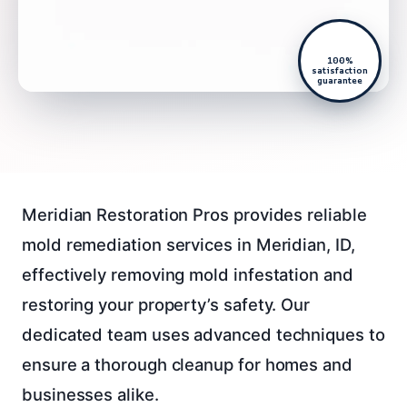
100%
satisfaction
guarantee
Meridian Restoration Pros provides reliable
mold remediation services in Meridian, ID,
effectively removing mold infestation and
restoring your property’s safety. Our
dedicated team uses advanced techniques to
ensure a thorough cleanup for homes and
businesses alike.