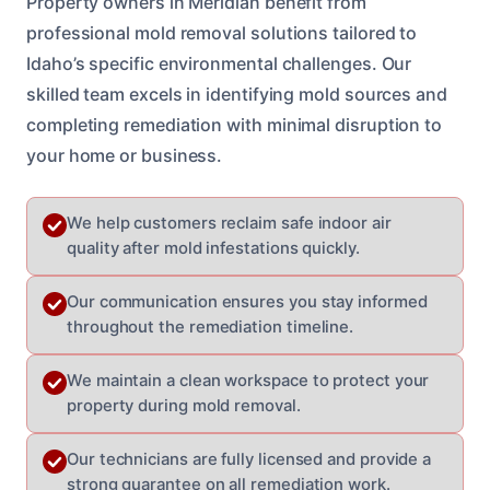
Property owners in Meridian benefit from
professional mold removal solutions tailored to
Idaho’s specific environmental challenges. Our
skilled team excels in identifying mold sources and
completing remediation with minimal disruption to
your home or business.
We help customers reclaim safe indoor air
quality after mold infestations quickly.
Our communication ensures you stay informed
throughout the remediation timeline.
We maintain a clean workspace to protect your
property during mold removal.
Our technicians are fully licensed and provide a
strong guarantee on all remediation work.