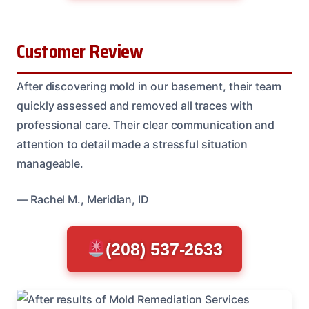
Customer Review
After discovering mold in our basement, their team
quickly assessed and removed all traces with
professional care. Their clear communication and
attention to detail made a stressful situation
manageable.
— Rachel M., Meridian, ID
(208) 537-2633