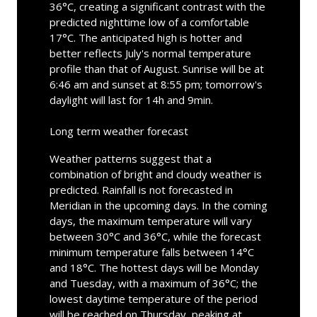
36°C, creating a significant contrast with the
predicted nighttime low of a comfortable
17°C. The anticipated high is hotter and
better reflects July's normal temperature
profile than that of August. Sunrise will be at
6:46 am and sunset at 8:55 pm; tomorrow's
daylight will last for 14h and 9min.
Long term weather forecast
Weather patterns suggest that a
combination of bright and cloudy weather is
predicted. Rainfall is not forecasted in
Meridian in the upcoming days. In the coming
days, the maximum temperature will vary
between 30°C and 36°C, while the forecast
minimum temperature falls between 14°C
and 18°C. The hottest days will be Monday
and Tuesday, with a maximum of 36°C; the
lowest daytime temperature of the period
will be reached on Thursday, peaking at