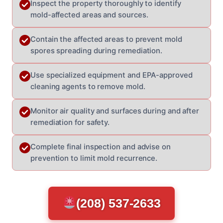
Inspect the property thoroughly to identify
mold-affected areas and sources.
Contain the affected areas to prevent mold
spores spreading during remediation.
Use specialized equipment and EPA-approved
cleaning agents to remove mold.
Monitor air quality and surfaces during and after
remediation for safety.
Complete final inspection and advise on
prevention to limit mold recurrence.
(208) 537-2633