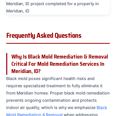
Frequently Asked Questions
Why Is Black Mold Remediation & Removal
Critical For Mold Remediation Services In
Meridian, ID?
Black mold poses significant health risks and
requires specialized treatment to fully eliminate it
from Meridian homes. Proper black mold remediation
prevents ongoing contamination and protects
indoor air quality, which is why we emphasize
Black
Mold Remediation & Removal
when addressing