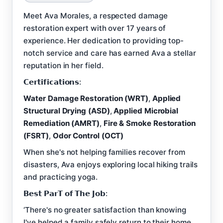
Meet Ava Morales, a respected damage
restoration expert with over 17 years of
experience. Her dedication to providing top-
notch service and care has earned Ava a stellar
reputation in her field.
𝗖𝗲𝗿𝘁𝗶𝗳𝗶𝗰𝗮𝘁𝗶𝗼𝗻𝘀:
Water Damage Restoration (WRT)
,
Applied
Structural Drying (ASD)
,
Applied Microbial
Remediation (AMRT)
,
Fire & Smoke Restoration
(FSRT)
,
Odor Control (OCT)
When she's not helping families recover from
disasters, Ava enjoys exploring local hiking trails
and practicing yoga.
𝗕𝗲𝘀𝘁 𝗣𝗮𝗿𝗧 𝗼𝗳 𝗧𝗵𝗲 𝗝𝗼𝗯:
‘There's no greater satisfaction than knowing
I've helped a family safely return to their home,