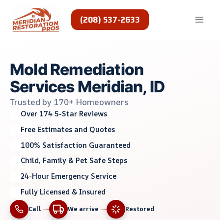
Skip
to
(208) 537-2633
content
Mold Remediation
Services Meridian, ID
Trusted by 170+ Homeowners
Over 174 5-Star Reviews
Free Estimates and Quotes
100% Satisfaction Guaranteed
Child, Family & Pet Safe Steps
24-Hour Emergency Service
Fully Licensed & Insured
Call
We arrive
Restored