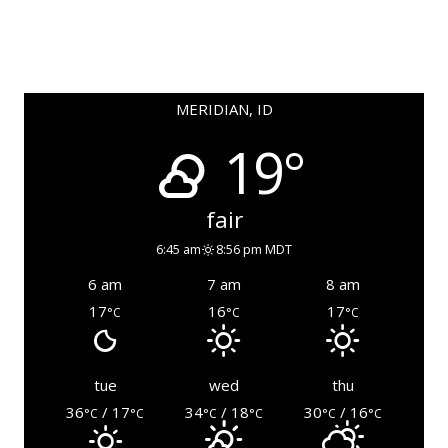
MERIDIAN, ID
19°
fair
6:45 am
8:56 pm MDT
6 am
7 am
8 am
17
16
17
°C
°C
°C
tue
wed
thu
36
/ 17
34
/ 18
30
/ 16
°C
°C
°C
°C
°C
°C