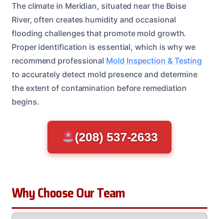
The climate in Meridian, situated near the Boise
River, often creates humidity and occasional
flooding challenges that promote mold growth.
Proper identification is essential, which is why we
recommend professional
Mold Inspection & Testing
to accurately detect mold presence and determine
the extent of contamination before remediation
begins.
(208) 537-2633
Why Choose Our Team