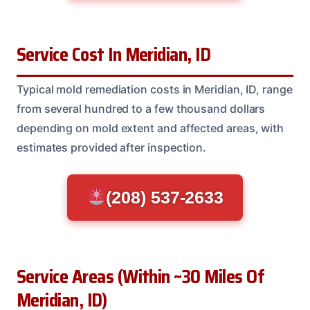
Service Cost In Meridian, ID
Typical mold remediation costs in Meridian, ID, range
from several hundred to a few thousand dollars
depending on mold extent and affected areas, with
estimates provided after inspection.
(208) 537-2633
Service Areas (Within ~30 Miles Of
Meridian, ID)