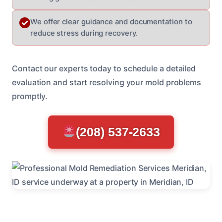
We offer clear guidance and documentation to
reduce stress during recovery.
Contact our experts today to schedule a detailed
evaluation and start resolving your mold problems
promptly.
(208) 537-2633