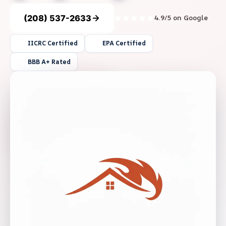
(208) 537-2633
4.9/5 on Google
IICRC Certified
EPA Certified
BBB A+ Rated