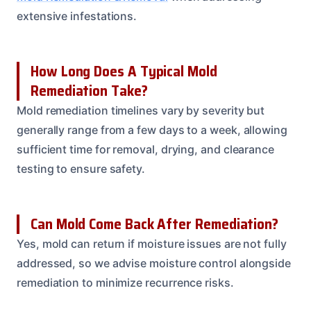
extensive infestations.
How Long Does A Typical Mold
Remediation Take?
Mold remediation timelines vary by severity but
generally range from a few days to a week, allowing
sufficient time for removal, drying, and clearance
testing to ensure safety.
Can Mold Come Back After Remediation?
Yes, mold can return if moisture issues are not fully
addressed, so we advise moisture control alongside
remediation to minimize recurrence risks.