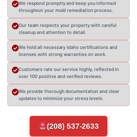
We respond promptly and keep you informed
throughout your mold remediation process.
Our team respects your property with careful
cleanup and attention to detail.
We hold all necessary Idaho certifications and
licenses with strong warranties on work.
Customers rate our service highly, reflected in
over 100 positive and verified reviews.
We provide thorough documentation and clear
updates to minimize your stress levels.
(208) 537-2633