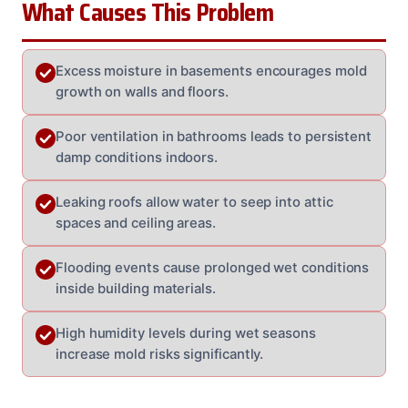
What Causes This Problem
Excess moisture in basements encourages mold
growth on walls and floors.
Poor ventilation in bathrooms leads to persistent
damp conditions indoors.
Leaking roofs allow water to seep into attic
spaces and ceiling areas.
Flooding events cause prolonged wet conditions
inside building materials.
High humidity levels during wet seasons
increase mold risks significantly.