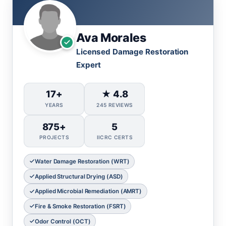
Ava Morales
Licensed Damage Restoration
Expert
17+
★ 4.8
YEARS
245 REVIEWS
875+
5
PROJECTS
IICRC CERTS
Water Damage Restoration (WRT)
Applied Structural Drying (ASD)
Applied Microbial Remediation (AMRT)
Fire & Smoke Restoration (FSRT)
Odor Control (OCT)