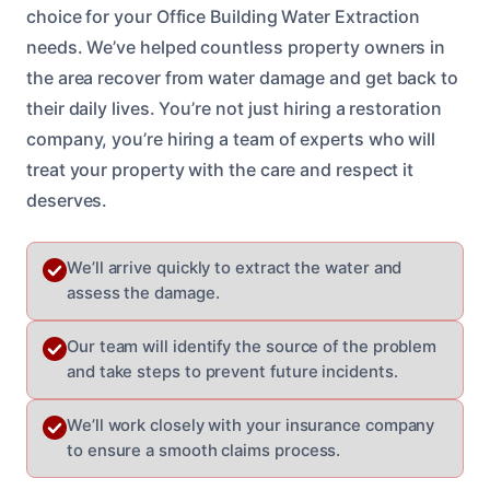
choice for your Office Building Water Extraction
needs. We’ve helped countless property owners in
the area recover from water damage and get back to
their daily lives. You’re not just hiring a restoration
company, you’re hiring a team of experts who will
treat your property with the care and respect it
deserves.
We’ll arrive quickly to extract the water and
assess the damage.
Our team will identify the source of the problem
and take steps to prevent future incidents.
We’ll work closely with your insurance company
to ensure a smooth claims process.