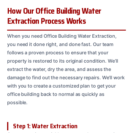
How Our Office Building Water
Extraction Process Works
When you need Office Building Water Extraction,
you need it done right, and done fast. Our team
follows a proven process to ensure that your
property is restored to its original condition. We’ll
extract the water, dry the area, and assess the
damage to find out the necessary repairs. We’ll work
with you to create a customized plan to get your
office building back to normal as quickly as
possible.
Step 1: Water Extraction