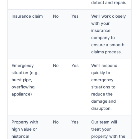
detect and repair.
Insurance claim
No
Yes
We’ll work closely
with your
insurance
company to
ensure a smooth
claims process.
Emergency
No
Yes
We’ll respond
situation (e.g.,
quickly to
burst pipe,
emergency
overflowing
situations to
appliance)
reduce the
damage and
disruption.
Property with
No
Yes
Our team will
high value or
treat your
historical
property with the