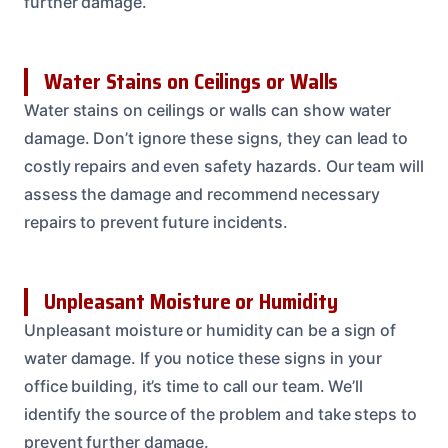
further damage.
Water Stains on Ceilings or Walls
Water stains on ceilings or walls can show water
damage. Don’t ignore these signs, they can lead to
costly repairs and even safety hazards. Our team will
assess the damage and recommend necessary
repairs to prevent future incidents.
Unpleasant Moisture or Humidity
Unpleasant moisture or humidity can be a sign of
water damage. If you notice these signs in your
office building, it’s time to call our team. We’ll
identify the source of the problem and take steps to
prevent further damage.