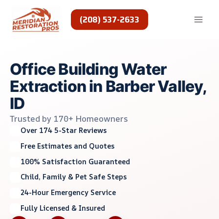
Skip
to
(208) 537-2633
content
Office Building Water
Extraction in Barber Valley,
ID
Trusted by 170+ Homeowners
Over 174 5-Star Reviews
Free Estimates and Quotes
100% Satisfaction Guaranteed
Child, Family & Pet Safe Steps
24-Hour Emergency Service
Fully Licensed & Insured