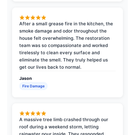
After a small grease fire in the kitchen, the
smoke damage and odor throughout the
house felt overwhelming. The restoration
team was so compassionate and worked
tirelessly to clean every surface and
eliminate the smell. They truly helped us
get our lives back to normal.
Jason
Fire Damage
A massive tree limb crashed through our
roof during a weekend storm, letting
rainwater pour inside. They responded