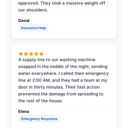
approved. They took a massive weight off
our shoulders.
David
Insurance Help
A supply line to our washing machine
snapped in the middle of the night, sending
water everywhere. I called their emergency
line at 2:00 AM, and they had a team at my
door in thirty minutes. Their fast action
prevented the damage from spreading to
the rest of the house.
Elena
Emergency Response