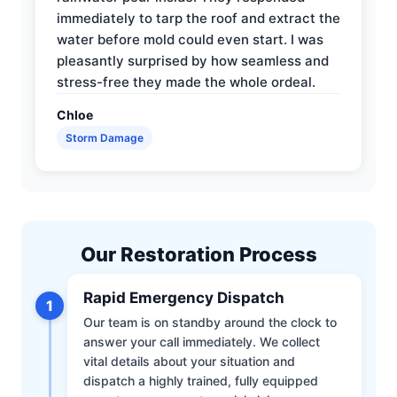
immediately to tarp the roof and extract the
water before mold could even start. I was
pleasantly surprised by how seamless and
stress-free they made the whole ordeal.
Chloe
Storm Damage
Our Restoration Process
Rapid Emergency Dispatch
1
Our team is on standby around the clock to
answer your call immediately. We collect
vital details about your situation and
dispatch a highly trained, fully equipped