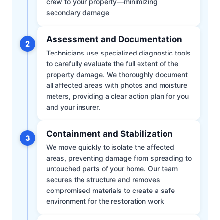
crew to your property—minimizing
secondary damage.
Assessment and Documentation
2
Technicians use specialized diagnostic tools
to carefully evaluate the full extent of the
property damage. We thoroughly document
all affected areas with photos and moisture
meters, providing a clear action plan for you
and your insurer.
Containment and Stabilization
3
We move quickly to isolate the affected
areas, preventing damage from spreading to
untouched parts of your home. Our team
secures the structure and removes
compromised materials to create a safe
environment for the restoration work.