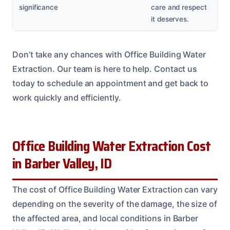
significance
care and respect
it deserves.
Don’t take any chances with Office Building Water
Extraction. Our team is here to help. Contact us
today to schedule an appointment and get back to
work quickly and efficiently.
Office Building Water Extraction Cost
in Barber Valley, ID
The cost of Office Building Water Extraction can vary
depending on the severity of the damage, the size of
the affected area, and local conditions in Barber