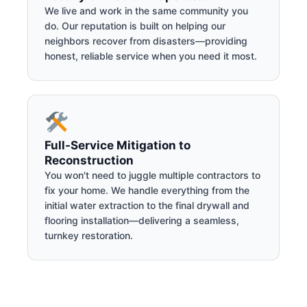
We live and work in the same community you
do. Our reputation is built on helping our
neighbors recover from disasters—providing
honest, reliable service when you need it most.
Full-Service Mitigation to
Reconstruction
You won't need to juggle multiple contractors to
fix your home. We handle everything from the
initial water extraction to the final drywall and
flooring installation—delivering a seamless,
turnkey restoration.