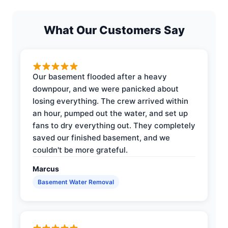
What Our Customers Say
Our basement flooded after a heavy
downpour, and we were panicked about
losing everything. The crew arrived within
an hour, pumped out the water, and set up
fans to dry everything out. They completely
saved our finished basement, and we
couldn't be more grateful.
Marcus
Basement Water Removal