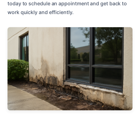
today to schedule an appointment and get back to
work quickly and efficiently.