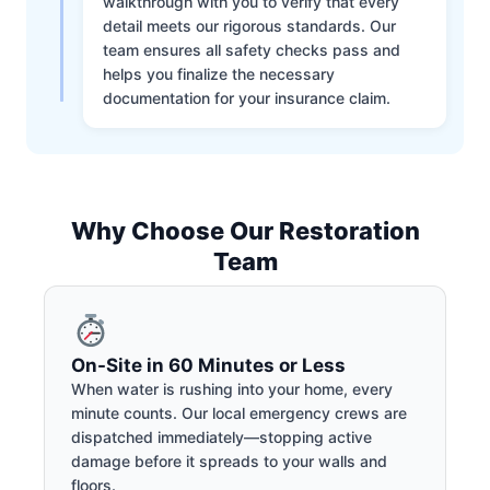
walkthrough with you to verify that every
detail meets our rigorous standards. Our
team ensures all safety checks pass and
helps you finalize the necessary
documentation for your insurance claim.
Why Choose Our Restoration
Team
On-Site in 60 Minutes or Less
When water is rushing into your home, every
minute counts. Our local emergency crews are
dispatched immediately—stopping active
damage before it spreads to your walls and
floors.