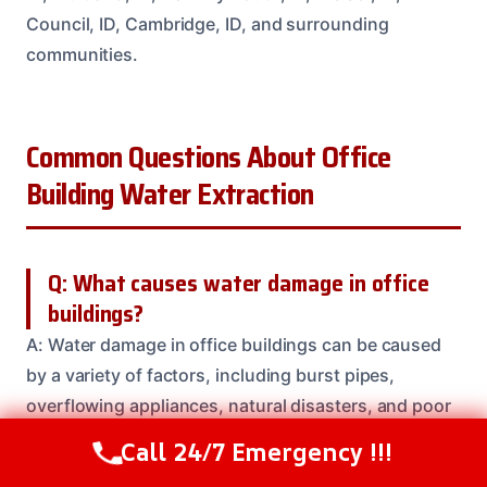
Council, ID, Cambridge, ID, and surrounding
communities.
Common Questions About Office
Building Water Extraction
Q: What causes water damage in office
buildings?
A: Water damage in office buildings can be caused
by a variety of factors, including burst pipes,
overflowing appliances, natural disasters, and poor
maintenance. Our team is here to help you identify
Call 24/7 Emergency !!!
Call Us Now
(208) 537-2633
the source of the problem and take steps to prevent