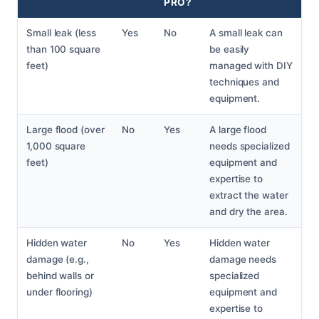
PRO?
Small leak (less
Yes
No
A small leak can
than 100 square
be easily
feet)
managed with DIY
techniques and
equipment.
Large flood (over
No
Yes
A large flood
1,000 square
needs specialized
feet)
equipment and
expertise to
extract the water
and dry the area.
Hidden water
No
Yes
Hidden water
damage (e.g.,
damage needs
behind walls or
specialized
under flooring)
equipment and
expertise to