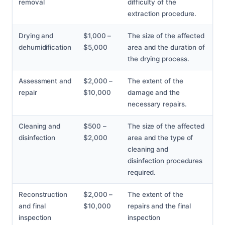
removal
difficulty of the
extraction procedure.
Drying and
$1,000 –
The size of the affected
dehumidification
$5,000
area and the duration of
the drying process.
Assessment and
$2,000 –
The extent of the
repair
$10,000
damage and the
necessary repairs.
Cleaning and
$500 –
The size of the affected
disinfection
$2,000
area and the type of
cleaning and
disinfection procedures
required.
Reconstruction
$2,000 –
The extent of the
and final
$10,000
repairs and the final
inspection
inspection