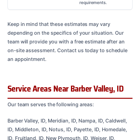
requirements.
Keep in mind that these estimates may vary
depending on the specifics of your situation. Our
team will provide you with a free estimate after an
on-site assessment. Contact us today to schedule
an appointment.
Service Areas Near Barber Valley, ID
Our team serves the following areas:
Barber Valley, ID, Meridian, ID, Nampa, ID, Caldwell,
ID, Middleton, ID, Notus, ID, Payette, ID, Homedale,
ID, Fruitland, ID, New Plymouth, ID, Weiser, ID,