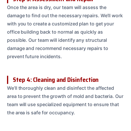
Once the area is dry, our team will assess the
damage to find out the necessary repairs. We’ll work
with you to create a customized plan to get your
office building back to normal as quickly as
possible. Our team will identify any structural
damage and recommend necessary repairs to
prevent future incidents.
Step 4: Cleaning and Disinfection
We’ll thoroughly clean and disinfect the affected
area to prevent the growth of mold and bacteria. Our
team will use specialized equipment to ensure that
the area is safe for occupancy.