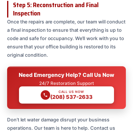
Step 5: Reconstruction and Final
Inspection
Once the repairs are complete, our team will conduct
a final inspection to ensure that everything is up to
code and safe for occupancy. We’ll work with you to
ensure that your office building is restored to its
original condition.
Need Emergency Help? Call Us Now
24/7 Restoration Support
CALL US NOW
(208) 537-2633
Don’t let water damage disrupt your business
operations. Our team is here to help. Contact us