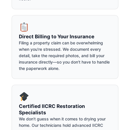
Direct Billing to Your Insurance
Filing a property claim can be overwhelming
when you're stressed. We document every
detail, take the required photos, and bill your
insurance directly—so you don't have to handle
the paperwork alone.
Certified IICRC Restoration
Specialists
We don't guess when it comes to drying your
home. Our technicians hold advanced IICRC