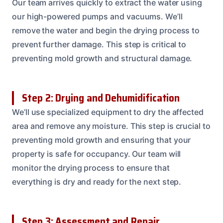
Our team arrives quickly to extract the water using
our high-powered pumps and vacuums. We’ll
remove the water and begin the drying process to
prevent further damage. This step is critical to
preventing mold growth and structural damage.
Step 2: Drying and Dehumidification
We’ll use specialized equipment to dry the affected
area and remove any moisture. This step is crucial to
preventing mold growth and ensuring that your
property is safe for occupancy. Our team will
monitor the drying process to ensure that
everything is dry and ready for the next step.
Step 3: Assessment and Repair