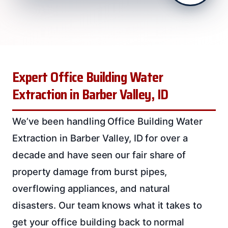
Expert Office Building Water
Extraction in Barber Valley, ID
We’ve been handling Office Building Water
Extraction in Barber Valley, ID for over a
decade and have seen our fair share of
property damage from burst pipes,
overflowing appliances, and natural
disasters. Our team knows what it takes to
get your office building back to normal