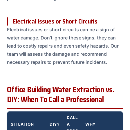
Electrical Issues or Short Circuits
Electrical issues or short circuits can be a sign of
water damage. Don’t ignore these signs, they can
lead to costly repairs and even safety hazards. Our
team will assess the damage and recommend
necessary repairs to prevent future incidents.
Office Building Water Extraction vs.
DIY: When To Call a Professional
CALL
SITUATION
DIY?
A
WHY