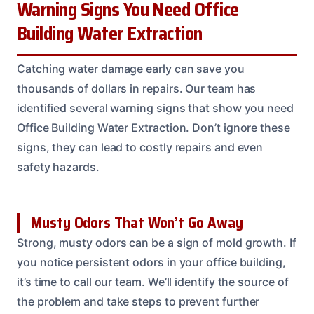
Warning Signs You Need Office
Building Water Extraction
Catching water damage early can save you
thousands of dollars in repairs. Our team has
identified several warning signs that show you need
Office Building Water Extraction. Don’t ignore these
signs, they can lead to costly repairs and even
safety hazards.
Musty Odors That Won’t Go Away
Strong, musty odors can be a sign of mold growth. If
you notice persistent odors in your office building,
it’s time to call our team. We’ll identify the source of
the problem and take steps to prevent further