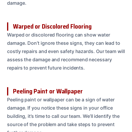
damage.
Warped or Discolored Flooring
Warped or discolored flooring can show water
damage. Don’t ignore these signs, they can lead to
costly repairs and even safety hazards. Our team will
assess the damage and recommend necessary
repairs to prevent future incidents.
Peeling Paint or Wallpaper
Peeling paint or wallpaper can be a sign of water
damage. If you notice these signs in your office
building, it’s time to call our team. We’ll identify the
source of the problem and take steps to prevent