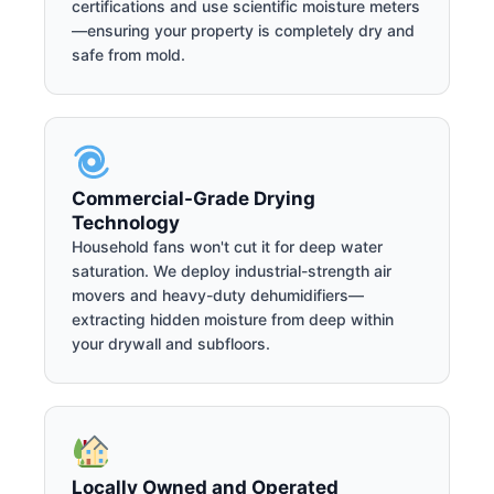
certifications and use scientific moisture meters
—ensuring your property is completely dry and
safe from mold.
Commercial-Grade Drying
Technology
Household fans won't cut it for deep water
saturation. We deploy industrial-strength air
movers and heavy-duty dehumidifiers—
extracting hidden moisture from deep within
your drywall and subfloors.
Locally Owned and Operated