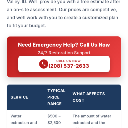
Valley, ID. We’ll provide you with a free estimate after
an on-site assessment. Our prices are competitive,
and we’ll work with you to create a customized plan
to fit your budget.
Need Emergency Help? Call Us Now
24/7 Restoration Support
CALL US NOW
(208) 537-2633
TYPICAL
WHAT AFFECTS
SERVICE
PRICE
COST
RANGE
Water
$500 –
The amount of water
extraction and
$2,500
extracted and the