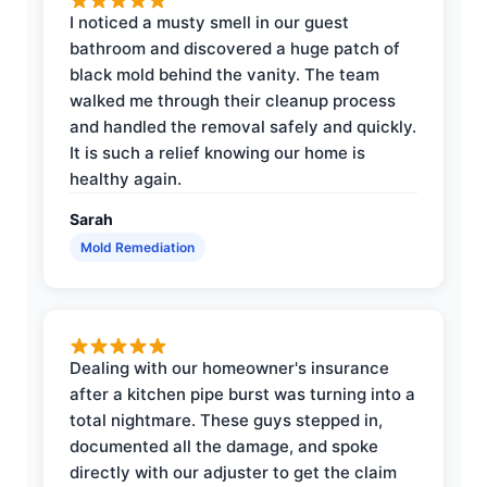
I noticed a musty smell in our guest
bathroom and discovered a huge patch of
black mold behind the vanity. The team
walked me through their cleanup process
and handled the removal safely and quickly.
It is such a relief knowing our home is
healthy again.
Sarah
Mold Remediation
Dealing with our homeowner's insurance
after a kitchen pipe burst was turning into a
total nightmare. These guys stepped in,
documented all the damage, and spoke
directly with our adjuster to get the claim