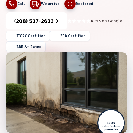
Call
We arrive
Restored
(208) 537-2633
4.9/5 on Google
IICRC Certified
EPA Certified
BBB A+ Rated
100%
satisfaction
guarantee