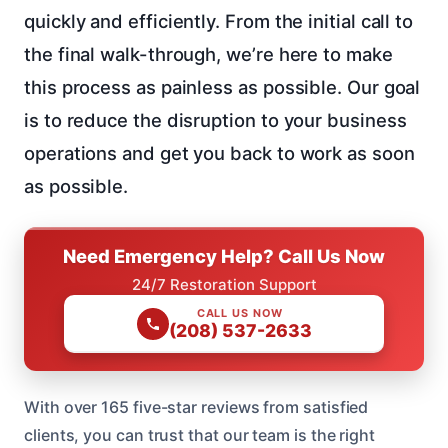
quickly and efficiently. From the initial call to
the final walk-through, we’re here to make
this process as painless as possible. Our goal
is to reduce the disruption to your business
operations and get you back to work as soon
as possible.
Need Emergency Help? Call Us Now
24/7 Restoration Support
CALL US NOW
(208) 537-2633
With over 165 five-star reviews from satisfied
clients, you can trust that our team is the right