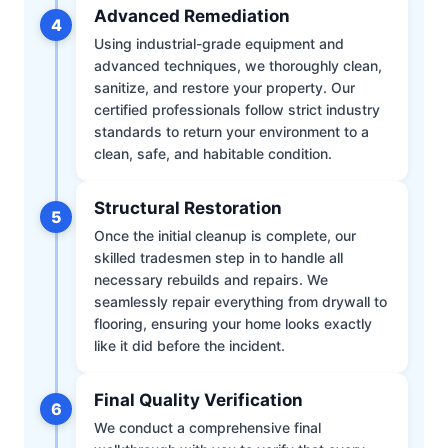
Advanced Remediation
4
Using industrial-grade equipment and
advanced techniques, we thoroughly clean,
sanitize, and restore your property. Our
certified professionals follow strict industry
standards to return your environment to a
clean, safe, and habitable condition.
Structural Restoration
5
Once the initial cleanup is complete, our
skilled tradesmen step in to handle all
necessary rebuilds and repairs. We
seamlessly repair everything from drywall to
flooring, ensuring your home looks exactly
like it did before the incident.
Final Quality Verification
6
We conduct a comprehensive final