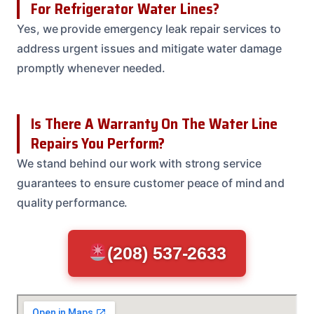
For Refrigerator Water Lines?
Yes, we provide emergency leak repair services to
address urgent issues and mitigate water damage
promptly whenever needed.
Is There A Warranty On The Water Line
Repairs You Perform?
We stand behind our work with strong service
guarantees to ensure customer peace of mind and
quality performance.
(208) 537-2633