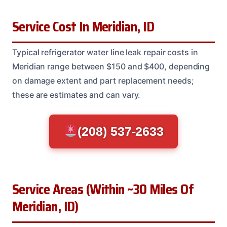
Service Cost In Meridian, ID
Typical refrigerator water line leak repair costs in
Meridian range between $150 and $400, depending
on damage extent and part replacement needs;
these are estimates and can vary.
(208) 537-2633
Service Areas (Within ~30 Miles Of
Meridian, ID)