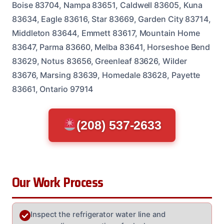
Boise 83704, Nampa 83651, Caldwell 83605, Kuna
83634, Eagle 83616, Star 83669, Garden City 83714,
Middleton 83644, Emmett 83617, Mountain Home
83647, Parma 83660, Melba 83641, Horseshoe Bend
83629, Notus 83656, Greenleaf 83626, Wilder
83676, Marsing 83639, Homedale 83628, Payette
83661, Ontario 97914
(208) 537-2633
Our Work Process
Inspect the refrigerator water line and