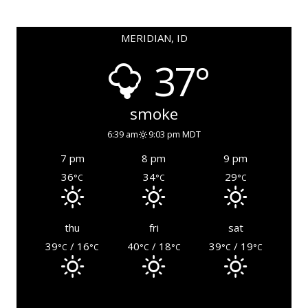
MERIDIAN, ID
37°
smoke
6:39 am
9:03 pm MDT
7 pm
8 pm
9 pm
36
34
29
°C
°C
°C
thu
fri
sat
39
/ 16
40
/ 18
39
/ 19
°C
°C
°C
°C
°C
°C