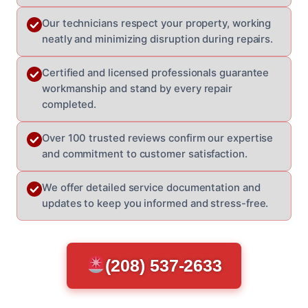
Our technicians respect your property, working
neatly and minimizing disruption during repairs.
Certified and licensed professionals guarantee
workmanship and stand by every repair
completed.
Over 100 trusted reviews confirm our expertise
and commitment to customer satisfaction.
We offer detailed service documentation and
updates to keep you informed and stress-free.
(208) 537-2633