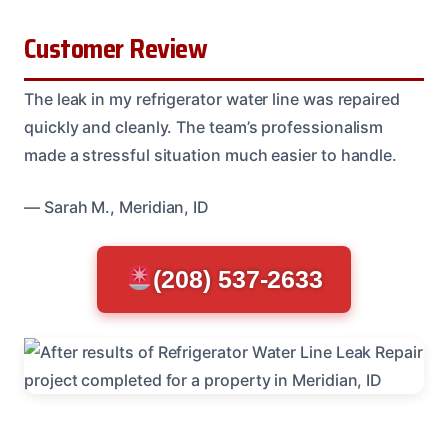
Customer Review
The leak in my refrigerator water line was repaired
quickly and cleanly. The team’s professionalism
made a stressful situation much easier to handle.
— Sarah M., Meridian, ID
(208) 537-2633