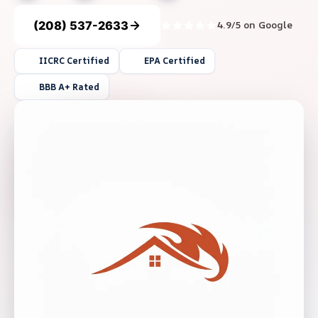
(208) 537-2633
4.9/5 on Google
IICRC Certified
EPA Certified
BBB A+ Rated