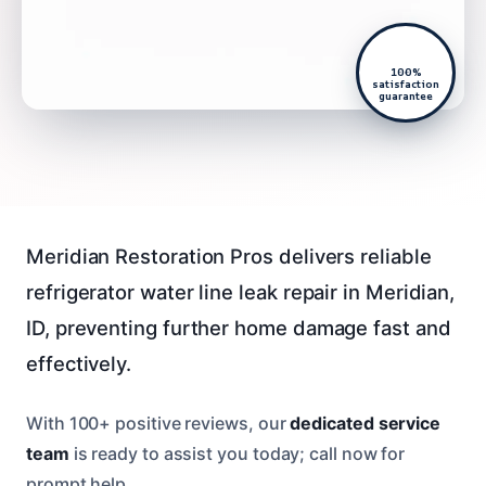
100%
satisfaction
guarantee
Meridian Restoration Pros delivers reliable
refrigerator water line leak repair in Meridian,
ID, preventing further home damage fast and
effectively.
With 100+ positive reviews, our
dedicated service
team
is ready to assist you today; call now for
prompt help.