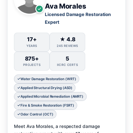
Ava Morales
Licensed Damage Restoration
Expert
17+
★ 4.8
YEARS
245 REVIEWS
875+
5
PROJECTS
IICRC CERTS
Water Damage Restoration (WRT)
Applied Structural Drying (ASD)
Applied Microbial Remediation (AMRT)
Fire & Smoke Restoration (FSRT)
Odor Control (OCT)
Meet Ava Morales, a respected damage