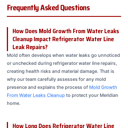
Frequently Asked Questions
How Does Mold Growth From Water Leaks
Cleanup Impact Refrigerator Water Line
Leak Repairs?
Mold often develops when water leaks go unnoticed
or unchecked during refrigerator water line repairs,
creating health risks and material damage. That is
why our team carefully assesses for any mold
presence and explains the process of
Mold Growth
From Water Leaks Cleanup
to protect your Meridian
home.
How Long Does Refrigerator Water Line