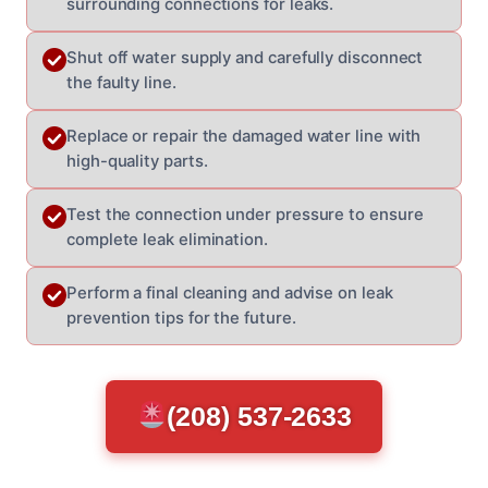
surrounding connections for leaks.
Shut off water supply and carefully disconnect
the faulty line.
Replace or repair the damaged water line with
high-quality parts.
Test the connection under pressure to ensure
complete leak elimination.
Perform a final cleaning and advise on leak
prevention tips for the future.
(208) 537-2633