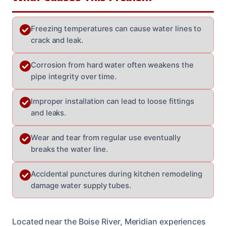
Freezing temperatures can cause water lines to
crack and leak.
Corrosion from hard water often weakens the
pipe integrity over time.
Improper installation can lead to loose fittings
and leaks.
Wear and tear from regular use eventually
breaks the water line.
Accidental punctures during kitchen remodeling
damage water supply tubes.
Located near the Boise River, Meridian experiences