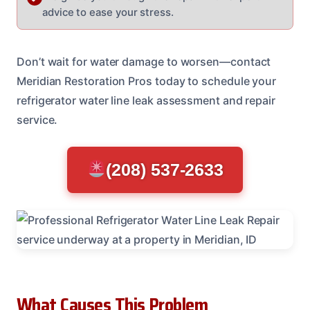
advice to ease your stress.
Don’t wait for water damage to worsen—contact
Meridian Restoration Pros today to schedule your
refrigerator water line leak assessment and repair
service.
(208) 537-2633
What Causes This Problem