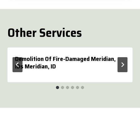
Other Services
Demolition Of Fire-Damaged Meridian,
IDs Meridian, ID