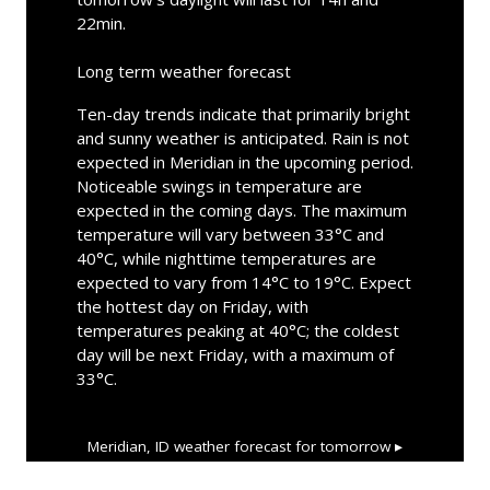
22min.
Long term weather forecast
Ten-day trends indicate that primarily bright
and sunny weather is anticipated. Rain is not
expected in Meridian in the upcoming period.
Noticeable swings in temperature are
expected in the coming days. The maximum
temperature will vary between 33°C and
40°C, while nighttime temperatures are
expected to vary from 14°C to 19°C. Expect
the hottest day on Friday, with
temperatures peaking at 40°C; the coldest
day will be next Friday, with a maximum of
33°C.
Meridian, ID
weather forecast for tomorrow ▸