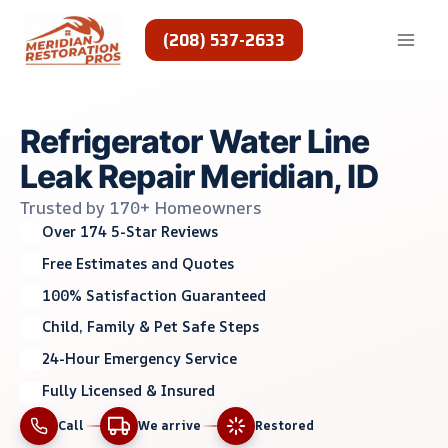
Skip
to
(208) 537-2633
content
Refrigerator Water Line
Leak Repair Meridian, ID
Trusted by 170+ Homeowners
Over 174 5-Star Reviews
Free Estimates and Quotes
100% Satisfaction Guaranteed
Child, Family & Pet Safe Steps
24-Hour Emergency Service
Fully Licensed & Insured
Call
We arrive
Restored