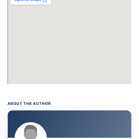
ABOUT THE AUTHOR