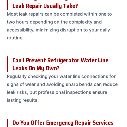
Leak Repair Usually Take?
Most leak repairs can be completed within one to
two hours depending on the complexity and
accessibility, minimizing disruption to your daily
routine.
Can I Prevent Refrigerator Water Line
Leaks On My Own?
Regularly checking your water line connections for
signs of wear and avoiding sharp bends can reduce
leak risks, but professional inspections ensure
lasting results.
Do You Offer Emergency Repair Services