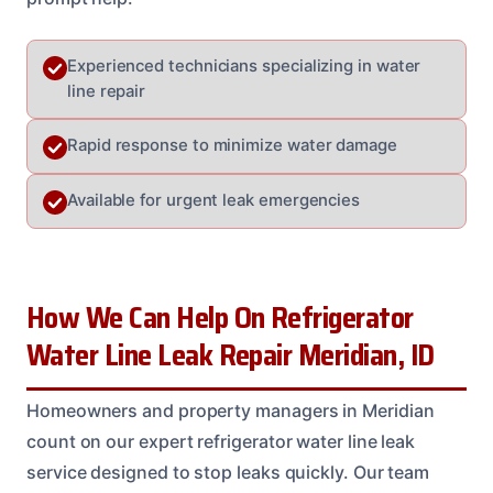
Experienced technicians specializing in water
line repair
Rapid response to minimize water damage
Available for urgent leak emergencies
How We Can Help On Refrigerator
Water Line Leak Repair Meridian, ID
Homeowners and property managers in Meridian
count on our expert refrigerator water line leak
service designed to stop leaks quickly. Our team