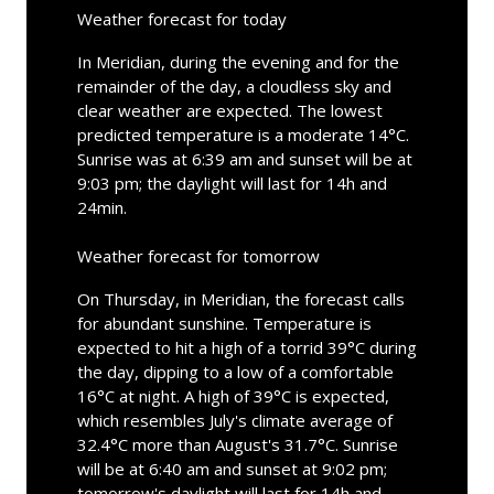
Weather forecast for today
In Meridian, during the evening and for the
remainder of the day, a cloudless sky and
clear weather are expected. The lowest
predicted temperature is a moderate 14°C.
Sunrise was at 6:39 am and sunset will be at
9:03 pm; the daylight will last for 14h and
24min.
Weather forecast for tomorrow
On Thursday, in Meridian, the forecast calls
for abundant sunshine. Temperature is
expected to hit a high of a torrid 39°C during
the day, dipping to a low of a comfortable
16°C at night. A high of 39°C is expected,
which resembles July's climate average of
32.4°C more than August's 31.7°C. Sunrise
will be at 6:40 am and sunset at 9:02 pm;
tomorrow's daylight will last for 14h and