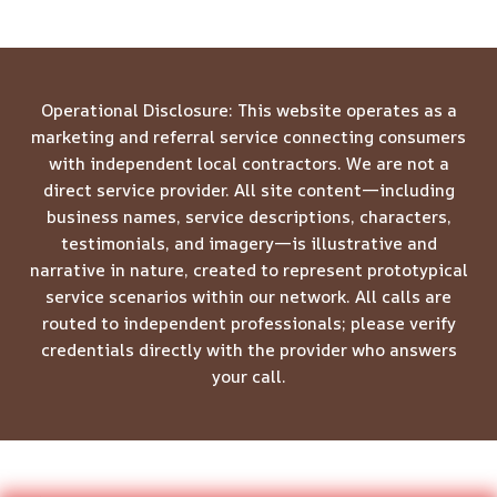
Operational Disclosure: This website operates as a
marketing and referral service connecting consumers
with independent local contractors. We are not a
direct service provider. All site content—including
business names, service descriptions, characters,
testimonials, and imagery—is illustrative and
narrative in nature, created to represent prototypical
service scenarios within our network. All calls are
routed to independent professionals; please verify
credentials directly with the provider who answers
your call.