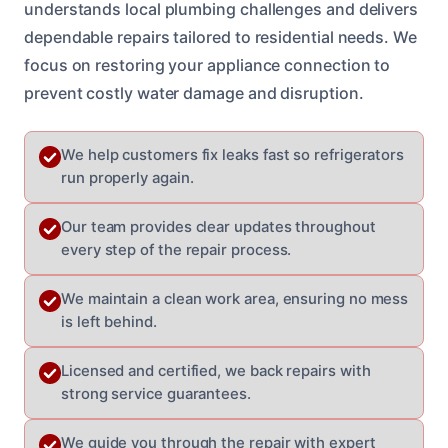
understands local plumbing challenges and delivers
dependable repairs tailored to residential needs. We
focus on restoring your appliance connection to
prevent costly water damage and disruption.
We help customers fix leaks fast so refrigerators
run properly again.
Our team provides clear updates throughout
every step of the repair process.
We maintain a clean work area, ensuring no mess
is left behind.
Licensed and certified, we back repairs with
strong service guarantees.
We guide you through the repair with expert