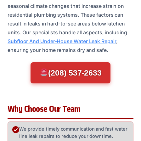
seasonal climate changes that increase strain on
residential plumbing systems. These factors can
result in leaks in hard-to-see areas below kitchen
units. Our specialists handle all aspects, including
Subfloor And Under-House Water Leak Repair
,
ensuring your home remains dry and safe.
(208) 537-2633
Why Choose Our Team
We provide timely communication and fast water
line leak repairs to reduce your downtime.