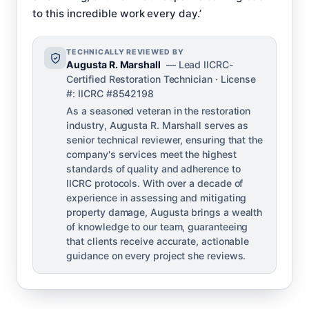
to this incredible work every day.’
TECHNICALLY REVIEWED BY
Augusta R. Marshall
— Lead IICRC-
Certified Restoration Technician · License
#: IICRC #8542198
As a seasoned veteran in the restoration
industry, Augusta R. Marshall serves as
senior technical reviewer, ensuring that the
company's services meet the highest
standards of quality and adherence to
IICRC protocols. With over a decade of
experience in assessing and mitigating
property damage, Augusta brings a wealth
of knowledge to our team, guaranteeing
that clients receive accurate, actionable
guidance on every project she reviews.