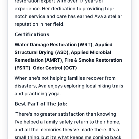
restoration expert with over 17 years of
experience. Her dedication to providing top-
notch service and care has earned Ava a stellar
reputation in her field.
𝗖𝗲𝗿𝘁𝗶𝗳𝗶𝗰𝗮𝘁𝗶𝗼𝗻𝘀:
Water Damage Restoration (WRT)
,
Applied
Structural Drying (ASD)
,
Applied Microbial
Remediation (AMRT)
,
Fire & Smoke Restoration
(FSRT)
,
Odor Control (OCT)
When she's not helping families recover from
disasters, Ava enjoys exploring local hiking trails
and practicing yoga.
𝗕𝗲𝘀𝘁 𝗣𝗮𝗿𝗧 𝗼𝗳 𝗧𝗵𝗲 𝗝𝗼𝗯:
‘There's no greater satisfaction than knowing
I've helped a family safely return to their home,
and all the memories they've made there. It's a
small thing, but it’s what keeps me coming back