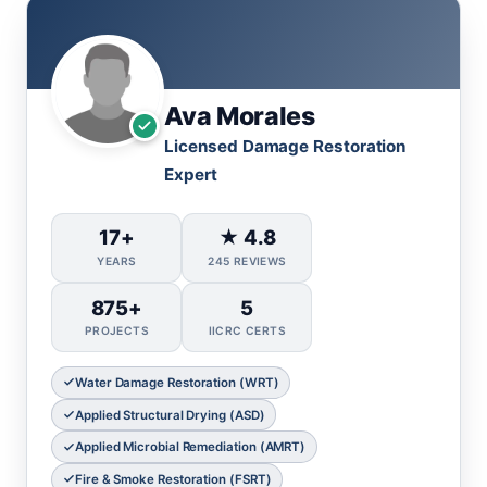
Ava Morales
Licensed Damage Restoration
Expert
17+
★ 4.8
YEARS
245 REVIEWS
875+
5
PROJECTS
IICRC CERTS
Water Damage Restoration (WRT)
Applied Structural Drying (ASD)
Applied Microbial Remediation (AMRT)
Fire & Smoke Restoration (FSRT)