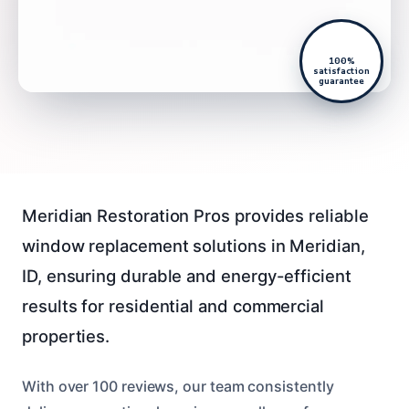
100%
satisfaction
guarantee
Meridian Restoration Pros provides reliable
window replacement solutions in Meridian,
ID, ensuring durable and energy-efficient
results for residential and commercial
properties.
With over 100 reviews, our team consistently