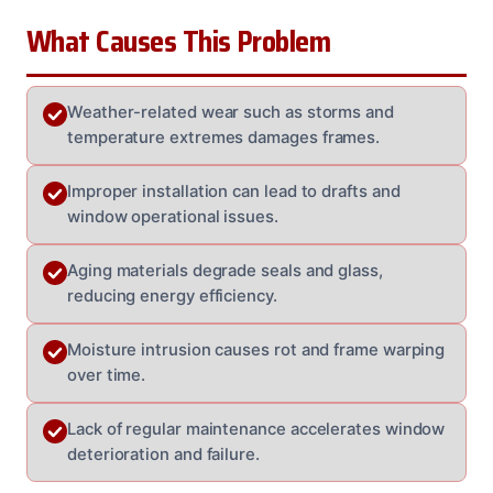
What Causes This Problem
Weather-related wear such as storms and
temperature extremes damages frames.
Improper installation can lead to drafts and
window operational issues.
Aging materials degrade seals and glass,
reducing energy efficiency.
Moisture intrusion causes rot and frame warping
over time.
Lack of regular maintenance accelerates window
deterioration and failure.