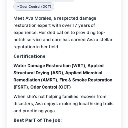
Odor Control (OCT)
Meet Ava Morales, a respected damage
restoration expert with over 17 years of
experience. Her dedication to providing top-
notch service and care has earned Ava a stellar
reputation in her field.
𝗖𝗲𝗿𝘁𝗶𝗳𝗶𝗰𝗮𝘁𝗶𝗼𝗻𝘀:
Water Damage Restoration (WRT)
,
Applied
Structural Drying (ASD)
,
Applied Microbial
Remediation (AMRT)
,
Fire & Smoke Restoration
(FSRT)
,
Odor Control (OCT)
When she's not helping families recover from
disasters, Ava enjoys exploring local hiking trails
and practicing yoga.
𝗕𝗲𝘀𝘁 𝗣𝗮𝗿𝗧 𝗼𝗳 𝗧𝗵𝗲 𝗝𝗼𝗯: