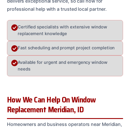
delivers exceptional service, so call now for
professional help with a trusted local partner.
Certified specialists with extensive window
replacement knowledge
Fast scheduling and prompt project completion
Available for urgent and emergency window
needs
How We Can Help On Window
Replacement Meridian, ID
Homeowners and business operators near Meridian,