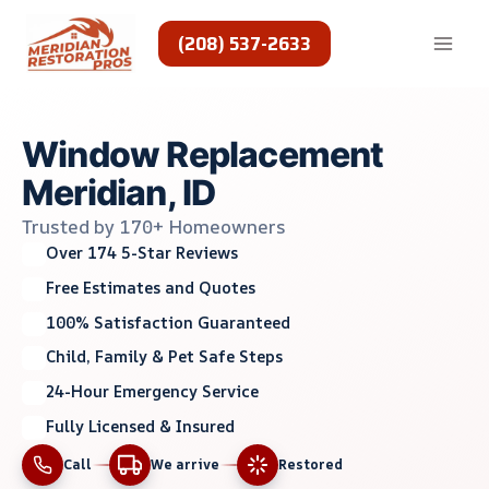
Skip
to
(208) 537-2633
content
Window Replacement
Meridian, ID
Trusted by 170+ Homeowners
Over 174 5-Star Reviews
Free Estimates and Quotes
100% Satisfaction Guaranteed
Child, Family & Pet Safe Steps
24-Hour Emergency Service
Fully Licensed & Insured
Call
We arrive
Restored