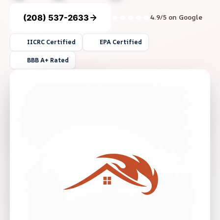
(208) 537-2633
4.9/5 on Google
IICRC Certified
EPA Certified
BBB A+ Rated