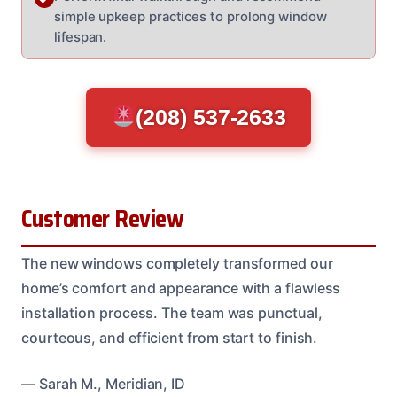
simple upkeep practices to prolong window
lifespan.
(208) 537-2633
Customer Review
The new windows completely transformed our
home’s comfort and appearance with a flawless
installation process. The team was punctual,
courteous, and efficient from start to finish.
— Sarah M., Meridian, ID