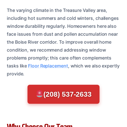
The varying climate in the Treasure Valley area,
including hot summers and cold winters, challenges
window durability regularly. Homeowners here also
face issues from dust and pollen accumulation near
the Boise River corridor. To improve overall home
condition, we recommend addressing window
problems promptly; this care often complements
tasks like
Floor Replacement
, which we also expertly
provide.
(208) 537-2633
Why Choose Our Team