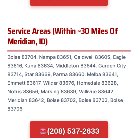
Service Areas (Within ~30 Miles Of
Meridian, ID)
Boise 83704, Nampa 83651, Caldwell 83605, Eagle
83616, Kuna 83634, Middleton 83644, Garden City
83714, Star 83669, Parma 83660, Melba 83641,
Emmett 83617, Wilder 83676, Homedale 83628,
Notus 83656, Marsing 83639, Vallivue 83642,
Meridian 83642, Boise 83702, Boise 83703, Boise
83706
(208) 537-2633