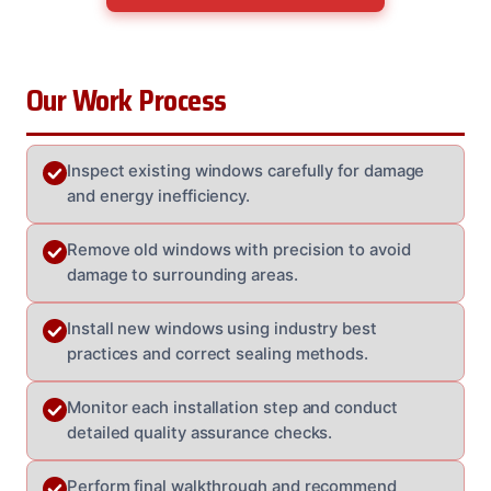
Our Work Process
Inspect existing windows carefully for damage
and energy inefficiency.
Remove old windows with precision to avoid
damage to surrounding areas.
Install new windows using industry best
practices and correct sealing methods.
Monitor each installation step and conduct
detailed quality assurance checks.
Perform final walkthrough and recommend