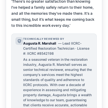
‘There's no greater satisfaction than knowing
I've helped a family safely return to their home,
and all the memories they've made there. It's a
small thing, but it’s what keeps me coming back
to this incredible work every day.’
TECHNICALLY REVIEWED BY
Augusta R. Marshall
— Lead IICRC-
Certified Restoration Technician · License
#: IICRC #8542198
As a seasoned veteran in the restoration
industry, Augusta R. Marshall serves as
senior technical reviewer, ensuring that the
company's services meet the highest
standards of quality and adherence to
IICRC protocols. With over a decade of
experience in assessing and mitigating
property damage, Augusta brings a wealth
of knowledge to our team, guaranteeing
that clients receive accurate, actionable