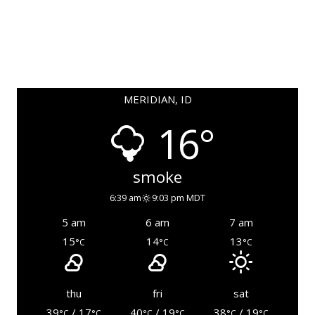
MERIDIAN, ID
16°
smoke
6:39 am
9:03 pm MDT
5 am
6 am
7 am
15
14
13
°C
°C
°C
thu
fri
sat
39
/ 17
40
/ 19
38
/ 19
°C
°C
°C
°C
°C
°C