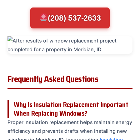
(208) 537-2633
Frequently Asked Questions
Why Is Insulation Replacement Important
When Replacing Windows?
Proper insulation replacement helps maintain energy
efficiency and prevents drafts when installing new
windows in Meridian, ID. Incorporating
Insulation