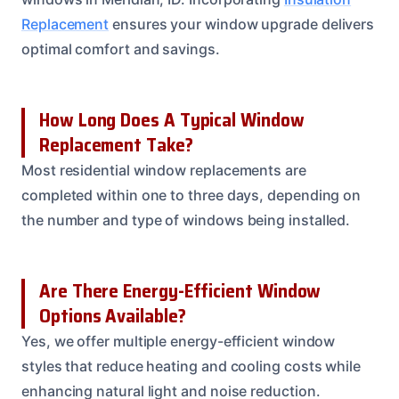
Replacement
ensures your window upgrade delivers
optimal comfort and savings.
How Long Does A Typical Window
Replacement Take?
Most residential window replacements are
completed within one to three days, depending on
the number and type of windows being installed.
Are There Energy-Efficient Window
Options Available?
Yes, we offer multiple energy-efficient window
styles that reduce heating and cooling costs while
enhancing natural light and noise reduction.