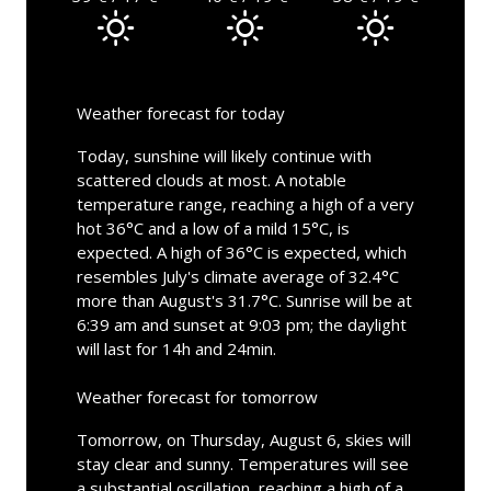
Weather forecast for today
Today, sunshine will likely continue with
scattered clouds at most. A notable
temperature range, reaching a high of a very
hot 36°C and a low of a mild 15°C, is
expected. A high of 36°C is expected, which
resembles July's climate average of 32.4°C
more than August's 31.7°C. Sunrise will be at
6:39 am and sunset at 9:03 pm; the daylight
will last for 14h and 24min.
Weather forecast for tomorrow
Tomorrow, on Thursday, August 6, skies will
stay clear and sunny. Temperatures will see
a substantial oscillation, reaching a high of a