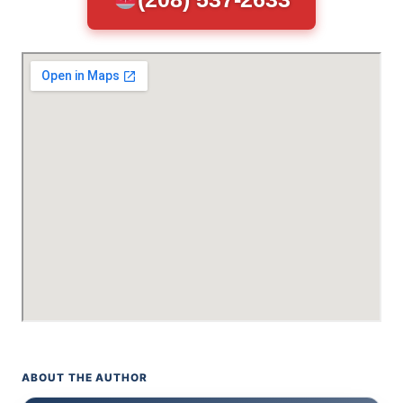
ABOUT THE AUTHOR