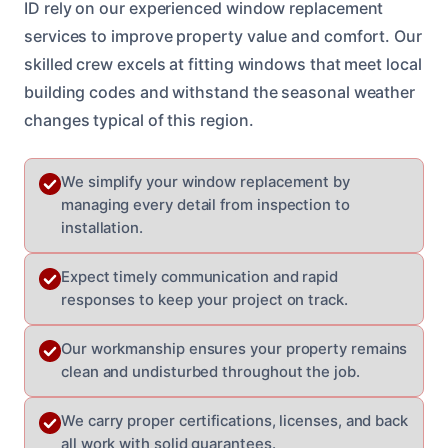
ID rely on our experienced window replacement
services to improve property value and comfort. Our
skilled crew excels at fitting windows that meet local
building codes and withstand the seasonal weather
changes typical of this region.
We simplify your window replacement by
managing every detail from inspection to
installation.
Expect timely communication and rapid
responses to keep your project on track.
Our workmanship ensures your property remains
clean and undisturbed throughout the job.
We carry proper certifications, licenses, and back
all work with solid guarantees.