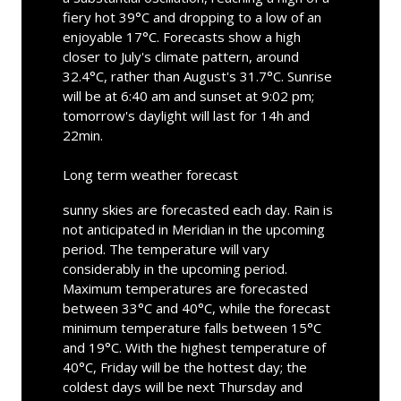
fiery hot 39°C and dropping to a low of an
enjoyable 17°C. Forecasts show a high
closer to July's climate pattern, around
32.4°C, rather than August's 31.7°C. Sunrise
will be at 6:40 am and sunset at 9:02 pm;
tomorrow's daylight will last for 14h and
22min.
Long term weather forecast
sunny skies are forecasted each day. Rain is
not anticipated in Meridian in the upcoming
period. The temperature will vary
considerably in the upcoming period.
Maximum temperatures are forecasted
between 33°C and 40°C, while the forecast
minimum temperature falls between 15°C
and 19°C. With the highest temperature of
40°C, Friday will be the hottest day; the
coldest days will be next Thursday and