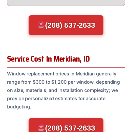
(208) 537-2633
Service Cost In Meridian, ID
Window replacement prices in Meridian generally
range from $300 to $1,200 per window, depending
on size, materials, and installation complexity; we
provide personalized estimates for accurate
budgeting.
(208) 537-2633