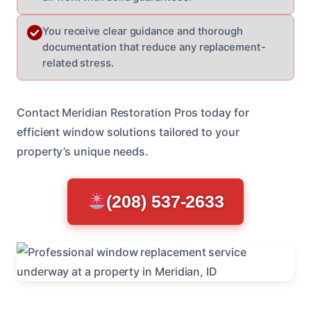
You receive clear guidance and thorough
documentation that reduce any replacement-
related stress.
Contact Meridian Restoration Pros today for
efficient window solutions tailored to your
property’s unique needs.
(208) 537-2633