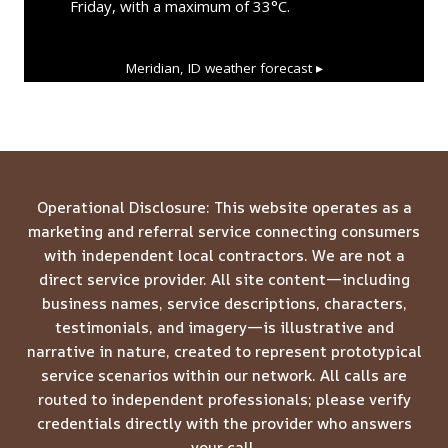
Friday, with a maximum of 33°C.
Meridian, ID
weather forecast ▸
Operational Disclosure: This website operates as a
marketing and referral service connecting consumers
with independent local contractors. We are not a
direct service provider. All site content—including
business names, service descriptions, characters,
testimonials, and imagery—is illustrative and
narrative in nature, created to represent prototypical
service scenarios within our network. All calls are
routed to independent professionals; please verify
credentials directly with the provider who answers
your call.