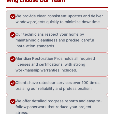
We provide clear, consistent updates and deliver
window projects quickly to minimize downtime.
Our technicians respect your home by
maintaining cleanliness and precise, careful
installation standards.
Meridian Restoration Pros holds all required
licenses and certifications, with strong
workmanship warranties included.
Clients have rated our services over 100 times,
praising our reliability and professionalism.
We offer detailed progress reports and easy-to-
follow paperwork that reduce your project
stress.