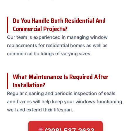
Do You Handle Both Residential And
Commercial Projects?
Our team is experienced in managing window
replacements for residential homes as well as
commercial buildings of varying sizes.
What Maintenance Is Required After
Installation?
Regular cleaning and periodic inspection of seals
and frames will help keep your windows functioning
well and extend their lifespan.
(208) 537-2633