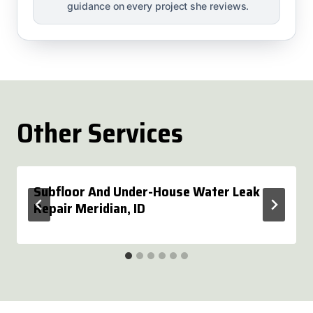
guidance on every project she reviews.
Other Services
Subfloor And Under-House Water Leak
Repair Meridian, ID