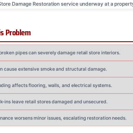
s Problem
broken pipes can severely damage retail store interiors.
ten cause extensive smoke and structural damage.
ding affects flooring, walls, and electrical systems.
k-ins leave retail stores damaged and unsecured.
ance worsens minor issues, escalating restoration needs.