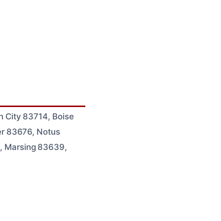
 City 83714, Boise
er 83676, Notus
, Marsing 83639,