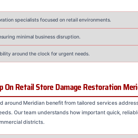
ration specialists focused on retail environments.
suring minimal business disruption.
ility around the clock for urgent needs.
 On Retail Store Damage Restoration Merid
d around Meridian benefit from tailored services addressi
eds. Our team understands how important quick, reliable 
mmercial districts.