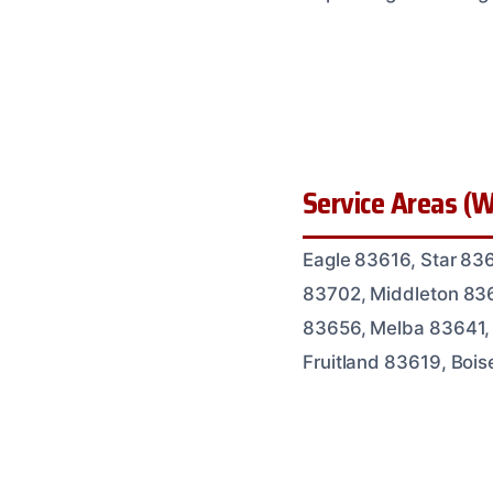
Service Areas (W
Eagle 83616, Star 83
83702, Middleton 836
83656, Melba 83641,
Fruitland 83619, Boi