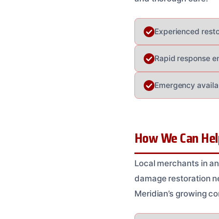
Experienced resto
Rapid response en
Emergency availab
How We Can Help
Local merchants in an
damage restoration ne
Meridian’s growing co