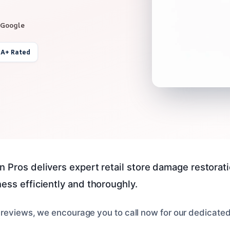
 Google
 A+ Rated
 Pros delivers expert retail store damage restoratio
ess efficiently and thoroughly.
 reviews, we encourage you to call now for our dedicate