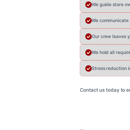
We guide store ow
We communicate p
Our crew leaves y
We hold all requir
Stress reduction i
Contact us today to e