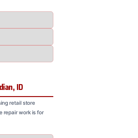
ian, ID
ng retail store
repair work is for