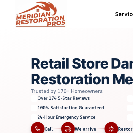
Skip
Servic
to
content
Retail Store D
Restoration Mer
Trusted by 170+ Homeowners
Over 174 5-Star Reviews
100% Satisfaction Guaranteed
24-Hour Emergency Service
Call
We arrive
Resto