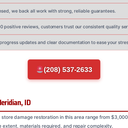
nsed, we back all work with strong, reliable guarantees.
 positive reviews, customers trust our consistent quality ser
 progress updates and clear documentation to ease your stres
(208) 537-2633
eridian, ID
il store damage restoration in this area range from $3,00
xtent, materials required, and repair complexity.