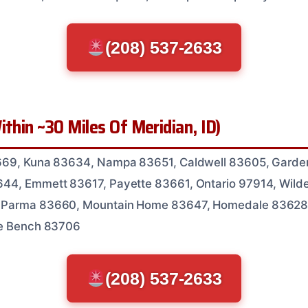
(208) 537-2633
ithin ~30 Miles Of Meridian, ID)
669, Kuna 83634, Nampa 83651, Caldwell 83605, Garden
44, Emmett 83617, Payette 83661, Ontario 97914, Wild
 Parma 83660, Mountain Home 83647, Homedale 83628
se Bench 83706
(208) 537-2633