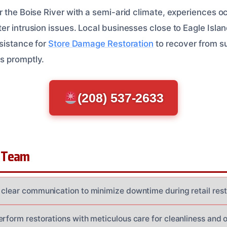
r the Boise River with a semi-arid climate, experiences 
r intrusion issues. Local businesses close to Eagle Islan
ssistance for
Store Damage Restoration
to recover from s
s promptly.
(208) 537-2633
 Team
 clear communication to minimize downtime during retail rest
rform restorations with meticulous care for cleanliness and o