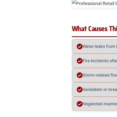
What Causes Thi
Water leaks from 
Fire incidents of
Storm-related floo
Vandalism or brea
Neglected mainten