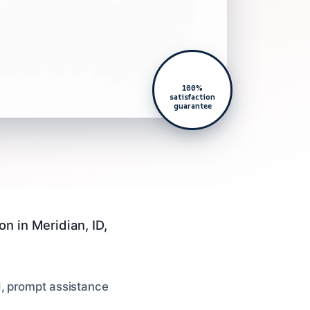
100%
satisfaction
guarantee
n in Meridian, ID,
d, prompt assistance