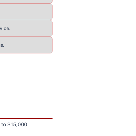
vice.
s.
0 to $15,000