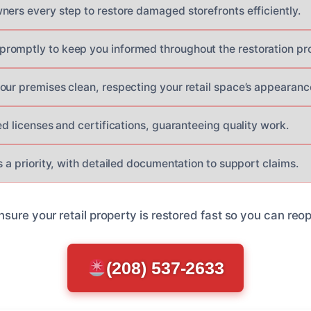
ners every step to restore damaged storefronts efficiently.
romptly to keep you informed throughout the restoration pr
our premises clean, respecting your retail space’s appearanc
ed licenses and certifications, guaranteeing quality work.
s a priority, with detailed documentation to support claims.
nsure your retail property is restored fast so you can re
(208) 537-2633