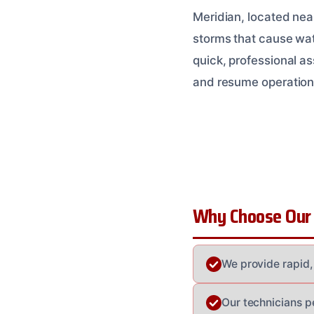
Meridian, located nea
storms that cause wate
quick, professional a
and resume operation
Why Choose Our
We provide rapid,
Our technicians pe