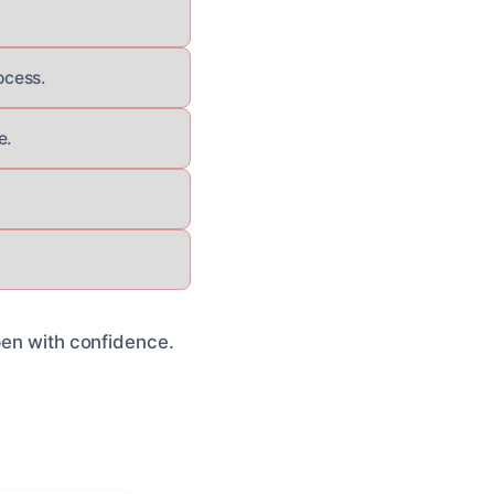
ocess.
e.
open with confidence.