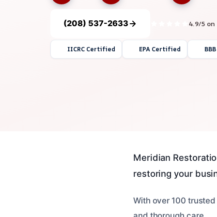
(208) 537-2633
4.9/5 on
IICRC Certified
EPA Certified
BBB
Meridian Restoration
restoring your busin
With over 100 trusted
and thorough care.