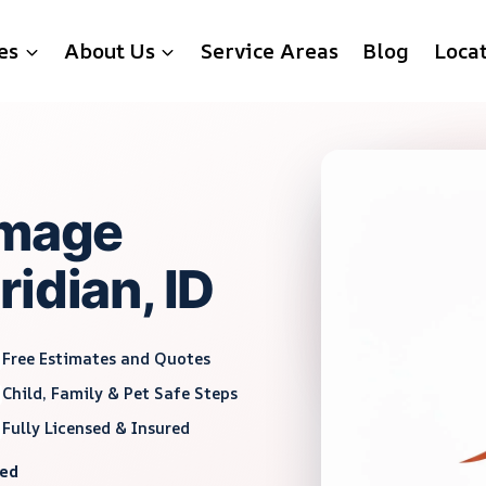
es
About Us
Service Areas
Blog
Loca
amage
idian, ID
Free Estimates and Quotes
Child, Family & Pet Safe Steps
Fully Licensed & Insured
red