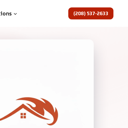
(208) 537-2633
tions