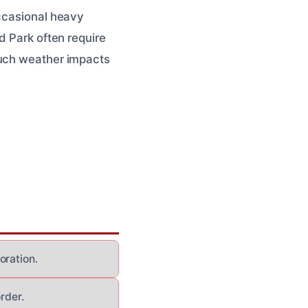
occasional heavy
d Park often require
uch weather impacts
oration.
rder.