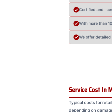
Certified and lice
With more than 100
We offer detailed
Service Cost In M
Typical costs for reta
depending on damage e