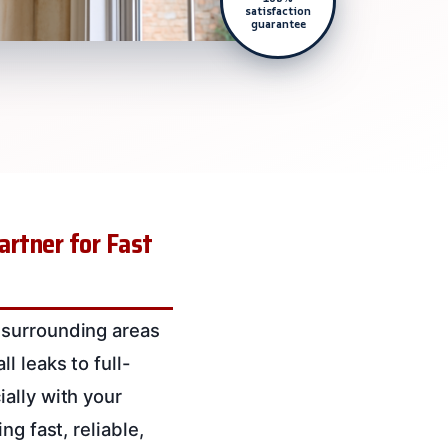
satisfaction
guarantee
artner for Fast
 surrounding areas
l leaks to full-
ally with your
g fast, reliable,