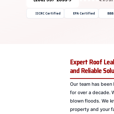
IICRC Certified
EPA Certified
BBB
Expert Roof Leak
and Reliable Sol
Our team has been h
for over a decade. W
blown floods. We kn
property and your fa