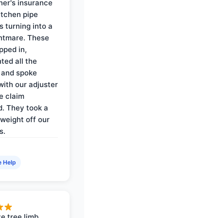
er's insurance
itchen pipe
s turning into a
ghtmare. These
pped in,
ed all the
 and spoke
with our adjuster
e claim
. They took a
weight off our
s.
e Help
e tree limb