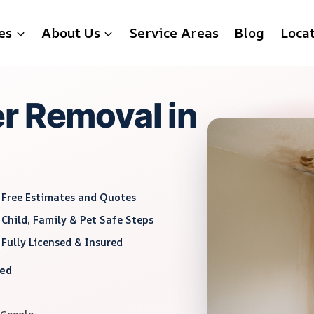
es
About Us
Service Areas
Blog
Loca
r Removal in
Free Estimates and Quotes
Child, Family & Pet Safe Steps
Fully Licensed & Insured
red
 Google