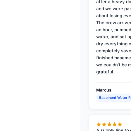
after a heavy d
and we were pa
about losing eve
The crew arrive
an hour, pumped
water, and set u
dry everything 
completely save
finished baseme
we couldn't be 
grateful.
Marcus
Basement Water 
A supply line to 