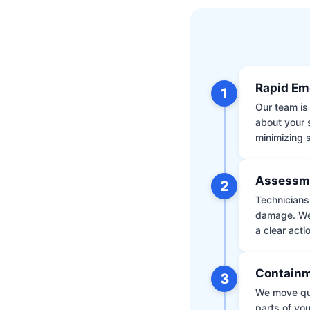
Rapid Em
1
Our team is 
about your 
minimizing
Assessm
2
Technicians 
damage. We 
a clear acti
Containm
3
We move qui
parts of yo