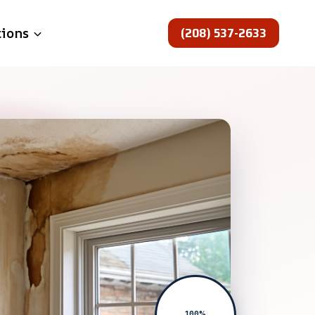
(208) 537-2633
tions
100%