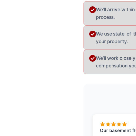
We’ll arrive withi
process.
We use state-of-t
your property.
We’ll work closel
compensation you
Our basement f