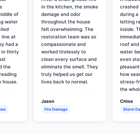
e
in the kitchen, the smoke
crashed 
iddle of
damage and odor
during a
ng water
throughout the house
letting 
lled
felt overwhelming. The
inside. 
line at
restoration team was so
immediat
ey had a
compassionate and
roof and
in thirty
worked tirelessly to
water be
ast
clean every surface and
even star
d the
eliminate the smell. They
pleasant
reading
truly helped us get our
how sea
e house.
lives back to normal.
stress-f
the whol
Jason
Chloe
nse
Fire Damage
Storm D