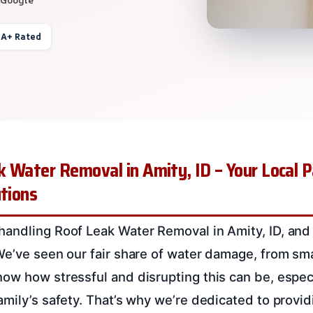
 A+ Rated
 Water Removal in Amity, ID – Your Local P
utions
andling Roof Leak Water Removal in Amity, ID, and
e’ve seen our fair share of water damage, from smal
ow how stressful and disrupting this can be, especi
mily’s safety. That’s why we’re dedicated to providin