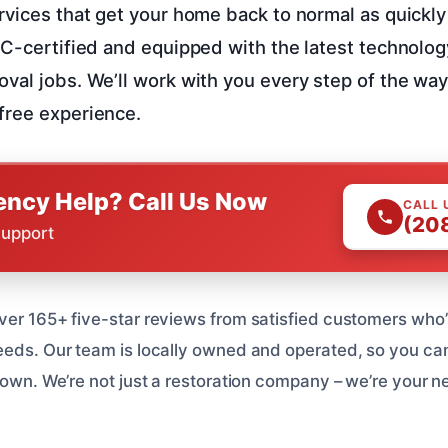
rvices that get your home back to normal as quickly
RC-certified and equipped with the latest technolog
val jobs. We’ll work with you every step of the way
free experience.
ncy Help? Call Us Now
CALL 
(20
Support
ver 165+ five-star reviews from satisfied customers who’
eeds. Our team is locally owned and operated, so you can 
r own. We’re not just a restoration company – we’re your 
.