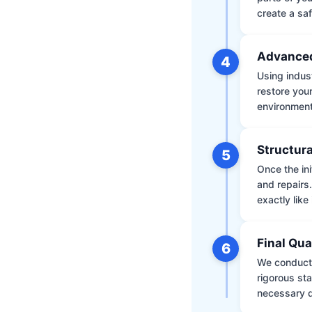
create a saf
Advanced
4
Using indus
restore your
environment 
Structura
5
Once the ini
and repairs
exactly like 
Final Qua
6
We conduct 
rigorous st
necessary d