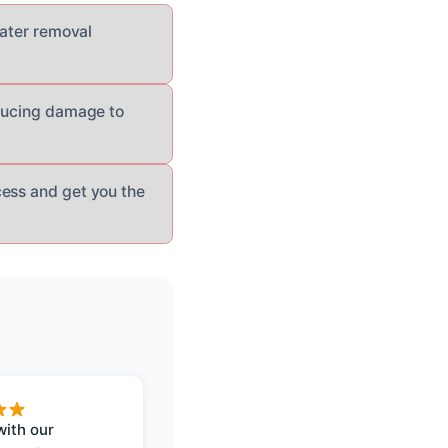
water removal
educing damage to
cess and get you the
with our