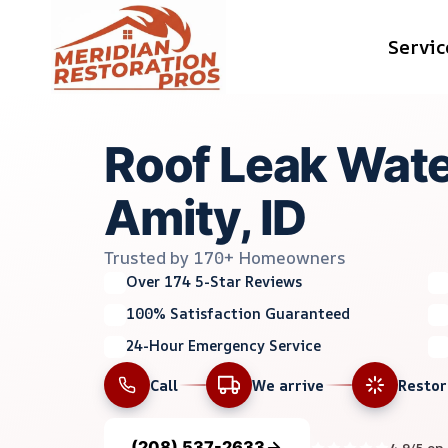
Skip
Servic
to
content
Roof Leak Wate
Amity, ID
Trusted by 170+ Homeowners
Over 174 5-Star Reviews
100% Satisfaction Guaranteed
24-Hour Emergency Service
Call
We arrive
Resto
(208) 537-2633
4.9/5 on