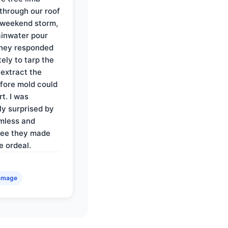
through our roof
 weekend storm,
rainwater pour
They responded
ely to tarp the
 extract the
fore mold could
t. I was
ly surprised by
mless and
ree they made
e ordeal.
amage