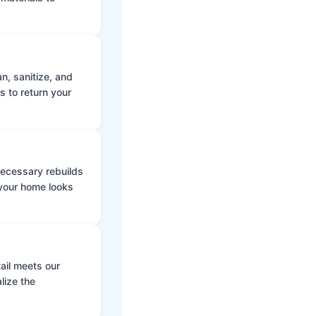
n, sanitize, and
s to return your
 necessary rebuilds
 your home looks
ail meets our
lize the