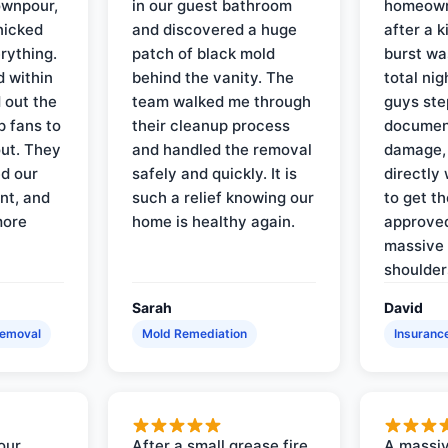
ownpour,
in our guest bathroom
homeown
nicked
and discovered a huge
after a k
rything.
patch of black mold
burst wa
d within
behind the vanity. The
total ni
 out the
team walked me through
guys ste
p fans to
their cleanup process
document
out. They
and handled the removal
damage,
d our
safely and quickly. It is
directly 
nt, and
such a relief knowing our
to get th
more
home is healthy again.
approved
massive 
shoulder
Sarah
David
Removal
Mold Remediation
Insuranc
our
After a small grease fire
A massiv