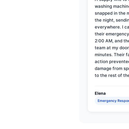
washing machin
snapped in the m
the night, sendi
everywhere. I ca
their emergency 
2:00 AM, and th
team at my door 
minutes. Their f
action prevente
damage from sp
to the rest of th
Elena
Emergency Respo