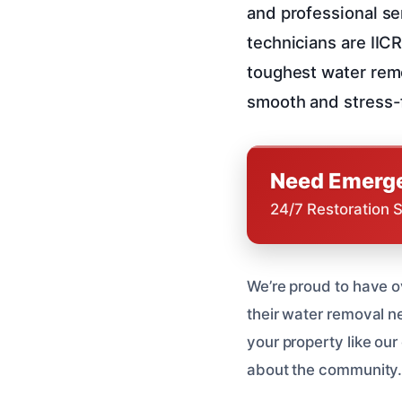
and professional se
technicians are IIC
toughest water remo
smooth and stress-
Need Emerge
24/7 Restoration 
We’re proud to have o
their water removal n
your property like ou
about the community