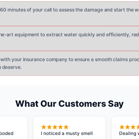
n 60 minutes of your call to assess the damage and start the 
he-art equipment to extract water quickly and efficiently, r
y with your insurance company to ensure a smooth claims pro
 deserve.
What Our Customers Say
looded
I noticed a musty smell
Dealing 