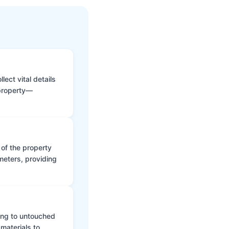
ect vital details
 property—
 of the property
meters, providing
ing to untouched
materials to