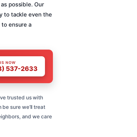
 as possible. Our
y to tackle even the
 to ensure a
US NOW
8) 537-2633
ve trusted us with
be sure we’ll treat
neighbors, and we care