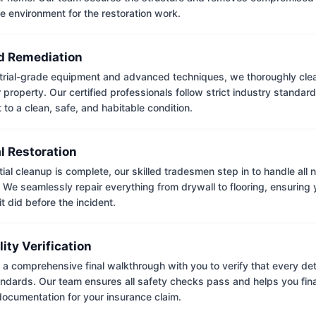
e environment for the restoration work.
 Remediation
trial-grade equipment and advanced techniques, we thoroughly clea
 property. Our certified professionals follow strict industry standard
to a clean, safe, and habitable condition.
l Restoration
tial cleanup is complete, our skilled tradesmen step in to handle all
. We seamlessly repair everything from drywall to flooring, ensuring
it did before the incident.
lity Verification
a comprehensive final walkthrough with you to verify that every det
andards. Our team ensures all safety checks pass and helps you fina
ocumentation for your insurance claim.