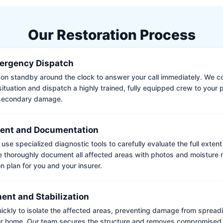
Our Restoration Process
ergency Dispatch
on standby around the clock to answer your call immediately. We coll
situation and dispatch a highly trained, fully equipped crew to your
 secondary damage.
ent and Documentation
use specialized diagnostic tools to carefully evaluate the full extent
thoroughly document all affected areas with photos and moisture 
on plan for you and your insurer.
ent and Stabilization
ckly to isolate the affected areas, preventing damage from spread
ur home. Our team secures the structure and removes compromised 