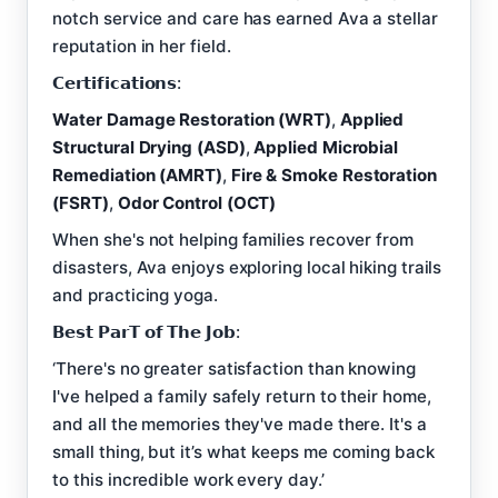
notch service and care has earned Ava a stellar
reputation in her field.
𝗖𝗲𝗿𝘁𝗶𝗳𝗶𝗰𝗮𝘁𝗶𝗼𝗻𝘀:
Water Damage Restoration (WRT)
,
Applied
Structural Drying (ASD)
,
Applied Microbial
Remediation (AMRT)
,
Fire & Smoke Restoration
(FSRT)
,
Odor Control (OCT)
When she's not helping families recover from
disasters, Ava enjoys exploring local hiking trails
and practicing yoga.
𝗕𝗲𝘀𝘁 𝗣𝗮𝗿𝗧 𝗼𝗳 𝗧𝗵𝗲 𝗝𝗼𝗯:
‘There's no greater satisfaction than knowing
I've helped a family safely return to their home,
and all the memories they've made there. It's a
small thing, but it’s what keeps me coming back
to this incredible work every day.’