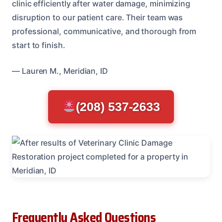
clinic efficiently after water damage, minimizing
disruption to our patient care. Their team was
professional, communicative, and thorough from
start to finish.
— Lauren M., Meridian, ID
(208) 537-2633
Frequently Asked Questions