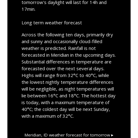
tomorrow's daylight will last for 14h and
17min.
Long term weather forecast
Across the following ten days, primarily dry
and sunny and occasionally cloud-filled
weather is predicted. Rainfall is not
forecasted in Meridian in the upcoming days.
Substantial differences in temperature are
forecasted over the next several days.
Highs will range from 32°C to 40°C, while
the lowest nightly temperature differences
will be negligible, as night temperatures will
lie between 16°C and 18°C. The hottest day
is today, with a maximum temperature of
40°C; the coldest day will be next Sunday,
with a maximum of 32°C.
Meridian, ID
weather forecast for tomorrow ▸