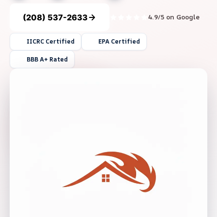
(208) 537-2633
4.9/5 on Google
IICRC Certified
EPA Certified
BBB A+ Rated