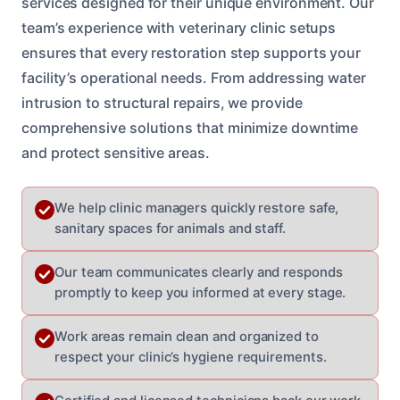
services designed for their unique environment. Our
team’s experience with veterinary clinic setups
ensures that every restoration step supports your
facility’s operational needs. From addressing water
intrusion to structural repairs, we provide
comprehensive solutions that minimize downtime
and protect sensitive areas.
We help clinic managers quickly restore safe,
sanitary spaces for animals and staff.
Our team communicates clearly and responds
promptly to keep you informed at every stage.
Work areas remain clean and organized to
respect your clinic’s hygiene requirements.