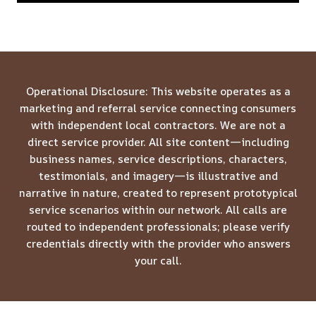
Operational Disclosure: This website operates as a
marketing and referral service connecting consumers
with independent local contractors. We are not a
direct service provider. All site content—including
business names, service descriptions, characters,
testimonials, and imagery—is illustrative and
narrative in nature, created to represent prototypical
service scenarios within our network. All calls are
routed to independent professionals; please verify
credentials directly with the provider who answers
your call.