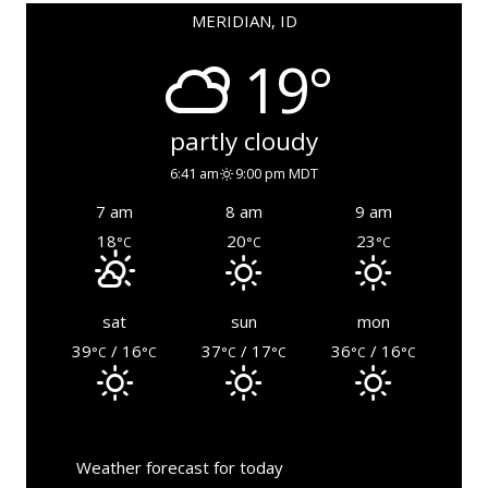
MERIDIAN, ID
19°
partly cloudy
6:41 am
9:00 pm MDT
7 am
8 am
9 am
18
20
23
°C
°C
°C
sat
sun
mon
39
/ 16
37
/ 17
36
/ 16
°C
°C
°C
°C
°C
°C
Weather forecast for today