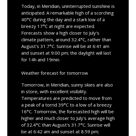
Today, in Meridian, uninterrupted sunshine is
anticipated. A remarkable high of a scorching
40°C during the day and a stark low of a
breezy 17°C at night are expected.
Forecasts show a high closer to July's
climate pattern, around 32.4°C, rather than
August's 31.7°C. Sunrise will be at 6:41 am
and sunset at 9:00 pm; the daylight will last
for 14h and 19min.
Weather forecast for tomorrow
Tomorrow, in Meridian, sunny skies are also
in store, with excellent visibility.
Temperatures are predicted to move from
a peak of a torrid 39°C to a low of a breezy
16°C. Tomorrow, the forecasted high will be
higher and much closer to July's average high
of 32.4°C than August's 31.7°C. Sunrise will
be at 6:42 am and sunset at 8:59 pm;