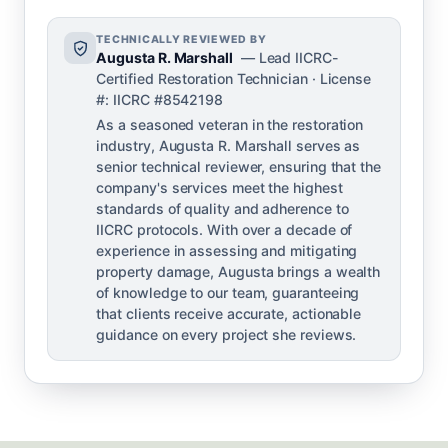
TECHNICALLY REVIEWED BY
Augusta R. Marshall
— Lead IICRC-
Certified Restoration Technician · License
#: IICRC #8542198
As a seasoned veteran in the restoration
industry, Augusta R. Marshall serves as
senior technical reviewer, ensuring that the
company's services meet the highest
standards of quality and adherence to
IICRC protocols. With over a decade of
experience in assessing and mitigating
property damage, Augusta brings a wealth
of knowledge to our team, guaranteeing
that clients receive accurate, actionable
guidance on every project she reviews.