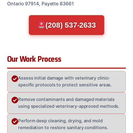
Ontario 97914, Payette 83661
(208) 537-2633
Our Work Process
Assess initial damage with veterinary clinic-
specific protocols to protect sensitive areas.
Remove contaminants and damaged materials
using specialized veterinary-approved methods.
Perform deep cleaning, drying, and mold
remediation to restore sanitary conditions.