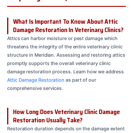
What Is Important To Know About Attic
Damage Restoration In Veterinary Clinics?
Attics can harbor moisture or pest damage which
threatens the integrity of the entire veterinary clinic
structure in Meridian. Assessing and restoring attics
promptly supports the overall veterinary clinic
damage restoration process. Learn how we address
Attic Damage Restoration
as part of our
comprehensive services.
How Long Does Veterinary Clinic Damage
Restoration Usually Take?
Restoration duration depends on the damage extent