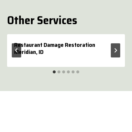
Other Services
Restaurant Damage Restoration
Meridian, ID