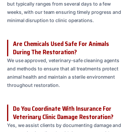
but typically ranges from several days to a few
weeks, with our team ensuring timely progress and
minimal disruption to clinic operations.
Are Chemicals Used Safe For Animals
During The Restoration?
We use approved, veterinary-safe cleaning agents
and methods to ensure that all treatments protect
animal health and maintain a sterile environment
throughout restoration.
Do You Coordinate With Insurance For
Veterinary Clinic Damage Restoration?
Yes, we assist clients by documenting damage and