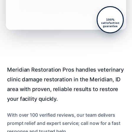
100%
satisfaction
guarantee
Meridian Restoration Pros handles veterinary
clinic damage restoration in the Meridian, ID
area with proven, reliable results to restore
your facility quickly.
With over 100 verified reviews, our team delivers
prompt relief and expert service; call now for a fast
response and trusted help.