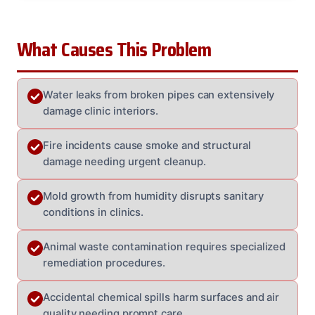
What Causes This Problem
Water leaks from broken pipes can extensively
damage clinic interiors.
Fire incidents cause smoke and structural
damage needing urgent cleanup.
Mold growth from humidity disrupts sanitary
conditions in clinics.
Animal waste contamination requires specialized
remediation procedures.
Accidental chemical spills harm surfaces and air
quality needing prompt care.