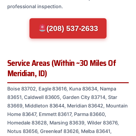
professional inspection.
(208) 537-2633
Service Areas (Within ~30 Miles Of
Meridian, ID)
Boise 83702, Eagle 83616, Kuna 83634, Nampa
83651, Caldwell 83605, Garden City 83714, Star
83669, Middleton 83644, Meridian 83642, Mountain
Home 83647, Emmett 83617, Parma 83660,
Homedale 83628, Marsing 83639, Wilder 83676,
Notus 83656, Greenleaf 83626, Melba 83641,