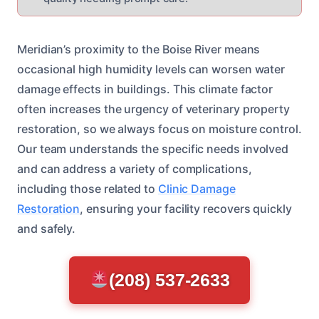
Meridian’s proximity to the Boise River means
occasional high humidity levels can worsen water
damage effects in buildings. This climate factor
often increases the urgency of veterinary property
restoration, so we always focus on moisture control.
Our team understands the specific needs involved
and can address a variety of complications,
including those related to
Clinic Damage
Restoration
, ensuring your facility recovers quickly
and safely.
(208) 537-2633