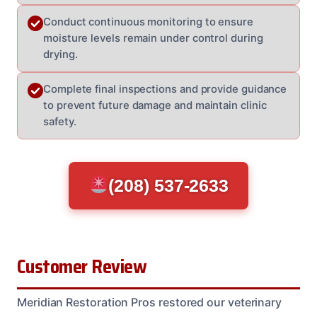
Conduct continuous monitoring to ensure
moisture levels remain under control during
drying.
Complete final inspections and provide guidance
to prevent future damage and maintain clinic
safety.
(208) 537-2633
Customer Review
Meridian Restoration Pros restored our veterinary