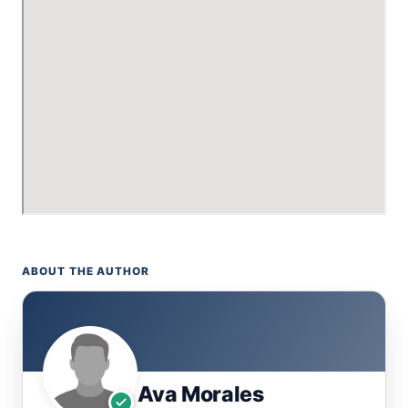
ABOUT THE AUTHOR
Ava Morales