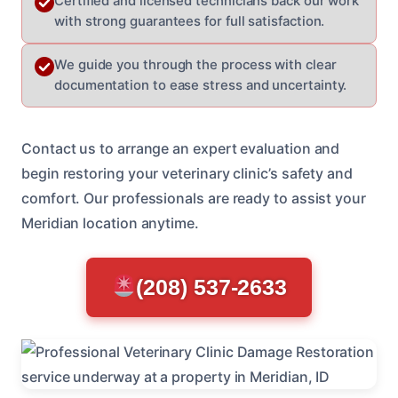
Certified and licensed technicians back our work
with strong guarantees for full satisfaction.
We guide you through the process with clear
documentation to ease stress and uncertainty.
Contact us to arrange an expert evaluation and
begin restoring your veterinary clinic’s safety and
comfort. Our professionals are ready to assist your
Meridian location anytime.
(208) 537-2633