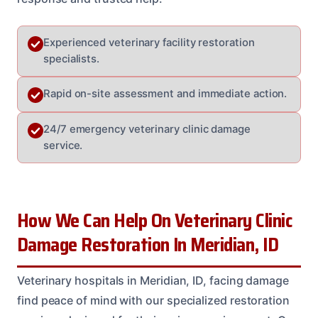
Experienced veterinary facility restoration
specialists.
Rapid on-site assessment and immediate action.
24/7 emergency veterinary clinic damage
service.
How We Can Help On Veterinary Clinic
Damage Restoration In Meridian, ID
Veterinary hospitals in Meridian, ID, facing damage
find peace of mind with our specialized restoration