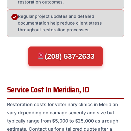
restoration outcomes.
Regular project updates and detailed
documentation help reduce client stress
throughout restoration processes.
(208) 537-2633
Service Cost In Meridian, ID
Restoration costs for veterinary clinics in Meridian
vary depending on damage severity and size but
typically range from $5,000 to $25,000 as a rough
estimate. Contact us for a tailored quote after a