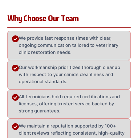
Why Choose Our Team
We provide fast response times with clear,
ongoing communication tailored to veterinary
clinic restoration needs.
Our workmanship prioritizes thorough cleanup
with respect to your clinic’s cleanliness and
operational standards.
All technicians hold required certifications and
licenses, offering trusted service backed by
strong guarantees.
We maintain a reputation supported by 100+
client reviews reflecting consistent, high-quality