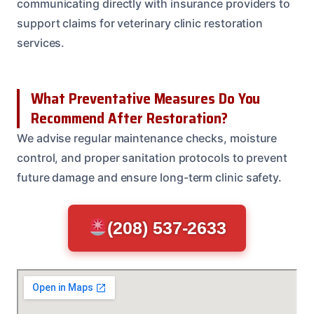
communicating directly with insurance providers to
support claims for veterinary clinic restoration
services.
What Preventative Measures Do You
Recommend After Restoration?
We advise regular maintenance checks, moisture
control, and proper sanitation protocols to prevent
future damage and ensure long-term clinic safety.
(208) 537-2633