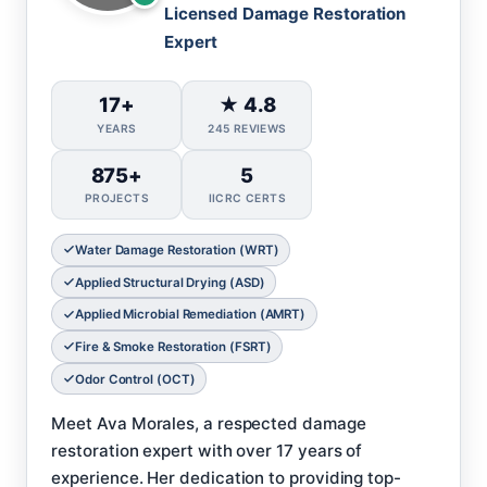
Licensed Damage Restoration
Expert
17+
★ 4.8
YEARS
245 REVIEWS
875+
5
PROJECTS
IICRC CERTS
Water Damage Restoration (WRT)
Applied Structural Drying (ASD)
Applied Microbial Remediation (AMRT)
Fire & Smoke Restoration (FSRT)
Odor Control (OCT)
Meet Ava Morales, a respected damage
restoration expert with over 17 years of
experience. Her dedication to providing top-