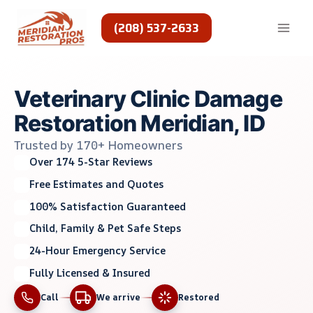
Skip
to
(208) 537-2633
content
Veterinary Clinic Damage
Restoration Meridian, ID
Trusted by 170+ Homeowners
Over 174 5-Star Reviews
Free Estimates and Quotes
100% Satisfaction Guaranteed
Child, Family & Pet Safe Steps
24-Hour Emergency Service
Fully Licensed & Insured
Call
We arrive
Restored