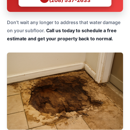
(208) 537-2633
Don’t wait any longer to address that water damage
on your subfloor.
Call us today to schedule a free
estimate and get your property back to normal.