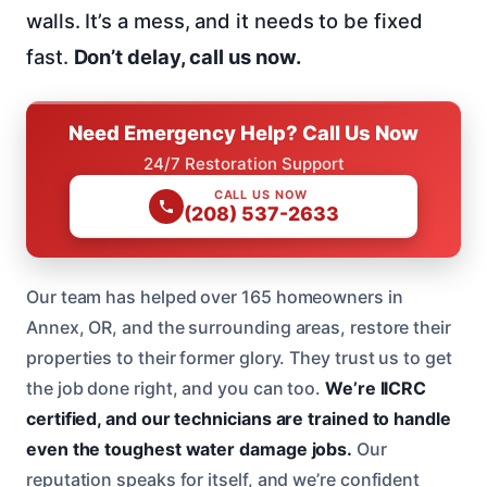
walls. It’s a mess, and it needs to be fixed
fast.
Don’t delay, call us now.
Need Emergency Help? Call Us Now
24/7 Restoration Support
CALL US NOW
(208) 537-2633
Our team has helped over 165 homeowners in
Annex, OR, and the surrounding areas, restore their
properties to their former glory. They trust us to get
the job done right, and you can too.
We’re IICRC
certified, and our technicians are trained to handle
even the toughest water damage jobs.
Our
reputation speaks for itself, and we’re confident