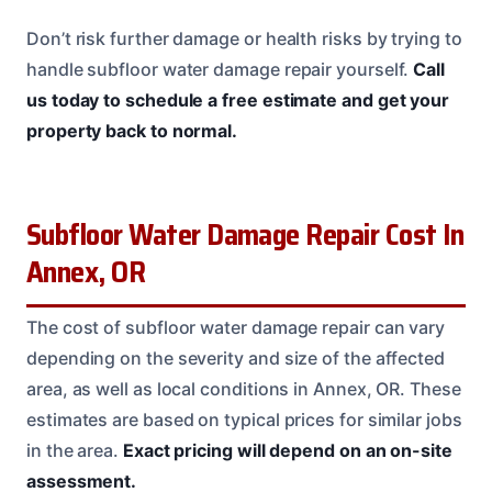
Don’t risk further damage or health risks by trying to
handle subfloor water damage repair yourself.
Call
us today to schedule a free estimate and get your
property back to normal.
Subfloor Water Damage Repair Cost In
Annex, OR
The cost of subfloor water damage repair can vary
depending on the severity and size of the affected
area, as well as local conditions in Annex, OR. These
estimates are based on typical prices for similar jobs
in the area.
Exact pricing will depend on an on-site
assessment.