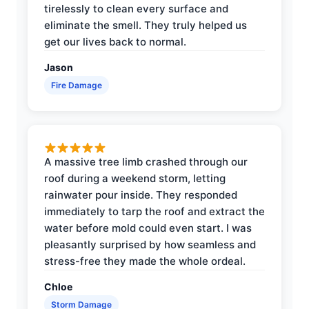
tirelessly to clean every surface and
eliminate the smell. They truly helped us
get our lives back to normal.
Jason
Fire Damage
A massive tree limb crashed through our
roof during a weekend storm, letting
rainwater pour inside. They responded
immediately to tarp the roof and extract the
water before mold could even start. I was
pleasantly surprised by how seamless and
stress-free they made the whole ordeal.
Chloe
Storm Damage