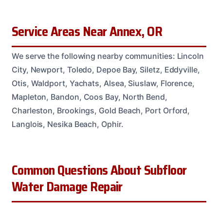
Service Areas Near Annex, OR
We serve the following nearby communities: Lincoln
City, Newport, Toledo, Depoe Bay, Siletz, Eddyville,
Otis, Waldport, Yachats, Alsea, Siuslaw, Florence,
Mapleton, Bandon, Coos Bay, North Bend,
Charleston, Brookings, Gold Beach, Port Orford,
Langlois, Nesika Beach, Ophir.
Common Questions About Subfloor
Water Damage Repair