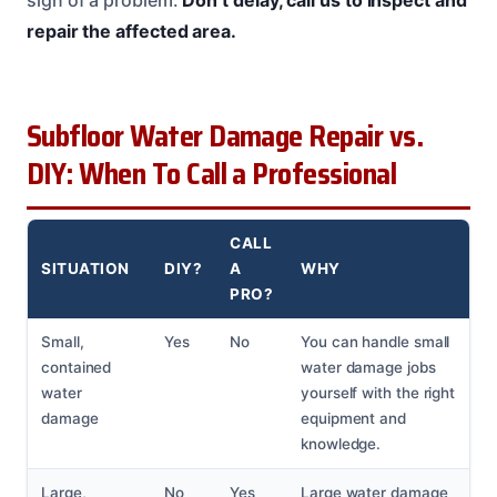
sign of a problem.
Don’t delay, call us to inspect and
repair the affected area.
Subfloor Water Damage Repair vs.
DIY: When To Call a Professional
CALL
SITUATION
DIY?
A
WHY
PRO?
Small,
Yes
No
You can handle small
contained
water damage jobs
water
yourself with the right
damage
equipment and
knowledge.
Large,
No
Yes
Large water damage