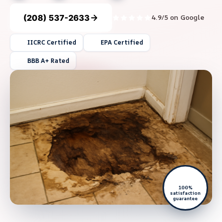
(208) 537-2633
4.9/5 on Google
IICRC Certified
EPA Certified
BBB A+ Rated
100%
satisfaction
guarantee