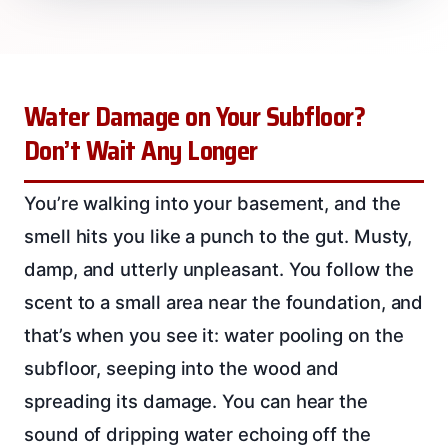
Water Damage on Your Subfloor?
Don’t Wait Any Longer
You’re walking into your basement, and the
smell hits you like a punch to the gut. Musty,
damp, and utterly unpleasant. You follow the
scent to a small area near the foundation, and
that’s when you see it: water pooling on the
subfloor, seeping into the wood and
spreading its damage. You can hear the
sound of dripping water echoing off the