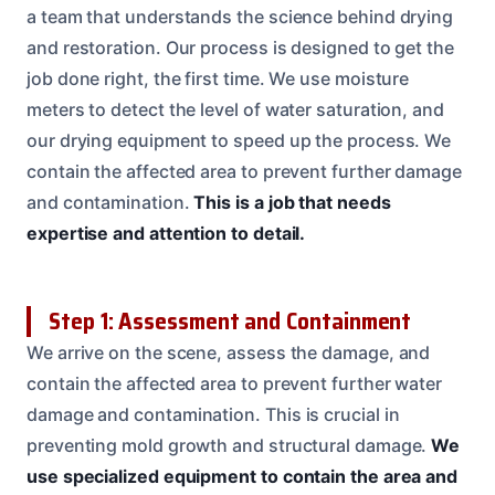
a team that understands the science behind drying
and restoration. Our process is designed to get the
job done right, the first time. We use moisture
meters to detect the level of water saturation, and
our drying equipment to speed up the process. We
contain the affected area to prevent further damage
and contamination.
This is a job that needs
expertise and attention to detail.
Step 1: Assessment and Containment
We arrive on the scene, assess the damage, and
contain the affected area to prevent further water
damage and contamination. This is crucial in
preventing mold growth and structural damage.
We
use specialized equipment to contain the area and