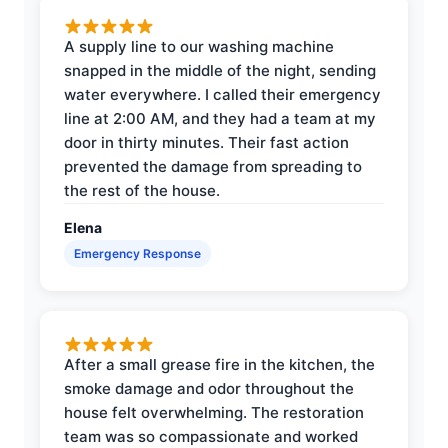
A supply line to our washing machine
snapped in the middle of the night, sending
water everywhere. I called their emergency
line at 2:00 AM, and they had a team at my
door in thirty minutes. Their fast action
prevented the damage from spreading to
the rest of the house.
Elena
Emergency Response
After a small grease fire in the kitchen, the
smoke damage and odor throughout the
house felt overwhelming. The restoration
team was so compassionate and worked