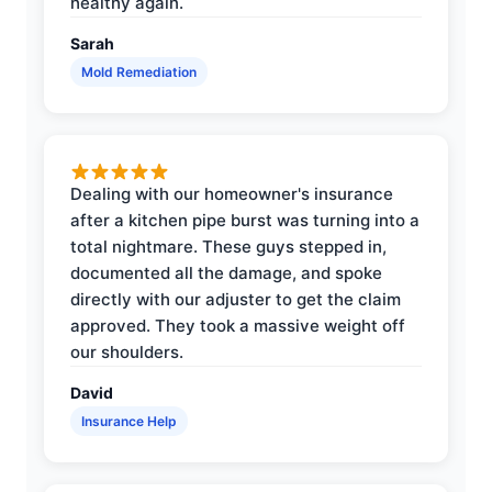
healthy again.
Sarah
Mold Remediation
Dealing with our homeowner's insurance
after a kitchen pipe burst was turning into a
total nightmare. These guys stepped in,
documented all the damage, and spoke
directly with our adjuster to get the claim
approved. They took a massive weight off
our shoulders.
David
Insurance Help