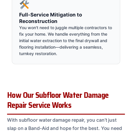
Full-Service Mitigation to
Reconstruction
You won't need to juggle multiple contractors to
fix your home. We handle everything from the
initial water extraction to the final drywall and
flooring installation—delivering a seamless,
turnkey restoration.
How Our Subfloor Water Damage
Repair Service Works
With subfloor water damage repair, you can’t just
slap on a Band-Aid and hope for the best. You need