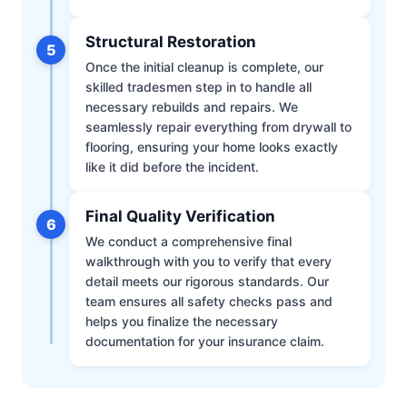
Structural Restoration
5
Once the initial cleanup is complete, our
skilled tradesmen step in to handle all
necessary rebuilds and repairs. We
seamlessly repair everything from drywall to
flooring, ensuring your home looks exactly
like it did before the incident.
Final Quality Verification
6
We conduct a comprehensive final
walkthrough with you to verify that every
detail meets our rigorous standards. Our
team ensures all safety checks pass and
helps you finalize the necessary
documentation for your insurance claim.