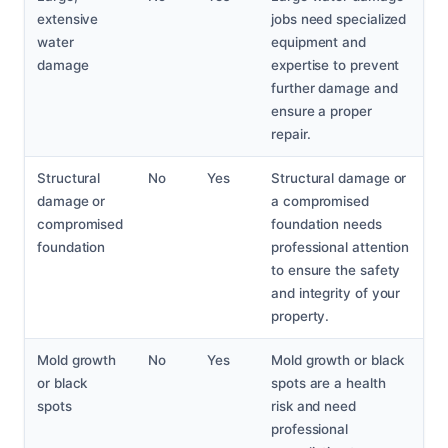
extensive
jobs need specialized
water
equipment and
damage
expertise to prevent
further damage and
ensure a proper
repair.
Structural
No
Yes
Structural damage or
damage or
a compromised
compromised
foundation needs
foundation
professional attention
to ensure the safety
and integrity of your
property.
Mold growth
No
Yes
Mold growth or black
or black
spots are a health
spots
risk and need
professional