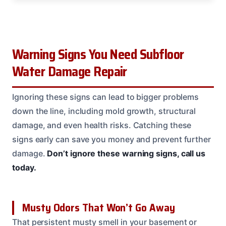
Warning Signs You Need Subfloor
Water Damage Repair
Ignoring these signs can lead to bigger problems
down the line, including mold growth, structural
damage, and even health risks. Catching these
signs early can save you money and prevent further
damage.
Don’t ignore these warning signs, call us
today.
Musty Odors That Won’t Go Away
That persistent musty smell in your basement or