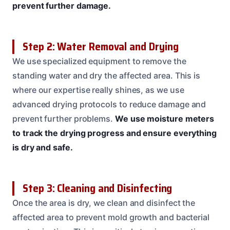
prevent further damage.
Step 2: Water Removal and Drying
We use specialized equipment to remove the
standing water and dry the affected area. This is
where our expertise really shines, as we use
advanced drying protocols to reduce damage and
prevent further problems.
We use moisture meters
to track the drying progress and ensure everything
is dry and safe.
Step 3: Cleaning and Disinfecting
Once the area is dry, we clean and disinfect the
affected area to prevent mold growth and bacterial