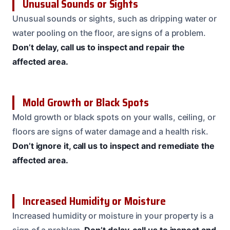
Unusual Sounds or Sights
Unusual sounds or sights, such as dripping water or
water pooling on the floor, are signs of a problem.
Don’t delay, call us to inspect and repair the
affected area.
Mold Growth or Black Spots
Mold growth or black spots on your walls, ceiling, or
floors are signs of water damage and a health risk.
Don’t ignore it, call us to inspect and remediate the
affected area.
Increased Humidity or Moisture
Increased humidity or moisture in your property is a