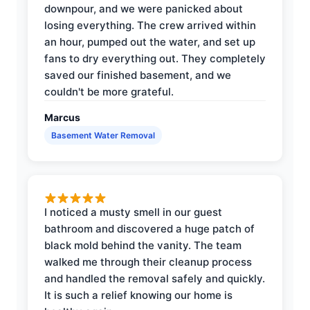
downpour, and we were panicked about
losing everything. The crew arrived within
an hour, pumped out the water, and set up
fans to dry everything out. They completely
saved our finished basement, and we
couldn't be more grateful.
Marcus
Basement Water Removal
I noticed a musty smell in our guest
bathroom and discovered a huge patch of
black mold behind the vanity. The team
walked me through their cleanup process
and handled the removal safely and quickly.
It is such a relief knowing our home is