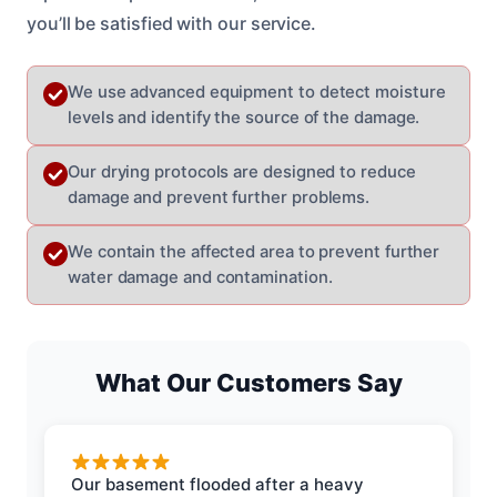
you’ll be satisfied with our service.
We use advanced equipment to detect moisture
levels and identify the source of the damage.
Our drying protocols are designed to reduce
damage and prevent further problems.
We contain the affected area to prevent further
water damage and contamination.
What Our Customers Say
Our basement flooded after a heavy