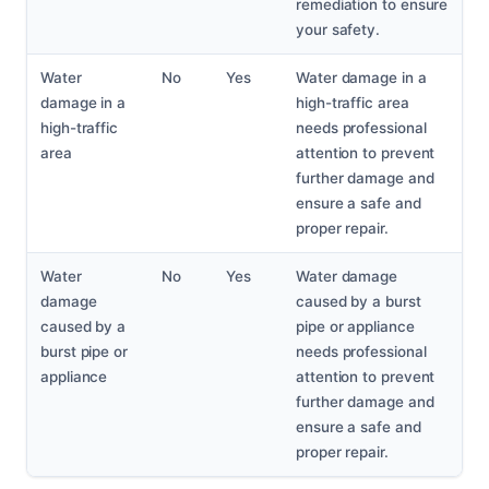
remediation to ensure
your safety.
Water
No
Yes
Water damage in a
damage in a
high-traffic area
high-traffic
needs professional
area
attention to prevent
further damage and
ensure a safe and
proper repair.
Water
No
Yes
Water damage
damage
caused by a burst
caused by a
pipe or appliance
burst pipe or
needs professional
appliance
attention to prevent
further damage and
ensure a safe and
proper repair.