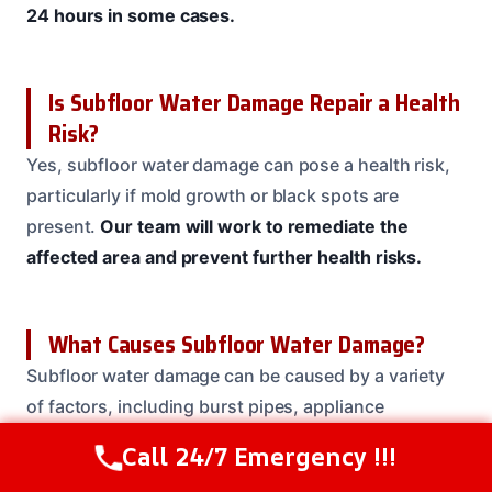
24 hours in some cases.
Is Subfloor Water Damage Repair a Health
Risk?
Yes, subfloor water damage can pose a health risk,
particularly if mold growth or black spots are
present.
Our team will work to remediate the
affected area and prevent further health risks.
What Causes Subfloor Water Damage?
Subfloor water damage can be caused by a variety
of factors, including burst pipes, appliance
malfunctions, and heavy rainfall.
Our team will work
Call 24/7 Emergency !!!
Call Us Now
(208) 537-2633
to identify the source of the damage and provide a