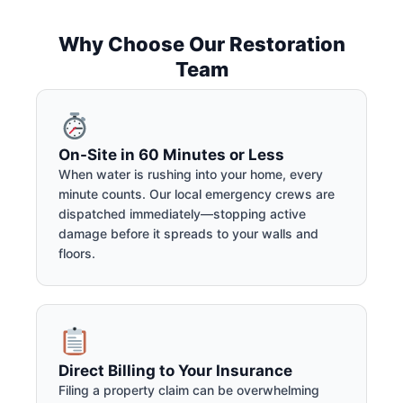
Why Choose Our Restoration
Team
On-Site in 60 Minutes or Less
When water is rushing into your home, every
minute counts. Our local emergency crews are
dispatched immediately—stopping active
damage before it spreads to your walls and
floors.
Direct Billing to Your Insurance
Filing a property claim can be overwhelming