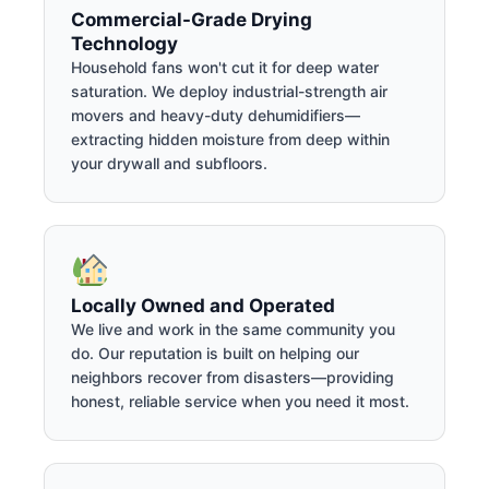
Commercial-Grade Drying
Technology
Household fans won't cut it for deep water
saturation. We deploy industrial-strength air
movers and heavy-duty dehumidifiers—
extracting hidden moisture from deep within
your drywall and subfloors.
Locally Owned and Operated
We live and work in the same community you
do. Our reputation is built on helping our
neighbors recover from disasters—providing
honest, reliable service when you need it most.