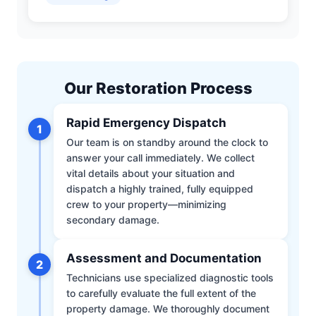
Our Restoration Process
Rapid Emergency Dispatch
1
Our team is on standby around the clock to
answer your call immediately. We collect
vital details about your situation and
dispatch a highly trained, fully equipped
crew to your property—minimizing
secondary damage.
Assessment and Documentation
2
Technicians use specialized diagnostic tools
to carefully evaluate the full extent of the
property damage. We thoroughly document