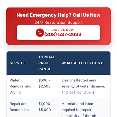
Need Emergency Help? Call Us Now
24/7 Restoration Support
CALL US NOW
(208) 537-2633
TYPICAL
SERVICE
PRICE
WHAT AFFECTS COST
RANGE
Water
$500 –
Size of affected area,
Removal and
$2,500
severity of water damage,
Drying
and local conditions
Repair and
$1,000 –
Materials and labor
Restoration
$5,000
required for repair,
complexity of the job