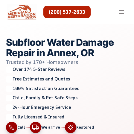
Skip
to
(208) 537-2633
content
Subfloor Water Damage
Repair in Annex, OR
Trusted by 170+ Homeowners
Over 174 5-Star Reviews
Free Estimates and Quotes
100% Satisfaction Guaranteed
Child, Family & Pet Safe Steps
24-Hour Emergency Service
Fully Licensed & Insured
Call
We arrive
Restored