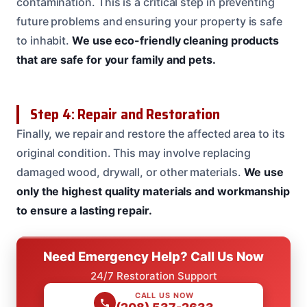
contamination. This is a critical step in preventing
future problems and ensuring your property is safe
to inhabit.
We use eco-friendly cleaning products
that are safe for your family and pets.
Step 4: Repair and Restoration
Finally, we repair and restore the affected area to its
original condition. This may involve replacing
damaged wood, drywall, or other materials.
We use
only the highest quality materials and workmanship
to ensure a lasting repair.
Need Emergency Help? Call Us Now
24/7 Restoration Support
CALL US NOW