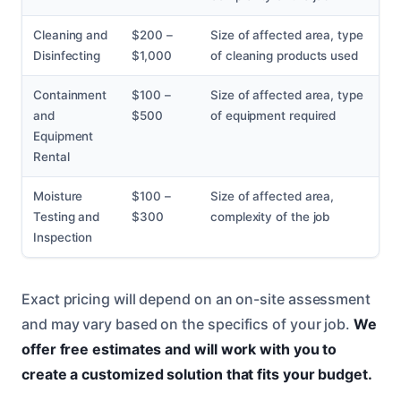
Cleaning and
$200 –
Size of affected area, type
Disinfecting
$1,000
of cleaning products used
Containment
$100 –
Size of affected area, type
and
$500
of equipment required
Equipment
Rental
Moisture
$100 –
Size of affected area,
Testing and
$300
complexity of the job
Inspection
Exact pricing will depend on an on-site assessment
and may vary based on the specifics of your job.
We
offer free estimates and will work with you to
create a customized solution that fits your budget.