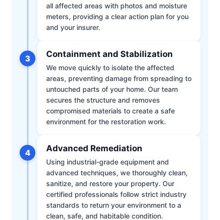
all affected areas with photos and moisture
meters, providing a clear action plan for you
and your insurer.
Containment and Stabilization
3
We move quickly to isolate the affected
areas, preventing damage from spreading to
untouched parts of your home. Our team
secures the structure and removes
compromised materials to create a safe
environment for the restoration work.
Advanced Remediation
4
Using industrial-grade equipment and
advanced techniques, we thoroughly clean,
sanitize, and restore your property. Our
certified professionals follow strict industry
standards to return your environment to a
clean, safe, and habitable condition.