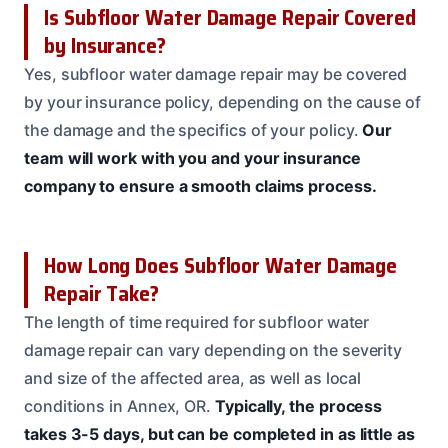
Is Subfloor Water Damage Repair Covered
by Insurance?
Yes, subfloor water damage repair may be covered
by your insurance policy, depending on the cause of
the damage and the specifics of your policy.
Our
team will work with you and your insurance
company to ensure a smooth claims process.
How Long Does Subfloor Water Damage
Repair Take?
The length of time required for subfloor water
damage repair can vary depending on the severity
and size of the affected area, as well as local
conditions in Annex, OR.
Typically, the process
takes 3-5 days, but can be completed in as little as