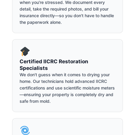
when you're stressed. We document every
detail, take the required photos, and bill your
insurance directly—so you don't have to handle
the paperwork alone.
Certified IICRC Restoration
Specialists
We don't guess when it comes to drying your
home. Our technicians hold advanced IICRC
certifications and use scientific moisture meters
—ensuring your property is completely dry and
safe from mold.