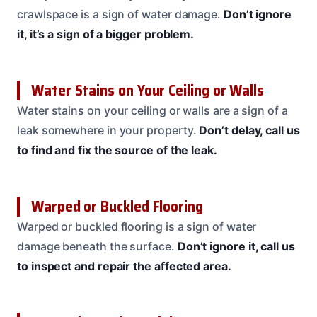
crawlspace is a sign of water damage.
Don’t ignore
it, it’s a sign of a bigger problem.
Water Stains on Your Ceiling or Walls
Water stains on your ceiling or walls are a sign of a
leak somewhere in your property.
Don’t delay, call us
to find and fix the source of the leak.
Warped or Buckled Flooring
Warped or buckled flooring is a sign of water
damage beneath the surface.
Don’t ignore it, call us
to inspect and repair the affected area.