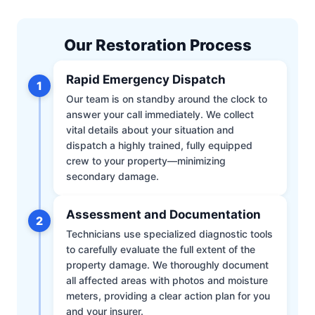
Our Restoration Process
Rapid Emergency Dispatch
1
Our team is on standby around the clock to
answer your call immediately. We collect
vital details about your situation and
dispatch a highly trained, fully equipped
crew to your property—minimizing
secondary damage.
Assessment and Documentation
2
Technicians use specialized diagnostic tools
to carefully evaluate the full extent of the
property damage. We thoroughly document
all affected areas with photos and moisture
meters, providing a clear action plan for you
and your insurer.