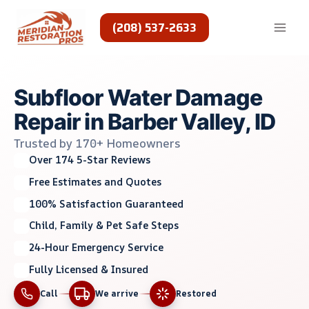
Skip
to
(208) 537-2633
content
Subfloor Water Damage
Repair in Barber Valley, ID
Trusted by 170+ Homeowners
Over 174 5-Star Reviews
Free Estimates and Quotes
100% Satisfaction Guaranteed
Child, Family & Pet Safe Steps
24-Hour Emergency Service
Fully Licensed & Insured
Call
We arrive
Restored