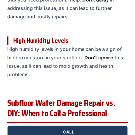
addressing this issue, as it can lead to further
damage and costly repairs.
High Humidity Levels
High humidity levels in your home can be a sign of
hidden moisture in your subfloor.
Don’t ignore
this
issue, as it can lead to mold growth and health
problems.
Subfloor Water Damage Repair vs.
DIY: When to Call a Professional
CALL