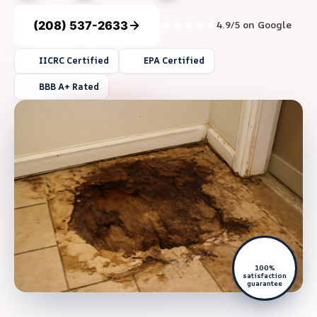
(208) 537-2633
4.9/5 on Google
IICRC Certified
EPA Certified
BBB A+ Rated
100%
satisfaction
guarantee