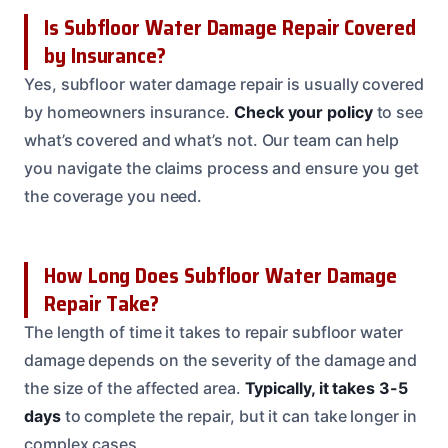
Is Subfloor Water Damage Repair Covered
by Insurance?
Yes, subfloor water damage repair is usually covered
by homeowners insurance.
Check your policy
to see
what’s covered and what’s not. Our team can help
you navigate the claims process and ensure you get
the coverage you need.
How Long Does Subfloor Water Damage
Repair Take?
The length of time it takes to repair subfloor water
damage depends on the severity of the damage and
the size of the affected area.
Typically, it takes 3-5
days
to complete the repair, but it can take longer in
complex cases.