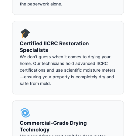
the paperwork alone.
Certified IICRC Restoration
Specialists
We don't guess when it comes to drying your
home. Our technicians hold advanced IICRC
certifications and use scientific moisture meters
—ensuring your property is completely dry and
safe from mold.
Commercial-Grade Drying
Technology