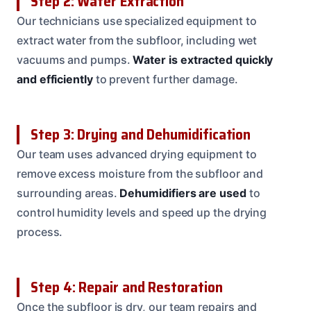
Step 2: Water Extraction
Our technicians use specialized equipment to
extract water from the subfloor, including wet
vacuums and pumps.
Water is extracted quickly
and efficiently
to prevent further damage.
Step 3: Drying and Dehumidification
Our team uses advanced drying equipment to
remove excess moisture from the subfloor and
surrounding areas.
Dehumidifiers are used
to
control humidity levels and speed up the drying
process.
Step 4: Repair and Restoration
Once the subfloor is dry, our team repairs and