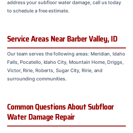
address your subfloor water damage, call us today
to schedule a free estimate.
Service Areas Near Barber Valley, ID
Our team serves the following areas: Meridian, Idaho
Falls, Pocatello, Idaho City, Mountain Home, Driggs,
Victor, Ririe, Roberts, Sugar City, Ririe, and
surrounding communities.
Common Questions About Subfloor
Water Damage Repair