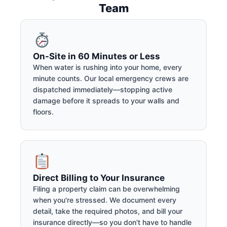
Team
On-Site in 60 Minutes or Less
When water is rushing into your home, every
minute counts. Our local emergency crews are
dispatched immediately—stopping active
damage before it spreads to your walls and
floors.
Direct Billing to Your Insurance
Filing a property claim can be overwhelming
when you're stressed. We document every
detail, take the required photos, and bill your
insurance directly—so you don't have to handle