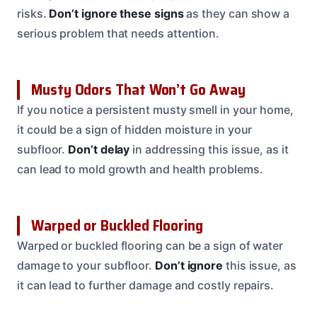
risks.
Don’t ignore these signs
as they can show a
serious problem that needs attention.
Musty Odors That Won’t Go Away
If you notice a persistent musty smell in your home,
it could be a sign of hidden moisture in your
subfloor.
Don’t delay
in addressing this issue, as it
can lead to mold growth and health problems.
Warped or Buckled Flooring
Warped or buckled flooring can be a sign of water
damage to your subfloor.
Don’t ignore
this issue, as
it can lead to further damage and costly repairs.