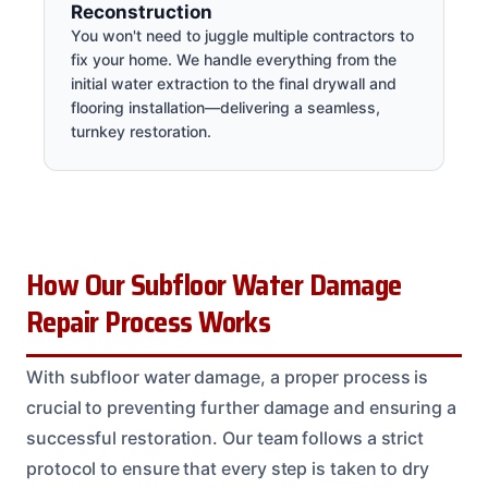
Reconstruction
You won't need to juggle multiple contractors to
fix your home. We handle everything from the
initial water extraction to the final drywall and
flooring installation—delivering a seamless,
turnkey restoration.
How Our Subfloor Water Damage
Repair Process Works
With subfloor water damage, a proper process is
crucial to preventing further damage and ensuring a
successful restoration. Our team follows a strict
protocol to ensure that every step is taken to dry