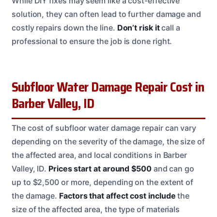
While DIY fixes may seem like a cost-effective
solution, they can often lead to further damage and
costly repairs down the line.
Don’t risk it
call a
professional to ensure the job is done right.
Subfloor Water Damage Repair Cost in
Barber Valley, ID
The cost of subfloor water damage repair can vary
depending on the severity of the damage, the size of
the affected area, and local conditions in Barber
Valley, ID.
Prices start at around $500
and can go
up to $2,500 or more, depending on the extent of
the damage.
Factors that affect cost include
the
size of the affected area, the type of materials