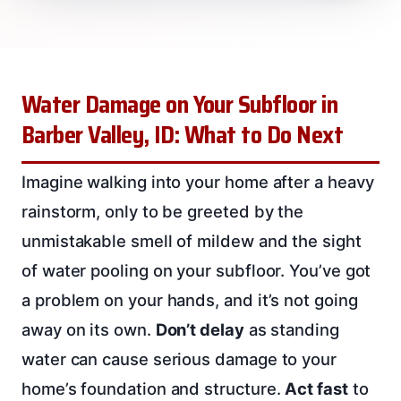
Water Damage on Your Subfloor in
Barber Valley, ID: What to Do Next
Imagine walking into your home after a heavy
rainstorm, only to be greeted by the
unmistakable smell of mildew and the sight
of water pooling on your subfloor. You’ve got
a problem on your hands, and it’s not going
away on its own.
Don’t delay
as standing
water can cause serious damage to your
home’s foundation and structure.
Act fast
to