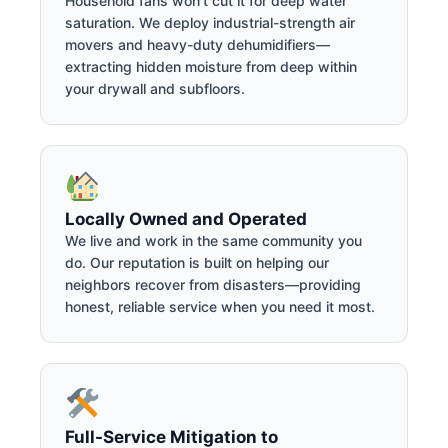
Household fans won't cut it for deep water
saturation. We deploy industrial-strength air
movers and heavy-duty dehumidifiers—
extracting hidden moisture from deep within
your drywall and subfloors.
Locally Owned and Operated
We live and work in the same community you
do. Our reputation is built on helping our
neighbors recover from disasters—providing
honest, reliable service when you need it most.
Full-Service Mitigation to