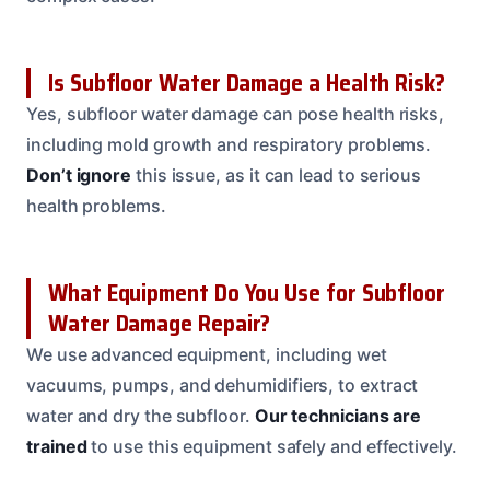
Is Subfloor Water Damage a Health Risk?
Yes, subfloor water damage can pose health risks,
including mold growth and respiratory problems.
Don’t ignore
this issue, as it can lead to serious
health problems.
What Equipment Do You Use for Subfloor
Water Damage Repair?
We use advanced equipment, including wet
vacuums, pumps, and dehumidifiers, to extract
water and dry the subfloor.
Our technicians are
trained
to use this equipment safely and effectively.