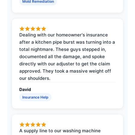
Mold Remediation
Dealing with our homeowner's insurance
after a kitchen pipe burst was turning into a
total nightmare. These guys stepped in,
documented all the damage, and spoke
directly with our adjuster to get the claim
approved. They took a massive weight off
our shoulders.
David
Insurance Help
A supply line to our washing machine