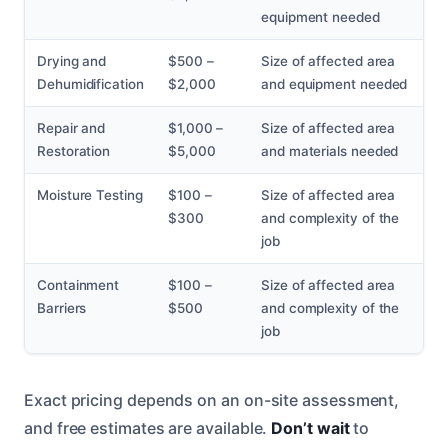
equipment needed
Drying and
$500 –
Size of affected area
Dehumidification
$2,000
and equipment needed
Repair and
$1,000 –
Size of affected area
Restoration
$5,000
and materials needed
Moisture Testing
$100 –
Size of affected area
$300
and complexity of the
job
Containment
$100 –
Size of affected area
Barriers
$500
and complexity of the
job
Exact pricing depends on an on-site assessment,
and free estimates are available.
Don’t wait
to