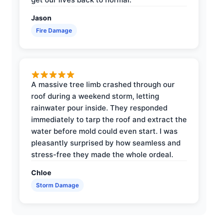
Jason
Fire Damage
A massive tree limb crashed through our
roof during a weekend storm, letting
rainwater pour inside. They responded
immediately to tarp the roof and extract the
water before mold could even start. I was
pleasantly surprised by how seamless and
stress-free they made the whole ordeal.
Chloe
Storm Damage