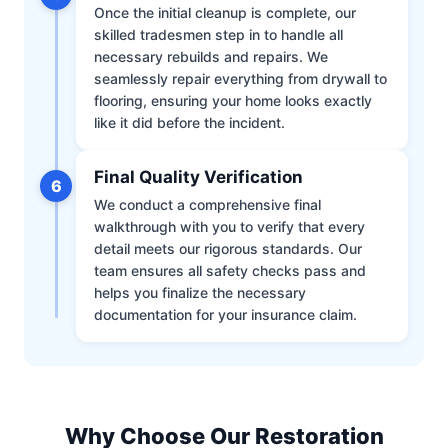
Once the initial cleanup is complete, our
skilled tradesmen step in to handle all
necessary rebuilds and repairs. We
seamlessly repair everything from drywall to
flooring, ensuring your home looks exactly
like it did before the incident.
Final Quality Verification
6
We conduct a comprehensive final
walkthrough with you to verify that every
detail meets our rigorous standards. Our
team ensures all safety checks pass and
helps you finalize the necessary
documentation for your insurance claim.
Why Choose Our Restoration