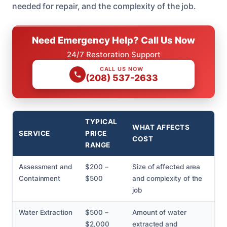
needed for repair, and the complexity of the job.
Need Emergency Help? Call Us Now
24/7 Restoration Support
CALL US NOW
(208) 537-2633
TYPICAL
WHAT AFFECTS
SERVICE
PRICE
COST
RANGE
Assessment and
$200 –
Size of affected area
Containment
$500
and complexity of the
job
Water Extraction
$500 –
Amount of water
$2,000
extracted and