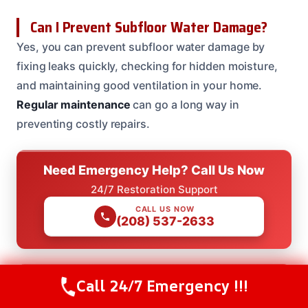
Can I Prevent Subfloor Water Damage?
Yes, you can prevent subfloor water damage by
fixing leaks quickly, checking for hidden moisture,
and maintaining good ventilation in your home.
Regular maintenance
can go a long way in
preventing costly repairs.
Need Emergency Help? Call Us Now
24/7 Restoration Support
CALL US NOW
(208) 537-2633
Call 24/7 Emergency !!!
Need Emergency Help? Call Us Now
Call Us Now
(208) 537-2633
24/7 Restoration Support