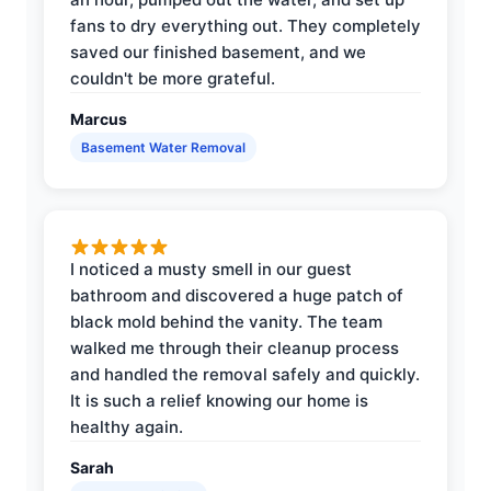
fans to dry everything out. They completely
saved our finished basement, and we
couldn't be more grateful.
Marcus
Basement Water Removal
I noticed a musty smell in our guest
bathroom and discovered a huge patch of
black mold behind the vanity. The team
walked me through their cleanup process
and handled the removal safely and quickly.
It is such a relief knowing our home is
healthy again.
Sarah