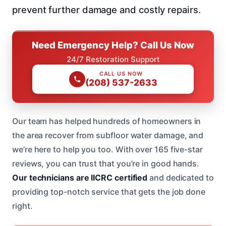
prevent further damage and costly repairs.
Need Emergency Help? Call Us Now
24/7 Restoration Support
CALL US NOW
(208) 537-2633
Our team has helped hundreds of homeowners in
the area recover from subfloor water damage, and
we’re here to help you too. With over 165 five-star
reviews, you can trust that you’re in good hands.
Our technicians are IICRC certified
and dedicated to
providing top-notch service that gets the job done
right.