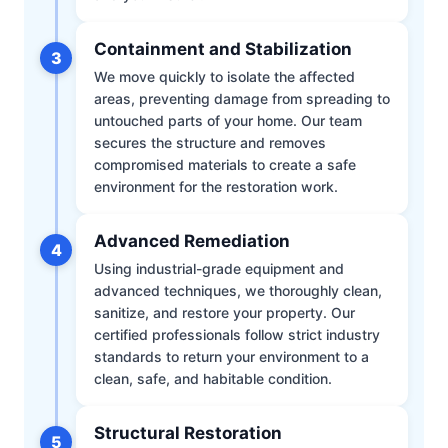
Containment and Stabilization
3
We move quickly to isolate the affected
areas, preventing damage from spreading to
untouched parts of your home. Our team
secures the structure and removes
compromised materials to create a safe
environment for the restoration work.
Advanced Remediation
4
Using industrial-grade equipment and
advanced techniques, we thoroughly clean,
sanitize, and restore your property. Our
certified professionals follow strict industry
standards to return your environment to a
clean, safe, and habitable condition.
Structural Restoration
5