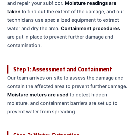
and repair your subfloor.
Moisture readings are
taken
to find out the extent of the damage, and our
technicians use specialized equipment to extract
water and dry the area.
Containment procedures
are put in place to prevent further damage and
contamination.
Step 1: Assessment and Containment
Our team arrives on-site to assess the damage and
contain the affected area to prevent further damage.
Moisture meters are used
to detect hidden
moisture, and containment barriers are set up to
prevent water from spreading.