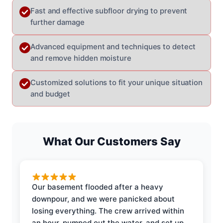
Fast and effective subfloor drying to prevent
further damage
Advanced equipment and techniques to detect
and remove hidden moisture
Customized solutions to fit your unique situation
and budget
What Our Customers Say
Our basement flooded after a heavy
downpour, and we were panicked about
losing everything. The crew arrived within
an hour, pumped out the water, and set up