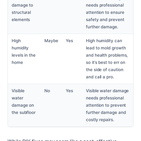
damage to
needs professional
structural
attention to ensure
elements
safety and prevent
further damage.
High
Maybe
Yes
High humidity can
humidity
lead to mold growth
levels in the
and health problems,
home
so it’s best to err on
the side of caution
and call a pro.
Visible
No
Yes
Visible water damage
water
needs professional
damage on
attention to prevent
the subfloor
further damage and
costly repairs.