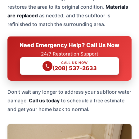
restores the area to its original condition.
Materials
are replaced
as needed, and the subfloor is
refinished to match the surrounding area.
Need Emergency Help? Call Us Now
24/7 Restoration Support
CALL US NOW
(208) 537-2633
Don’t wait any longer to address your subfloor water
damage.
Call us today
to schedule a free estimate
and get your home back to normal.