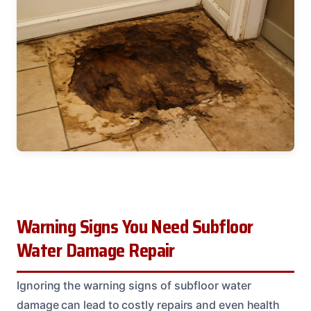
Warning Signs You Need Subfloor
Water Damage Repair
Ignoring the warning signs of subfloor water
damage can lead to costly repairs and even health