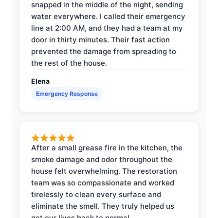
snapped in the middle of the night, sending
water everywhere. I called their emergency
line at 2:00 AM, and they had a team at my
door in thirty minutes. Their fast action
prevented the damage from spreading to
the rest of the house.
Elena
Emergency Response
After a small grease fire in the kitchen, the
smoke damage and odor throughout the
house felt overwhelming. The restoration
team was so compassionate and worked
tirelessly to clean every surface and
eliminate the smell. They truly helped us
get our lives back to normal.