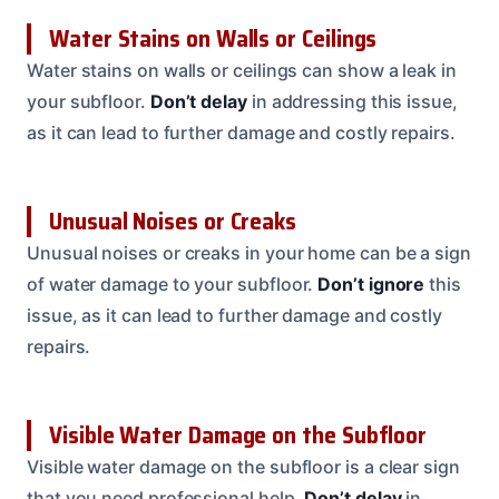
Water Stains on Walls or Ceilings
Water stains on walls or ceilings can show a leak in
your subfloor.
Don’t delay
in addressing this issue,
as it can lead to further damage and costly repairs.
Unusual Noises or Creaks
Unusual noises or creaks in your home can be a sign
of water damage to your subfloor.
Don’t ignore
this
issue, as it can lead to further damage and costly
repairs.
Visible Water Damage on the Subfloor
Visible water damage on the subfloor is a clear sign
that you need professional help.
Don’t delay
in