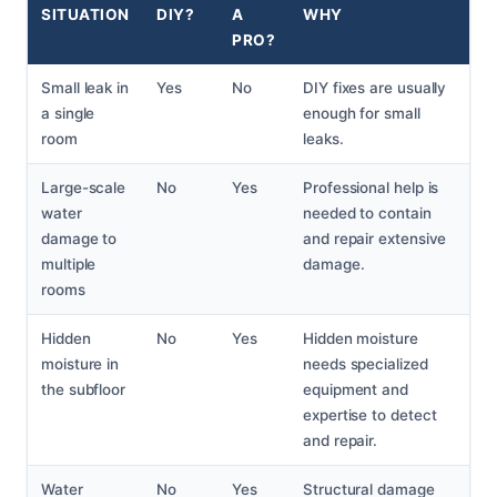
SITUATION
DIY?
A
WHY
PRO?
Small leak in
Yes
No
DIY fixes are usually
a single
enough for small
room
leaks.
Large-scale
No
Yes
Professional help is
water
needed to contain
damage to
and repair extensive
multiple
damage.
rooms
Hidden
No
Yes
Hidden moisture
moisture in
needs specialized
the subfloor
equipment and
expertise to detect
and repair.
Water
No
Yes
Structural damage