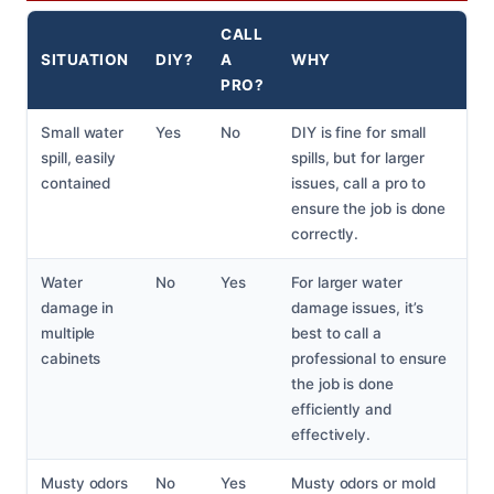
CALL
SITUATION
DIY?
A
WHY
PRO?
Small water
Yes
No
DIY is fine for small
spill, easily
spills, but for larger
contained
issues, call a pro to
ensure the job is done
correctly.
Water
No
Yes
For larger water
damage in
damage issues, it’s
multiple
best to call a
cabinets
professional to ensure
the job is done
efficiently and
effectively.
Musty odors
No
Yes
Musty odors or mold