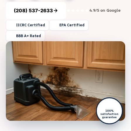
(208) 537-2633
4.9/5 on Google
IICRC Certified
EPA Certified
BBB A+ Rated
100%
satisfaction
guarantee