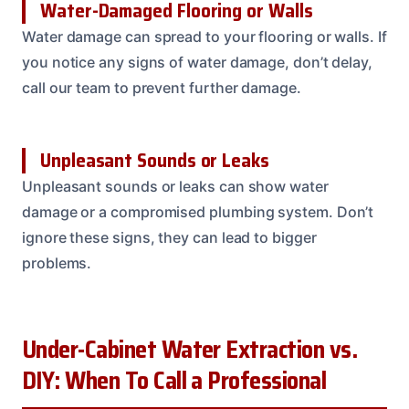
Water-Damaged Flooring or Walls
Water damage can spread to your flooring or walls. If
you notice any signs of water damage, don’t delay,
call our team to prevent further damage.
Unpleasant Sounds or Leaks
Unpleasant sounds or leaks can show water
damage or a compromised plumbing system. Don’t
ignore these signs, they can lead to bigger
problems.
Under-Cabinet Water Extraction vs.
DIY: When To Call a Professional