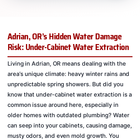
Adrian, OR’s Hidden Water Damage
Risk: Under-Cabinet Water Extraction
Living in Adrian, OR means dealing with the
area’s unique climate: heavy winter rains and
unpredictable spring showers. But did you
know that under-cabinet water extraction is a
common issue around here, especially in
older homes with outdated plumbing? Water
can seep into your cabinets, causing damage,
musty odors, and even mold growth. You