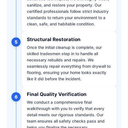
sanitize, and restore your property. Our
certified professionals follow strict industry
standards to return your environment to a
clean, safe, and habitable condition.
Structural Restoration
5
Once the initial cleanup is complete, our
skilled tradesmen step in to handle all
necessary rebuilds and repairs. We
seamlessly repair everything from drywall to
flooring, ensuring your home looks exactly
like it did before the incident.
Final Quality Verification
6
We conduct a comprehensive final
walkthrough with you to verify that every
detail meets our rigorous standards. Our
team ensures all safety checks pass and
helps you finalize the necessary