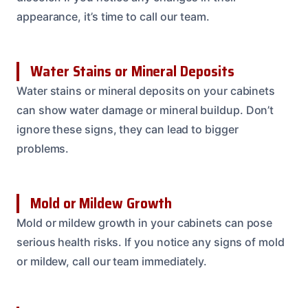
appearance, it’s time to call our team.
Water Stains or Mineral Deposits
Water stains or mineral deposits on your cabinets
can show water damage or mineral buildup. Don’t
ignore these signs, they can lead to bigger
problems.
Mold or Mildew Growth
Mold or mildew growth in your cabinets can pose
serious health risks. If you notice any signs of mold
or mildew, call our team immediately.