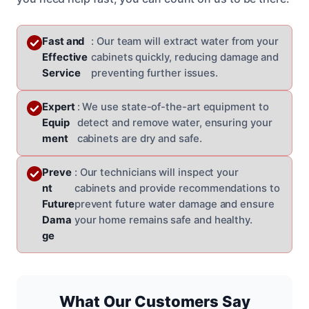
Fast and
: Our team will extract water from your
Effective
cabinets quickly, reducing damage and
Service
preventing further issues.
Expert
: We use state-of-the-art equipment to
Equip
detect and remove water, ensuring your
ment
cabinets are dry and safe.
Preve
: Our technicians will inspect your
nt
cabinets and provide recommendations to
Future
prevent future water damage and ensure
Dama
your home remains safe and healthy.
ge
What Our Customers Say