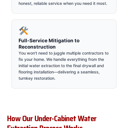
honest, reliable service when you need it most.
Full-Service Mitigation to
Reconstruction
You won't need to juggle multiple contractors to
fix your home. We handle everything from the
initial water extraction to the final drywall and
flooring installation—delivering a seamless,
turnkey restoration.
How Our Under-Cabinet Water