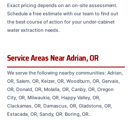
Exact pricing depends on an on-site assessment.
Schedule a free estimate with our team to find out
the best course of action for your under-cabinet
water extraction needs.
Service Areas Near Adrian, OR
We serve the following nearby communities: Adrian,
OR, Salem, OR, Keizer, OR, Woodburn, OR, Gervais,
OR, Donald, OR, Molalla, OR, Canby, OR, Oregon
City, OR, Milwaukie, OR, Happy Valley, OR,
Clackamas, OR, Damascus, OR, Gladstone, OR,
Estacada, OR, Sandy, OR, Boring, OR.