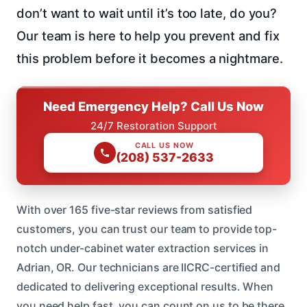
don’t want to wait until it’s too late, do you?
Our team is here to help you prevent and fix
this problem before it becomes a nightmare.
Need Emergency Help? Call Us Now
24/7 Restoration Support
CALL US NOW
(208) 537-2633
With over 165 five-star reviews from satisfied
customers, you can trust our team to provide top-
notch under-cabinet water extraction services in
Adrian, OR. Our technicians are IICRC-certified and
dedicated to delivering exceptional results. When
you need help fast, you can count on us to be there.