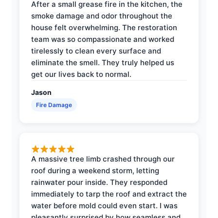
After a small grease fire in the kitchen, the
smoke damage and odor throughout the
house felt overwhelming. The restoration
team was so compassionate and worked
tirelessly to clean every surface and
eliminate the smell. They truly helped us
get our lives back to normal.
Jason
Fire Damage
A massive tree limb crashed through our
roof during a weekend storm, letting
rainwater pour inside. They responded
immediately to tarp the roof and extract the
water before mold could even start. I was
pleasantly surprised by how seamless and