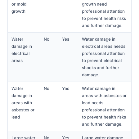
or mold
growth need
growth
professional attention
to prevent health risks
and further damage.
Water
No
Yes
Water damage in
damage in
electrical areas needs
electrical
professional attention
areas
to prevent electrical
shocks and further
damage.
Water
No
Yes
Water damage in
damage in
areas with asbestos or
areas with
lead needs
asbestos or
professional attention
lead
to prevent health risks
and further damage.
Large water
No
Yes
Large water damage