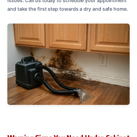
issues. Call us today to schedule your appointment
and take the first step towards a dry and safe home.