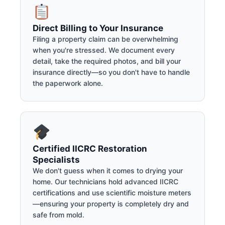
Direct Billing to Your Insurance
Filing a property claim can be overwhelming
when you're stressed. We document every
detail, take the required photos, and bill your
insurance directly—so you don't have to handle
the paperwork alone.
Certified IICRC Restoration
Specialists
We don't guess when it comes to drying your
home. Our technicians hold advanced IICRC
certifications and use scientific moisture meters
—ensuring your property is completely dry and
safe from mold.