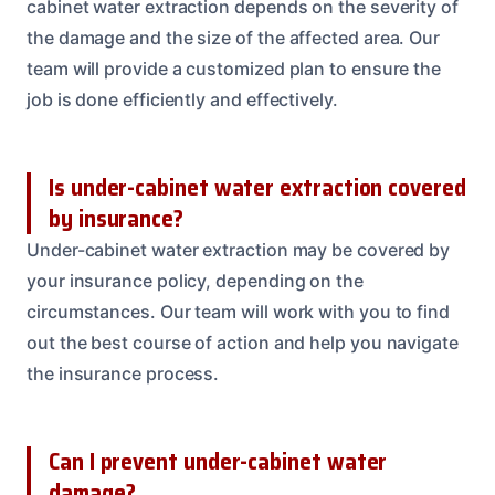
cabinet water extraction depends on the severity of
the damage and the size of the affected area. Our
team will provide a customized plan to ensure the
job is done efficiently and effectively.
Is under-cabinet water extraction covered
by insurance?
Under-cabinet water extraction may be covered by
your insurance policy, depending on the
circumstances. Our team will work with you to find
out the best course of action and help you navigate
the insurance process.
Can I prevent under-cabinet water
damage?