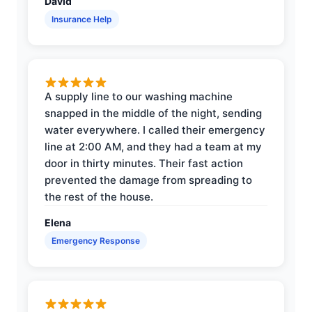
David
Insurance Help
A supply line to our washing machine
snapped in the middle of the night, sending
water everywhere. I called their emergency
line at 2:00 AM, and they had a team at my
door in thirty minutes. Their fast action
prevented the damage from spreading to
the rest of the house.
Elena
Emergency Response