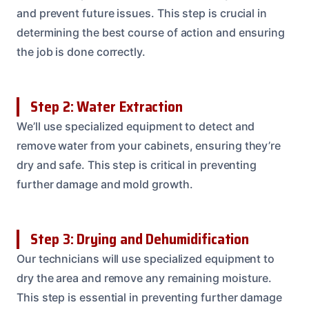
and prevent future issues. This step is crucial in
determining the best course of action and ensuring
the job is done correctly.
Step 2: Water Extraction
We’ll use specialized equipment to detect and
remove water from your cabinets, ensuring they’re
dry and safe. This step is critical in preventing
further damage and mold growth.
Step 3: Drying and Dehumidification
Our technicians will use specialized equipment to
dry the area and remove any remaining moisture.
This step is essential in preventing further damage