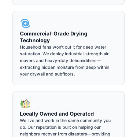
Commercial-Grade Drying
Technology
Household fans won't cut it for deep water
saturation. We deploy industrial-strength air
movers and heavy-duty dehumidifiers—
extracting hidden moisture from deep within
your drywall and subfloors.
Locally Owned and Operated
We live and work in the same community you
do. Our reputation is built on helping our
neighbors recover from disasters—providing