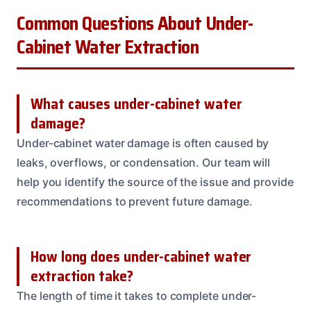
Common Questions About Under-
Cabinet Water Extraction
What causes under-cabinet water
damage?
Under-cabinet water damage is often caused by
leaks, overflows, or condensation. Our team will
help you identify the source of the issue and provide
recommendations to prevent future damage.
How long does under-cabinet water
extraction take?
The length of time it takes to complete under-