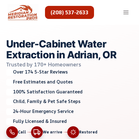
Skip
to
(208) 537-2633
content
Under-Cabinet Water
Extraction in Adrian, OR
Trusted by 170+ Homeowners
Over 174 5-Star Reviews
Free Estimates and Quotes
100% Satisfaction Guaranteed
Child, Family & Pet Safe Steps
24-Hour Emergency Service
Fully Licensed & Insured
Call
We arrive
Restored