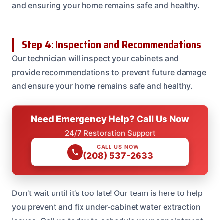
and ensuring your home remains safe and healthy.
Step 4: Inspection and Recommendations
Our technician will inspect your cabinets and
provide recommendations to prevent future damage
and ensure your home remains safe and healthy.
Need Emergency Help? Call Us Now
24/7 Restoration Support
CALL US NOW
(208) 537-2633
Don’t wait until it’s too late! Our team is here to help
you prevent and fix under-cabinet water extraction