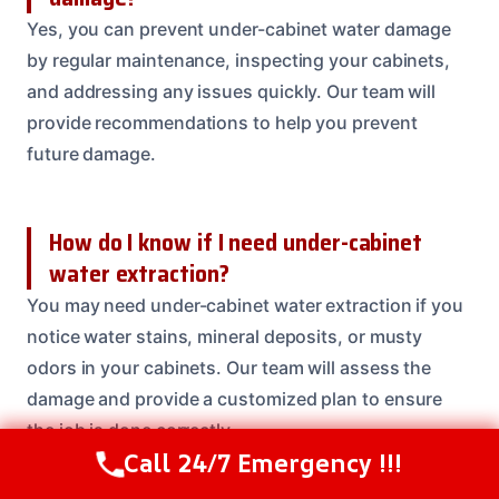
Yes, you can prevent under-cabinet water damage
by regular maintenance, inspecting your cabinets,
and addressing any issues quickly. Our team will
provide recommendations to help you prevent
future damage.
How do I know if I need under-cabinet
water extraction?
You may need under-cabinet water extraction if you
notice water stains, mineral deposits, or musty
odors in your cabinets. Our team will assess the
damage and provide a customized plan to ensure
the job is done correctly.
Call 24/7 Emergency !!!
Call Us Now
(208) 537-2633