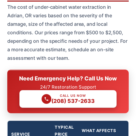
The cost of under-cabinet water extraction in
Adrian, OR varies based on the severity of the
damage, size of the affected area, and local
conditions. Our prices range from $500 to $2,500,
depending on the specific needs of your project. For
a more accurate estimate, schedule an on-site
assessment with our team.
Need Emergency Help? Call Us Now
24/7 Restoration Support
CALL US NOW
(208) 537-2633
TYPICAL
WHAT AFFECTS
SERVICE
PRICE