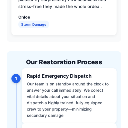
stress-free they made the whole ordeal.
Chloe
Storm Damage
Our Restoration Process
Rapid Emergency Dispatch
1
Our team is on standby around the clock to
answer your call immediately. We collect
vital details about your situation and
dispatch a highly trained, fully equipped
crew to your property—minimizing
secondary damage.