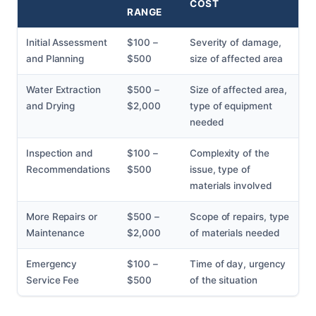
COST
RANGE
Initial Assessment
$100 –
Severity of damage,
and Planning
$500
size of affected area
Water Extraction
$500 –
Size of affected area,
and Drying
$2,000
type of equipment
needed
Inspection and
$100 –
Complexity of the
Recommendations
$500
issue, type of
materials involved
More Repairs or
$500 –
Scope of repairs, type
Maintenance
$2,000
of materials needed
Emergency
$100 –
Time of day, urgency
Service Fee
$500
of the situation