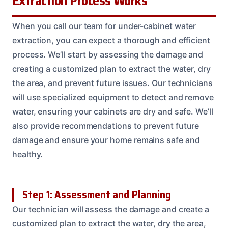
Extraction Process Works
When you call our team for under-cabinet water
extraction, you can expect a thorough and efficient
process. We’ll start by assessing the damage and
creating a customized plan to extract the water, dry
the area, and prevent future issues. Our technicians
will use specialized equipment to detect and remove
water, ensuring your cabinets are dry and safe. We’ll
also provide recommendations to prevent future
damage and ensure your home remains safe and
healthy.
Step 1: Assessment and Planning
Our technician will assess the damage and create a
customized plan to extract the water, dry the area,