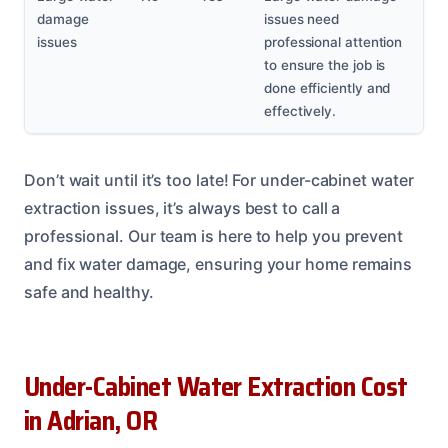
damage
issues need
issues
professional attention
to ensure the job is
done efficiently and
effectively.
Don’t wait until it’s too late! For under-cabinet water
extraction issues, it’s always best to call a
professional. Our team is here to help you prevent
and fix water damage, ensuring your home remains
safe and healthy.
Under-Cabinet Water Extraction Cost
in Adrian, OR