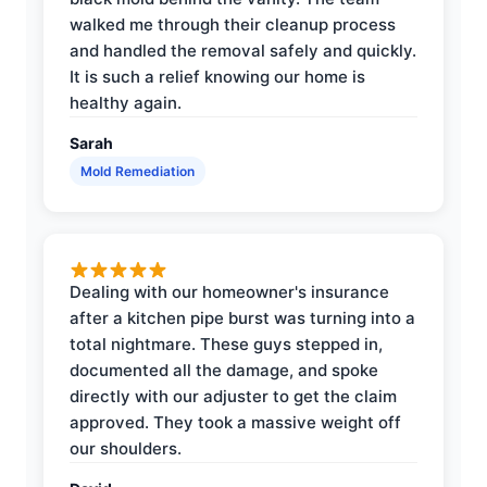
walked me through their cleanup process
and handled the removal safely and quickly.
It is such a relief knowing our home is
healthy again.
Sarah
Mold Remediation
Dealing with our homeowner's insurance
after a kitchen pipe burst was turning into a
total nightmare. These guys stepped in,
documented all the damage, and spoke
directly with our adjuster to get the claim
approved. They took a massive weight off
our shoulders.