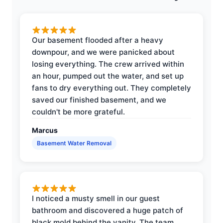
Our basement flooded after a heavy
downpour, and we were panicked about
losing everything. The crew arrived within
an hour, pumped out the water, and set up
fans to dry everything out. They completely
saved our finished basement, and we
couldn't be more grateful.
Marcus
Basement Water Removal
I noticed a musty smell in our guest
bathroom and discovered a huge patch of
black mold behind the vanity. The team