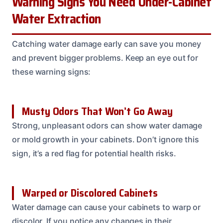
Warning Signs You Need Under-Cabinet
Water Extraction
Catching water damage early can save you money
and prevent bigger problems. Keep an eye out for
these warning signs:
Musty Odors That Won’t Go Away
Strong, unpleasant odors can show water damage
or mold growth in your cabinets. Don’t ignore this
sign, it’s a red flag for potential health risks.
Warped or Discolored Cabinets
Water damage can cause your cabinets to warp or
discolor. If you notice any changes in their