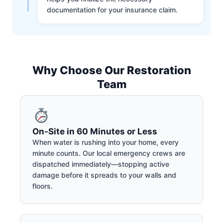
documentation for your insurance claim.
Why Choose Our Restoration
Team
On-Site in 60 Minutes or Less
When water is rushing into your home, every
minute counts. Our local emergency crews are
dispatched immediately—stopping active
damage before it spreads to your walls and
floors.