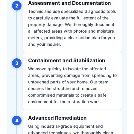
Assessment and Documentation
2
Technicians use specialized diagnostic tools
to carefully evaluate the full extent of the
property damage. We thoroughly document
all affected areas with photos and moisture
meters, providing a clear action plan for you
and your insurer.
Containment and Stabilization
3
We move quickly to isolate the affected
areas, preventing damage from spreading to
untouched parts of your home. Our team
secures the structure and removes
compromised materials to create a safe
environment for the restoration work.
Advanced Remediation
4
Using industrial-grade equipment and
advanced techniques, we thoroughly clean,