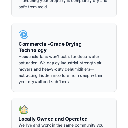
—ensuring your property is completely dry and
safe from mold.
Commercial-Grade Drying
Technology
Household fans won't cut it for deep water
saturation. We deploy industrial-strength air
movers and heavy-duty dehumidifiers—
extracting hidden moisture from deep within
your drywall and subfloors.
Locally Owned and Operated
We live and work in the same community you