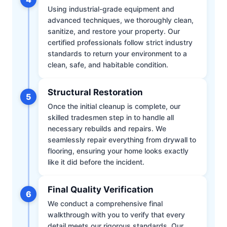
Using industrial-grade equipment and
advanced techniques, we thoroughly clean,
sanitize, and restore your property. Our
certified professionals follow strict industry
standards to return your environment to a
clean, safe, and habitable condition.
Structural Restoration
5
Once the initial cleanup is complete, our
skilled tradesmen step in to handle all
necessary rebuilds and repairs. We
seamlessly repair everything from drywall to
flooring, ensuring your home looks exactly
like it did before the incident.
Final Quality Verification
6
We conduct a comprehensive final
walkthrough with you to verify that every
detail meets our rigorous standards. Our