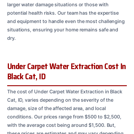
larger water damage situations or those with
potential health risks. Our team has the expertise
and equipment to handle even the most challenging
situations, ensuring your home remains safe and
dry.
Under Carpet Water Extraction Cost In
Black Cat, ID
The cost of Under Carpet Water Extraction in Black
Cat, ID, varies depending on the severity of the
damage, size of the affected area, and local
conditions. Our prices range from $500 to $2,500,
with the average cost being around $1,500. But,
these prices are estimates and may vary depending