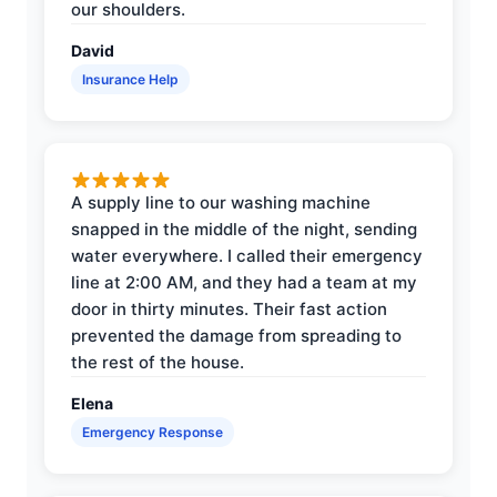
our shoulders.
David
Insurance Help
A supply line to our washing machine
snapped in the middle of the night, sending
water everywhere. I called their emergency
line at 2:00 AM, and they had a team at my
door in thirty minutes. Their fast action
prevented the damage from spreading to
the rest of the house.
Elena
Emergency Response