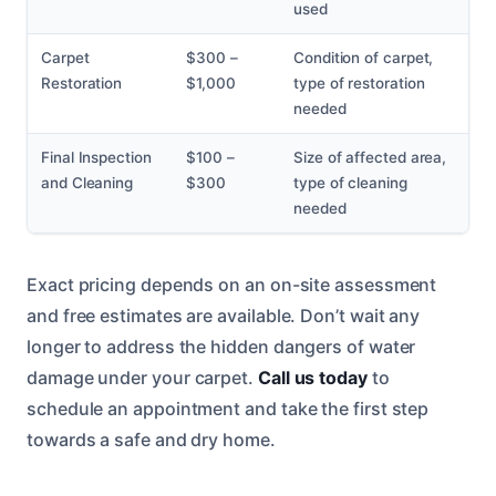
used
Carpet
$300 –
Condition of carpet,
Restoration
$1,000
type of restoration
needed
Final Inspection
$100 –
Size of affected area,
and Cleaning
$300
type of cleaning
needed
Exact pricing depends on an on-site assessment
and free estimates are available. Don’t wait any
longer to address the hidden dangers of water
damage under your carpet.
Call us today
to
schedule an appointment and take the first step
towards a safe and dry home.