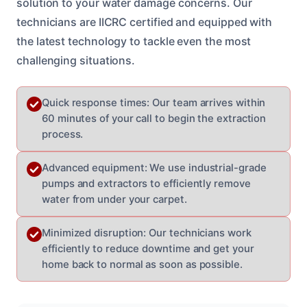
solution to your water damage concerns. Our
technicians are IICRC certified and equipped with
the latest technology to tackle even the most
challenging situations.
Quick response times: Our team arrives within
60 minutes of your call to begin the extraction
process.
Advanced equipment: We use industrial-grade
pumps and extractors to efficiently remove
water from under your carpet.
Minimized disruption: Our technicians work
efficiently to reduce downtime and get your
home back to normal as soon as possible.