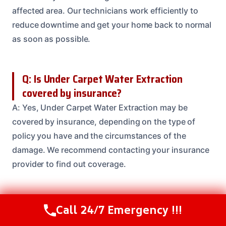
affected area. Our technicians work efficiently to
reduce downtime and get your home back to normal
as soon as possible.
Q: Is Under Carpet Water Extraction
covered by insurance?
A: Yes, Under Carpet Water Extraction may be
covered by insurance, depending on the type of
policy you have and the circumstances of the
damage. We recommend contacting your insurance
provider to find out coverage.
Q: Can I do Under Carpet Water Extraction
Call 24/7 Emergency !!!
Call Us Now
(208) 537-2633
myself?