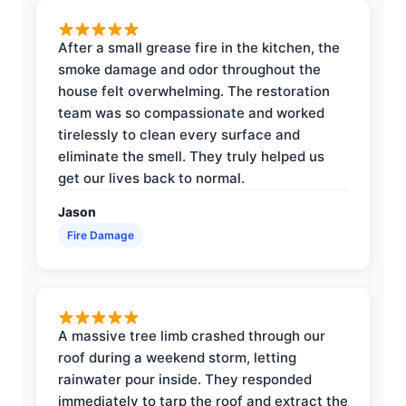
After a small grease fire in the kitchen, the
smoke damage and odor throughout the
house felt overwhelming. The restoration
team was so compassionate and worked
tirelessly to clean every surface and
eliminate the smell. They truly helped us
get our lives back to normal.
Jason
Fire Damage
A massive tree limb crashed through our
roof during a weekend storm, letting
rainwater pour inside. They responded
immediately to tarp the roof and extract the