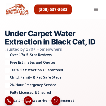
Skip
to
(208) 537-2633
content
Under Carpet Water
Extraction in Black Cat, ID
Trusted by 170+ Homeowners
Over 174 5-Star Reviews
Free Estimates and Quotes
100% Satisfaction Guaranteed
Child, Family & Pet Safe Steps
24-Hour Emergency Service
Fully Licensed & Insured
Call
We arrive
Restored