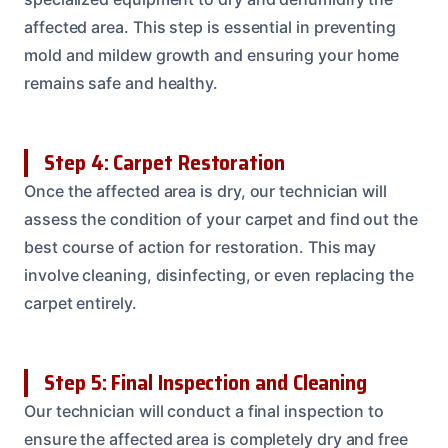
affected area. This step is essential in preventing
mold and mildew growth and ensuring your home
remains safe and healthy.
Step 4: Carpet Restoration
Once the affected area is dry, our technician will
assess the condition of your carpet and find out the
best course of action for restoration. This may
involve cleaning, disinfecting, or even replacing the
carpet entirely.
Step 5: Final Inspection and Cleaning
Our technician will conduct a final inspection to
ensure the affected area is completely dry and free