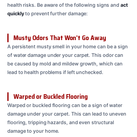
health risks. Be aware of the following signs and
act
quickly
to prevent further damage:
Musty Odors That Won’t Go Away
A persistent musty smell in your home can be a sign
of water damage under your carpet. This odor can
be caused by mold and mildew growth, which can
lead to health problems if left unchecked.
Warped or Buckled Flooring
Warped or buckled flooring can be a sign of water
damage under your carpet. This can lead to uneven
flooring, tripping hazards, and even structural
damage to your home.