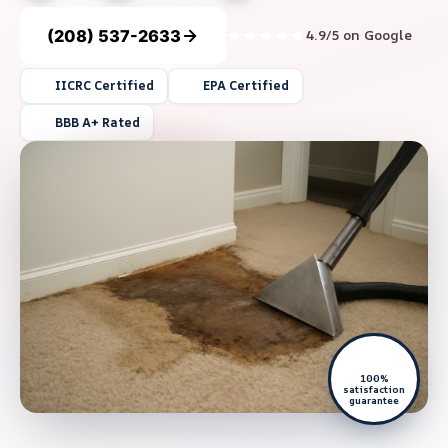
(208) 537-2633
4.9/5 on Google
IICRC Certified
EPA Certified
BBB A+ Rated
100%
satisfaction
guarantee