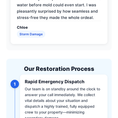
water before mold could even start. I was
pleasantly surprised by how seamless and
stress-free they made the whole ordeal.
Chloe
Storm Damage
Our Restoration Process
Rapid Emergency Dispatch
1
Our team is on standby around the clock to
answer your call immediately. We collect
vital details about your situation and
dispatch a highly trained, fully equipped
crew to your property—minimizing
secondary damage.