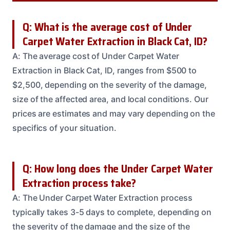
Q: What is the average cost of Under
Carpet Water Extraction in Black Cat, ID?
A: The average cost of Under Carpet Water
Extraction in Black Cat, ID, ranges from $500 to
$2,500, depending on the severity of the damage,
size of the affected area, and local conditions. Our
prices are estimates and may vary depending on the
specifics of your situation.
Q: How long does the Under Carpet Water
Extraction process take?
A: The Under Carpet Water Extraction process
typically takes 3-5 days to complete, depending on
the severity of the damage and the size of the