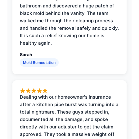
bathroom and discovered a huge patch of
black mold behind the vanity. The team
walked me through their cleanup process
and handled the removal safely and quickly.
It is such a relief knowing our home is
healthy again.
Sarah
Mold Remediation
Dealing with our homeowner's insurance
after a kitchen pipe burst was turning into a
total nightmare. These guys stepped in,
documented all the damage, and spoke
directly with our adjuster to get the claim
approved. They took a massive weight off