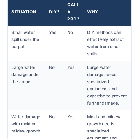
CALL
SITUATION
DIY?
A
WHY
PRO?
Small water
Yes
No
DIY methods can
spill under the
effectively extract
carpet
water from small
spills.
Large water
No
Yes
Large water
damage under
damage needs
the carpet
specialized
equipment and
expertise to prevent
further damage.
Water damage
No
Yes
Mold and mildew
with mold or
growth needs
mildew growth
specialized
equipment and