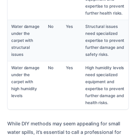
expertise to prevent
further health risks.
Water damage
No
Yes
Structural issues
under the
need specialized
carpet with
expertise to prevent
structural
further damage and
issues
safety risks.
Water damage
No
Yes
High humidity levels
under the
need specialized
carpet with
equipment and
high humidity
expertise to prevent
levels
further damage and
health risks.
While DIY methods may seem appealing for small
water spills, it’s essential to call a professional for