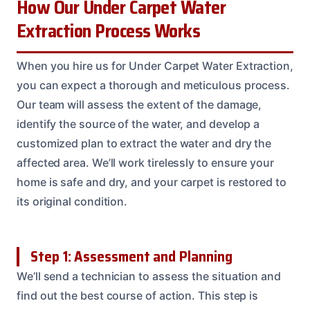
How Our Under Carpet Water
Extraction Process Works
When you hire us for Under Carpet Water Extraction,
you can expect a thorough and meticulous process.
Our team will assess the extent of the damage,
identify the source of the water, and develop a
customized plan to extract the water and dry the
affected area. We’ll work tirelessly to ensure your
home is safe and dry, and your carpet is restored to
its original condition.
Step 1: Assessment and Planning
We’ll send a technician to assess the situation and
find out the best course of action. This step is