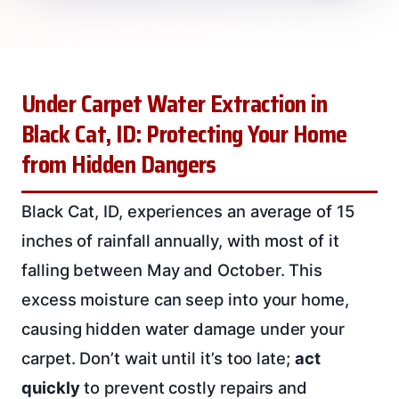
Under Carpet Water Extraction in
Black Cat, ID: Protecting Your Home
from Hidden Dangers
Black Cat, ID, experiences an average of 15
inches of rainfall annually, with most of it
falling between May and October. This
excess moisture can seep into your home,
causing hidden water damage under your
carpet. Don’t wait until it’s too late;
act
quickly
to prevent costly repairs and