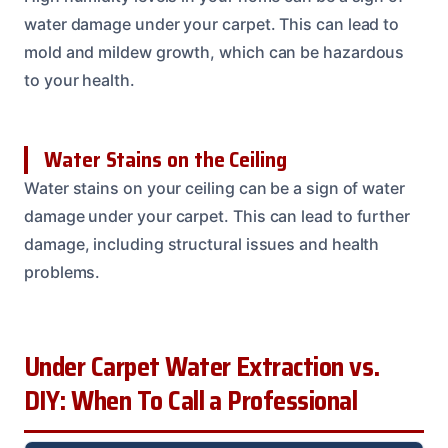
water damage under your carpet. This can lead to
mold and mildew growth, which can be hazardous
to your health.
Water Stains on the Ceiling
Water stains on your ceiling can be a sign of water
damage under your carpet. This can lead to further
damage, including structural issues and health
problems.
Under Carpet Water Extraction vs.
DIY: When To Call a Professional