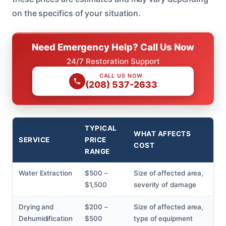
on the specifics of your situation.
Need Emergency Help? Call Us Now
24/7 Restoration Support
CALL US NOW
(208) 537-2633
TYPICAL
WHAT AFFECTS
SERVICE
PRICE
COST
RANGE
Water Extraction
$500 –
Size of affected area,
$1,500
severity of damage
Drying and
$200 –
Size of affected area,
Dehumidification
$500
type of equipment