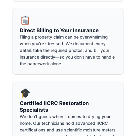
Direct Billing to Your Insurance
Filing a property claim can be overwhelming
when you're stressed. We document every
detail, take the required photos, and bill your
insurance directly—so you don't have to handle
the paperwork alone.
Certified IICRC Restoration
Specialists
We don't guess when it comes to drying your
home. Our technicians hold advanced IICRC
certifications and use scientific moisture meters