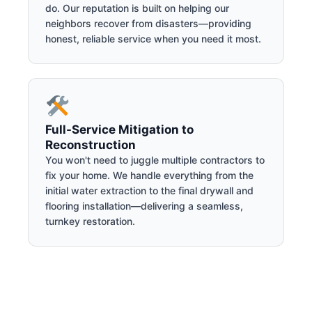
do. Our reputation is built on helping our
neighbors recover from disasters—providing
honest, reliable service when you need it most.
Full-Service Mitigation to
Reconstruction
You won't need to juggle multiple contractors to
fix your home. We handle everything from the
initial water extraction to the final drywall and
flooring installation—delivering a seamless,
turnkey restoration.