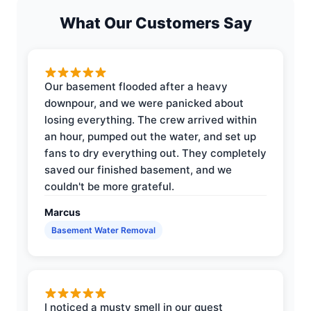
What Our Customers Say
Our basement flooded after a heavy
downpour, and we were panicked about
losing everything. The crew arrived within
an hour, pumped out the water, and set up
fans to dry everything out. They completely
saved our finished basement, and we
couldn't be more grateful.
Marcus
Basement Water Removal
I noticed a musty smell in our guest