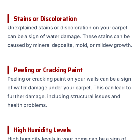
Stains or Discoloration
Unexplained stains or discoloration on your carpet
can be a sign of water damage. These stains can be
caused by mineral deposits, mold, or mildew growth.
Peeling or Cracking Paint
Peeling or cracking paint on your walls can be a sign
of water damage under your carpet. This can lead to
further damage, including structural issues and
health problems.
High Humidity Levels
High humidity levels in your home can be a sign of