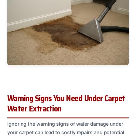
Warning Signs You Need Under Carpet
Water Extraction
Ignoring the warning signs of water damage under
your carpet can lead to costly repairs and potential