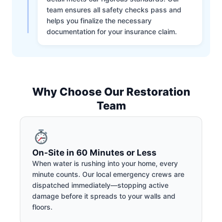
team ensures all safety checks pass and
helps you finalize the necessary
documentation for your insurance claim.
Why Choose Our Restoration
Team
On-Site in 60 Minutes or Less
When water is rushing into your home, every
minute counts. Our local emergency crews are
dispatched immediately—stopping active
damage before it spreads to your walls and
floors.