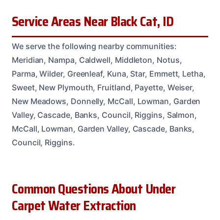
Service Areas Near Black Cat, ID
We serve the following nearby communities:
Meridian, Nampa, Caldwell, Middleton, Notus,
Parma, Wilder, Greenleaf, Kuna, Star, Emmett, Letha,
Sweet, New Plymouth, Fruitland, Payette, Weiser,
New Meadows, Donnelly, McCall, Lowman, Garden
Valley, Cascade, Banks, Council, Riggins, Salmon,
McCall, Lowman, Garden Valley, Cascade, Banks,
Council, Riggins.
Common Questions About Under
Carpet Water Extraction