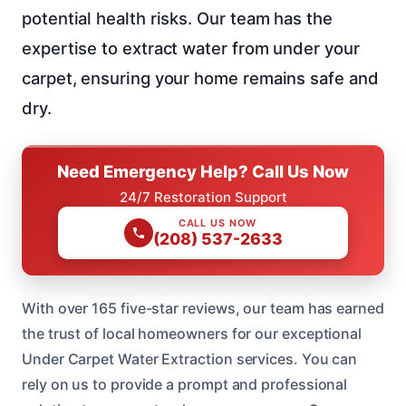
potential health risks. Our team has the
expertise to extract water from under your
carpet, ensuring your home remains safe and
dry.
Need Emergency Help? Call Us Now
24/7 Restoration Support
CALL US NOW
(208) 537-2633
With over 165 five-star reviews, our team has earned
the trust of local homeowners for our exceptional
Under Carpet Water Extraction services. You can
rely on us to provide a prompt and professional