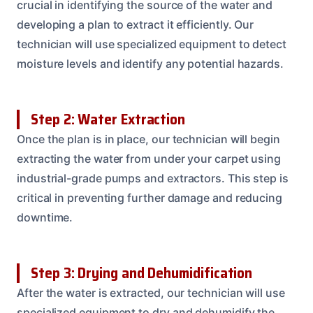
crucial in identifying the source of the water and
developing a plan to extract it efficiently. Our
technician will use specialized equipment to detect
moisture levels and identify any potential hazards.
Step 2: Water Extraction
Once the plan is in place, our technician will begin
extracting the water from under your carpet using
industrial-grade pumps and extractors. This step is
critical in preventing further damage and reducing
downtime.
Step 3: Drying and Dehumidification
After the water is extracted, our technician will use
specialized equipment to dry and dehumidify the