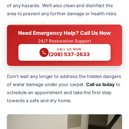
of any hazards. We’ll also clean and disinfect the
area to prevent any further damage or health risks.
Need Emergency Help? Call Us Now
24/7 Restoration Support
CALL US NOW
(208) 537-2633
Don’t wait any longer to address the hidden dangers
of water damage under your carpet.
Call us today
to
schedule an appointment and take the first step
towards a safe and dry home.