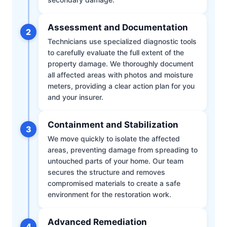
Assessment and Documentation
2
Technicians use specialized diagnostic tools
to carefully evaluate the full extent of the
property damage. We thoroughly document
all affected areas with photos and moisture
meters, providing a clear action plan for you
and your insurer.
Containment and Stabilization
3
We move quickly to isolate the affected
areas, preventing damage from spreading to
untouched parts of your home. Our team
secures the structure and removes
compromised materials to create a safe
environment for the restoration work.
Advanced Remediation
4