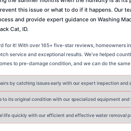
event this issue or what to do if it happens. Our te
rocess and provide expert guidance on Washing Ma
ack Cat, ID.
rd for it! With over 165+ five-star reviews, homeowners in
otch service and exceptional results. We’ve helped countl
r homes to pre-damage condition, and we can do the same 
pairs by catching issues early with our expert inspection and
 to its original condition with our specialized equipment and
 life quickly with our efficient and effective water removal p