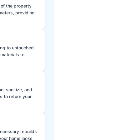
 of the property
meters, providing
ing to untouched
materials to
n, sanitize, and
s to return your
 necessary rebuilds
 your home looks