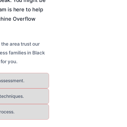
am is here to help
chine Overflow
 the area trust our
ess families in Black
for you.
 assessment.
 techniques.
rocess.