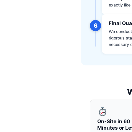
exactly like 
Final Qua
6
We conduct 
rigorous st
necessary d
W
On-Site in 60
Minutes or Le