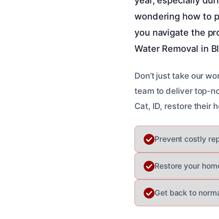
wondering how to pr
you navigate the p
Water Removal in Bl
Don’t just take our wo
team to deliver top-n
Cat, ID, restore thei
Prevent costly re
Restore your home
Get back to normal