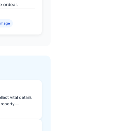
e ordeal.
amage
ect vital details
 property—