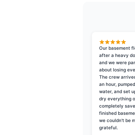
Our basement f
after a heavy d
and we were pa
about losing eve
The crew arrive
an hour, pumped
water, and set u
dry everything 
completely save
finished baseme
we couldn't be 
grateful.