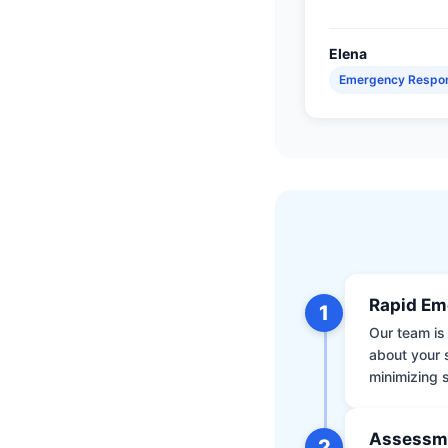
Elena
Emergency Respo
Rapid Em
1
Our team is 
about your 
minimizing
Assessm
2