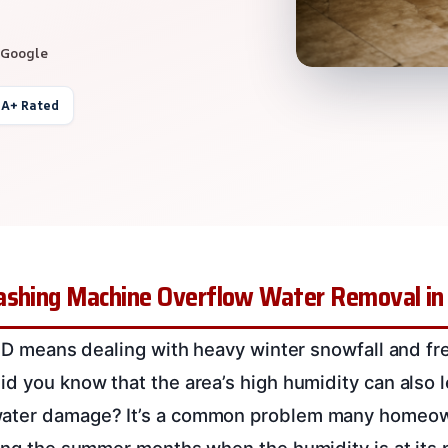
 Google
 A+ Rated
ashing Machine Overflow Water Removal in B
, ID means dealing with heavy winter snowfall and fr
id you know that the area’s high humidity can also 
water damage? It’s a common problem many homeow
ring the summer months when the humidity is at its