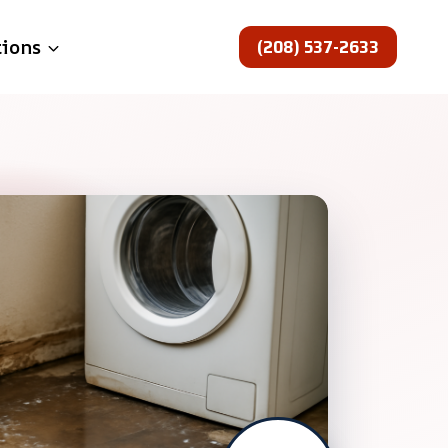
(208) 537-2633
tions