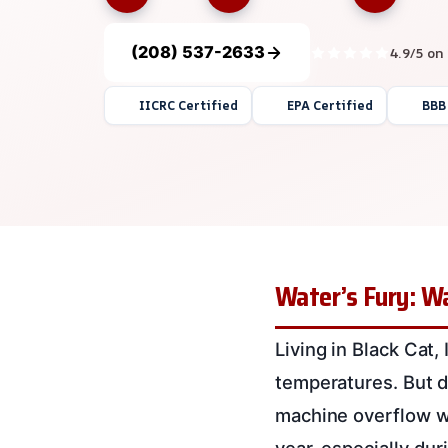
(208) 537-2633
4.9/5 on
IICRC Certified
EPA Certified
BBB
Water’s Fury: W
Living in Black Cat
temperatures. But d
machine overflow 
year, especially du