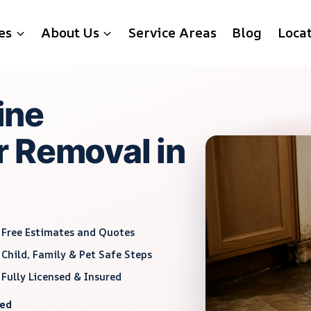
es
About Us
Service Areas
Blog
Loca
ine
 Removal in
Free Estimates and Quotes
Child, Family & Pet Safe Steps
Fully Licensed & Insured
red