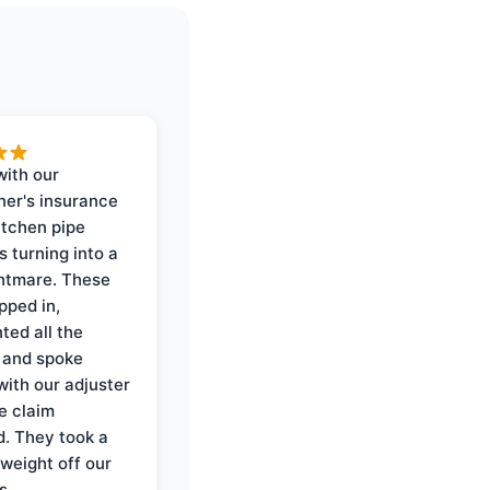
with our
er's insurance
itchen pipe
s turning into a
ghtmare. These
pped in,
ed all the
 and spoke
with our adjuster
e claim
. They took a
weight off our
s.