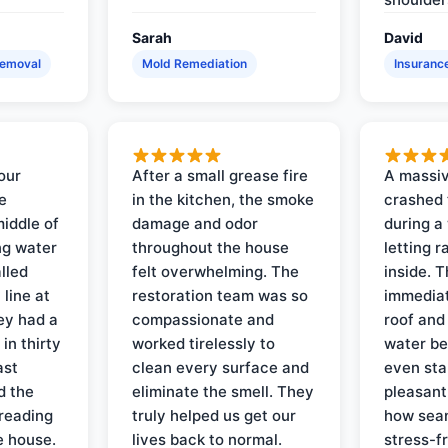
Sarah
David
Removal
Mold Remediation
Insuranc
our
After a small grease fire
A massiv
e
in the kitchen, the smoke
crashed 
iddle of
damage and odor
during a
ng water
throughout the house
letting 
lled
felt overwhelming. The
inside. 
line at
restoration team was so
immediat
ey had a
compassionate and
roof and
in thirty
worked tirelessly to
water be
ast
clean every surface and
even star
d the
eliminate the smell. They
pleasant
reading
truly helped us get our
how sea
e house.
lives back to normal.
stress-f