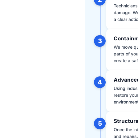
Technicians 
damage. We 
a clear acti
Containm
3
We move qui
parts of yo
create a saf
Advanced
4
Using indus
restore your
environment 
Structura
5
Once the ini
and repairs