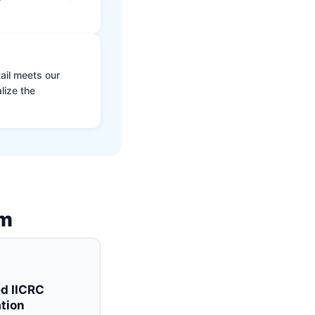
ail meets our
lize the
am
ed IICRC
tion