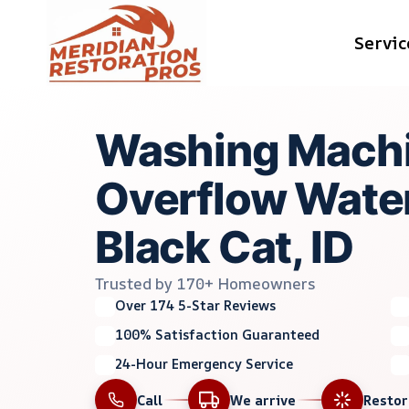
Skip
Servic
to
content
Washing Mach
Overflow Water
Black Cat, ID
Trusted by 170+ Homeowners
Over 174 5-Star Reviews
100% Satisfaction Guaranteed
24-Hour Emergency Service
Call
We arrive
Resto