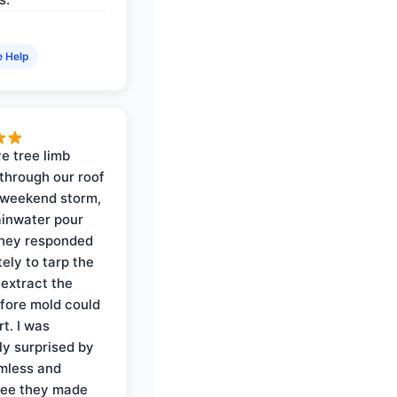
e Help
e tree limb
through our roof
 weekend storm,
rainwater pour
They responded
ely to tarp the
 extract the
fore mold could
t. I was
ly surprised by
mless and
ree they made