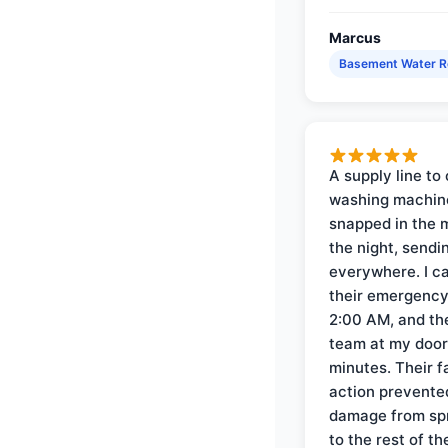
Marcus
Basement Water 
A supply line to 
washing machin
snapped in the m
the night, sendi
everywhere. I ca
their emergency 
2:00 AM, and th
team at my door 
minutes. Their f
action prevente
damage from sp
to the rest of th