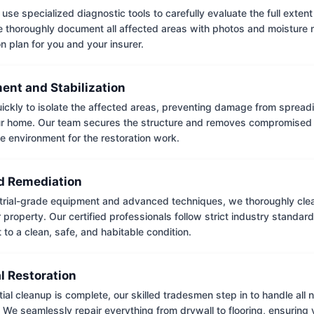
use specialized diagnostic tools to carefully evaluate the full extent
thoroughly document all affected areas with photos and moisture 
on plan for you and your insurer.
ent and Stabilization
ckly to isolate the affected areas, preventing damage from spread
ur home. Our team secures the structure and removes compromised 
e environment for the restoration work.
 Remediation
trial-grade equipment and advanced techniques, we thoroughly clea
 property. Our certified professionals follow strict industry standard
to a clean, safe, and habitable condition.
l Restoration
tial cleanup is complete, our skilled tradesmen step in to handle all
. We seamlessly repair everything from drywall to flooring, ensuring