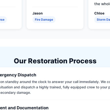
the whol
Jason
Chloe
nse
Fire Damage
Storm D
Our Restoration Process
ergency Dispatch
on standby around the clock to answer your call immediately. We coll
situation and dispatch a highly trained, fully equipped crew to your
 secondary damage.
ent and Documentation