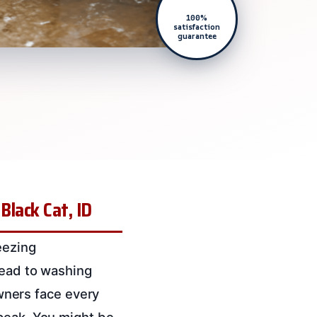
100%
satisfaction
guarantee
lack Cat, ID
eezing
lead to washing
ners face every
 peak. You might be