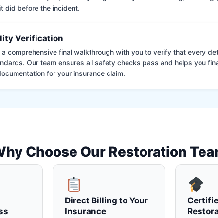
it did before the incident.
lity Verification
a comprehensive final walkthrough with you to verify that every det
andards. Our team ensures all safety checks pass and helps you fina
ocumentation for your insurance claim.
hy Choose Our Restoration Te
Direct Billing to Your
Certifi
ss
Insurance
Restora