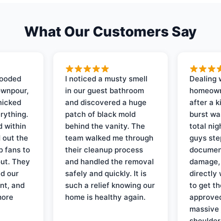
What Our Customers Say
looded
I noticed a musty smell
Dealing 
ownpour,
in our guest bathroom
homeown
nicked
and discovered a huge
after a k
rything.
patch of black mold
burst wa
d within
behind the vanity. The
total ni
 out the
team walked me through
guys ste
p fans to
their cleanup process
document
out. They
and handled the removal
damage,
d our
safely and quickly. It is
directly 
nt, and
such a relief knowing our
to get th
more
home is healthy again.
approved
massive 
shoulder