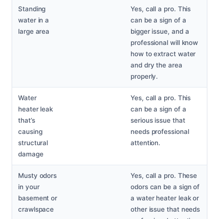
Standing
Yes, call a pro. This
water in a
can be a sign of a
large area
bigger issue, and a
professional will know
how to extract water
and dry the area
properly.
Water
Yes, call a pro. This
heater leak
can be a sign of a
that’s
serious issue that
causing
needs professional
structural
attention.
damage
Musty odors
Yes, call a pro. These
in your
odors can be a sign of
basement or
a water heater leak or
crawlspace
other issue that needs