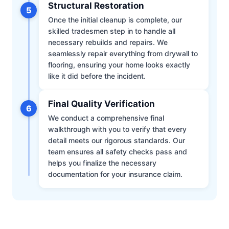
Structural Restoration
5
Once the initial cleanup is complete, our
skilled tradesmen step in to handle all
necessary rebuilds and repairs. We
seamlessly repair everything from drywall to
flooring, ensuring your home looks exactly
like it did before the incident.
Final Quality Verification
6
We conduct a comprehensive final
walkthrough with you to verify that every
detail meets our rigorous standards. Our
team ensures all safety checks pass and
helps you finalize the necessary
documentation for your insurance claim.