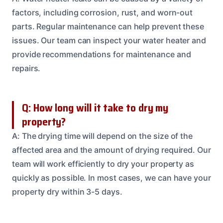
factors, including corrosion, rust, and worn-out
parts. Regular maintenance can help prevent these
issues. Our team can inspect your water heater and
provide recommendations for maintenance and
repairs.
Q: How long will it take to dry my
property?
A: The drying time will depend on the size of the
affected area and the amount of drying required. Our
team will work efficiently to dry your property as
quickly as possible. In most cases, we can have your
property dry within 3-5 days.