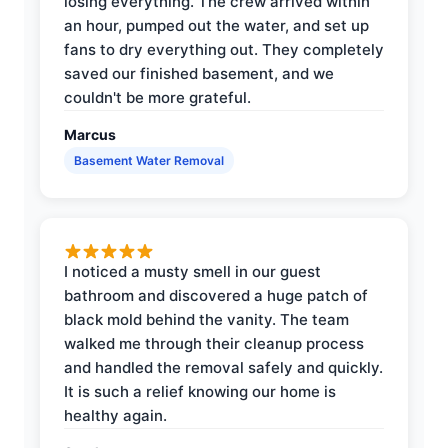
losing everything. The crew arrived within
an hour, pumped out the water, and set up
fans to dry everything out. They completely
saved our finished basement, and we
couldn't be more grateful.
Marcus
Basement Water Removal
I noticed a musty smell in our guest
bathroom and discovered a huge patch of
black mold behind the vanity. The team
walked me through their cleanup process
and handled the removal safely and quickly.
It is such a relief knowing our home is
healthy again.