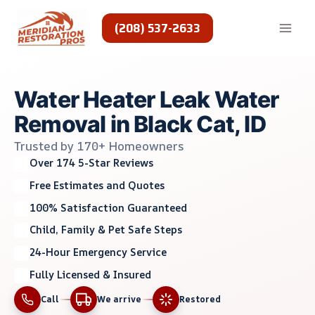
Skip
to
(208) 537-2633
content
Water Heater Leak Water
Removal in Black Cat, ID
Trusted by 170+ Homeowners
Over 174 5-Star Reviews
Free Estimates and Quotes
100% Satisfaction Guaranteed
Child, Family & Pet Safe Steps
24-Hour Emergency Service
Fully Licensed & Insured
Call
We arrive
Restored