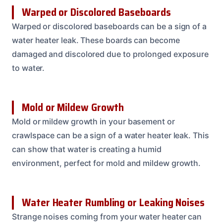
Warped or Discolored Baseboards
Warped or discolored baseboards can be a sign of a
water heater leak. These boards can become
damaged and discolored due to prolonged exposure
to water.
Mold or Mildew Growth
Mold or mildew growth in your basement or
crawlspace can be a sign of a water heater leak. This
can show that water is creating a humid
environment, perfect for mold and mildew growth.
Water Heater Rumbling or Leaking Noises
Strange noises coming from your water heater can