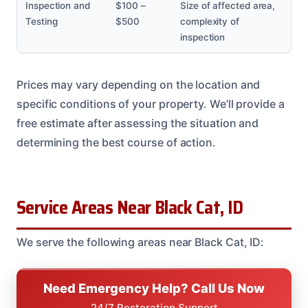
Inspection and
$100 –
Size of affected area,
Testing
$500
complexity of
inspection
Prices may vary depending on the location and
specific conditions of your property. We’ll provide a
free estimate after assessing the situation and
determining the best course of action.
Service Areas Near Black Cat, ID
We serve the following areas near Black Cat, ID:
Need Emergency Help? Call Us Now
24/7 Restoration Support