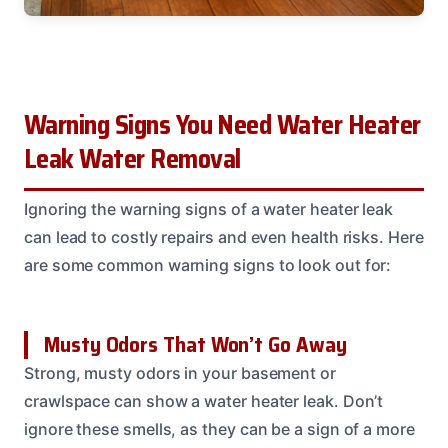
Warning Signs You Need Water Heater
Leak Water Removal
Ignoring the warning signs of a water heater leak
can lead to costly repairs and even health risks. Here
are some common warning signs to look out for:
Musty Odors That Won’t Go Away
Strong, musty odors in your basement or
crawlspace can show a water heater leak. Don’t
ignore these smells, as they can be a sign of a more