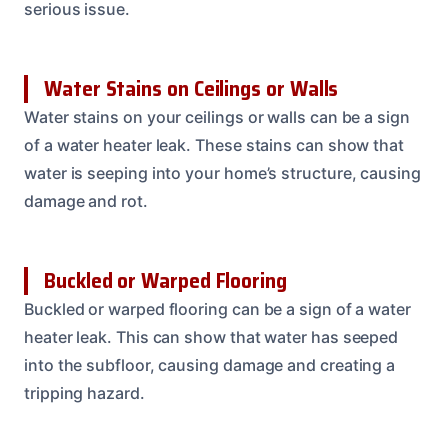
serious issue.
Water Stains on Ceilings or Walls
Water stains on your ceilings or walls can be a sign
of a water heater leak. These stains can show that
water is seeping into your home’s structure, causing
damage and rot.
Buckled or Warped Flooring
Buckled or warped flooring can be a sign of a water
heater leak. This can show that water has seeped
into the subfloor, causing damage and creating a
tripping hazard.