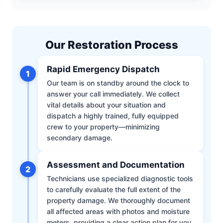
Our Restoration Process
Rapid Emergency Dispatch
1
Our team is on standby around the clock to
answer your call immediately. We collect
vital details about your situation and
dispatch a highly trained, fully equipped
crew to your property—minimizing
secondary damage.
Assessment and Documentation
2
Technicians use specialized diagnostic tools
to carefully evaluate the full extent of the
property damage. We thoroughly document
all affected areas with photos and moisture
meters, providing a clear action plan for you