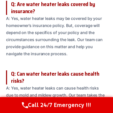
Q: Are water heater leaks covered by
insurance?
A: Yes, water heater leaks may be covered by your
homeowner’s insurance policy. But, coverage will
depend on the specifics of your policy and the
circumstances surrounding the leak. Our team can
provide guidance on this matter and help you
navigate the insurance process.
Q: Can water heater leaks cause health
risks?
A: Yes, water heater leaks can cause health risks
due to mold and mildew growth. Our team takes the
health and safety of our clients very seriously and
Call 24/7 Emergency !!!
Call Us Now
(208) 537-2633
will work to prevent and remove any mold or mildew