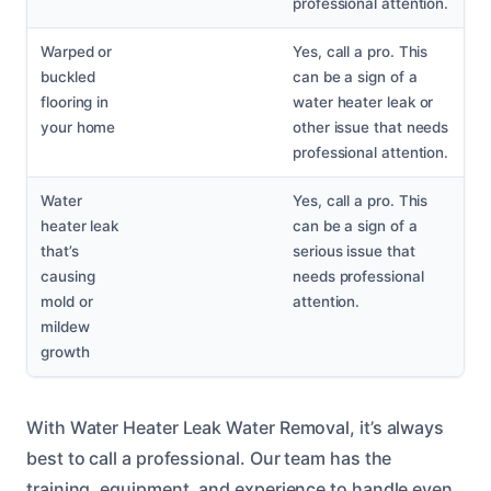
professional attention.
Warped or
Yes, call a pro. This
buckled
can be a sign of a
flooring in
water heater leak or
your home
other issue that needs
professional attention.
Water
Yes, call a pro. This
heater leak
can be a sign of a
that’s
serious issue that
causing
needs professional
mold or
attention.
mildew
growth
With Water Heater Leak Water Removal, it’s always
best to call a professional. Our team has the
training, equipment, and experience to handle even