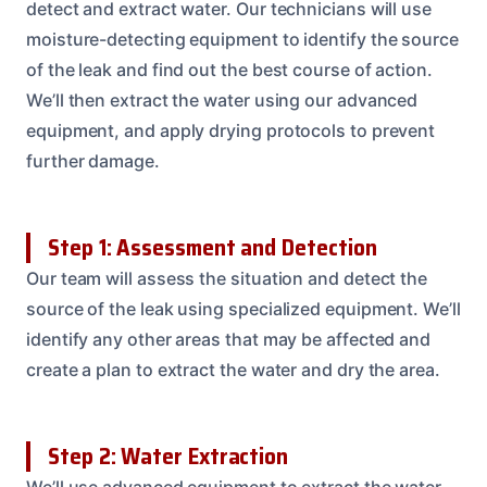
detect and extract water. Our technicians will use
moisture-detecting equipment to identify the source
of the leak and find out the best course of action.
We’ll then extract the water using our advanced
equipment, and apply drying protocols to prevent
further damage.
Step 1: Assessment and Detection
Our team will assess the situation and detect the
source of the leak using specialized equipment. We’ll
identify any other areas that may be affected and
create a plan to extract the water and dry the area.
Step 2: Water Extraction
We’ll use advanced equipment to extract the water