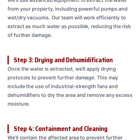
from your property, including powerful pumps and
wet/dry vacuums. Our team will work efficiently to
extract as much water as possible, reducing the risk
of further damage.
Step 3: Drying and Dehumidification
Once the water is extracted, we’ll apply drying
protocols to prevent further damage. This may
include the use of industrial-strength fans and
dehumidifiers to dry the area and remove any excess
moisture.
Step 4: Containment and Cleaning
We’ll contain the affected area to prevent further