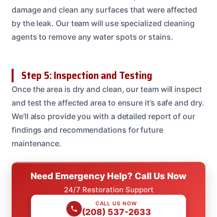
damage and clean any surfaces that were affected
by the leak. Our team will use specialized cleaning
agents to remove any water spots or stains.
Step 5: Inspection and Testing
Once the area is dry and clean, our team will inspect
and test the affected area to ensure it’s safe and dry.
We’ll also provide you with a detailed report of our
findings and recommendations for future
maintenance.
Need Emergency Help? Call Us Now
24/7 Restoration Support
CALL US NOW
(208) 537-2633