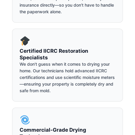
insurance directly—so you don't have to handle
the paperwork alone.
Certified IICRC Restoration
Specialists
We don't guess when it comes to drying your
home. Our technicians hold advanced IICRC
certifications and use scientific moisture meters
—ensuring your property is completely dry and
safe from mold.
Commercial-Grade Drying