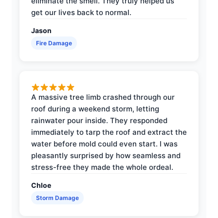
eliminate the smell. They truly helped us
get our lives back to normal.
Jason
Fire Damage
A massive tree limb crashed through our
roof during a weekend storm, letting
rainwater pour inside. They responded
immediately to tarp the roof and extract the
water before mold could even start. I was
pleasantly surprised by how seamless and
stress-free they made the whole ordeal.
Chloe
Storm Damage