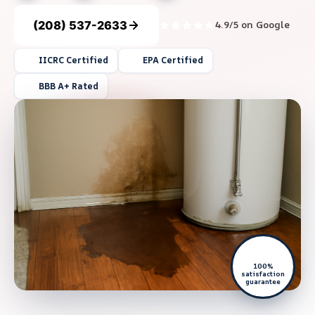
(208) 537-2633
4.9/5 on Google
IICRC Certified
EPA Certified
BBB A+ Rated
100%
satisfaction
guarantee