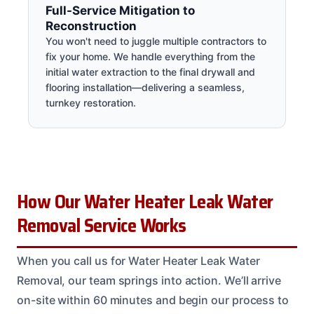
Full-Service Mitigation to
Reconstruction
You won't need to juggle multiple contractors to
fix your home. We handle everything from the
initial water extraction to the final drywall and
flooring installation—delivering a seamless,
turnkey restoration.
How Our Water Heater Leak Water
Removal Service Works
When you call us for Water Heater Leak Water
Removal, our team springs into action. We’ll arrive
on-site within 60 minutes and begin our process to