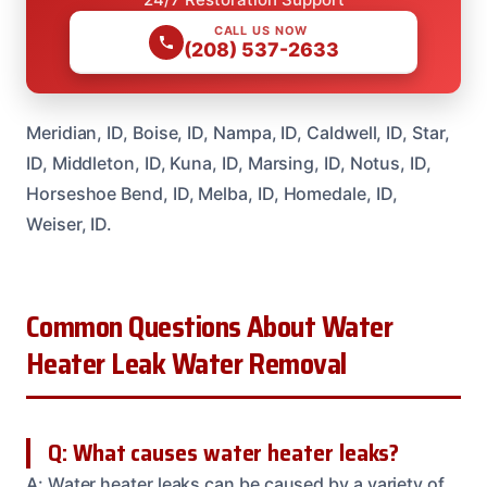
CALL US NOW
(208) 537-2633
Meridian, ID, Boise, ID, Nampa, ID, Caldwell, ID, Star,
ID, Middleton, ID, Kuna, ID, Marsing, ID, Notus, ID,
Horseshoe Bend, ID, Melba, ID, Homedale, ID,
Weiser, ID.
Common Questions About Water
Heater Leak Water Removal
Q: What causes water heater leaks?
A: Water heater leaks can be caused by a variety of