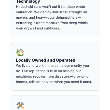
Technology
Household fans won't cut it for deep water
saturation. We deploy industrial-strength air
movers and heavy-duty dehumidifiers—
extracting hidden moisture from deep within
your drywall and subfloors.
Locally Owned and Operated
We live and work in the same community you
do. Our reputation is built on helping our
neighbors recover from disasters—providing
honest, reliable service when you need it most.