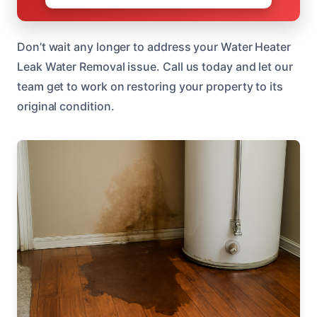
Don’t wait any longer to address your Water Heater
Leak Water Removal issue. Call us today and let our
team get to work on restoring your property to its
original condition.