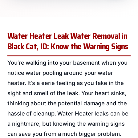
Water Heater Leak Water Removal in
Black Cat, ID: Know the Warning Signs
You’re walking into your basement when you
notice water pooling around your water
heater. It’s a eerie feeling as you take in the
sight and smell of the leak. Your heart sinks,
thinking about the potential damage and the
hassle of cleanup. Water Heater leaks can be
a nightmare, but knowing the warning signs
can save you from a much bigger problem.