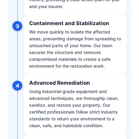
and your insurer.
Containment and Stabilization
3
We move quickly to isolate the affected
areas, preventing damage from spreading to
untouched parts of your home. Our team
secures the structure and removes
compromised materials to create a safe
environment for the restoration work.
Advanced Remediation
4
Using industrial-grade equipment and
advanced techniques, we thoroughly clean,
sanitize, and restore your property. Our
certified professionals follow strict industry
standards to return your environment to a
clean, safe, and habitable condition.