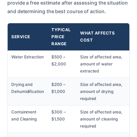
provide a free estimate after assessing the situation
and determining the best course of action.
TYPICAL
WHAT AFFECTS
SERVICE
PRICE
COST
RANGE
Water Extraction
$500 –
Size of affected area,
$2,000
amount of water
extracted
Drying and
$200 –
Size of affected area,
Dehumidification
$1,000
amount of drying
required
Containment
$300 –
Size of affected area,
and Cleaning
$1,500
amount of cleaning
required