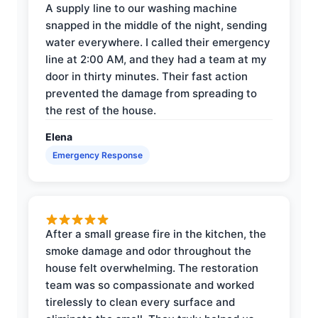
A supply line to our washing machine
snapped in the middle of the night, sending
water everywhere. I called their emergency
line at 2:00 AM, and they had a team at my
door in thirty minutes. Their fast action
prevented the damage from spreading to
the rest of the house.
Elena
Emergency Response
After a small grease fire in the kitchen, the
smoke damage and odor throughout the
house felt overwhelming. The restoration
team was so compassionate and worked
tirelessly to clean every surface and