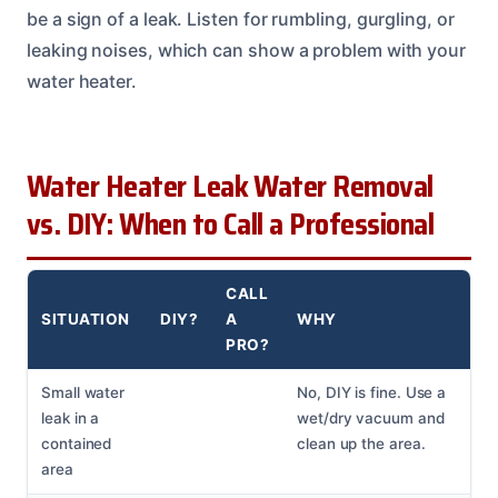
be a sign of a leak. Listen for rumbling, gurgling, or
leaking noises, which can show a problem with your
water heater.
Water Heater Leak Water Removal
vs. DIY: When to Call a Professional
CALL
SITUATION
DIY?
A
WHY
PRO?
Small water
No, DIY is fine. Use a
leak in a
wet/dry vacuum and
contained
clean up the area.
area