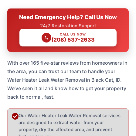
Need Emergency Help? Call Us Now
24/7 Restoration Support
CALL US NOW
(208) 537-2633
With over 165 five-star reviews from homeowners in
the area, you can trust our team to handle your
Water Heater Leak Water Removal in Black Cat, ID.
We’ve seen it all and know how to get your property
back to normal, fast.
Our Water Heater Leak Water Removal services
are designed to extract water from your
property, dry the affected area, and prevent