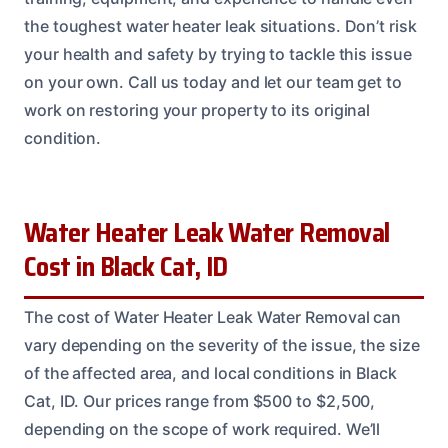
the toughest water heater leak situations. Don’t risk
your health and safety by trying to tackle this issue
on your own. Call us today and let our team get to
work on restoring your property to its original
condition.
Water Heater Leak Water Removal
Cost in Black Cat, ID
The cost of Water Heater Leak Water Removal can
vary depending on the severity of the issue, the size
of the affected area, and local conditions in Black
Cat, ID. Our prices range from $500 to $2,500,
depending on the scope of work required. We’ll