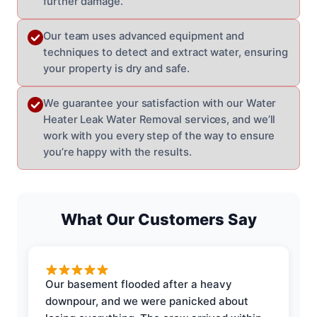
further damage.
Our team uses advanced equipment and
techniques to detect and extract water, ensuring
your property is dry and safe.
We guarantee your satisfaction with our Water
Heater Leak Water Removal services, and we’ll
work with you every step of the way to ensure
you’re happy with the results.
What Our Customers Say
Our basement flooded after a heavy
downpour, and we were panicked about