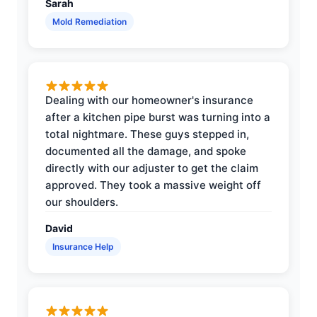
Sarah
Mold Remediation
Dealing with our homeowner's insurance
after a kitchen pipe burst was turning into a
total nightmare. These guys stepped in,
documented all the damage, and spoke
directly with our adjuster to get the claim
approved. They took a massive weight off
our shoulders.
David
Insurance Help