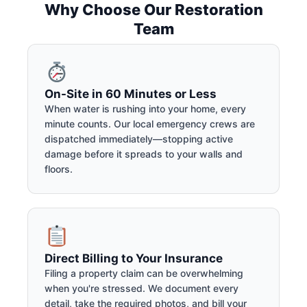
Why Choose Our Restoration
Team
On-Site in 60 Minutes or Less
When water is rushing into your home, every
minute counts. Our local emergency crews are
dispatched immediately—stopping active
damage before it spreads to your walls and
floors.
Direct Billing to Your Insurance
Filing a property claim can be overwhelming
when you're stressed. We document every
detail, take the required photos, and bill your