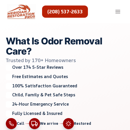
Skip
to
(208) 537-2633
content
What Is Odor Removal
Care?
Trusted by 170+ Homeowners
Over 174 5-Star Reviews
Free Estimates and Quotes
100% Satisfaction Guaranteed
Child, Family & Pet Safe Steps
24-Hour Emergency Service
Fully Licensed & Insured
Call
We arrive
Restored