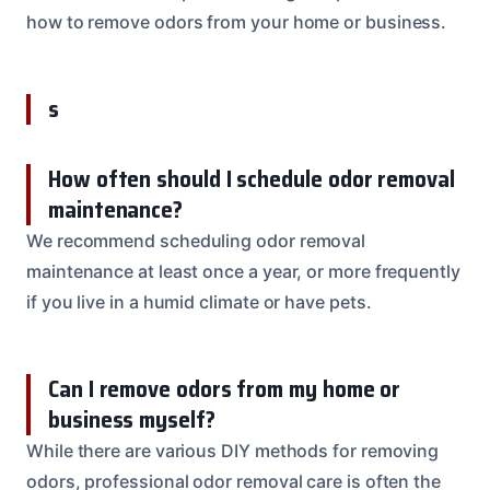
how to remove odors from your home or business.
s
How often should I schedule odor removal
maintenance?
We recommend scheduling odor removal
maintenance at least once a year, or more frequently
if you live in a humid climate or have pets.
Can I remove odors from my home or
business myself?
While there are various DIY methods for removing
odors, professional odor removal care is often the