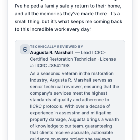
I've helped a family safely return to their home,
and all the memories they've made there. It's a
small thing, but it’s what keeps me coming back
to this incredible work every day.’
TECHNICALLY REVIEWED BY
Augusta R. Marshall
— Lead IICRC-
Certified Restoration Technician · License
#: IICRC #8542198
As a seasoned veteran in the restoration
industry, Augusta R. Marshall serves as
senior technical reviewer, ensuring that the
company's services meet the highest
standards of quality and adherence to
IICRC protocols. With over a decade of
experience in assessing and mitigating
property damage, Augusta brings a wealth
of knowledge to our team, guaranteeing
that clients receive accurate, actionable
guidance on every project she reviews.