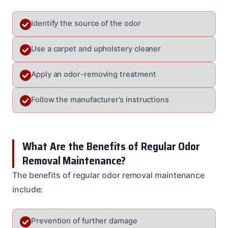
Identify the source of the odor
Use a carpet and upholstery cleaner
Apply an odor-removing treatment
Follow the manufacturer’s instructions
What Are the Benefits of Regular Odor
Removal Maintenance?
The benefits of regular odor removal maintenance
include:
Prevention of further damage