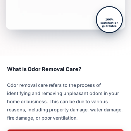
100%
satisfaction
guarantee
What is Odor Removal Care?
Odor removal care refers to the process of
identifying and removing unpleasant odors in your
home or business. This can be due to various
reasons, including property damage, water damage,
fire damage, or poor ventilation.