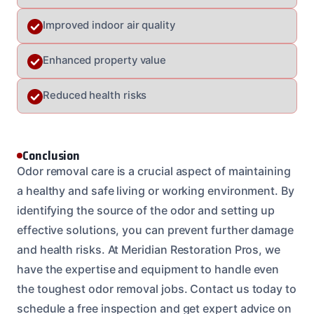
Improved indoor air quality
Enhanced property value
Reduced health risks
Conclusion
Odor removal care is a crucial aspect of maintaining
a healthy and safe living or working environment. By
identifying the source of the odor and setting up
effective solutions, you can prevent further damage
and health risks. At Meridian Restoration Pros, we
have the expertise and equipment to handle even
the toughest odor removal jobs. Contact us today to
schedule a free inspection and get expert advice on