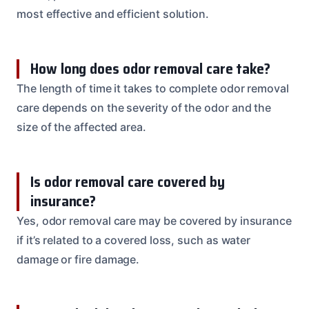
most effective and efficient solution.
How long does odor removal care take?
The length of time it takes to complete odor removal
care depends on the severity of the odor and the
size of the affected area.
Is odor removal care covered by
insurance?
Yes, odor removal care may be covered by insurance
if it’s related to a covered loss, such as water
damage or fire damage.