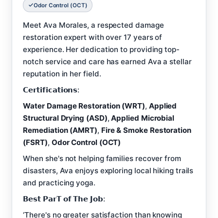
Odor Control (OCT)
Meet Ava Morales, a respected damage
restoration expert with over 17 years of
experience. Her dedication to providing top-
notch service and care has earned Ava a stellar
reputation in her field.
𝗖𝗲𝗿𝘁𝗶𝗳𝗶𝗰𝗮𝘁𝗶𝗼𝗻𝘀:
Water Damage Restoration (WRT)
,
Applied
Structural Drying (ASD)
,
Applied Microbial
Remediation (AMRT)
,
Fire & Smoke Restoration
(FSRT)
,
Odor Control (OCT)
When she's not helping families recover from
disasters, Ava enjoys exploring local hiking trails
and practicing yoga.
𝗕𝗲𝘀𝘁 𝗣𝗮𝗿𝗧 𝗼𝗳 𝗧𝗵𝗲 𝗝𝗼𝗯:
‘There's no greater satisfaction than knowing