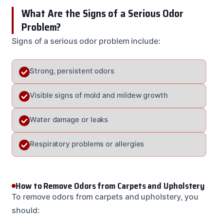
What Are the Signs of a Serious Odor
Problem?
Signs of a serious odor problem include:
Strong, persistent odors
Visible signs of mold and mildew growth
Water damage or leaks
Respiratory problems or allergies
How to Remove Odors from Carpets and Upholstery
To remove odors from carpets and upholstery, you
should: