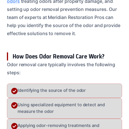
odors
treating odors after property damage, and
setting up odor removal prevention measures. Our
team of experts at Meridian Restoration Pros can
help you identify the source of the odor and provide
effective solutions to remove it.
How Does Odor Removal Care Work?
Odor removal care typically involves the following
steps:
Identifying the source of the odor
Using specialized equipment to detect and
measure the odor
Applying odor-removing treatments and