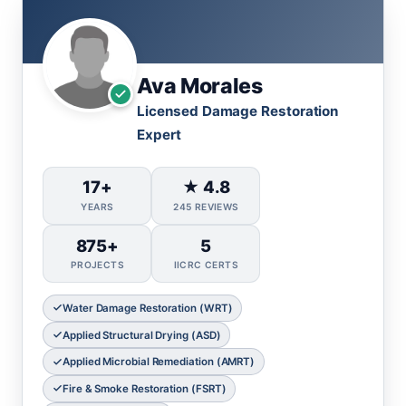
Ava Morales
Licensed Damage Restoration
Expert
17+
★ 4.8
YEARS
245 REVIEWS
875+
5
PROJECTS
IICRC CERTS
Water Damage Restoration (WRT)
Applied Structural Drying (ASD)
Applied Microbial Remediation (AMRT)
Fire & Smoke Restoration (FSRT)