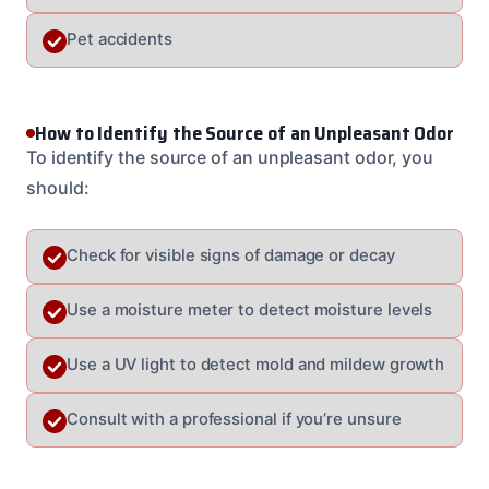
Pet accidents
How to Identify the Source of an Unpleasant Odor
To identify the source of an unpleasant odor, you
should:
Check for visible signs of damage or decay
Use a moisture meter to detect moisture levels
Use a UV light to detect mold and mildew growth
Consult with a professional if you’re unsure