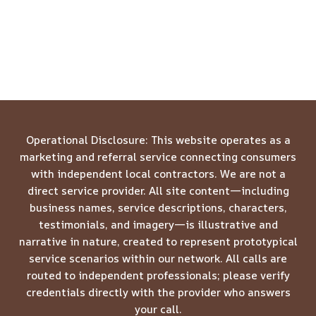
Operational Disclosure: This website operates as a
marketing and referral service connecting consumers
with independent local contractors. We are not a
direct service provider. All site content—including
business names, service descriptions, characters,
testimonials, and imagery—is illustrative and
narrative in nature, created to represent prototypical
service scenarios within our network. All calls are
routed to independent professionals; please verify
credentials directly with the provider who answers
your call.