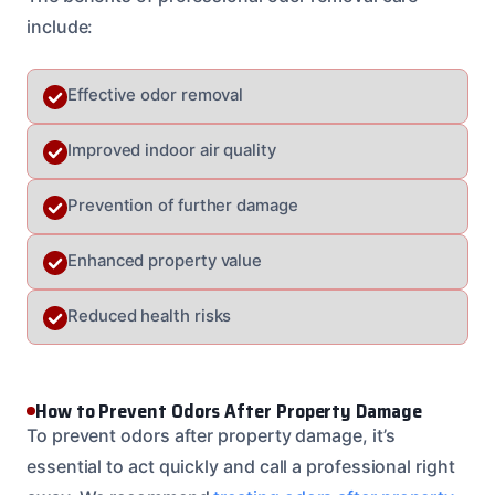
include:
Effective odor removal
Improved indoor air quality
Prevention of further damage
Enhanced property value
Reduced health risks
How to Prevent Odors After Property Damage
To prevent odors after property damage, it’s
essential to act quickly and call a professional right