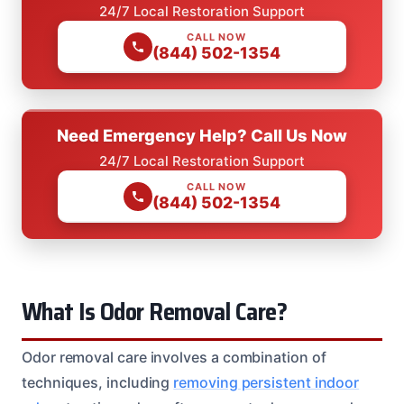
24/7 Local Restoration Support
CALL NOW
(844) 502-1354
Need Emergency Help? Call Us Now
24/7 Local Restoration Support
CALL NOW
(844) 502-1354
What Is Odor Removal Care?
Odor removal care involves a combination of
techniques, including
removing persistent indoor