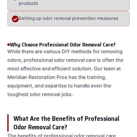
products
Setting up odor removal prevention measures
Why Choose Professional Odor Removal Care?
While there are various DIY methods for removing
odors, professional odor removal care is often the
most effective and efficient solution. Our team at
Meridian Restoration Pros has the training,
equipment, and expertise to handle even the
toughest odor removal jobs.
What Are the Benefits of Professional
Odor Removal Care?
The benefits of professional odor removal care