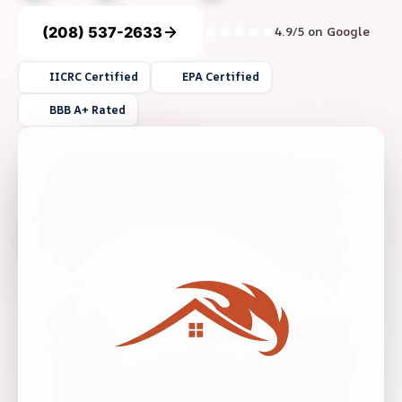
(208) 537-2633
4.9/5 on Google
IICRC Certified
EPA Certified
BBB A+ Rated