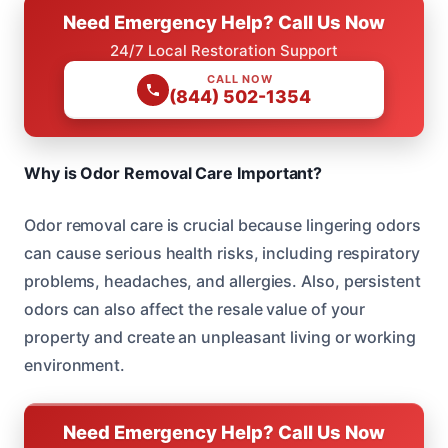
Need Emergency Help? Call Us Now
24/7 Local Restoration Support
CALL NOW
(844) 502-1354
Why is Odor Removal Care Important?
Odor removal care is crucial because lingering odors
can cause serious health risks, including respiratory
problems, headaches, and allergies. Also, persistent
odors can also affect the resale value of your
property and create an unpleasant living or working
environment.
Need Emergency Help? Call Us Now