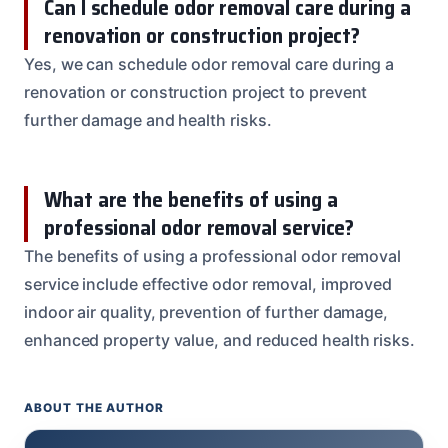
Can I schedule odor removal care during a
renovation or construction project?
Yes, we can schedule odor removal care during a
renovation or construction project to prevent
further damage and health risks.
What are the benefits of using a
professional odor removal service?
The benefits of using a professional odor removal
service include effective odor removal, improved
indoor air quality, prevention of further damage,
enhanced property value, and reduced health risks.
ABOUT THE AUTHOR