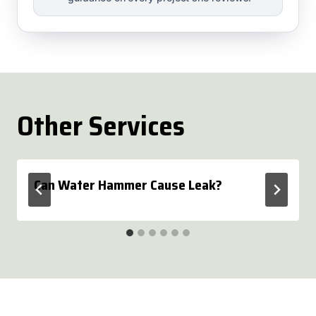
Other Services
Can Water Hammer Cause Leak?