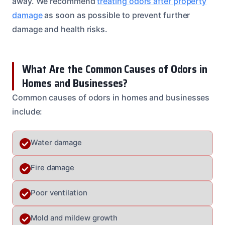
away. We recommend
treating odors after property
damage
as soon as possible to prevent further
damage and health risks.
What Are the Common Causes of Odors in
Homes and Businesses?
Common causes of odors in homes and businesses
include:
Water damage
Fire damage
Poor ventilation
Mold and mildew growth