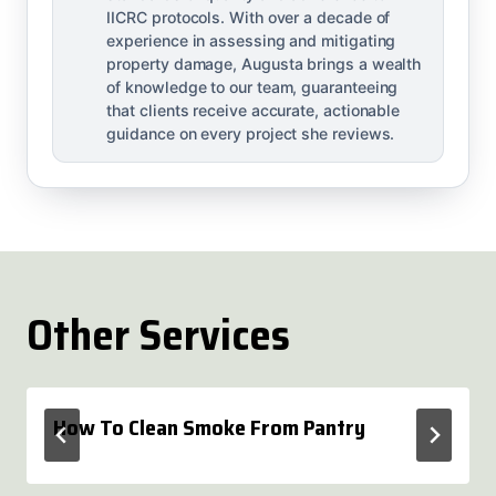
IICRC protocols. With over a decade of
experience in assessing and mitigating
property damage, Augusta brings a wealth
of knowledge to our team, guaranteeing
that clients receive accurate, actionable
guidance on every project she reviews.
Other Services
How To Clean Smoke From Pantry