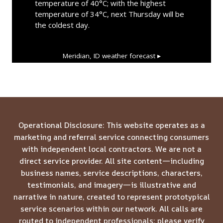
temperature of 40°C; with the highest
temperature of 34°C, next Thursday will be
the coldest day.
Meridian, ID
weather forecast ▸
Operational Disclosure: This website operates as a
marketing and referral service connecting consumers
with independent local contractors. We are not a
direct service provider. All site content—including
business names, service descriptions, characters,
testimonials, and imagery—is illustrative and
narrative in nature, created to represent prototypical
service scenarios within our network. All calls are
routed to independent professionals; please verify