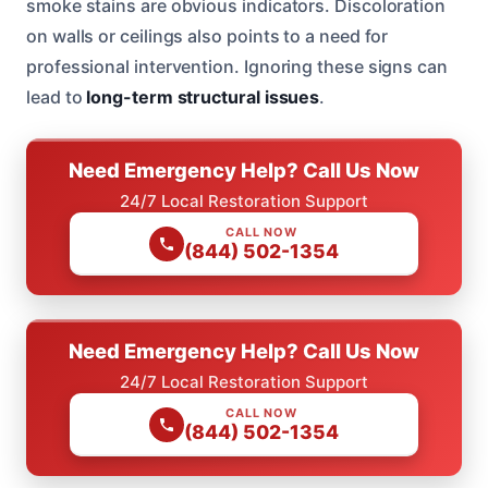
smoke stains are obvious indicators. Discoloration
on walls or ceilings also points to a need for
professional intervention. Ignoring these signs can
lead to
long-term structural issues
.
Need Emergency Help? Call Us Now
24/7 Local Restoration Support
CALL NOW
(844) 502-1354
Need Emergency Help? Call Us Now
24/7 Local Restoration Support
CALL NOW
(844) 502-1354