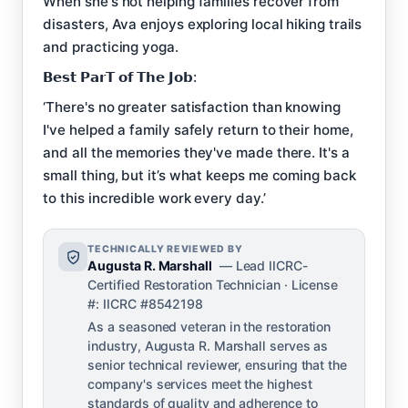
When she's not helping families recover from
disasters, Ava enjoys exploring local hiking trails
and practicing yoga.
𝗕𝗲𝘀𝘁 𝗣𝗮𝗿𝗧 𝗼𝗳 𝗧𝗵𝗲 𝗝𝗼𝗯:
‘There's no greater satisfaction than knowing
I've helped a family safely return to their home,
and all the memories they've made there. It's a
small thing, but it’s what keeps me coming back
to this incredible work every day.’
TECHNICALLY REVIEWED BY
Augusta R. Marshall
— Lead IICRC-
Certified Restoration Technician · License
#: IICRC #8542198
As a seasoned veteran in the restoration
industry, Augusta R. Marshall serves as
senior technical reviewer, ensuring that the
company's services meet the highest
standards of quality and adherence to