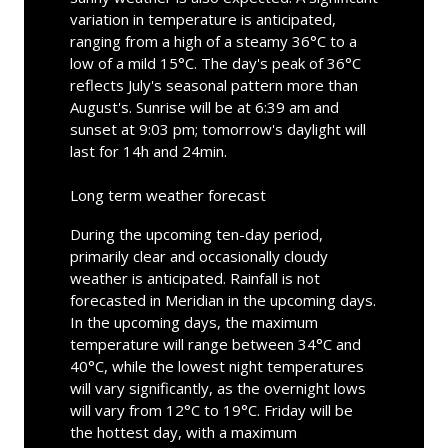
variation in temperature is anticipated,
ranging from a high of a steamy 36°C to a
low of a mild 15°C. The day's peak of 36°C
reflects July's seasonal pattern more than
August's. Sunrise will be at 6:39 am and
sunset at 9:03 pm; tomorrow's daylight will
last for 14h and 24min.
Long term weather forecast
During the upcoming ten-day period,
primarily clear and occasionally cloudy
weather is anticipated. Rainfall is not
forecasted in Meridian in the upcoming days.
In the upcoming days, the maximum
temperature will range between 34°C and
40°C, while the lowest night temperatures
will vary significantly, as the overnight lows
will vary from 12°C to 19°C. Friday will be
the hottest day, with a maximum