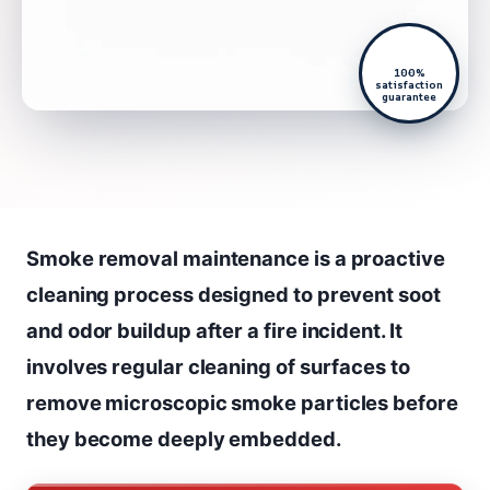
100%
satisfaction
guarantee
Smoke removal maintenance is a proactive
cleaning process designed to prevent soot
and odor buildup after a fire incident. It
involves regular cleaning of surfaces to
remove microscopic smoke particles before
they become deeply embedded.