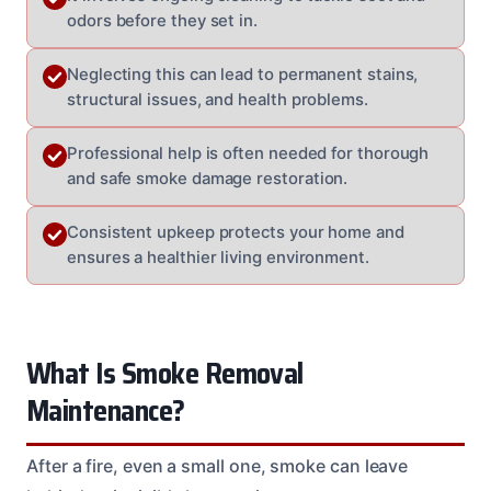
odors before they set in.
Neglecting this can lead to permanent stains,
structural issues, and health problems.
Professional help is often needed for thorough
and safe smoke damage restoration.
Consistent upkeep protects your home and
ensures a healthier living environment.
What Is Smoke Removal
Maintenance?
After a fire, even a small one, smoke can leave