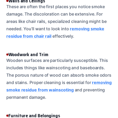
Walls and Ceilings
These are often the first places you notice smoke
damage. The discoloration can be extensive. For
areas like chair rails, specialized cleaning might be
needed. You’ll want to look into
removing smoke
residue from chair rail
effectively.
Woodwork and Trim
Wooden surfaces are particularly susceptible. This
includes things like wainscoting and baseboards.
The porous nature of wood can absorb smoke odors
and stains. Proper cleaning is essential for
removing
smoke residue from wainscoting
and preventing
permanent damage.
Furniture and Belongings