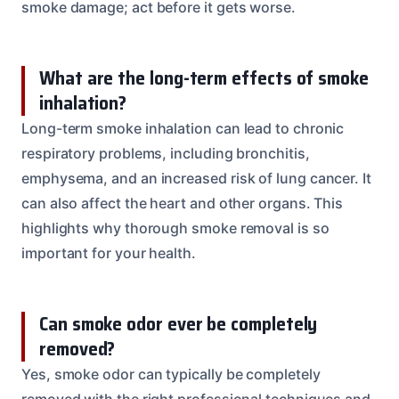
smoke damage; act before it gets worse.
What are the long-term effects of smoke
inhalation?
Long-term smoke inhalation can lead to chronic
respiratory problems, including bronchitis,
emphysema, and an increased risk of lung cancer. It
can also affect the heart and other organs. This
highlights why thorough smoke removal is so
important for your health.
Can smoke odor ever be completely
removed?
Yes, smoke odor can typically be completely
removed with the right professional techniques and