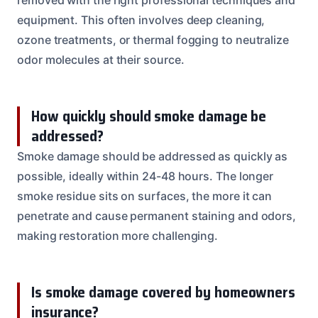
equipment. This often involves deep cleaning,
ozone treatments, or thermal fogging to neutralize
odor molecules at their source.
How quickly should smoke damage be
addressed?
Smoke damage should be addressed as quickly as
possible, ideally within 24-48 hours. The longer
smoke residue sits on surfaces, the more it can
penetrate and cause permanent staining and odors,
making restoration more challenging.
Is smoke damage covered by homeowners
insurance?