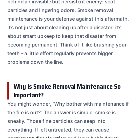
behind an invisible but persistent enemy: soot
particles and lingering odors. Smoke removal
maintenance is your defense against this aftermath.
It’s not just about cleaning up after a disaster; it’s
about smart upkeep to keep that disaster from
becoming permanent. Think of it like brushing your
teeth – a little effort regularly prevents bigger
problems down the line.
Why Is Smoke Removal Maintenance So
Important?
You might wonder, “Why bother with maintenance if
the fire is out?” The answer is simple: smoke is
sneaky. Those fine particles can seep into
everything. If left untreated, they can cause