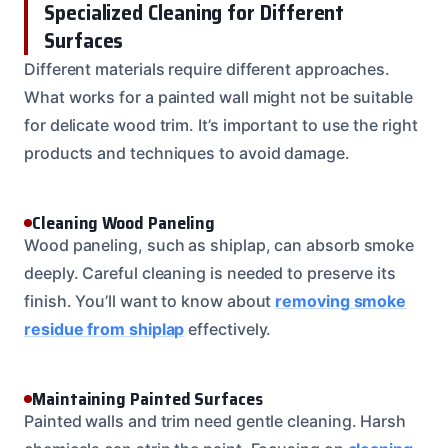
Specialized Cleaning for Different
Surfaces
Different materials require different approaches.
What works for a painted wall might not be suitable
for delicate wood trim. It’s important to use the right
products and techniques to avoid damage.
Cleaning Wood Paneling
Wood paneling, such as shiplap, can absorb smoke
deeply. Careful cleaning is needed to preserve its
finish. You’ll want to know about
removing smoke
residue from shiplap
effectively.
Maintaining Painted Surfaces
Painted walls and trim need gentle cleaning. Harsh