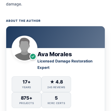
damage.
ABOUT THE AUTHOR
Ava Morales
Licensed Damage Restoration
Expert
17+
★ 4.8
YEARS
245 REVIEWS
875+
5
PROJECTS
IICRC CERTS