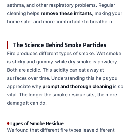
asthma, and other respiratory problems. Regular
cleaning helps
remove these irritants
, making your
home safer and more comfortable to breathe in.
The Science Behind Smoke Particles
Fire produces different types of smoke. Wet smoke
is sticky and gummy, while dry smoke is powdery.
Both are acidic. This acidity can eat away at
surfaces over time. Understanding this helps you
appreciate why
prompt and thorough cleaning
is so
vital. The longer the smoke residue sits, the more
damage it can do.
Types of Smoke Residue
We found that different fire types leave different