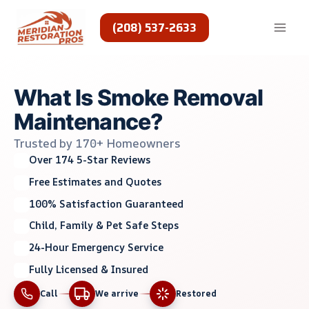
Skip
to
(208) 537-2633
content
What Is Smoke Removal
Maintenance?
Trusted by 170+ Homeowners
Over 174 5-Star Reviews
Free Estimates and Quotes
100% Satisfaction Guaranteed
Child, Family & Pet Safe Steps
24-Hour Emergency Service
Fully Licensed & Insured
Call
We arrive
Restored