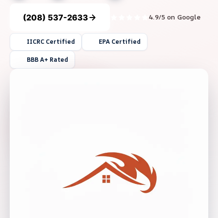
(208) 537-2633
4.9/5 on Google
IICRC Certified
EPA Certified
BBB A+ Rated