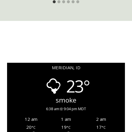
MERIDIAN, ID
23°
smoke
6:38 am
9:04 pm MDT
12 am
1 am
2 am
20
19
17
°C
°C
°C