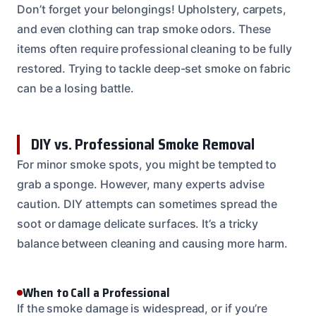
Don’t forget your belongings! Upholstery, carpets,
and even clothing can trap smoke odors. These
items often require professional cleaning to be fully
restored. Trying to tackle deep-set smoke on fabric
can be a losing battle.
DIY vs. Professional Smoke Removal
For minor smoke spots, you might be tempted to
grab a sponge. However, many experts advise
caution. DIY attempts can sometimes spread the
soot or damage delicate surfaces. It’s a tricky
balance between cleaning and causing more harm.
When to Call a Professional
If the smoke damage is widespread, or if you’re