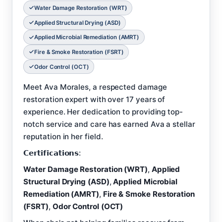
Water Damage Restoration (WRT)
Applied Structural Drying (ASD)
Applied Microbial Remediation (AMRT)
Fire & Smoke Restoration (FSRT)
Odor Control (OCT)
Meet Ava Morales, a respected damage
restoration expert with over 17 years of
experience. Her dedication to providing top-
notch service and care has earned Ava a stellar
reputation in her field.
𝗖𝗲𝗿𝘁𝗶𝗳𝗶𝗰𝗮𝘁𝗶𝗼𝗻𝘀:
Water Damage Restoration (WRT)
,
Applied
Structural Drying (ASD)
,
Applied Microbial
Remediation (AMRT)
,
Fire & Smoke Restoration
(FSRT)
,
Odor Control (OCT)