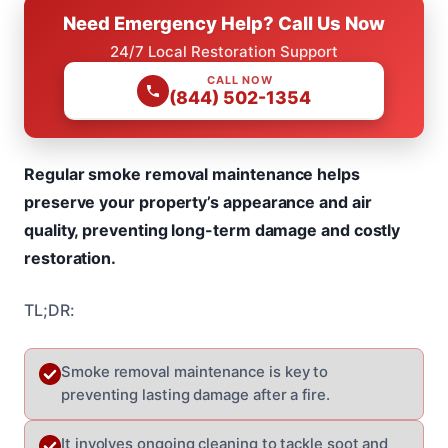
Need Emergency Help? Call Us Now
24/7 Local Restoration Support
CALL NOW
(844) 502-1354
Regular smoke removal maintenance helps
preserve your property’s appearance and air
quality, preventing long-term damage and costly
restoration.
TL;DR:
Smoke removal maintenance is key to
preventing lasting damage after a fire.
It involves ongoing cleaning to tackle soot and