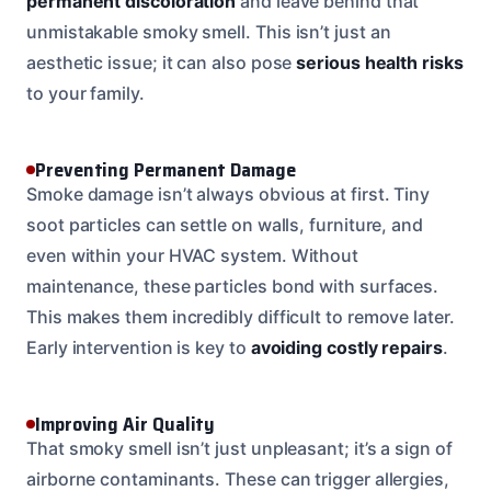
permanent discoloration
and leave behind that
unmistakable smoky smell. This isn’t just an
aesthetic issue; it can also pose
serious health risks
to your family.
Preventing Permanent Damage
Smoke damage isn’t always obvious at first. Tiny
soot particles can settle on walls, furniture, and
even within your HVAC system. Without
maintenance, these particles bond with surfaces.
This makes them incredibly difficult to remove later.
Early intervention is key to
avoiding costly repairs
.
Improving Air Quality
That smoky smell isn’t just unpleasant; it’s a sign of
airborne contaminants. These can trigger allergies,