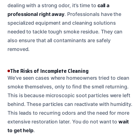
dealing with a strong odor, it’s time to
call a
professional right away
. Professionals have the
specialized equipment and cleaning solutions
needed to tackle tough smoke residue. They can
also ensure that all contaminants are safely
removed.
The Risks of Incomplete Cleaning
We’ve seen cases where homeowners tried to clean
smoke themselves, only to find the smell returning.
This is because microscopic soot particles were left
behind. These particles can reactivate with humidity.
This leads to recurring odors and the need for more
extensive restoration later. You do not want to
wait
to get help
.