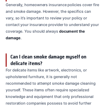
Generally, homeowners insurance policies cover fire
and smoke damage. However, the specifics can
vary, so it’s important to review your policy or
contact your insurance provider to understand your
coverage. You should always
document the
damage
.
Can I clean smoke damage myself on
delicate items?
For delicate items like artwork, electronics, or
upholstered furniture, it is generally not
recommended to attempt smoke damage cleaning
yourself. These items often require specialized
knowledge and equipment that only professional
restoration companies possess to avoid further