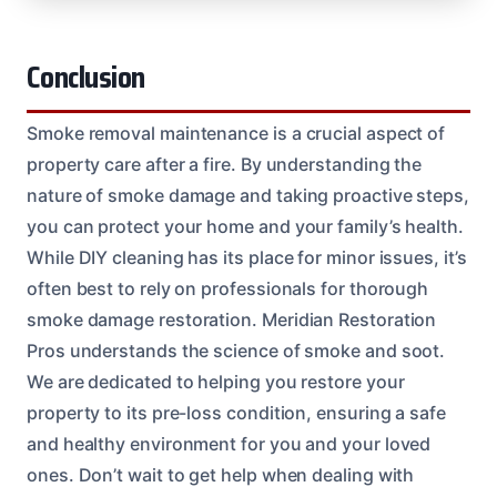
Conclusion
Smoke removal maintenance is a crucial aspect of
property care after a fire. By understanding the
nature of smoke damage and taking proactive steps,
you can protect your home and your family’s health.
While DIY cleaning has its place for minor issues, it’s
often best to rely on professionals for thorough
smoke damage restoration. Meridian Restoration
Pros understands the science of smoke and soot.
We are dedicated to helping you restore your
property to its pre-loss condition, ensuring a safe
and healthy environment for you and your loved
ones. Don’t wait to get help when dealing with