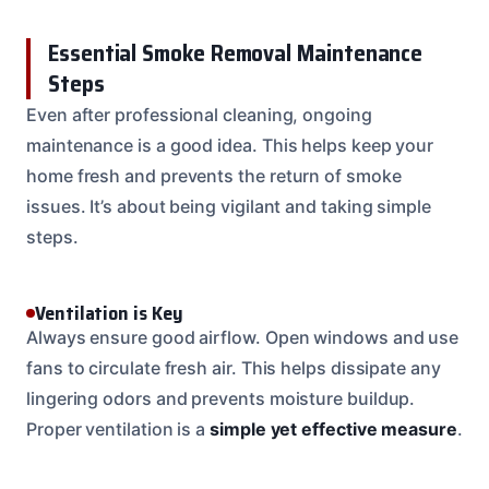
Essential Smoke Removal Maintenance
Steps
Even after professional cleaning, ongoing
maintenance is a good idea. This helps keep your
home fresh and prevents the return of smoke
issues. It’s about being vigilant and taking simple
steps.
Ventilation is Key
Always ensure good airflow. Open windows and use
fans to circulate fresh air. This helps dissipate any
lingering odors and prevents moisture buildup.
Proper ventilation is a
simple yet effective measure
.