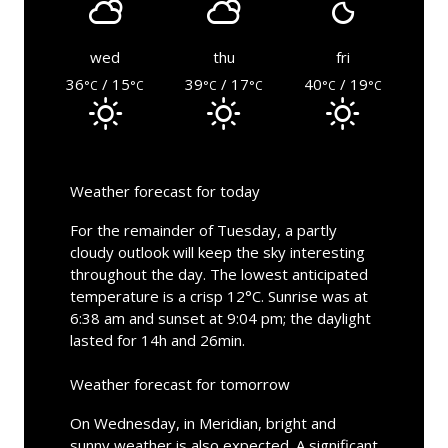
wed
thu
fri
36
/ 15
39
/ 17
40
/ 19
°C
°C
°C
°C
°C
°C
Weather forecast for today
For the remainder of Tuesday, a partly
cloudy outlook will keep the sky interesting
throughout the day. The lowest anticipated
temperature is a crisp 12°C. Sunrise was at
6:38 am and sunset at 9:04 pm; the daylight
lasted for 14h and 26min.
Weather forecast for tomorrow
On Wednesday, in Meridian, bright and
sunny weather is also expected. A significant