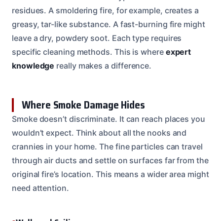
residues. A smoldering fire, for example, creates a
greasy, tar-like substance. A fast-burning fire might
leave a dry, powdery soot. Each type requires
specific cleaning methods. This is where
expert
knowledge
really makes a difference.
Where Smoke Damage Hides
Smoke doesn’t discriminate. It can reach places you
wouldn’t expect. Think about all the nooks and
crannies in your home. The fine particles can travel
through air ducts and settle on surfaces far from the
original fire’s location. This means a wider area might
need attention.