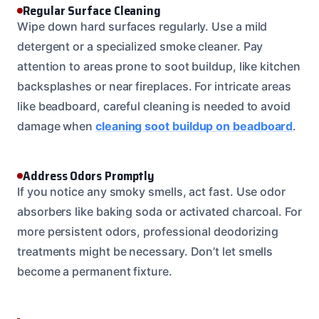
Regular Surface Cleaning
Wipe down hard surfaces regularly. Use a mild
detergent or a specialized smoke cleaner. Pay
attention to areas prone to soot buildup, like kitchen
backsplashes or near fireplaces. For intricate areas
like beadboard, careful cleaning is needed to avoid
damage when
cleaning soot buildup on beadboard
.
Address Odors Promptly
If you notice any smoky smells, act fast. Use odor
absorbers like baking soda or activated charcoal. For
more persistent odors, professional deodorizing
treatments might be necessary. Don’t let smells
become a permanent fixture.