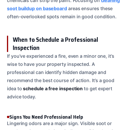
chemicals can strip the paint. Focusing on
cleaning
soot buildup on baseboard
areas ensures these
often-overlooked spots remain in good condition.
When to Schedule a Professional
Inspection
If you’ve experienced a fire, even a minor one, it’s
wise to have your property inspected. A
professional can identify hidden damage and
recommend the best course of action. It’s a good
idea to
schedule a free inspection
to get expert
advice today.
Signs You Need Professional Help
Lingering odors are a major sign. Visible soot or