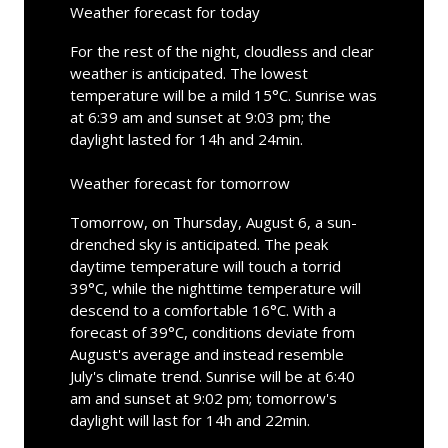
Weather forecast for today
For the rest of the night, cloudless and clear
weather is anticipated. The lowest
temperature will be a mild 15°C. Sunrise was
at 6:39 am and sunset at 9:03 pm; the
daylight lasted for 14h and 24min.
Weather forecast for tomorrow
Tomorrow, on Thursday, August 6, a sun-
drenched sky is anticipated. The peak
daytime temperature will touch a torrid
39°C, while the nighttime temperature will
descend to a comfortable 16°C. With a
forecast of 39°C, conditions deviate from
August's average and instead resemble
July's climate trend. Sunrise will be at 6:40
am and sunset at 9:02 pm; tomorrow's
daylight will last for 14h and 22min.