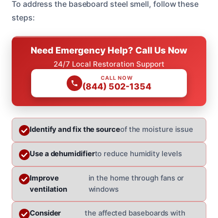
To address the baseboard steel smell, follow these
steps:
Need Emergency Help? Call Us Now
24/7 Local Restoration Support
CALL NOW
(844) 502-1354
Identify and fix the source
of the moisture issue
Use a dehumidifier
to reduce humidity levels
Improve
in the home through fans or
ventilation
windows
Consider
the affected baseboards with