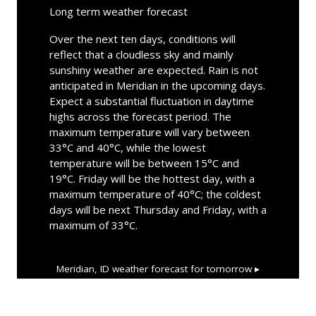
Long term weather forecast
Over the next ten days, conditions will
reflect that a cloudless sky and mainly
sunshiny weather are expected. Rain is not
anticipated in Meridian in the upcoming days.
Expect a substantial fluctuation in daytime
highs across the forecast period. The
maximum temperature will vary between
33°C and 40°C, while the lowest
temperature will be between 15°C and
19°C. Friday will be the hottest day, with a
maximum temperature of 40°C; the coldest
days will be next Thursday and Friday, with a
maximum of 33°C.
Meridian, ID
weather forecast for tomorrow ▸