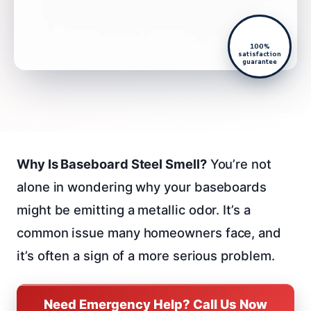
100%
satisfaction
guarantee
Why Is Baseboard Steel Smell?
You’re not
alone in wondering why your baseboards
might be emitting a metallic odor. It’s a
common issue many homeowners face, and
it’s often a sign of a more serious problem.
Need Emergency Help? Call Us Now