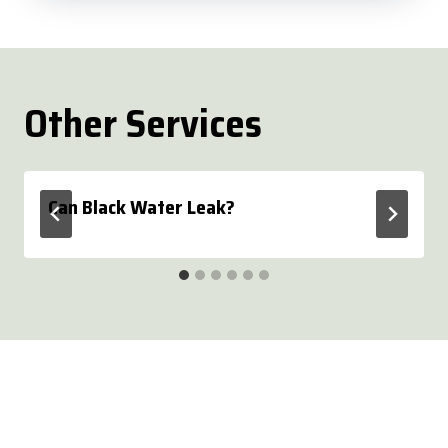
Other Services
Can Black Water Leak?