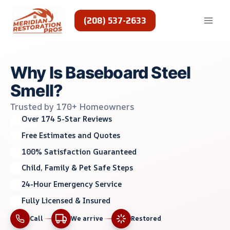
Skip
to
(208) 537-2633
content
Why Is Baseboard Steel
Smell?
Trusted by 170+ Homeowners
Over 174 5-Star Reviews
Free Estimates and Quotes
100% Satisfaction Guaranteed
Child, Family & Pet Safe Steps
24-Hour Emergency Service
Fully Licensed & Insured
Call
We arrive
Restored