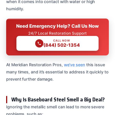
when it comes into contact with water or high
humidity.
Need Emergency Help? Call Us Now
24/7 Local Restoration Support
CALL NOW
(844) 502-1354
At Meridian Restoration Pros,
we’ve seen
this issue
many times, and it’s essential to address it quickly to
prevent further damage.
Why Is Baseboard Steel Smell a Big Deal?
Ignoring the metallic smell can lead to more severe
problems, such as: