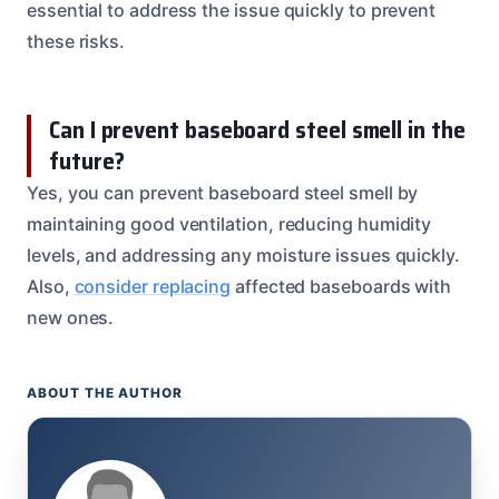
essential to address the issue quickly to prevent
these risks.
Can I prevent baseboard steel smell in the
future?
Yes, you can prevent baseboard steel smell by
maintaining good ventilation, reducing humidity
levels, and addressing any moisture issues quickly.
Also,
consider replacing
affected baseboards with
new ones.
ABOUT THE AUTHOR