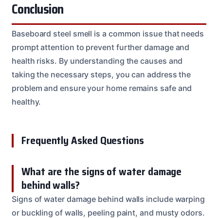
Conclusion
Baseboard steel smell is a common issue that needs
prompt attention to prevent further damage and
health risks. By understanding the causes and
taking the necessary steps, you can address the
problem and ensure your home remains safe and
healthy.
Frequently Asked Questions
What are the signs of water damage
behind walls?
Signs of water damage behind walls include warping
or buckling of walls, peeling paint, and musty odors.