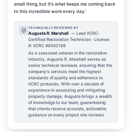
small thing, but it’s what keeps me coming back
to this incredible work every day.’
TECHNICALLY REVIEWED BY
Augusta R. Marshall
— Lead IICRC-
Certified Restoration Technician · License
#: IICRC #8542198
As a seasoned veteran in the restoration
industry, Augusta R. Marshall serves as
senior technical reviewer, ensuring that the
company's services meet the highest
standards of quality and adherence to
IICRC protocols. With over a decade of
experience in assessing and mitigating
property damage, Augusta brings a wealth
of knowledge to our team, guaranteeing
that clients receive accurate, actionable
guidance on every project she reviews.