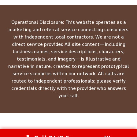
Operational Disclosure: This website operates as a
marketing and referral service connecting consumers
with independent local contractors. We are not a
direct service provider. All site content—including
business names, service descriptions, characters,
testimonials, and imagery—is illustrative and
narrative in nature, created to represent prototypical
service scenarios within our network. All calls are
routed to independent professionals; please verify
credentials directly with the provider who answers
your call.
© 2026 Meridian Restoration Pros -
Website Sitemap