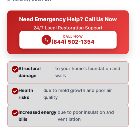
Need Emergency Help? Call Us Now
24/7 Local Restoration Support
CALL NOW
(844) 502-1354
Structural
to your home’s foundation and
damage
walls
Health
due to mold growth and poor air
risks
quality
Increased energy
due to poor insulation and
bills
ventilation