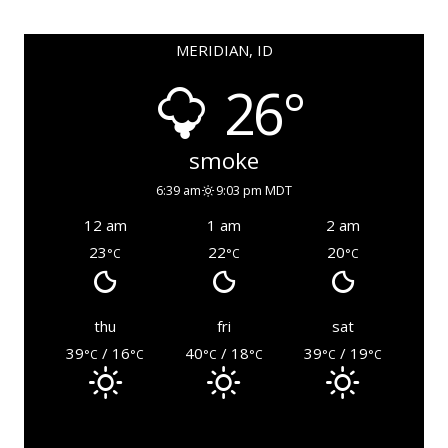
MERIDIAN, ID
26°
smoke
6:39 am
9:03 pm MDT
12 am
1 am
2 am
23
22
20
°C
°C
°C
thu
fri
sat
39
/ 16
40
/ 18
39
/ 19
°C
°C
°C
°C
°C
°C