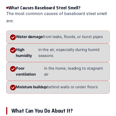
What Causes Baseboard Steel Smell?
The most common causes of baseboard steel smell
are:
Water damage
from leaks, floods, or burst pipes
High
in the air, especially during humid
humidity
seasons
Poor
in the home, leading to stagnant
ventilation
air
Moisture buildup
behind walls or under floors
What Can You Do About It?