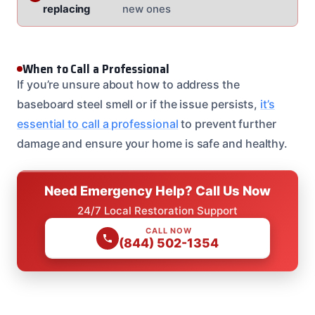
replacing
new ones
When to Call a Professional
If you’re unsure about how to address the
baseboard steel smell or if the issue persists,
it’s
essential to call a professional
to prevent further
damage and ensure your home is safe and healthy.
Need Emergency Help? Call Us Now
24/7 Local Restoration Support
CALL NOW
(844) 502-1354