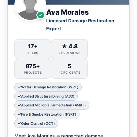
Ava Morales
Licensed Damage Restoration
Expert
17+
★ 4.8
YEARS
245 REVIEWS
875+
5
PROJECTS
IICRC CERTS
Water Damage Restoration (WRT)
Applied Structural Drying (ASD)
Applied Microbial Remediation (AMRT)
Fire & Smoke Restoration (FSRT)
Odor Control (OCT)
Meet Ava Morales, a respected damage