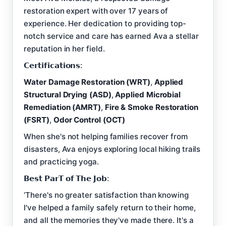
restoration expert with over 17 years of
experience. Her dedication to providing top-
notch service and care has earned Ava a stellar
reputation in her field.
𝗖𝗲𝗿𝘁𝗶𝗳𝗶𝗰𝗮𝘁𝗶𝗼𝗻𝘀:
Water Damage Restoration (WRT)
,
Applied
Structural Drying (ASD)
,
Applied Microbial
Remediation (AMRT)
,
Fire & Smoke Restoration
(FSRT)
,
Odor Control (OCT)
When she's not helping families recover from
disasters, Ava enjoys exploring local hiking trails
and practicing yoga.
𝗕𝗲𝘀𝘁 𝗣𝗮𝗿𝗧 𝗼𝗳 𝗧𝗵𝗲 𝗝𝗼𝗯:
‘There's no greater satisfaction than knowing
I've helped a family safely return to their home,
and all the memories they've made there. It's a