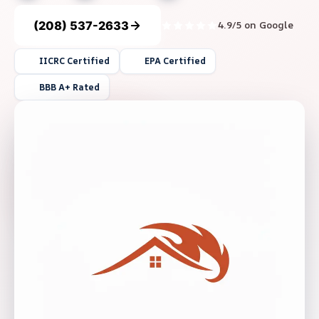
(208) 537-2633
4.9/5 on Google
IICRC Certified
EPA Certified
BBB A+ Rated