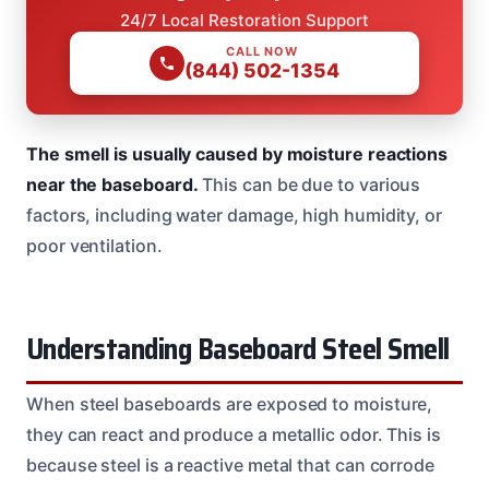
24/7 Local Restoration Support
CALL NOW
(844) 502-1354
The smell is usually caused by moisture reactions
near the baseboard.
This can be due to various
factors, including water damage, high humidity, or
poor ventilation.
Understanding Baseboard Steel Smell
When steel baseboards are exposed to moisture,
they can react and produce a metallic odor. This is
because steel is a reactive metal that can corrode