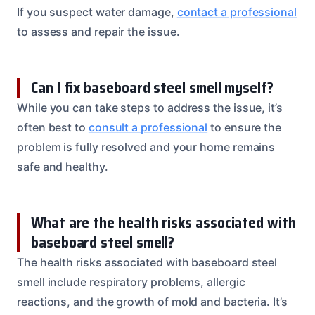
If you suspect water damage,
contact a professional
to assess and repair the issue.
Can I fix baseboard steel smell myself?
While you can take steps to address the issue, it’s
often best to
consult a professional
to ensure the
problem is fully resolved and your home remains
safe and healthy.
What are the health risks associated with
baseboard steel smell?
The health risks associated with baseboard steel
smell include respiratory problems, allergic
reactions, and the growth of mold and bacteria. It’s