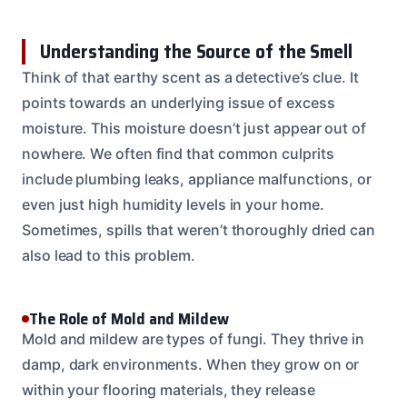
Understanding the Source of the Smell
Think of that earthy scent as a detective’s clue. It
points towards an underlying issue of excess
moisture. This moisture doesn’t just appear out of
nowhere. We often find that common culprits
include plumbing leaks, appliance malfunctions, or
even just high humidity levels in your home.
Sometimes, spills that weren’t thoroughly dried can
also lead to this problem.
The Role of Mold and Mildew
Mold and mildew are types of fungi. They thrive in
damp, dark environments. When they grow on or
within your flooring materials, they release