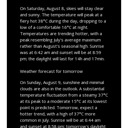
On Saturday, August 8, skies will stay clear
and sunny. The temperature will peak at a
fiery hot 38°C during the day, dropping to a
low of a comfortable 16°C at night.
Temperatures are trending hotter, with a
peak resembling July's average maximum
rather than August's seasonal high. Sunrise
was at 6:42 am and sunset will be at 8:59
pm; the daylight will last for 14h and 17min.
Weather forecast for tomorrow
On Sunday, August 9, sunshine and minimal
clouds are also in the outlook. A substantial
temperature fluctuation from a steamy 37°C
at its peak to a moderate 15°C at its lowest
point is predicted. Tomorrow, expect a
hotter trend, with a high of 37°C more
common in July. Sunrise will be at 6:44 am
and sunset at 8:58 pm; tomorrow's daylight