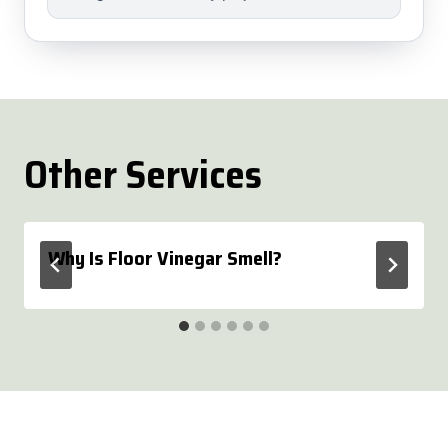
Other Services
Why Is Floor Vinegar Smell?