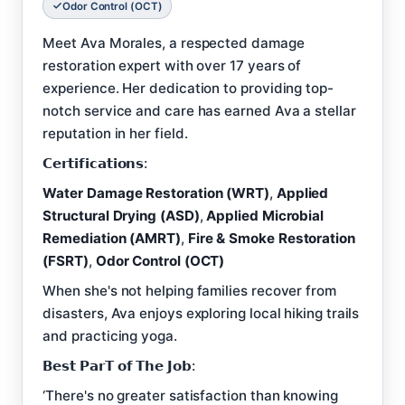
Odor Control (OCT)
Meet Ava Morales, a respected damage
restoration expert with over 17 years of
experience. Her dedication to providing top-
notch service and care has earned Ava a stellar
reputation in her field.
𝗖𝗲𝗿𝘁𝗶𝗳𝗶𝗰𝗮𝘁𝗶𝗼𝗻𝘀:
Water Damage Restoration (WRT)
,
Applied
Structural Drying (ASD)
,
Applied Microbial
Remediation (AMRT)
,
Fire & Smoke Restoration
(FSRT)
,
Odor Control (OCT)
When she's not helping families recover from
disasters, Ava enjoys exploring local hiking trails
and practicing yoga.
𝗕𝗲𝘀𝘁 𝗣𝗮𝗿𝗧 𝗼𝗳 𝗧𝗵𝗲 𝗝𝗼𝗯:
‘There's no greater satisfaction than knowing