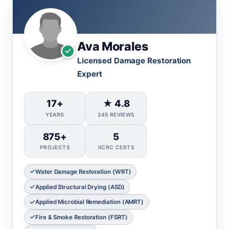
Ava Morales
Licensed Damage Restoration
Expert
17+
★ 4.8
YEARS
245 REVIEWS
875+
5
PROJECTS
IICRC CERTS
Water Damage Restoration (WRT)
Applied Structural Drying (ASD)
Applied Microbial Remediation (AMRT)
Fire & Smoke Restoration (FSRT)