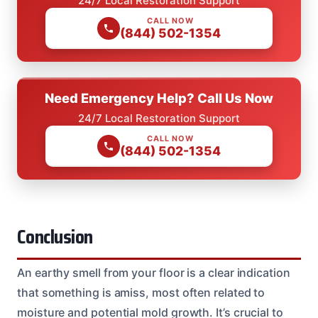
24/7 Local Restoration Support
CALL NOW
(844) 502-1354
Need Emergency Help? Call Us Now
24/7 Local Restoration Support
CALL NOW
(844) 502-1354
Conclusion
An earthy smell from your floor is a clear indication
that something is amiss, most often related to
moisture and potential mold growth. It’s crucial to