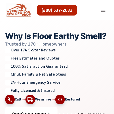
Skip
to
(208) 537-2633
content
Why Is Floor Earthy Smell?
Trusted by 170+ Homeowners
Over 174 5-Star Reviews
Free Estimates and Quotes
100% Satisfaction Guaranteed
Child, Family & Pet Safe Steps
24-Hour Emergency Service
Fully Licensed & Insured
Call
We arrive
Restored