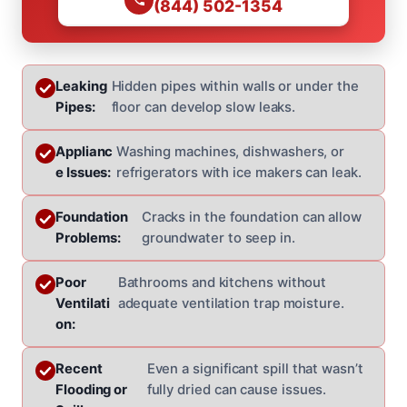
(844) 502-1354
Leaking
Hidden pipes within walls or under the
Pipes:
floor can develop slow leaks.
Applianc
Washing machines, dishwashers, or
e Issues:
refrigerators with ice makers can leak.
Foundation
Cracks in the foundation can allow
Problems:
groundwater to seep in.
Poor
Bathrooms and kitchens without
Ventilati
adequate ventilation trap moisture.
on:
Recent
Even a significant spill that wasn’t
Flooding or
fully dried can cause issues.