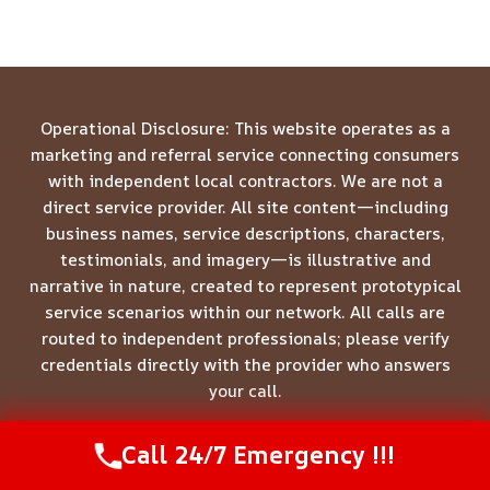
Operational Disclosure: This website operates as a
marketing and referral service connecting consumers
with independent local contractors. We are not a
direct service provider. All site content—including
business names, service descriptions, characters,
testimonials, and imagery—is illustrative and
narrative in nature, created to represent prototypical
service scenarios within our network. All calls are
routed to independent professionals; please verify
credentials directly with the provider who answers
your call.
Call 24/7 Emergency !!!
Call Us Now
(844) 502-1354