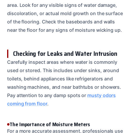
area. Look for any visible signs of water damage,
discoloration, or actual mold growth on the surface
of the flooring. Check the baseboards and walls
near the floor for any signs of moisture wicking up.
Checking for Leaks and Water Intrusion
Carefully inspect areas where water is commonly
used or stored. This includes under sinks, around
toilets, behind appliances like refrigerators and
washing machines, and near bathtubs or showers.
Pay attention to any damp spots or
musty odors
coming from floor
.
The Importance of Moisture Meters
For a more accurate assessment, professionals use