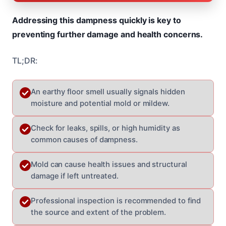
Addressing this dampness quickly is key to
preventing further damage and health concerns.
TL;DR:
An earthy floor smell usually signals hidden
moisture and potential mold or mildew.
Check for leaks, spills, or high humidity as
common causes of dampness.
Mold can cause health issues and structural
damage if left untreated.
Professional inspection is recommended to find
the source and extent of the problem.