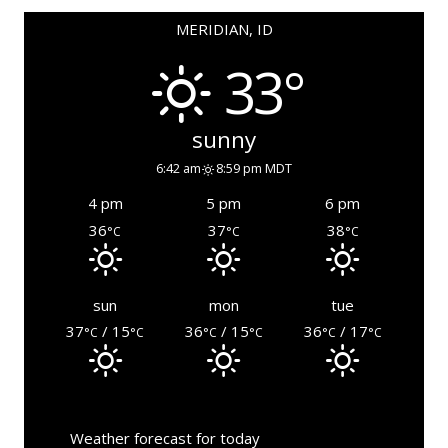
MERIDIAN, ID
33°
sunny
6:42 am
8:59 pm MDT
4 pm
5 pm
6 pm
36
37
38
°C
°C
°C
sun
mon
tue
37
/ 15
36
/ 15
36
/ 17
°C
°C
°C
°C
°C
°C
Weather forecast for today