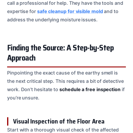
call a professional for help. They have the tools and
expertise for
safe cleanup for visible mold
and to
address the underlying moisture issues.
Finding the Source: A Step-by-Step
Approach
Pinpointing the exact cause of the earthy smell is
the next critical step. This requires a bit of detective
work. Don’t hesitate to
schedule a free inspection
if
you’re unsure.
Visual Inspection of the Floor Area
Start with a thorough visual check of the affected