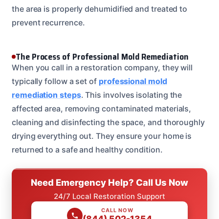
the area is properly dehumidified and treated to
prevent recurrence.
The Process of Professional Mold Remediation
When you call in a restoration company, they will
typically follow a set of
professional mold
remediation steps
. This involves isolating the
affected area, removing contaminated materials,
cleaning and disinfecting the space, and thoroughly
drying everything out. They ensure your home is
returned to a safe and healthy condition.
Need Emergency Help? Call Us Now
24/7 Local Restoration Support
CALL NOW
(844) 502-1354