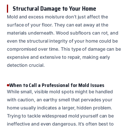
Structural Damage to Your Home
Mold and excess moisture don’t just affect the
surface of your floor. They can eat away at the
materials underneath. Wood subfloors can rot, and
even the structural integrity of your home could be
compromised over time. This type of damage can be
expensive and extensive to repair, making early
detection crucial.
When to Call a Professional for Mold Issues
While small, visible mold spots might be handled
with caution, an earthy smell that pervades your
home usually indicates a larger, hidden problem.
Trying to tackle widespread mold yourself can be
ineffective and even dangerous. It’s often best to