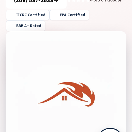
(208) 537-2633
4.9/5 on Google
IICRC Certified
EPA Certified
BBB A+ Rated