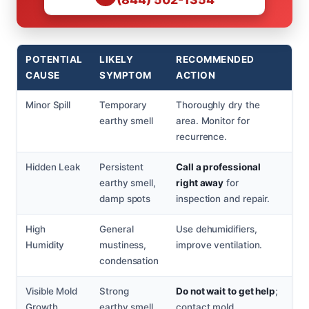
POTENTIAL
LIKELY
RECOMMENDED
CAUSE
SYMPTOM
ACTION
Minor Spill
Temporary
Thoroughly dry the
earthy smell
area. Monitor for
recurrence.
Hidden Leak
Persistent
Call a professional
earthy smell,
right away
for
damp spots
inspection and repair.
High
General
Use dehumidifiers,
Humidity
mustiness,
improve ventilation.
condensation
Visible Mold
Strong
Do not wait to get help
;
Growth
earthy smell,
contact mold