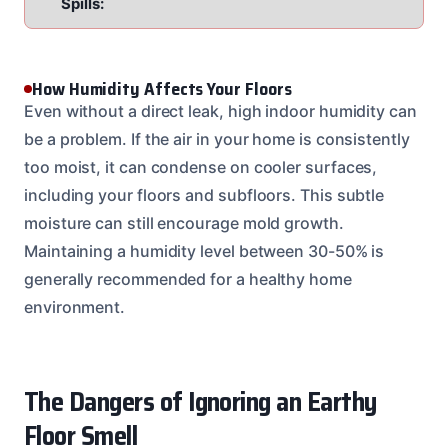
Spills:
How Humidity Affects Your Floors
Even without a direct leak, high indoor humidity can
be a problem. If the air in your home is consistently
too moist, it can condense on cooler surfaces,
including your floors and subfloors. This subtle
moisture can still encourage mold growth.
Maintaining a humidity level between 30-50% is
generally recommended for a healthy home
environment.
The Dangers of Ignoring an Earthy
Floor Smell