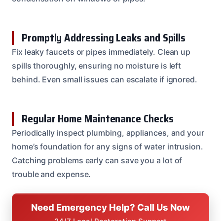
Promptly Addressing Leaks and Spills
Fix leaky faucets or pipes immediately. Clean up
spills thoroughly, ensuring no moisture is left
behind. Even small issues can escalate if ignored.
Regular Home Maintenance Checks
Periodically inspect plumbing, appliances, and your
home’s foundation for any signs of water intrusion.
Catching problems early can save you a lot of
trouble and expense.
Need Emergency Help? Call Us Now