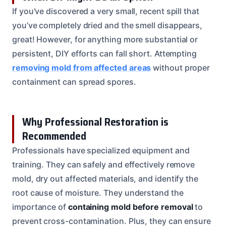
If you’ve discovered a very small, recent spill that
you’ve completely dried and the smell disappears,
great! However, for anything more substantial or
persistent, DIY efforts can fall short. Attempting
removing mold from affected areas
without proper
containment can spread spores.
Why Professional Restoration is
Recommended
Professionals have specialized equipment and
training. They can safely and effectively remove
mold, dry out affected materials, and identify the
root cause of moisture. They understand the
importance of
containing mold before removal
to
prevent cross-contamination. Plus, they can ensure