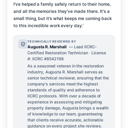
I've helped a family safely return to their home,
and all the memories they've made there. It's a
small thing, but it’s what keeps me coming back
to this incredible work every day.’
TECHNICALLY REVIEWED BY
Augusta R. Marshall
— Lead IICRC-
Certified Restoration Technician · License
#: IICRC #8542198
As a seasoned veteran in the restoration
industry, Augusta R. Marshall serves as
senior technical reviewer, ensuring that the
company's services meet the highest
standards of quality and adherence to
IICRC protocols. With over a decade of
experience in assessing and mitigating
property damage, Augusta brings a wealth
of knowledge to our team, guaranteeing
that clients receive accurate, actionable
guidance on every project she reviews.