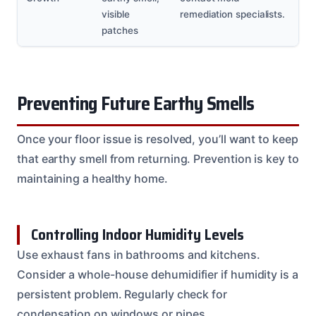
visible
remediation specialists.
patches
Preventing Future Earthy Smells
Once your floor issue is resolved, you’ll want to keep
that earthy smell from returning. Prevention is key to
maintaining a healthy home.
Controlling Indoor Humidity Levels
Use exhaust fans in bathrooms and kitchens.
Consider a whole-house dehumidifier if humidity is a
persistent problem. Regularly check for
condensation on windows or pipes.