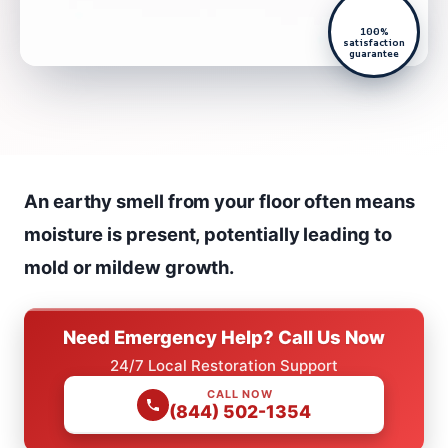
100%
satisfaction
guarantee
An earthy smell from your floor often means
moisture is present, potentially leading to
mold or mildew growth.
Need Emergency Help? Call Us Now
24/7 Local Restoration Support
CALL NOW
(844) 502-1354