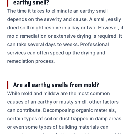
earthy smell?
The time it takes to eliminate an earthy smell
depends on the severity and cause. A small, easily
dried spill might resolve in a day or two. However, if
mold remediation or extensive drying is required, it
can take several days to weeks. Professional
services can often speed up the drying and
remediation process.
Are all earthy smells from mold?
While mold and mildew are the most common
causes of an earthy or musty smell, other factors
can contribute. Decomposing organic materials,
certain types of soil or dust trapped in damp areas,
or even some types of building materials can