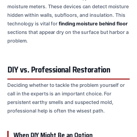
moisture meters. These devices can detect moisture
hidden within walls, subfloors, and insulation. This
technology is vital for
finding moisture behind floor
sections that appear dry on the surface but harbor a
problem.
DIY vs. Professional Restoration
Deciding whether to tackle the problem yourself or
call in the experts is an important choice. For
persistent earthy smells and suspected mold,
professional help is often the wisest path.
When DIY Might Be an Option