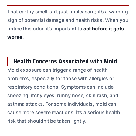
That earthy smell isn’t just unpleasant; it’s a warning
sign of potential damage and health risks. When you
notice this odor, it’s important to
act before it gets
worse
.
Health Concerns Associated with Mold
Mold exposure can trigger a range of health
problems, especially for those with allergies or
respiratory conditions. Symptoms can include
sneezing, itchy eyes, runny nose, skin rash, and
asthma attacks. For some individuals, mold can
cause more severe reactions. It’s a serious health
risk that shouldn’t be taken lightly.