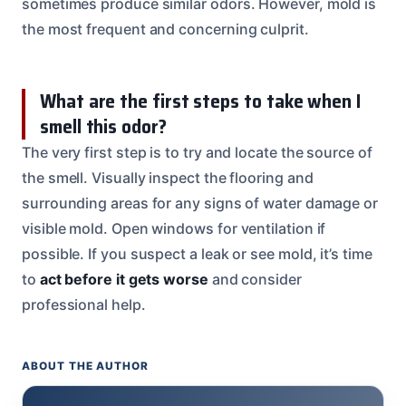
sometimes produce similar odors. However, mold is
the most frequent and concerning culprit.
What are the first steps to take when I
smell this odor?
The very first step is to try and locate the source of
the smell. Visually inspect the flooring and
surrounding areas for any signs of water damage or
visible mold. Open windows for ventilation if
possible. If you suspect a leak or see mold, it’s time
to
act before it gets worse
and consider
professional help.
ABOUT THE AUTHOR