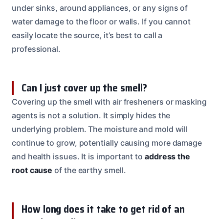
under sinks, around appliances, or any signs of
water damage to the floor or walls. If you cannot
easily locate the source, it’s best to call a
professional.
Can I just cover up the smell?
Covering up the smell with air fresheners or masking
agents is not a solution. It simply hides the
underlying problem. The moisture and mold will
continue to grow, potentially causing more damage
and health issues. It is important to
address the
root cause
of the earthy smell.
How long does it take to get rid of an