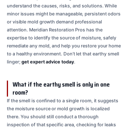
understand the causes, risks, and solutions. While
minor issues might be manageable, persistent odors
or visible mold growth demand professional
attention. Meridian Restoration Pros has the
expertise to identify the source of moisture, safely
remediate any mold, and help you restore your home
to a healthy environment. Don’t let that earthy smell
linger;
get expert advice today
.
What if the earthy smell is only in one
room?
If the smell is confined to a single room, it suggests
the moisture source or mold growth is localized
there. You should still conduct a thorough
inspection of that specific area, checking for leaks