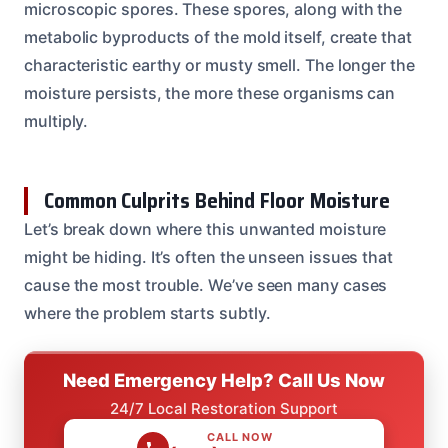
microscopic spores. These spores, along with the
metabolic byproducts of the mold itself, create that
characteristic earthy or musty smell. The longer the
moisture persists, the more these organisms can
multiply.
Common Culprits Behind Floor Moisture
Let’s break down where this unwanted moisture
might be hiding. It’s often the unseen issues that
cause the most trouble. We’ve seen many cases
where the problem starts subtly.
Need Emergency Help? Call Us Now
24/7 Local Restoration Support
CALL NOW