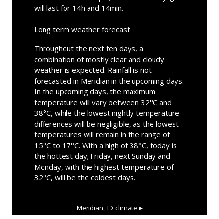
will last for 14h and 14min.
Long term weather forecast
Throughout the next ten days, a
combination of mostly clear and cloudy
weather is expected. Rainfall is not
forecasted in Meridian in the upcoming days.
In the upcoming days, the maximum
temperature will vary between 32°C and
38°C, while the lowest nightly temperature
differences will be negligible, as the lowest
temperatures will remain in the range of
15°C to 17°C. With a high of 38°C, today is
the hottest day; Friday, next Sunday and
Monday, with the highest temperature of
32°C, will be the coldest days.
Meridian, ID
climate ▸