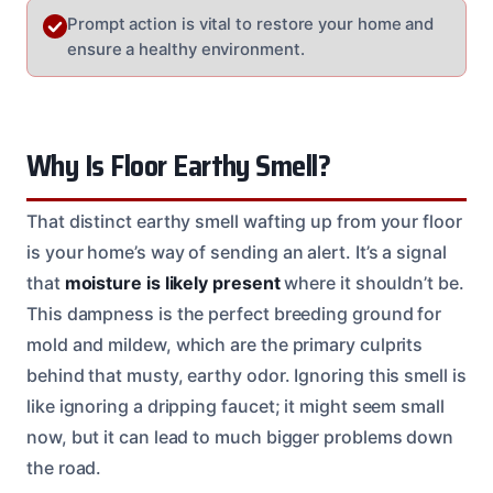
Prompt action is vital to restore your home and
ensure a healthy environment.
Why Is Floor Earthy Smell?
That distinct earthy smell wafting up from your floor
is your home’s way of sending an alert. It’s a signal
that
moisture is likely present
where it shouldn’t be.
This dampness is the perfect breeding ground for
mold and mildew, which are the primary culprits
behind that musty, earthy odor. Ignoring this smell is
like ignoring a dripping faucet; it might seem small
now, but it can lead to much bigger problems down
the road.