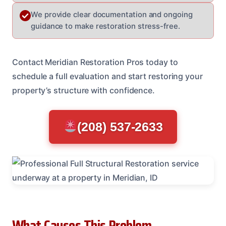
We provide clear documentation and ongoing
guidance to make restoration stress-free.
Contact Meridian Restoration Pros today to
schedule a full evaluation and start restoring your
property’s structure with confidence.
(208) 537-2633
What Causes This Problem