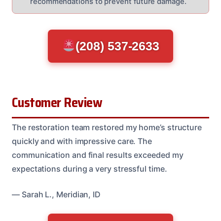
recommendations to prevent future damage.
(208) 537-2633
Customer Review
The restoration team restored my home’s structure
quickly and with impressive care. The
communication and final results exceeded my
expectations during a very stressful time.
— Sarah L., Meridian, ID