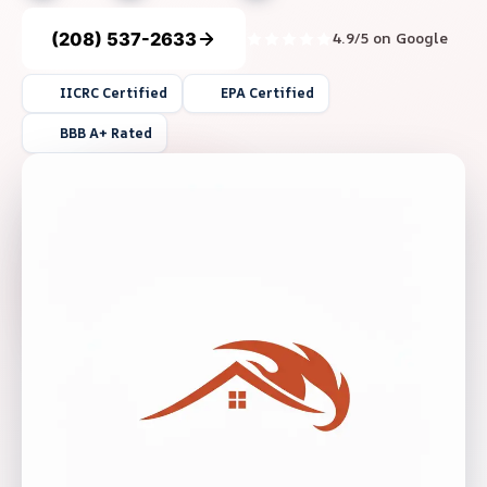
(208) 537-2633
4.9/5 on Google
IICRC Certified
EPA Certified
BBB A+ Rated