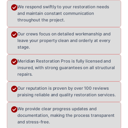
We respond swiftly to your restoration needs
and maintain constant communication
throughout the project.
Our crews focus on detailed workmanship and
leave your property clean and orderly at every
stage.
Meridian Restoration Pros is fully licensed and
insured, with strong guarantees on all structural
repairs.
Our reputation is proven by over 100 reviews
praising reliable and quality restoration services.
We provide clear progress updates and
documentation, making the process transparent
and stress-free.