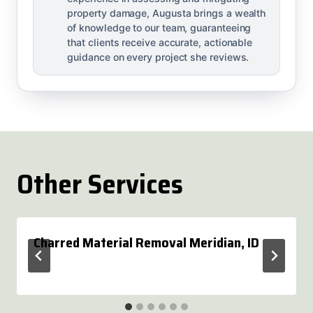
property damage, Augusta brings a wealth
of knowledge to our team, guaranteeing
that clients receive accurate, actionable
guidance on every project she reviews.
Other Services
Charred Material Removal Meridian, ID