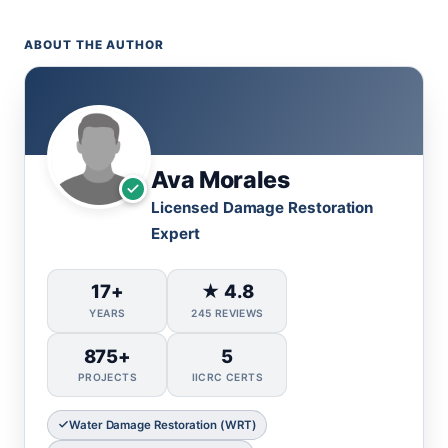
ABOUT THE AUTHOR
Ava Morales
Licensed Damage Restoration
Expert
17+
★ 4.8
YEARS
245 REVIEWS
875+
5
PROJECTS
IICRC CERTS
Water Damage Restoration (WRT)