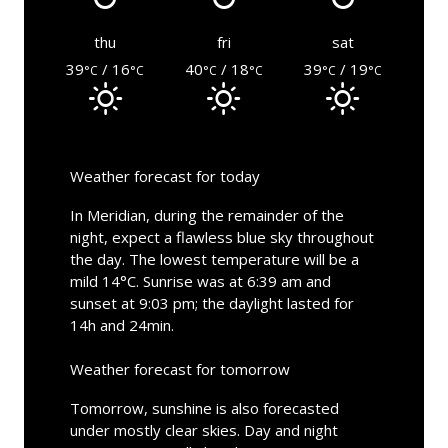
thu
fri
sat
39
/ 16
40
/ 18
39
/ 19
°C
°C
°C
°C
°C
°C
Weather forecast for today
In Meridian, during the remainder of the
night, expect a flawless blue sky throughout
the day. The lowest temperature will be a
mild 14°C. Sunrise was at 6:39 am and
sunset at 9:03 pm; the daylight lasted for
14h and 24min.
Weather forecast for tomorrow
Tomorrow, sunshine is also forecasted
under mostly clear skies. Day and night