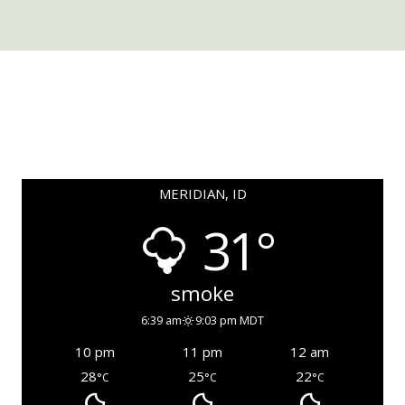
MERIDIAN, ID
31°
smoke
6:39 am
9:03 pm MDT
10 pm
11 pm
12 am
28
25
22
°C
°C
°C