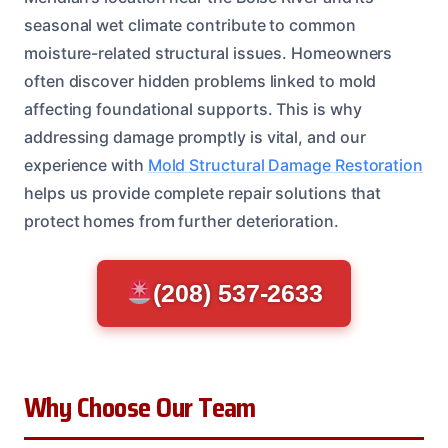
seasonal wet climate contribute to common
moisture-related structural issues. Homeowners
often discover hidden problems linked to mold
affecting foundational supports. This is why
addressing damage promptly is vital, and our
experience with
Mold Structural Damage Restoration
helps us provide complete repair solutions that
protect homes from further deterioration.
(208) 537-2633
Why Choose Our Team