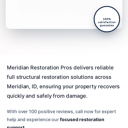
100%
satisfaction
guarantee
Meridian Restoration Pros delivers reliable
full structural restoration solutions across
Meridian, ID, ensuring your property recovers
quickly and safely from damage.
With over 100 positive reviews, call now for expert
help and experience our
focused restoration
support
.