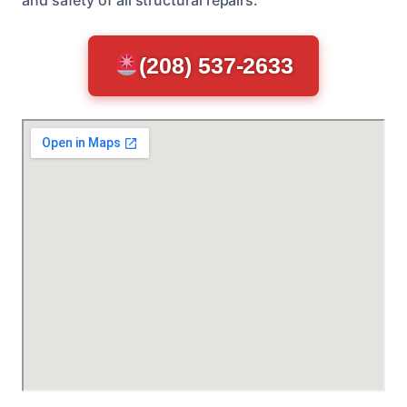
(208) 537-2633