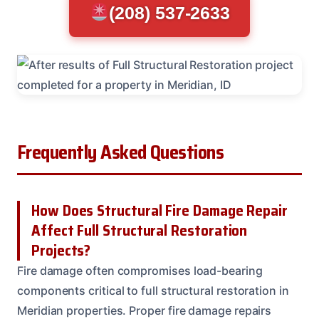
(208) 537-2633
Frequently Asked Questions
How Does Structural Fire Damage Repair
Affect Full Structural Restoration
Projects?
Fire damage often compromises load-bearing
components critical to full structural restoration in
Meridian properties. Proper fire damage repairs