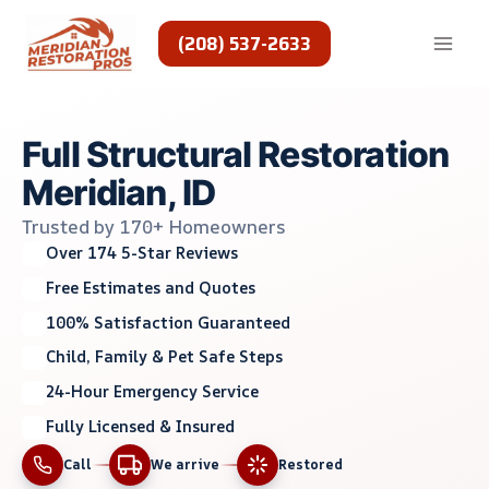
Skip
to
(208) 537-2633
content
Full Structural Restoration
Meridian, ID
Trusted by 170+ Homeowners
Over 174 5-Star Reviews
Free Estimates and Quotes
100% Satisfaction Guaranteed
Child, Family & Pet Safe Steps
24-Hour Emergency Service
Fully Licensed & Insured
Call
We arrive
Restored