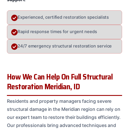
Experienced, certified restoration specialists
Rapid response times for urgent needs
24/7 emergency structural restoration service
How We Can Help On Full Structural
Restoration Meridian, ID
Residents and property managers facing severe
structural damage in the Meridian region can rely on
our expert team to restore their buildings efficiently.
Our professionals bring advanced techniques and