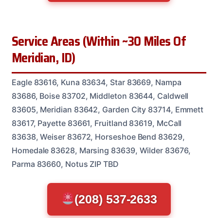
Service Areas (Within ~30 Miles Of
Meridian, ID)
Eagle 83616, Kuna 83634, Star 83669, Nampa
83686, Boise 83702, Middleton 83644, Caldwell
83605, Meridian 83642, Garden City 83714, Emmett
83617, Payette 83661, Fruitland 83619, McCall
83638, Weiser 83672, Horseshoe Bend 83629,
Homedale 83628, Marsing 83639, Wilder 83676,
Parma 83660, Notus ZIP TBD
(208) 537-2633