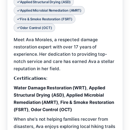
Applied Structural Drying (ASD)
Applied Microbial Remediation (AMRT)
Fire & Smoke Restoration (FSRT)
Odor Control (OCT)
Meet Ava Morales, a respected damage
restoration expert with over 17 years of
experience. Her dedication to providing top-
notch service and care has earned Ava a stellar
reputation in her field.
𝗖𝗲𝗿𝘁𝗶𝗳𝗶𝗰𝗮𝘁𝗶𝗼𝗻𝘀:
Water Damage Restoration (WRT)
,
Applied
Structural Drying (ASD)
,
Applied Microbial
Remediation (AMRT)
,
Fire & Smoke Restoration
(FSRT)
,
Odor Control (OCT)
When she's not helping families recover from
disasters, Ava enjoys exploring local hiking trails