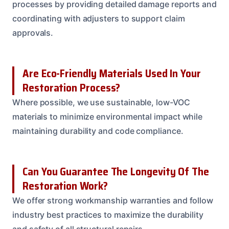
processes by providing detailed damage reports and
coordinating with adjusters to support claim
approvals.
Are Eco-Friendly Materials Used In Your
Restoration Process?
Where possible, we use sustainable, low-VOC
materials to minimize environmental impact while
maintaining durability and code compliance.
Can You Guarantee The Longevity Of The
Restoration Work?
We offer strong workmanship warranties and follow
industry best practices to maximize the durability
and safety of all structural repairs.