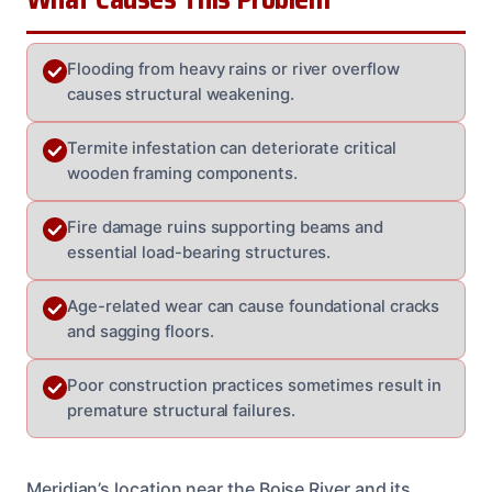
Flooding from heavy rains or river overflow
causes structural weakening.
Termite infestation can deteriorate critical
wooden framing components.
Fire damage ruins supporting beams and
essential load-bearing structures.
Age-related wear can cause foundational cracks
and sagging floors.
Poor construction practices sometimes result in
premature structural failures.
Meridian’s location near the Boise River and its