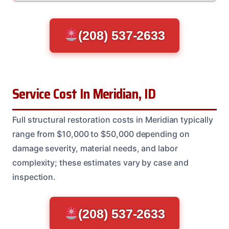
(208) 537-2633
Service Cost In Meridian, ID
Full structural restoration costs in Meridian typically
range from $10,000 to $50,000 depending on
damage severity, material needs, and labor
complexity; these estimates vary by case and
inspection.
(208) 537-2633