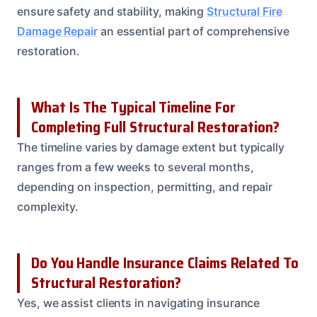
ensure safety and stability, making
Structural Fire
Damage Repair
an essential part of comprehensive
restoration.
What Is The Typical Timeline For
Completing Full Structural Restoration?
The timeline varies by damage extent but typically
ranges from a few weeks to several months,
depending on inspection, permitting, and repair
complexity.
Do You Handle Insurance Claims Related To
Structural Restoration?
Yes, we assist clients in navigating insurance