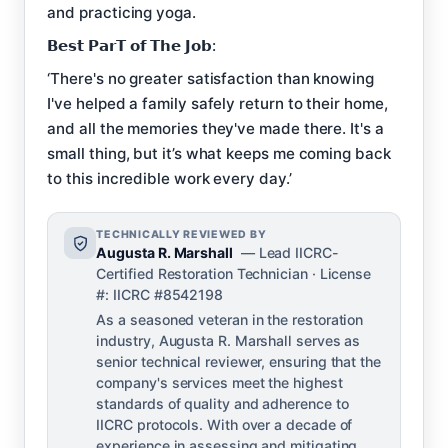
and practicing yoga.
𝗕𝗲𝘀𝘁 𝗣𝗮𝗿𝗧 𝗼𝗳 𝗧𝗵𝗲 𝗝𝗼𝗯:
‘There's no greater satisfaction than knowing
I've helped a family safely return to their home,
and all the memories they've made there. It's a
small thing, but it’s what keeps me coming back
to this incredible work every day.’
TECHNICALLY REVIEWED BY
Augusta R. Marshall
— Lead IICRC-
Certified Restoration Technician · License
#: IICRC #8542198
As a seasoned veteran in the restoration
industry, Augusta R. Marshall serves as
senior technical reviewer, ensuring that the
company's services meet the highest
standards of quality and adherence to
IICRC protocols. With over a decade of
experience in assessing and mitigating