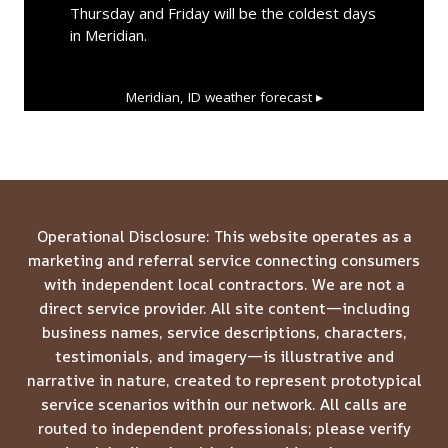
Thursday and Friday will be the coldest days
in Meridian.
Meridian, ID
weather forecast ▸
Operational Disclosure: This website operates as a
marketing and referral service connecting consumers
with independent local contractors. We are not a
direct service provider. All site content—including
business names, service descriptions, characters,
testimonials, and imagery—is illustrative and
narrative in nature, created to represent prototypical
service scenarios within our network. All calls are
routed to independent professionals; please verify