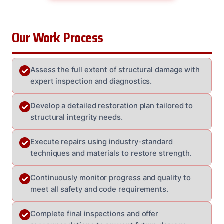
Our Work Process
Assess the full extent of structural damage with
expert inspection and diagnostics.
Develop a detailed restoration plan tailored to
structural integrity needs.
Execute repairs using industry-standard
techniques and materials to restore strength.
Continuously monitor progress and quality to
meet all safety and code requirements.
Complete final inspections and offer