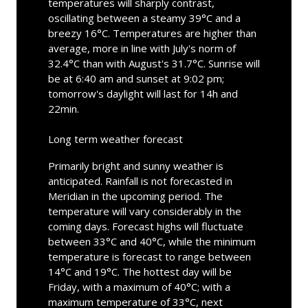
temperatures will sharply contrast,
oscillating between a steamy 39°C and a
breezy 16°C. Temperatures are higher than
average, more in line with July's norm of
32.4°C than with August's 31.7°C. Sunrise will
be at 6:40 am and sunset at 9:02 pm;
tomorrow's daylight will last for 14h and
22min.
Long term weather forecast
Primarily bright and sunny weather is
anticipated. Rainfall is not forecasted in
Meridian in the upcoming period. The
temperature will vary considerably in the
coming days. Forecast highs will fluctuate
between 33°C and 40°C, while the minimum
temperature is forecast to range between
14°C and 19°C. The hottest day will be
Friday, with a maximum of 40°C; with a
maximum temperature of 33°C, next