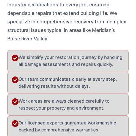
industry certifications to every job, ensuring
dependable repairs that extend building life. We
specialize in comprehensive recovery from complex
structural issues typical in areas like Meridian’s
Boise River Valley.
We simplify your restoration journey by handling
all damage assessments and repairs quickly.
Our team communicates clearly at every step,
delivering results without delays.
Work areas are always cleaned carefully to
respect your property and environment.
Our licensed experts guarantee workmanship
backed by comprehensive warranties.