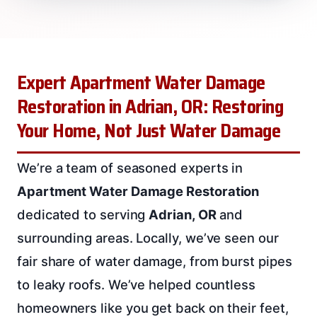
Expert Apartment Water Damage
Restoration in Adrian, OR: Restoring
Your Home, Not Just Water Damage
We’re a team of seasoned experts in
Apartment Water Damage Restoration
dedicated to serving
Adrian, OR
and
surrounding areas. Locally, we’ve seen our
fair share of water damage, from burst pipes
to leaky roofs. We’ve helped countless
homeowners like you get back on their feet,