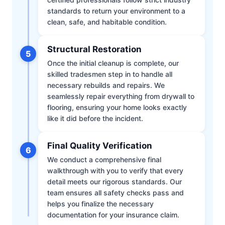
standards to return your environment to a
clean, safe, and habitable condition.
Structural Restoration
5
Once the initial cleanup is complete, our
skilled tradesmen step in to handle all
necessary rebuilds and repairs. We
seamlessly repair everything from drywall to
flooring, ensuring your home looks exactly
like it did before the incident.
Final Quality Verification
6
We conduct a comprehensive final
walkthrough with you to verify that every
detail meets our rigorous standards. Our
team ensures all safety checks pass and
helps you finalize the necessary
documentation for your insurance claim.