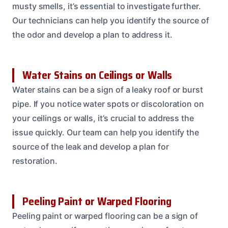
musty smells, it’s essential to investigate further.
Our technicians can help you identify the source of
the odor and develop a plan to address it.
Water Stains on Ceilings or Walls
Water stains can be a sign of a leaky roof or burst
pipe. If you notice water spots or discoloration on
your ceilings or walls, it’s crucial to address the
issue quickly. Our team can help you identify the
source of the leak and develop a plan for
restoration.
Peeling Paint or Warped Flooring
Peeling paint or warped flooring can be a sign of