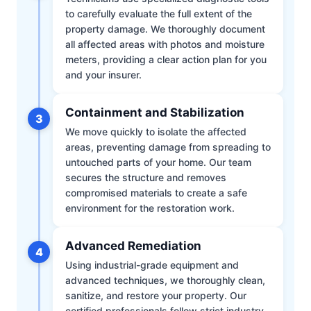
to carefully evaluate the full extent of the
property damage. We thoroughly document
all affected areas with photos and moisture
meters, providing a clear action plan for you
and your insurer.
Containment and Stabilization
3
We move quickly to isolate the affected
areas, preventing damage from spreading to
untouched parts of your home. Our team
secures the structure and removes
compromised materials to create a safe
environment for the restoration work.
Advanced Remediation
4
Using industrial-grade equipment and
advanced techniques, we thoroughly clean,
sanitize, and restore your property. Our
certified professionals follow strict industry