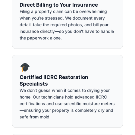
Direct Billing to Your Insurance
Filing a property claim can be overwhelming
when you're stressed. We document every
detail, take the required photos, and bill your
insurance directly—so you don't have to handle
the paperwork alone.
Certified IICRC Restoration
Specialists
We don't guess when it comes to drying your
home. Our technicians hold advanced IICRC
certifications and use scientific moisture meters
—ensuring your property is completely dry and
safe from mold.