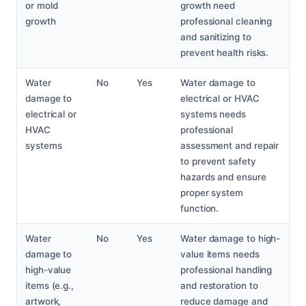
or mold
growth need
growth
professional cleaning
and sanitizing to
prevent health risks.
Water
No
Yes
Water damage to
damage to
electrical or HVAC
electrical or
systems needs
HVAC
professional
systems
assessment and repair
to prevent safety
hazards and ensure
proper system
function.
Water
No
Yes
Water damage to high-
damage to
value items needs
high-value
professional handling
items (e.g.,
and restoration to
artwork,
reduce damage and