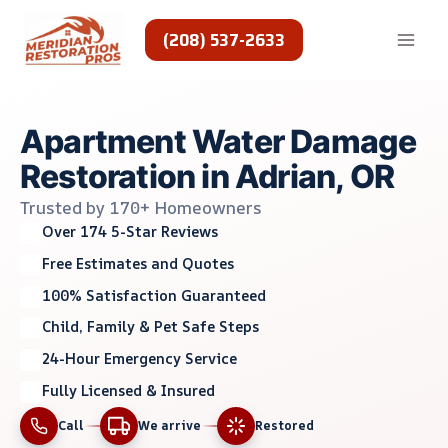
Skip
to
(208) 537-2633
content
Apartment Water Damage
Restoration in Adrian, OR
Trusted by 170+ Homeowners
Over 174 5-Star Reviews
Free Estimates and Quotes
100% Satisfaction Guaranteed
Child, Family & Pet Safe Steps
24-Hour Emergency Service
Fully Licensed & Insured
Call
We arrive
Restored