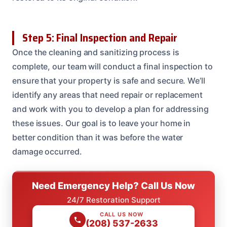
Step 5: Final Inspection and Repair
Once the cleaning and sanitizing process is
complete, our team will conduct a final inspection to
ensure that your property is safe and secure. We’ll
identify any areas that need repair or replacement
and work with you to develop a plan for addressing
these issues. Our goal is to leave your home in
better condition than it was before the water
damage occurred.
Need Emergency Help? Call Us Now
24/7 Restoration Support
CALL US NOW
(208) 537-2633