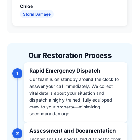
Chloe
Storm Damage
Our Restoration Process
Rapid Emergency Dispatch
1
Our team is on standby around the clock to
answer your call immediately. We collect
vital details about your situation and
dispatch a highly trained, fully equipped
crew to your property—minimizing
secondary damage.
Assessment and Documentation
2
Technicians use specialized diagnostic tools