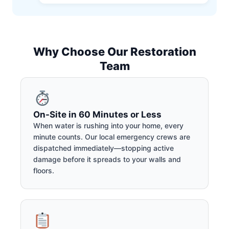
Why Choose Our Restoration
Team
On-Site in 60 Minutes or Less
When water is rushing into your home, every
minute counts. Our local emergency crews are
dispatched immediately—stopping active
damage before it spreads to your walls and
floors.