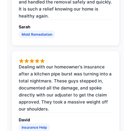
and handled the removal safely and quickly.
It is such a relief knowing our home is
healthy again.
Sarah
Mold Remediation
Dealing with our homeowner's insurance
after a kitchen pipe burst was turning into a
total nightmare. These guys stepped in,
documented all the damage, and spoke
directly with our adjuster to get the claim
approved. They took a massive weight off
our shoulders.
David
Insurance Help