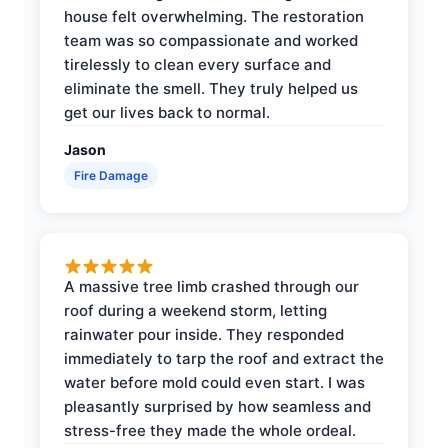
house felt overwhelming. The restoration
team was so compassionate and worked
tirelessly to clean every surface and
eliminate the smell. They truly helped us
get our lives back to normal.
Jason
Fire Damage
A massive tree limb crashed through our
roof during a weekend storm, letting
rainwater pour inside. They responded
immediately to tarp the roof and extract the
water before mold could even start. I was
pleasantly surprised by how seamless and
stress-free they made the whole ordeal.