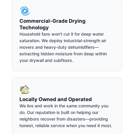
Commercial-Grade Drying
Technology
Household fans won't cut it for deep water
saturation. We deploy industrial-strength air
movers and heavy-duty dehumidifiers—
extracting hidden moisture from deep within
your drywall and subfloors.
Locally Owned and Operated
We live and work in the same community you
do. Our reputation is built on helping our
neighbors recover from disasters—providing
honest, reliable service when you need it most.