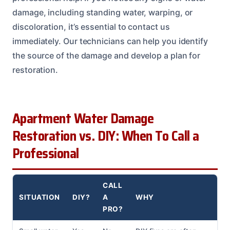
damage, including standing water, warping, or
discoloration, it’s essential to contact us
immediately. Our technicians can help you identify
the source of the damage and develop a plan for
restoration.
Apartment Water Damage
Restoration vs. DIY: When To Call a
Professional
CALL
SITUATION
DIY?
A
WHY
PRO?