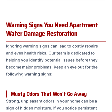
Warning Signs You Need Apartment
Water Damage Restoration
Ignoring warning signs can lead to costly repairs
and even health risks. Our team is dedicated to
helping you identify potential issues before they
become major problems. Keep an eye out for the
following warning signs:
Musty Odors That Won’t Go Away
Strong, unpleasant odors in your home can be a
sign of hidden moisture. If you notice persistent