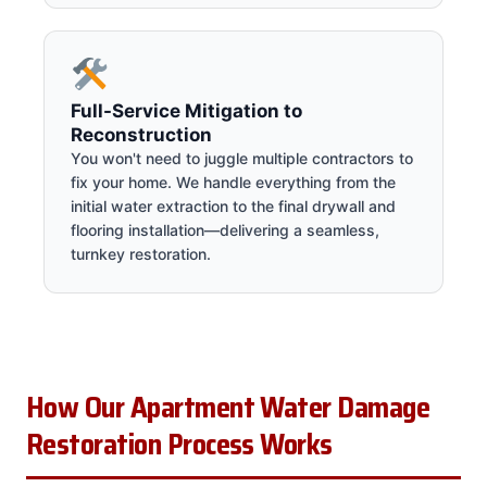
Full-Service Mitigation to
Reconstruction
You won't need to juggle multiple contractors to
fix your home. We handle everything from the
initial water extraction to the final drywall and
flooring installation—delivering a seamless,
turnkey restoration.
How Our Apartment Water Damage
Restoration Process Works