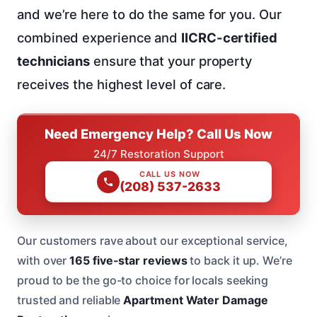
and we’re here to do the same for you. Our
combined experience and
IICRC-certified
technicians
ensure that your property
receives the highest level of care.
Need Emergency Help? Call Us Now
24/7 Restoration Support
CALL US NOW
(208) 537-2633
Our customers rave about our exceptional service,
with over
165 five-star reviews
to back it up. We’re
proud to be the go-to choice for locals seeking
trusted and reliable
Apartment Water Damage