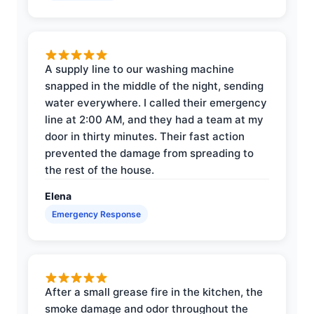
A supply line to our washing machine
snapped in the middle of the night, sending
water everywhere. I called their emergency
line at 2:00 AM, and they had a team at my
door in thirty minutes. Their fast action
prevented the damage from spreading to
the rest of the house.
Elena
Emergency Response
After a small grease fire in the kitchen, the
smoke damage and odor throughout the