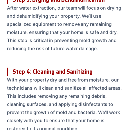
After water extraction, our team will focus on drying
and dehumidifying your property. We’ll use
specialized equipment to remove any remaining
moisture, ensuring that your home is safe and dry.
This step is critical in preventing mold growth and
reducing the risk of future water damage.
Step 4: Cleaning and Sanitizing
With your property dry and free from moisture, our
technicians will clean and sanitize all affected areas.
This includes removing any remaining debris,
cleaning surfaces, and applying disinfectants to
prevent the growth of mold and bacteria. We’ll work
closely with you to ensure that your home is
restored to its original condition.