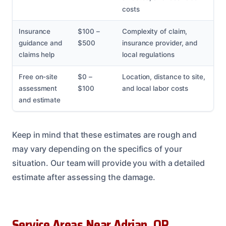
costs
Insurance
$100 –
Complexity of claim,
guidance and
$500
insurance provider, and
claims help
local regulations
Free on-site
$0 –
Location, distance to site,
assessment
$100
and local labor costs
and estimate
Keep in mind that these estimates are rough and
may vary depending on the specifics of your
situation. Our team will provide you with a detailed
estimate after assessing the damage.
Service Areas Near Adrian, OR