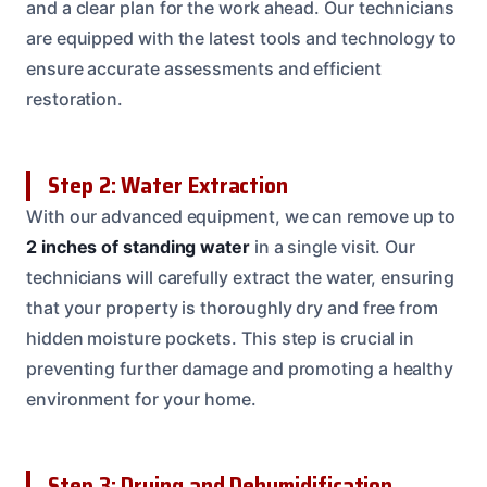
and a clear plan for the work ahead. Our technicians
are equipped with the latest tools and technology to
ensure accurate assessments and efficient
restoration.
Step 2: Water Extraction
With our advanced equipment, we can remove up to
2 inches of standing water
in a single visit. Our
technicians will carefully extract the water, ensuring
that your property is thoroughly dry and free from
hidden moisture pockets. This step is crucial in
preventing further damage and promoting a healthy
environment for your home.
Step 3: Drying and Dehumidification