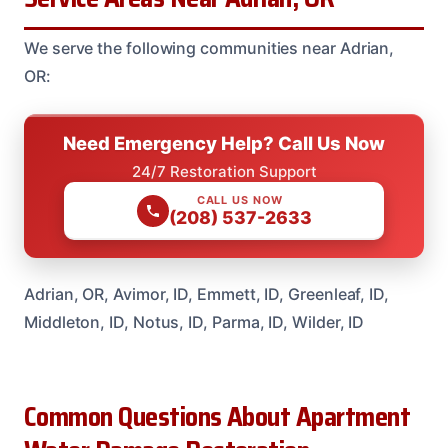
We serve the following communities near Adrian,
OR:
Need Emergency Help? Call Us Now
24/7 Restoration Support
CALL US NOW
(208) 537-2633
Adrian, OR, Avimor, ID, Emmett, ID, Greenleaf, ID,
Middleton, ID, Notus, ID, Parma, ID, Wilder, ID
Common Questions About Apartment