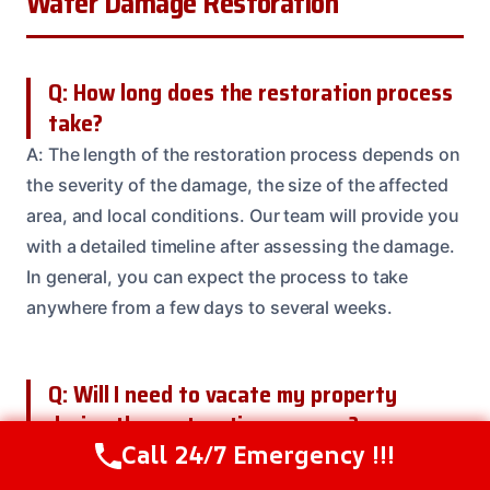
Water Damage Restoration
Q: How long does the restoration process
take?
A: The length of the restoration process depends on
the severity of the damage, the size of the affected
area, and local conditions. Our team will provide you
with a detailed timeline after assessing the damage.
In general, you can expect the process to take
anywhere from a few days to several weeks.
Q: Will I need to vacate my property
during the restoration process?
Call 24/7 Emergency !!!
A: In most cases, you’ll be able to stay in your
Call Us Now
(208) 537-2633
property during the restoration process. But, our