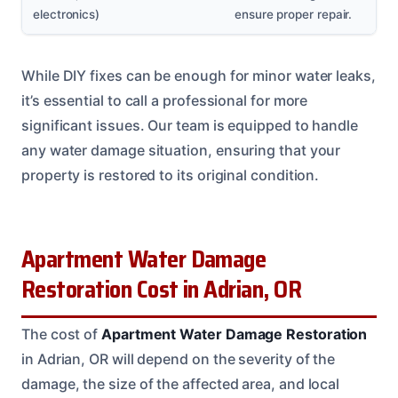
electronics)
ensure proper repair.
While DIY fixes can be enough for minor water leaks,
it’s essential to call a professional for more
significant issues. Our team is equipped to handle
any water damage situation, ensuring that your
property is restored to its original condition.
Apartment Water Damage
Restoration Cost in Adrian, OR
The cost of
Apartment Water Damage Restoration
in Adrian, OR will depend on the severity of the
damage, the size of the affected area, and local