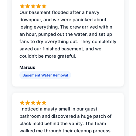
Our basement flooded after a heavy
downpour, and we were panicked about
losing everything. The crew arrived within
an hour, pumped out the water, and set up
fans to dry everything out. They completely
saved our finished basement, and we
couldn't be more grateful.
Marcus
Basement Water Removal
I noticed a musty smell in our guest
bathroom and discovered a huge patch of
black mold behind the vanity. The team
walked me through their cleanup process