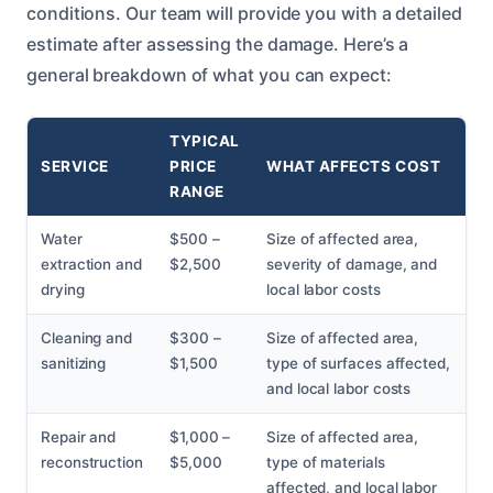
conditions. Our team will provide you with a detailed
estimate after assessing the damage. Here’s a
general breakdown of what you can expect:
TYPICAL
SERVICE
PRICE
WHAT AFFECTS COST
RANGE
Water
$500 –
Size of affected area,
extraction and
$2,500
severity of damage, and
drying
local labor costs
Cleaning and
$300 –
Size of affected area,
sanitizing
$1,500
type of surfaces affected,
and local labor costs
Repair and
$1,000 –
Size of affected area,
reconstruction
$5,000
type of materials
affected, and local labor