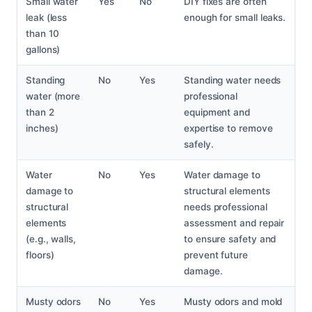
Small water
Yes
No
DIY fixes are often
leak (less
enough for small leaks.
than 10
gallons)
Standing
No
Yes
Standing water needs
water (more
professional
than 2
equipment and
inches)
expertise to remove
safely.
Water
No
Yes
Water damage to
damage to
structural elements
structural
needs professional
elements
assessment and repair
(e.g., walls,
to ensure safety and
floors)
prevent future
damage.
Musty odors
No
Yes
Musty odors and mold