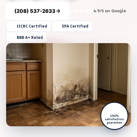
(208) 537-2633
4.9/5 on Google
IICRC Certified
EPA Certified
BBB A+ Rated
100%
satisfaction
guarantee