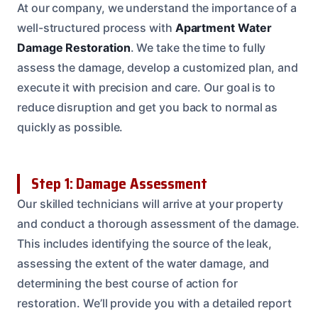
At our company, we understand the importance of a
well-structured process with
Apartment Water
Damage Restoration
. We take the time to fully
assess the damage, develop a customized plan, and
execute it with precision and care. Our goal is to
reduce disruption and get you back to normal as
quickly as possible.
Step 1: Damage Assessment
Our skilled technicians will arrive at your property
and conduct a thorough assessment of the damage.
This includes identifying the source of the leak,
assessing the extent of the water damage, and
determining the best course of action for
restoration. We’ll provide you with a detailed report