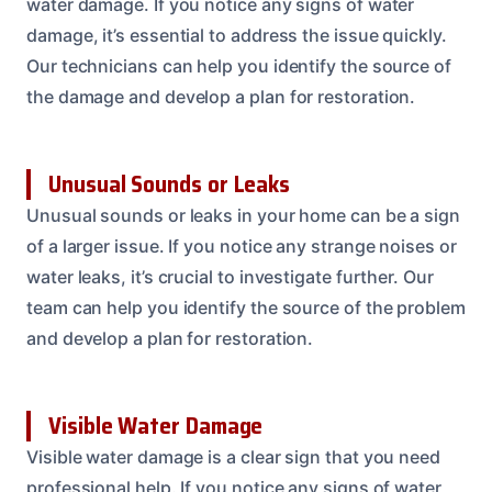
water damage. If you notice any signs of water
damage, it’s essential to address the issue quickly.
Our technicians can help you identify the source of
the damage and develop a plan for restoration.
Unusual Sounds or Leaks
Unusual sounds or leaks in your home can be a sign
of a larger issue. If you notice any strange noises or
water leaks, it’s crucial to investigate further. Our
team can help you identify the source of the problem
and develop a plan for restoration.
Visible Water Damage
Visible water damage is a clear sign that you need
professional help. If you notice any signs of water