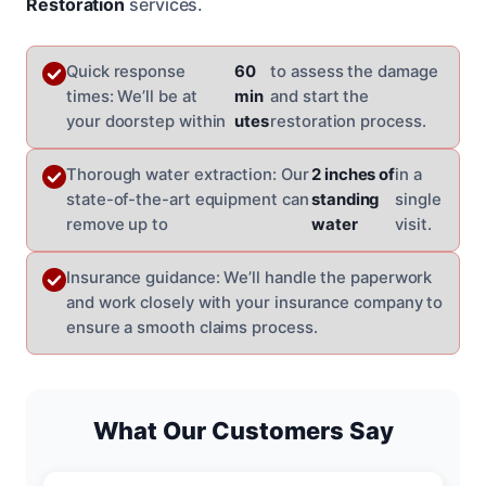
Restoration
services.
Quick response
60
to assess the damage
times: We’ll be at
min
and start the
your doorstep within
utes
restoration process.
Thorough water extraction: Our
2 inches of
in a
state-of-the-art equipment can
standing
single
remove up to
water
visit.
Insurance guidance: We’ll handle the paperwork
and work closely with your insurance company to
ensure a smooth claims process.
What Our Customers Say