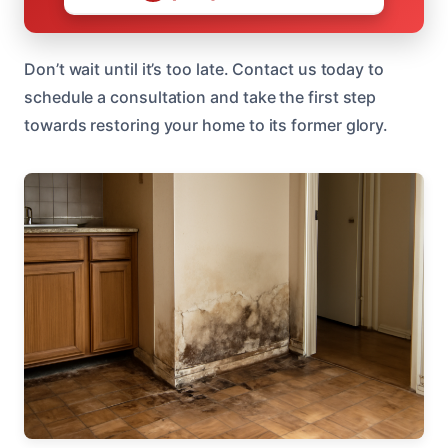
Don’t wait until it’s too late. Contact us today to
schedule a consultation and take the first step
towards restoring your home to its former glory.