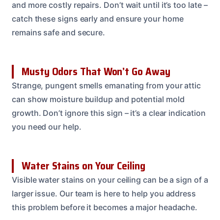
and more costly repairs. Don’t wait until it’s too late –
catch these signs early and ensure your home
remains safe and secure.
Musty Odors That Won’t Go Away
Strange, pungent smells emanating from your attic
can show moisture buildup and potential mold
growth. Don’t ignore this sign – it’s a clear indication
you need our help.
Water Stains on Your Ceiling
Visible water stains on your ceiling can be a sign of a
larger issue. Our team is here to help you address
this problem before it becomes a major headache.