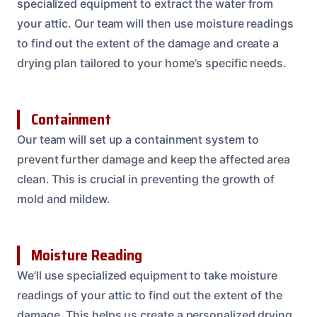
specialized equipment to extract the water from
your attic. Our team will then use moisture readings
to find out the extent of the damage and create a
drying plan tailored to your home’s specific needs.
Containment
Our team will set up a containment system to
prevent further damage and keep the affected area
clean. This is crucial in preventing the growth of
mold and mildew.
Moisture Reading
We’ll use specialized equipment to take moisture
readings of your attic to find out the extent of the
damage. This helps us create a personalized drying