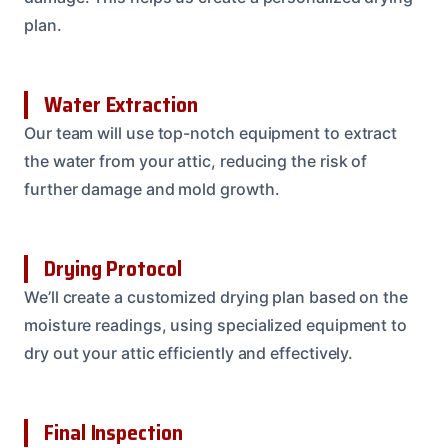
plan.
Water Extraction
Our team will use top-notch equipment to extract
the water from your attic, reducing the risk of
further damage and mold growth.
Drying Protocol
We’ll create a customized drying plan based on the
moisture readings, using specialized equipment to
dry out your attic efficiently and effectively.
Final Inspection