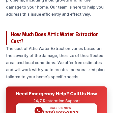
problems, including mold growth and further
damage to your home. Our team is here to help you
address this issue efficiently and effectively.
How Much Does Attic Water Extraction
Cost?
The cost of Attic Water Extraction varies based on
the severity of the damage, the size of the affected
area, and local conditions. We offer free estimates
and will work with you to create a personalized plan
tailored to your home’s specific needs.
Need Emergency Help? Call Us Now
24/7 Restoration Support
CALL US NOW
(208) 537-2633