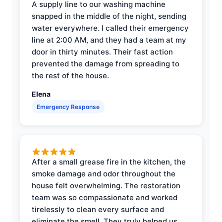
A supply line to our washing machine
snapped in the middle of the night, sending
water everywhere. I called their emergency
line at 2:00 AM, and they had a team at my
door in thirty minutes. Their fast action
prevented the damage from spreading to
the rest of the house.
Elena
Emergency Response
After a small grease fire in the kitchen, the
smoke damage and odor throughout the
house felt overwhelming. The restoration
team was so compassionate and worked
tirelessly to clean every surface and
eliminate the smell. They truly helped us