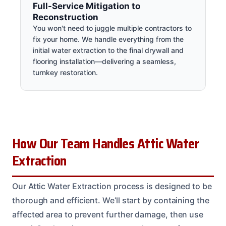
Full-Service Mitigation to
Reconstruction
You won't need to juggle multiple contractors to
fix your home. We handle everything from the
initial water extraction to the final drywall and
flooring installation—delivering a seamless,
turnkey restoration.
How Our Team Handles Attic Water
Extraction
Our Attic Water Extraction process is designed to be
thorough and efficient. We’ll start by containing the
affected area to prevent further damage, then use