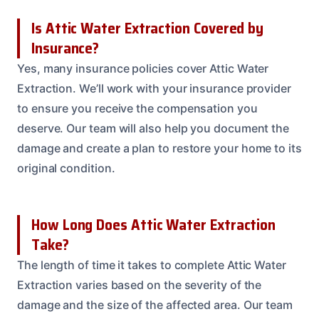
Is Attic Water Extraction Covered by
Insurance?
Yes, many insurance policies cover Attic Water
Extraction. We’ll work with your insurance provider
to ensure you receive the compensation you
deserve. Our team will also help you document the
damage and create a plan to restore your home to its
original condition.
How Long Does Attic Water Extraction
Take?
The length of time it takes to complete Attic Water
Extraction varies based on the severity of the
damage and the size of the affected area. Our team