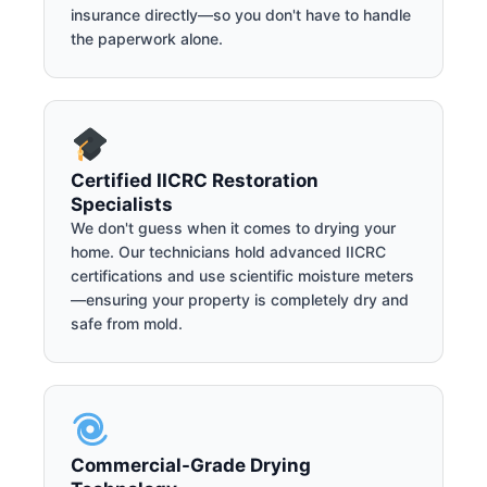
insurance directly—so you don't have to handle
the paperwork alone.
Certified IICRC Restoration
Specialists
We don't guess when it comes to drying your
home. Our technicians hold advanced IICRC
certifications and use scientific moisture meters
—ensuring your property is completely dry and
safe from mold.
Commercial-Grade Drying