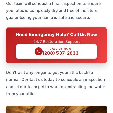
Our team will conduct a final inspection to ensure
your attic is completely dry and free of moisture,
guaranteeing your home is safe and secure.
Need Emergency Help? Call Us Now
24/7 Restoration Support
CALL US NOW
(208) 537-2633
Don’t wait any longer to get your attic back to
normal. Contact us today to schedule an inspection
and let our team get to work on extracting the water
from your attic.