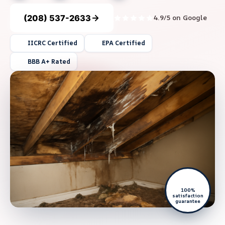
(208) 537-2633
4.9/5 on Google
IICRC Certified
EPA Certified
BBB A+ Rated
100%
satisfaction
guarantee