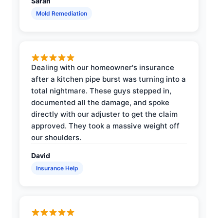
Sarah
Mold Remediation
Dealing with our homeowner's insurance
after a kitchen pipe burst was turning into a
total nightmare. These guys stepped in,
documented all the damage, and spoke
directly with our adjuster to get the claim
approved. They took a massive weight off
our shoulders.
David
Insurance Help