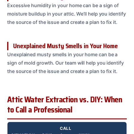
Excessive humidity in your home can be a sign of
moisture buildup in your attic. We’ll help you identify
the source of the issue and create a plan to fix it.
Unexplained Musty Smells in Your Home
Unexplained musty smells in your home can be a
sign of mold growth. Our team will help you identify
the source of the issue and create a plan to fix it.
Attic Water Extraction vs. DIY: When
to Call a Professional
CALL