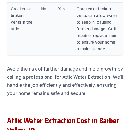
Cracked or
No
Yes
Cracked or broken
broken
vents can allow water
vents in the
to seep in, causing
attic
further damage. We’ll
repair or replace them
to ensure your home
remains secure.
Avoid the risk of further damage and mold growth by
calling a professional for Attic Water Extraction. We’ll
handle the job efficiently and effectively, ensuring
your home remains safe and secure.
Attic Water Extraction Cost in Barber