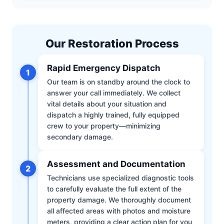
Our Restoration Process
Rapid Emergency Dispatch
1
Our team is on standby around the clock to
answer your call immediately. We collect
vital details about your situation and
dispatch a highly trained, fully equipped
crew to your property—minimizing
secondary damage.
Assessment and Documentation
2
Technicians use specialized diagnostic tools
to carefully evaluate the full extent of the
property damage. We thoroughly document
all affected areas with photos and moisture
meters, providing a clear action plan for you