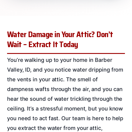
Water Damage in Your Attic? Don’t
Wait – Extract It Today
You’re walking up to your home in Barber
Valley, ID, and you notice water dripping from
the vents in your attic. The smell of
dampness wafts through the air, and you can
hear the sound of water trickling through the
ceiling. It’s a stressful moment, but you know
you need to act fast. Our team is here to help
you extract the water from your attic,