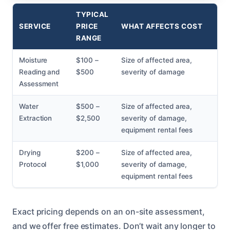
TYPICAL
SERVICE
PRICE
WHAT AFFECTS COST
RANGE
Moisture
$100 –
Size of affected area,
Reading and
$500
severity of damage
Assessment
Water
$500 –
Size of affected area,
Extraction
$2,500
severity of damage,
equipment rental fees
Drying
$200 –
Size of affected area,
Protocol
$1,000
severity of damage,
equipment rental fees
Exact pricing depends on an on-site assessment,
and we offer free estimates. Don’t wait any longer to