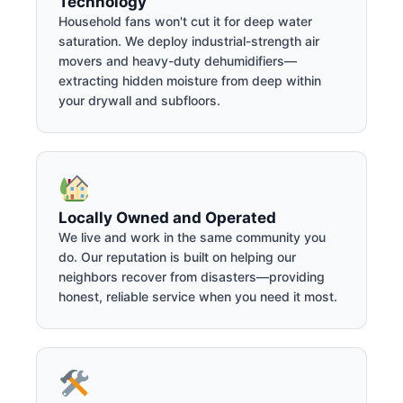
Technology
Household fans won't cut it for deep water
saturation. We deploy industrial-strength air
movers and heavy-duty dehumidifiers—
extracting hidden moisture from deep within
your drywall and subfloors.
Locally Owned and Operated
We live and work in the same community you
do. Our reputation is built on helping our
neighbors recover from disasters—providing
honest, reliable service when you need it most.