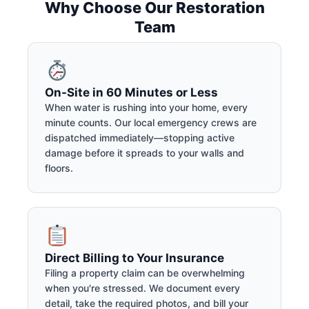
Why Choose Our Restoration
Team
On-Site in 60 Minutes or Less
When water is rushing into your home, every
minute counts. Our local emergency crews are
dispatched immediately—stopping active
damage before it spreads to your walls and
floors.
Direct Billing to Your Insurance
Filing a property claim can be overwhelming
when you're stressed. We document every
detail, take the required photos, and bill your