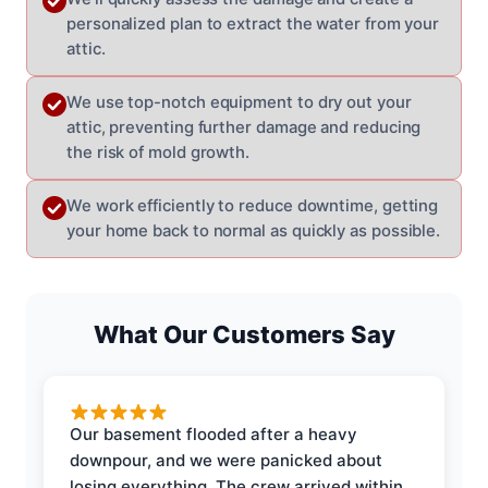
personalized plan to extract the water from your
attic.
We use top-notch equipment to dry out your
attic, preventing further damage and reducing
the risk of mold growth.
We work efficiently to reduce downtime, getting
your home back to normal as quickly as possible.
What Our Customers Say
Our basement flooded after a heavy
downpour, and we were panicked about
losing everything. The crew arrived within