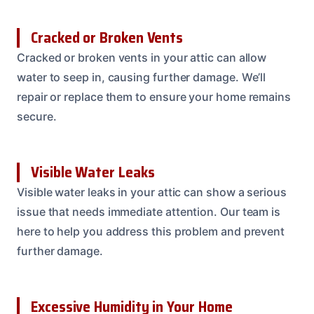
Cracked or Broken Vents
Cracked or broken vents in your attic can allow
water to seep in, causing further damage. We’ll
repair or replace them to ensure your home remains
secure.
Visible Water Leaks
Visible water leaks in your attic can show a serious
issue that needs immediate attention. Our team is
here to help you address this problem and prevent
further damage.
Excessive Humidity in Your Home