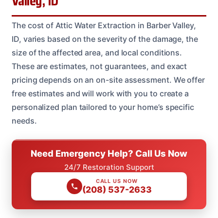
Valley, ID
The cost of Attic Water Extraction in Barber Valley,
ID, varies based on the severity of the damage, the
size of the affected area, and local conditions.
These are estimates, not guarantees, and exact
pricing depends on an on-site assessment. We offer
free estimates and will work with you to create a
personalized plan tailored to your home’s specific
needs.
Need Emergency Help? Call Us Now
24/7 Restoration Support
CALL US NOW
(208) 537-2633