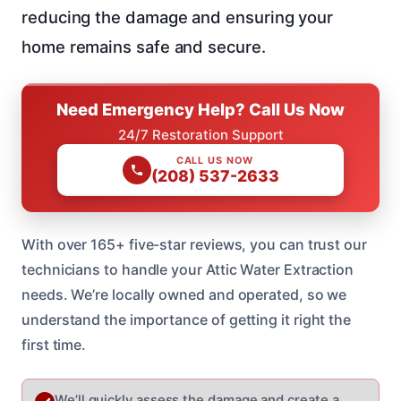
reducing the damage and ensuring your
home remains safe and secure.
Need Emergency Help? Call Us Now
24/7 Restoration Support
CALL US NOW
(208) 537-2633
With over 165+ five-star reviews, you can trust our
technicians to handle your Attic Water Extraction
needs. We’re locally owned and operated, so we
understand the importance of getting it right the
first time.
We’ll quickly assess the damage and create a