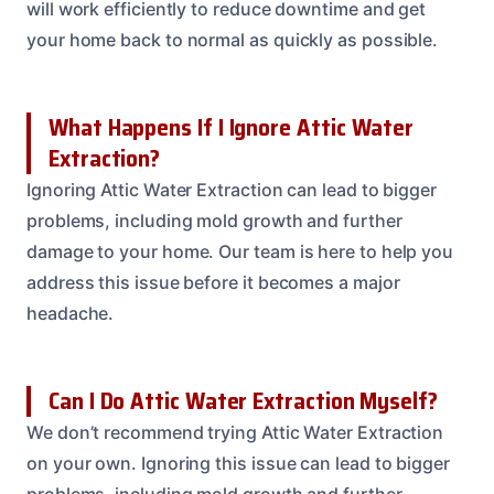
will work efficiently to reduce downtime and get
your home back to normal as quickly as possible.
What Happens If I Ignore Attic Water
Extraction?
Ignoring Attic Water Extraction can lead to bigger
problems, including mold growth and further
damage to your home. Our team is here to help you
address this issue before it becomes a major
headache.
Can I Do Attic Water Extraction Myself?
We don’t recommend trying Attic Water Extraction
on your own. Ignoring this issue can lead to bigger