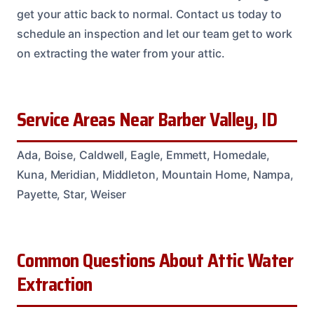
get your attic back to normal. Contact us today to
schedule an inspection and let our team get to work
on extracting the water from your attic.
Service Areas Near Barber Valley, ID
Ada, Boise, Caldwell, Eagle, Emmett, Homedale,
Kuna, Meridian, Middleton, Mountain Home, Nampa,
Payette, Star, Weiser
Common Questions About Attic Water
Extraction