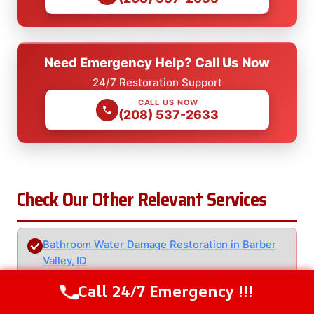
Need Emergency Help? Call Us Now
24/7 Restoration Support
CALL US NOW
(208) 537-2633
Check Our Other Relevant Services
Bathroom Water Damage Restoration in Barber
Valley, ID
Call 24/7 Emergency !!!
Call Us Now
(208) 537-2633
Basement Water Damage Restoration in Barber
Valley, ID