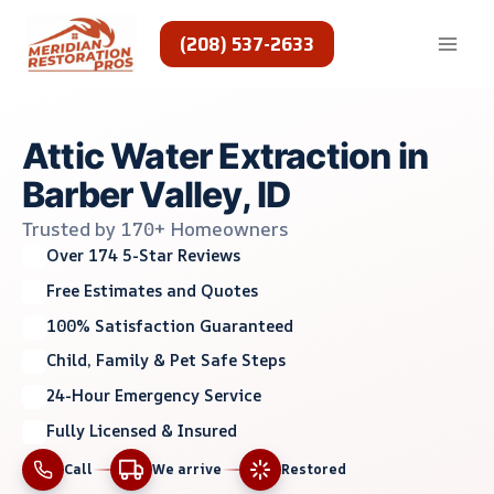
Skip
to
(208) 537-2633
content
Attic Water Extraction in
Barber Valley, ID
Trusted by 170+ Homeowners
Over 174 5-Star Reviews
Free Estimates and Quotes
100% Satisfaction Guaranteed
Child, Family & Pet Safe Steps
24-Hour Emergency Service
Fully Licensed & Insured
Call
We arrive
Restored