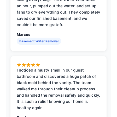
an hour, pumped out the water, and set up
fans to dry everything out. They completely
saved our finished basement, and we
couldn't be more grateful.
Marcus
Basement Water Removal
I noticed a musty smell in our guest
bathroom and discovered a huge patch of
black mold behind the vanity. The team
walked me through their cleanup process
and handled the removal safely and quickly.
It is such a relief knowing our home is
healthy again.