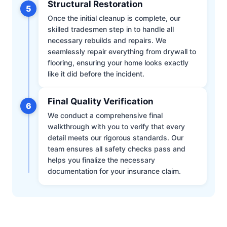
Structural Restoration
5
Once the initial cleanup is complete, our
skilled tradesmen step in to handle all
necessary rebuilds and repairs. We
seamlessly repair everything from drywall to
flooring, ensuring your home looks exactly
like it did before the incident.
Final Quality Verification
6
We conduct a comprehensive final
walkthrough with you to verify that every
detail meets our rigorous standards. Our
team ensures all safety checks pass and
helps you finalize the necessary
documentation for your insurance claim.