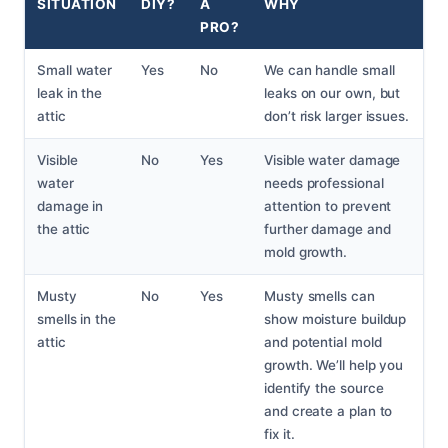
SITUATION
DIY?
A
WHY
PRO?
Small water
Yes
No
We can handle small
leak in the
leaks on our own, but
attic
don’t risk larger issues.
Visible
No
Yes
Visible water damage
water
needs professional
damage in
attention to prevent
the attic
further damage and
mold growth.
Musty
No
Yes
Musty smells can
smells in the
show moisture buildup
attic
and potential mold
growth. We’ll help you
identify the source
and create a plan to
fix it.