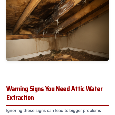
Warning Signs You Need Attic Water
Extraction
Ignoring these signs can lead to bigger problems