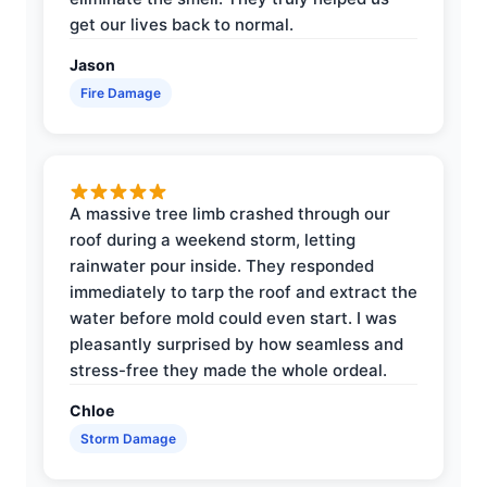
get our lives back to normal.
Jason
Fire Damage
A massive tree limb crashed through our
roof during a weekend storm, letting
rainwater pour inside. They responded
immediately to tarp the roof and extract the
water before mold could even start. I was
pleasantly surprised by how seamless and
stress-free they made the whole ordeal.
Chloe
Storm Damage