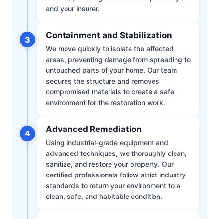
and your insurer.
Containment and Stabilization
3
We move quickly to isolate the affected
areas, preventing damage from spreading to
untouched parts of your home. Our team
secures the structure and removes
compromised materials to create a safe
environment for the restoration work.
Advanced Remediation
4
Using industrial-grade equipment and
advanced techniques, we thoroughly clean,
sanitize, and restore your property. Our
certified professionals follow strict industry
standards to return your environment to a
clean, safe, and habitable condition.