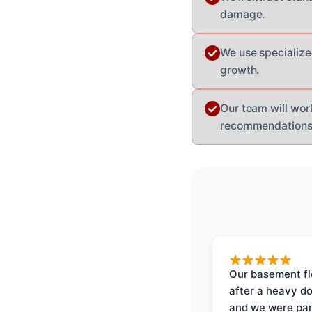
damage.
We use specialize
growth.
Our team will work
recommendations f
Our basement f
after a heavy d
and we were pa