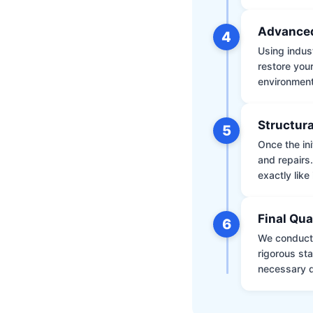
Advanced
4
Using indus
restore your
environment 
Structura
5
Once the ini
and repairs
exactly like 
Final Qua
6
We conduct 
rigorous st
necessary d