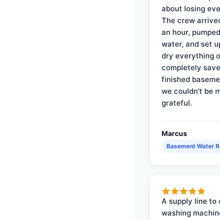
about losing eve
The crew arrive
an hour, pumped
water, and set u
dry everything 
completely save
finished baseme
we couldn't be 
grateful.
Marcus
Basement Water 
A supply line to 
washing machin