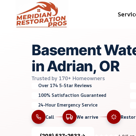
Skip
Servic
to
content
Basement Wate
in Adrian, OR
Trusted by 170+ Homeowners
Over 174 5-Star Reviews
100% Satisfaction Guaranteed
24-Hour Emergency Service
Call
We arrive
Resto
(208) 537-2633
4.9/5 on