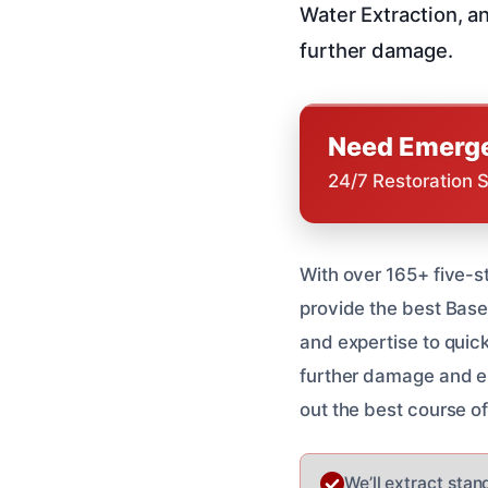
Water Extraction, a
further damage.
Need Emerge
24/7 Restoration 
With over 165+ five-s
provide the best Base
and expertise to quic
further damage and en
out the best course o
We’ll extract stan