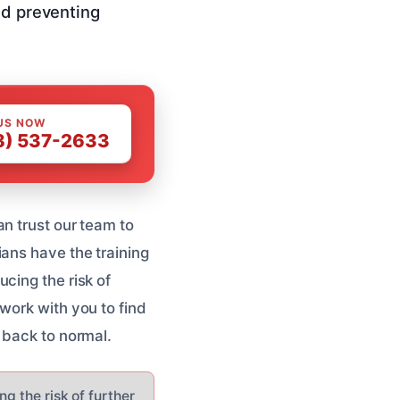
nd preventing
US NOW
8) 537-2633
n trust our team to
ans have the training
cing the risk of
work with you to find
 back to normal.
g the risk of further