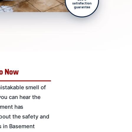
satisfaction
guarantee
Do Now
istakable smell of
you can hear the
ement has
bout the safety and
es in Basement