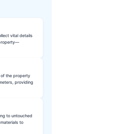
ect vital details
 property—
 of the property
meters, providing
ing to untouched
materials to