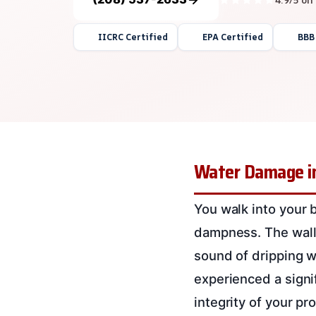
IICRC Certified
EPA Certified
BBB
Water Damage in
You walk into your 
dampness. The walls
sound of dripping w
experienced a signi
integrity of your p