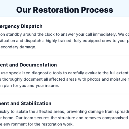
Our Restoration Process
ergency Dispatch
on standby around the clock to answer your call immediately. We coll
situation and dispatch a highly trained, fully equipped crew to your
 secondary damage.
ent and Documentation
use specialized diagnostic tools to carefully evaluate the full extent
thoroughly document all affected areas with photos and moisture 
on plan for you and your insurer.
ent and Stabilization
ckly to isolate the affected areas, preventing damage from spread
ur home. Our team secures the structure and removes compromised 
e environment for the restoration work.