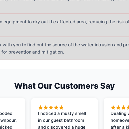
d equipment to dry out the affected area, reducing the risk 
 with you to find out the source of the water intrusion and pr
or prevention and mitigation.
What Our Customers Say
looded
I noticed a musty smell
Dealing 
ownpour,
in our guest bathroom
homeown
nicked
and discovered a huge
after a k