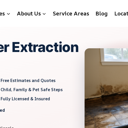
es
About Us
Service Areas
Blog
Loca
r Extraction
Free Estimates and Quotes
Child, Family & Pet Safe Steps
Fully Licensed & Insured
red
 Google