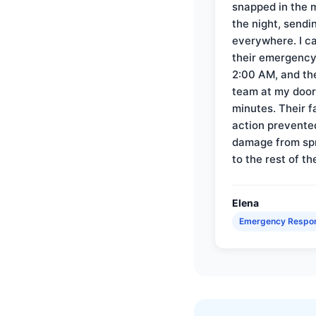
snapped in the m
the night, sendi
everywhere. I ca
their emergency 
2:00 AM, and th
team at my door 
minutes. Their f
action prevente
damage from sp
to the rest of th
Elena
Emergency Respo