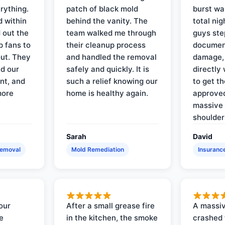
rything.
patch of black mold
burst wa
d within
behind the vanity. The
total ni
 out the
team walked me through
guys ste
p fans to
their cleanup process
document
out. They
and handled the removal
damage,
d our
safely and quickly. It is
directly 
nt, and
such a relief knowing our
to get th
more
home is healthy again.
approved
massive 
shoulder
Sarah
David
Removal
Mold Remediation
Insuranc
our
After a small grease fire
A massiv
e
in the kitchen, the smoke
crashed 