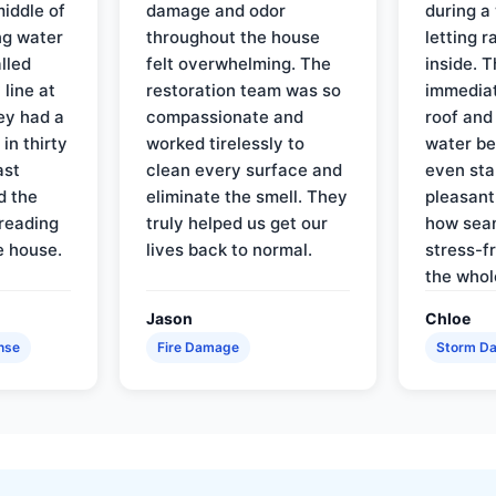
iddle of
damage and odor
during a
ng water
throughout the house
letting 
lled
felt overwhelming. The
inside. 
line at
restoration team was so
immediat
ey had a
compassionate and
roof and
in thirty
worked tirelessly to
water be
ast
clean every surface and
even star
d the
eliminate the smell. They
pleasant
reading
truly helped us get our
how sea
e house.
lives back to normal.
stress-f
the whol
Jason
Chloe
nse
Fire Damage
Storm D