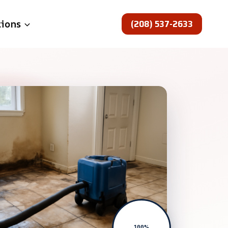
(208) 537-2633
tions
100%