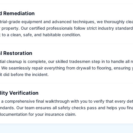
 Remediation
trial-grade equipment and advanced techniques, we thoroughly clea
 property. Our certified professionals follow strict industry standard
to a clean, safe, and habitable condition.
l Restoration
tial cleanup is complete, our skilled tradesmen step in to handle all
. We seamlessly repair everything from drywall to flooring, ensuring
it did before the incident.
lity Verification
a comprehensive final walkthrough with you to verify that every det
andards. Our team ensures all safety checks pass and helps you fina
ocumentation for your insurance claim.