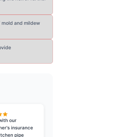
of mold and mildew
ovide
with our
er's insurance
itchen pipe