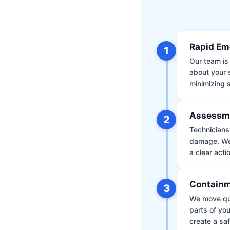
Rapid Em
1
Our team is 
about your 
minimizing
Assessm
2
Technicians 
damage. We 
a clear acti
Containm
3
We move qui
parts of yo
create a saf