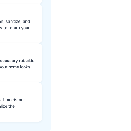
n, sanitize, and
s to return your
 necessary rebuilds
 your home looks
ail meets our
lize the