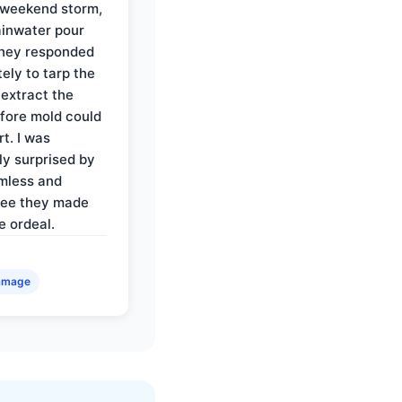
 weekend storm,
rainwater pour
They responded
ely to tarp the
 extract the
fore mold could
t. I was
ly surprised by
mless and
ree they made
e ordeal.
amage