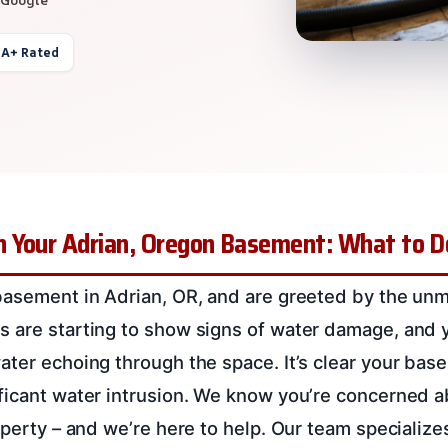
 A+ Rated
 Your Adrian, Oregon Basement: What to 
basement in Adrian, OR, and are greeted by the unm
 are starting to show signs of water damage, and 
ater echoing through the space. It’s clear your bas
ficant water intrusion. We know you’re concerned a
roperty – and we’re here to help. Our team specializ