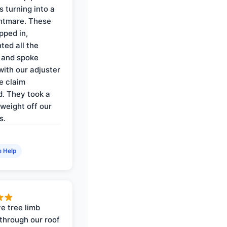
s turning into a
ghtmare. These
pped in,
ed all the
 and spoke
with our adjuster
e claim
. They took a
weight off our
s.
e Help
e tree limb
through our roof