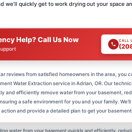
nd we’ll quickly get to work drying out your space a
ncy Help? Call Us Now
CALL 
(20
Support
tar reviews from satisfied homeowners in the area, you ca
ment Water Extraction service in Adrian, OR. Our technici
kly and efficiently remove water from your basement, redu
suring a safe environment for you and your family. We’ll 
f action and provide a detailed plan to get your basement
ding water from your basement quickly and efficiently, reducin