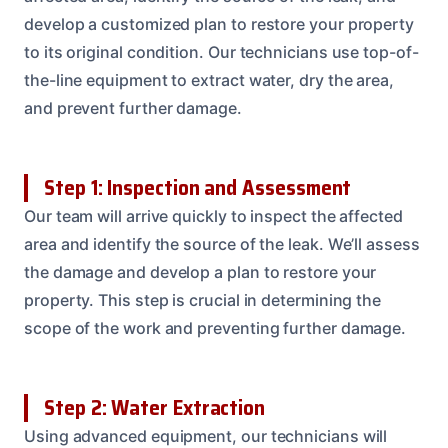
develop a customized plan to restore your property
to its original condition. Our technicians use top-of-
the-line equipment to extract water, dry the area,
and prevent further damage.
Step 1: Inspection and Assessment
Our team will arrive quickly to inspect the affected
area and identify the source of the leak. We’ll assess
the damage and develop a plan to restore your
property. This step is crucial in determining the
scope of the work and preventing further damage.
Step 2: Water Extraction
Using advanced equipment, our technicians will