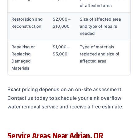
of affected area
Restoration and
$2,000 –
Size of affected area
Reconstruction
$10,000
and type of repairs
needed
Repairing or
$1,000 –
Type of materials
Replacing
$5,000
replaced and size of
Damaged
affected area
Materials
Exact pricing depends on an on-site assessment.
Contact us today to schedule your sink overflow
water removal service and receive a free estimate.
Service Areas Near Adrian, OR