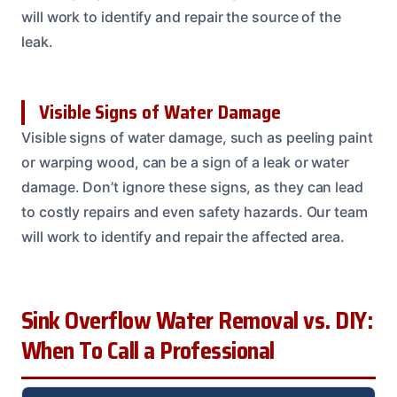
will work to identify and repair the source of the
leak.
Visible Signs of Water Damage
Visible signs of water damage, such as peeling paint
or warping wood, can be a sign of a leak or water
damage. Don’t ignore these signs, as they can lead
to costly repairs and even safety hazards. Our team
will work to identify and repair the affected area.
Sink Overflow Water Removal vs. DIY:
When To Call a Professional