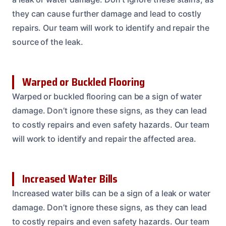
they can cause further damage and lead to costly
repairs. Our team will work to identify and repair the
source of the leak.
Warped or Buckled Flooring
Warped or buckled flooring can be a sign of water
damage. Don’t ignore these signs, as they can lead
to costly repairs and even safety hazards. Our team
will work to identify and repair the affected area.
Increased Water Bills
Increased water bills can be a sign of a leak or water
damage. Don’t ignore these signs, as they can lead
to costly repairs and even safety hazards. Our team