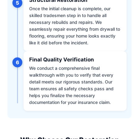
5
Once the initial cleanup is complete, our
skilled tradesmen step in to handle all
necessary rebuilds and repairs. We
seamlessly repair everything from drywall to
flooring, ensuring your home looks exactly
like it did before the incident.
Final Quality Verification
6
We conduct a comprehensive final
walkthrough with you to verify that every
detail meets our rigorous standards. Our
team ensures all safety checks pass and
helps you finalize the necessary
documentation for your insurance claim.