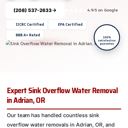
(208) 537-2633
4.9/5 on Google
IICRC Certified
EPA Certified
BBB A+ Rated
100%
satisfaction
guarantee
Expert Sink Overflow Water Removal
in Adrian, OR
Our team has handled countless sink
overflow water removals in Adrian, OR, and