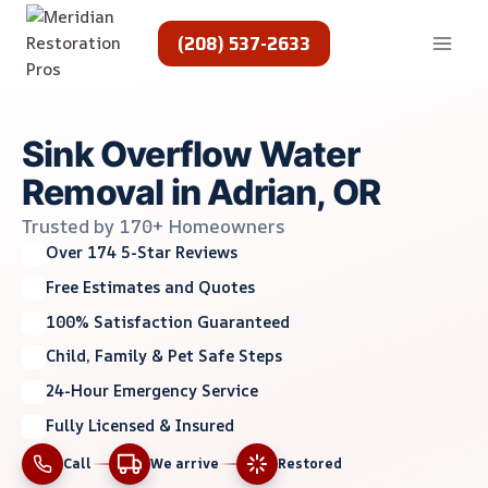
Skip
to
(208) 537-2633
content
Sink Overflow Water
Removal in Adrian, OR
Trusted by 170+ Homeowners
Over 174 5-Star Reviews
Free Estimates and Quotes
100% Satisfaction Guaranteed
Child, Family & Pet Safe Steps
24-Hour Emergency Service
Fully Licensed & Insured
Call
We arrive
Restored