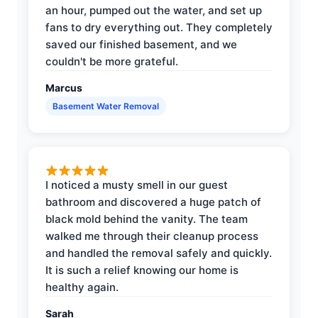
an hour, pumped out the water, and set up
fans to dry everything out. They completely
saved our finished basement, and we
couldn't be more grateful.
Marcus
Basement Water Removal
I noticed a musty smell in our guest
bathroom and discovered a huge patch of
black mold behind the vanity. The team
walked me through their cleanup process
and handled the removal safely and quickly.
It is such a relief knowing our home is
healthy again.
Sarah