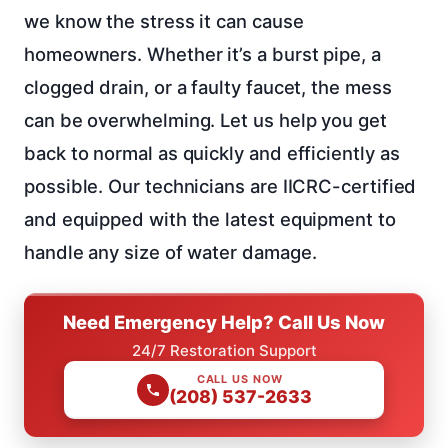
we know the stress it can cause
homeowners. Whether it’s a burst pipe, a
clogged drain, or a faulty faucet, the mess
can be overwhelming. Let us help you get
back to normal as quickly and efficiently as
possible. Our technicians are IICRC-certified
and equipped with the latest equipment to
handle any size of water damage.
Need Emergency Help? Call Us Now
24/7 Restoration Support
CALL US NOW
(208) 537-2633