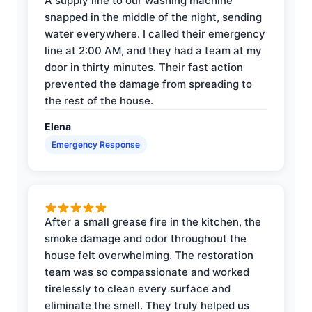
A supply line to our washing machine
snapped in the middle of the night, sending
water everywhere. I called their emergency
line at 2:00 AM, and they had a team at my
door in thirty minutes. Their fast action
prevented the damage from spreading to
the rest of the house.
Elena
Emergency Response
After a small grease fire in the kitchen, the
smoke damage and odor throughout the
house felt overwhelming. The restoration
team was so compassionate and worked
tirelessly to clean every surface and
eliminate the smell. They truly helped us