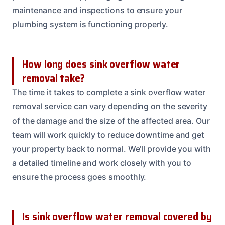
maintenance and inspections to ensure your
plumbing system is functioning properly.
How long does sink overflow water
removal take?
The time it takes to complete a sink overflow water
removal service can vary depending on the severity
of the damage and the size of the affected area. Our
team will work quickly to reduce downtime and get
your property back to normal. We’ll provide you with
a detailed timeline and work closely with you to
ensure the process goes smoothly.
Is sink overflow water removal covered by