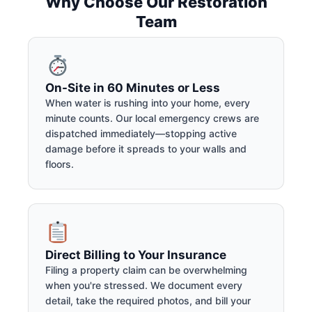
Why Choose Our Restoration
Team
On-Site in 60 Minutes or Less
When water is rushing into your home, every
minute counts. Our local emergency crews are
dispatched immediately—stopping active
damage before it spreads to your walls and
floors.
Direct Billing to Your Insurance
Filing a property claim can be overwhelming
when you're stressed. We document every
detail, take the required photos, and bill your