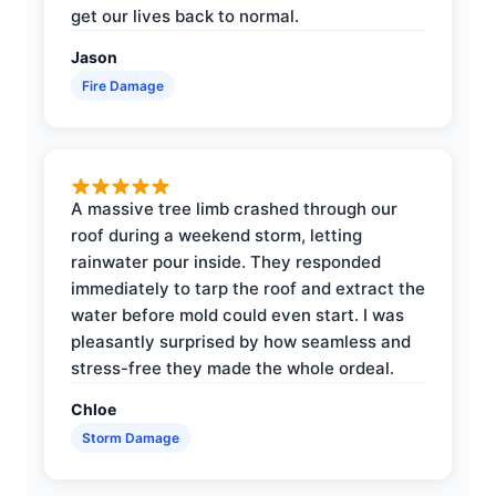
get our lives back to normal.
Jason
Fire Damage
A massive tree limb crashed through our
roof during a weekend storm, letting
rainwater pour inside. They responded
immediately to tarp the roof and extract the
water before mold could even start. I was
pleasantly surprised by how seamless and
stress-free they made the whole ordeal.
Chloe
Storm Damage