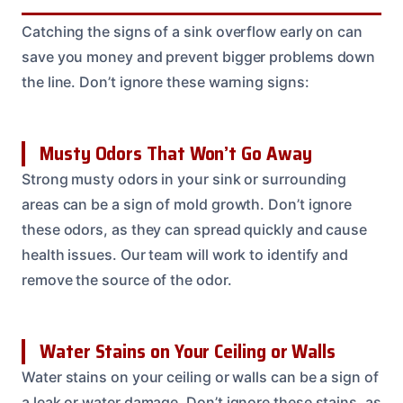
Catching the signs of a sink overflow early on can
save you money and prevent bigger problems down
the line. Don’t ignore these warning signs:
Musty Odors That Won’t Go Away
Strong musty odors in your sink or surrounding
areas can be a sign of mold growth. Don’t ignore
these odors, as they can spread quickly and cause
health issues. Our team will work to identify and
remove the source of the odor.
Water Stains on Your Ceiling or Walls
Water stains on your ceiling or walls can be a sign of
a leak or water damage. Don’t ignore these stains, as