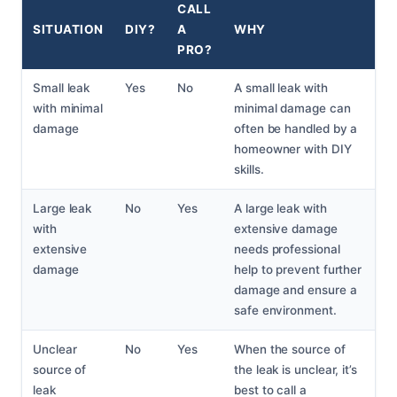
CALL
SITUATION
DIY?
A
WHY
PRO?
Small leak
Yes
No
A small leak with
with minimal
minimal damage can
damage
often be handled by a
homeowner with DIY
skills.
Large leak
No
Yes
A large leak with
with
extensive damage
extensive
needs professional
damage
help to prevent further
damage and ensure a
safe environment.
Unclear
No
Yes
When the source of
source of
the leak is unclear, it’s
leak
best to call a