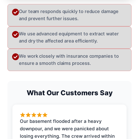
Our team responds quickly to reduce damage
and prevent further issues.
We use advanced equipment to extract water
and dry the affected area efficiently.
We work closely with insurance companies to
ensure a smooth claims process.
What Our Customers Say
Our basement flooded after a heavy
downpour, and we were panicked about
losing everything. The crew arrived within