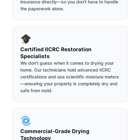
insurance directly—so you don't have to handle
the paperwork alone.
Certified IICRC Restoration
Specialists
We don't guess when it comes to drying your
home. Our technicians hold advanced IICRC
certifications and use scientific moisture meters
—ensuring your property is completely dry and
safe from mold.
Commercial-Grade Drying
Technology