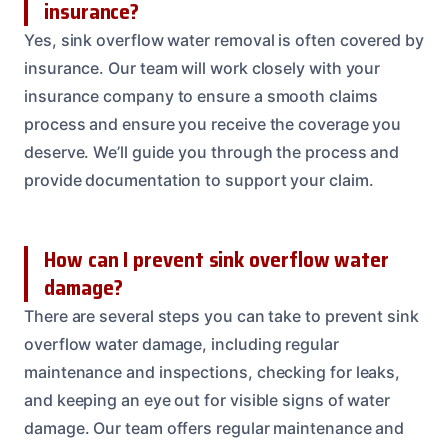
insurance?
Yes, sink overflow water removal is often covered by
insurance. Our team will work closely with your
insurance company to ensure a smooth claims
process and ensure you receive the coverage you
deserve. We’ll guide you through the process and
provide documentation to support your claim.
How can I prevent sink overflow water
damage?
There are several steps you can take to prevent sink
overflow water damage, including regular
maintenance and inspections, checking for leaks,
and keeping an eye out for visible signs of water
damage. Our team offers regular maintenance and