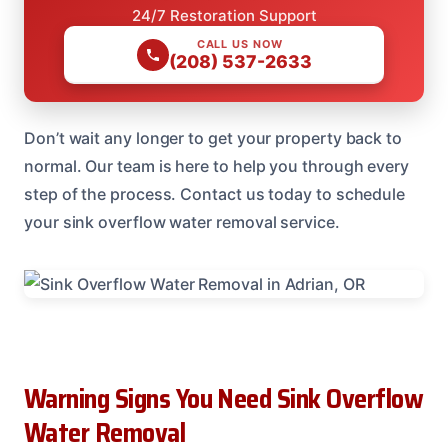
24/7 Restoration Support
CALL US NOW
(208) 537-2633
Don’t wait any longer to get your property back to
normal. Our team is here to help you through every
step of the process. Contact us today to schedule
your sink overflow water removal service.
Warning Signs You Need Sink Overflow
Water Removal