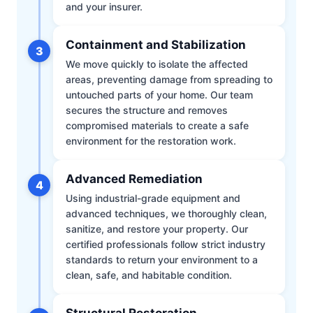
and your insurer.
Containment and Stabilization
3
We move quickly to isolate the affected
areas, preventing damage from spreading to
untouched parts of your home. Our team
secures the structure and removes
compromised materials to create a safe
environment for the restoration work.
Advanced Remediation
4
Using industrial-grade equipment and
advanced techniques, we thoroughly clean,
sanitize, and restore your property. Our
certified professionals follow strict industry
standards to return your environment to a
clean, safe, and habitable condition.
Structural Restoration