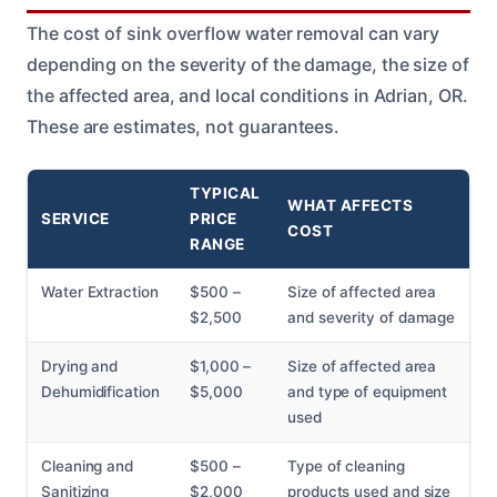
The cost of sink overflow water removal can vary
depending on the severity of the damage, the size of
the affected area, and local conditions in Adrian, OR.
These are estimates, not guarantees.
TYPICAL
WHAT AFFECTS
SERVICE
PRICE
COST
RANGE
Water Extraction
$500 –
Size of affected area
$2,500
and severity of damage
Drying and
$1,000 –
Size of affected area
Dehumidification
$5,000
and type of equipment
used
Cleaning and
$500 –
Type of cleaning
Sanitizing
$2,000
products used and size