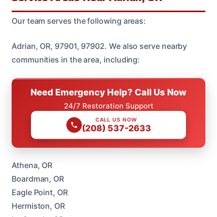
Our team serves the following areas:
Adrian, OR, 97901, 97902. We also serve nearby
communities in the area, including:
Need Emergency Help? Call Us Now
24/7 Restoration Support
CALL US NOW
(208) 537-2633
Athena, OR
Boardman, OR
Eagle Point, OR
Hermiston, OR