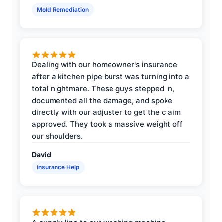
Mold Remediation
Dealing with our homeowner's insurance
after a kitchen pipe burst was turning into a
total nightmare. These guys stepped in,
documented all the damage, and spoke
directly with our adjuster to get the claim
approved. They took a massive weight off
our shoulders.
David
Insurance Help