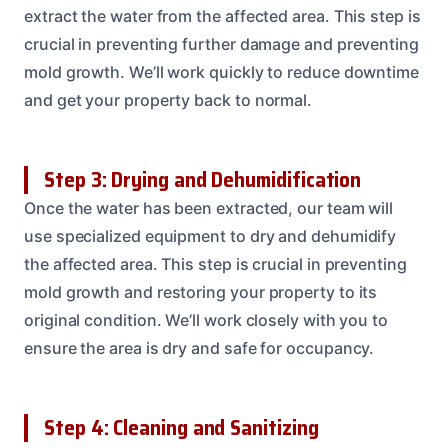
extract the water from the affected area. This step is
crucial in preventing further damage and preventing
mold growth. We’ll work quickly to reduce downtime
and get your property back to normal.
Step 3: Drying and Dehumidification
Once the water has been extracted, our team will
use specialized equipment to dry and dehumidify
the affected area. This step is crucial in preventing
mold growth and restoring your property to its
original condition. We’ll work closely with you to
ensure the area is dry and safe for occupancy.
Step 4: Cleaning and Sanitizing