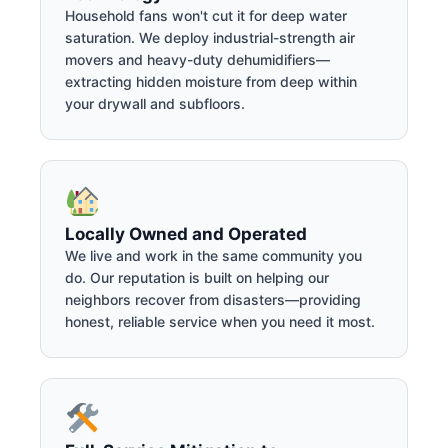
Household fans won't cut it for deep water
saturation. We deploy industrial-strength air
movers and heavy-duty dehumidifiers—
extracting hidden moisture from deep within
your drywall and subfloors.
Locally Owned and Operated
We live and work in the same community you
do. Our reputation is built on helping our
neighbors recover from disasters—providing
honest, reliable service when you need it most.