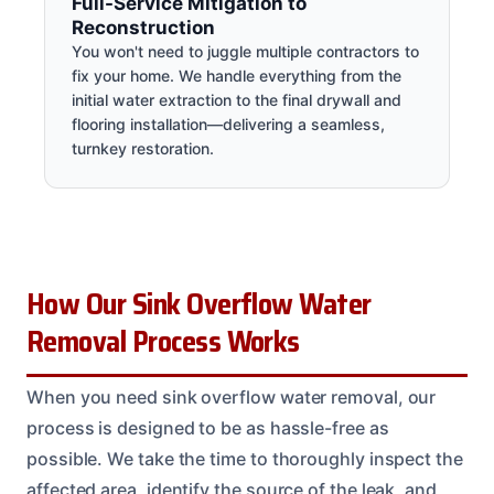
Full-Service Mitigation to
Reconstruction
You won't need to juggle multiple contractors to
fix your home. We handle everything from the
initial water extraction to the final drywall and
flooring installation—delivering a seamless,
turnkey restoration.
How Our Sink Overflow Water
Removal Process Works
When you need sink overflow water removal, our
process is designed to be as hassle-free as
possible. We take the time to thoroughly inspect the
affected area, identify the source of the leak, and