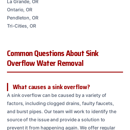
La Grande, OR
Ontario, OR
Pendleton, OR
Tri-Cities, OR
Common Questions About Sink
Overflow Water Removal
What causes a sink overflow?
A sink overflow can be caused by a variety of
factors, including clogged drains, faulty faucets,
and burst pipes. Our team will work to identify the
source of the issue and provide a solution to
prevent it from happening again. We offer regular