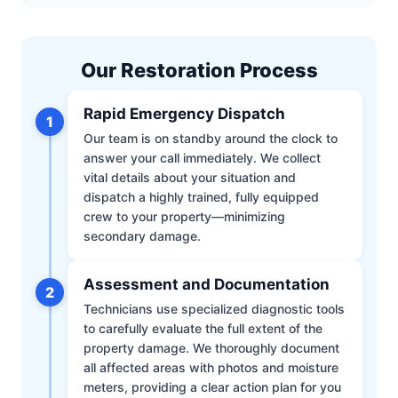
Our Restoration Process
Rapid Emergency Dispatch
1
Our team is on standby around the clock to
answer your call immediately. We collect
vital details about your situation and
dispatch a highly trained, fully equipped
crew to your property—minimizing
secondary damage.
Assessment and Documentation
2
Technicians use specialized diagnostic tools
to carefully evaluate the full extent of the
property damage. We thoroughly document
all affected areas with photos and moisture
meters, providing a clear action plan for you