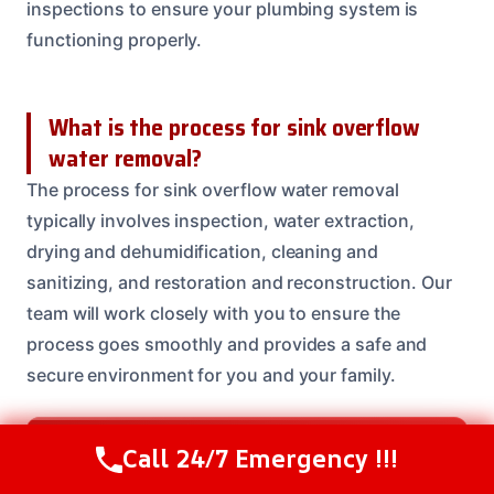
inspections to ensure your plumbing system is
functioning properly.
What is the process for sink overflow
water removal?
The process for sink overflow water removal
typically involves inspection, water extraction,
drying and dehumidification, cleaning and
sanitizing, and restoration and reconstruction. Our
team will work closely with you to ensure the
process goes smoothly and provides a safe and
secure environment for you and your family.
Need Emergency Help? Call Us Now
Call 24/7 Emergency !!!
Call Us Now
(208) 537-2633
24/7 Restoration Support