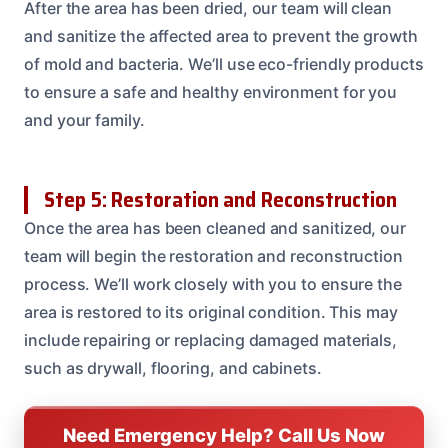
After the area has been dried, our team will clean
and sanitize the affected area to prevent the growth
of mold and bacteria. We’ll use eco-friendly products
to ensure a safe and healthy environment for you
and your family.
Step 5: Restoration and Reconstruction
Once the area has been cleaned and sanitized, our
team will begin the restoration and reconstruction
process. We’ll work closely with you to ensure the
area is restored to its original condition. This may
include repairing or replacing damaged materials,
such as drywall, flooring, and cabinets.
Need Emergency Help? Call Us Now