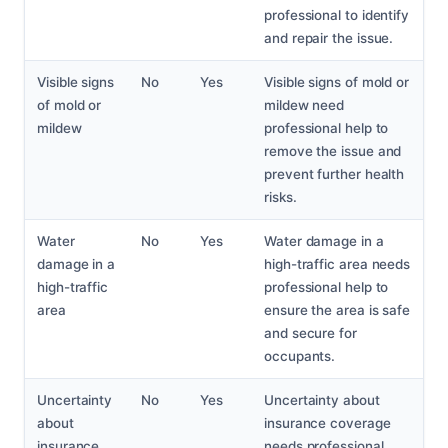
professional to identify
and repair the issue.
Visible signs
No
Yes
Visible signs of mold or
of mold or
mildew need
mildew
professional help to
remove the issue and
prevent further health
risks.
Water
No
Yes
Water damage in a
damage in a
high-traffic area needs
high-traffic
professional help to
area
ensure the area is safe
and secure for
occupants.
Uncertainty
No
Yes
Uncertainty about
about
insurance coverage
insurance
needs professional