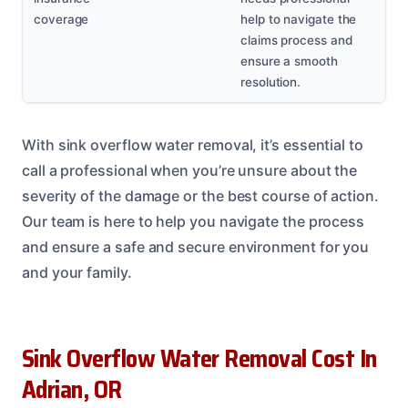
coverage
help to navigate the
claims process and
ensure a smooth
resolution.
With sink overflow water removal, it’s essential to
call a professional when you’re unsure about the
severity of the damage or the best course of action.
Our team is here to help you navigate the process
and ensure a safe and secure environment for you
and your family.
Sink Overflow Water Removal Cost In
Adrian, OR