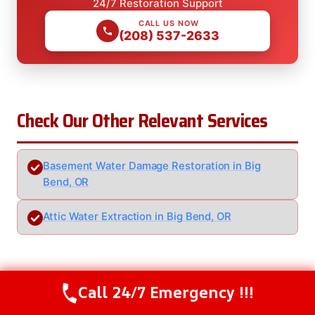
24/7 Restoration Support
CALL US NOW
(208) 537-2633
Check Our Other Relevant Services
Basement Water Damage Restoration in Big
Bend, OR
Attic Water Extraction in Big Bend, OR
Serving Big Bend, OR And Nearby
Call 24/7 Emergency !!!
Call Us Now
(208) 537-2633