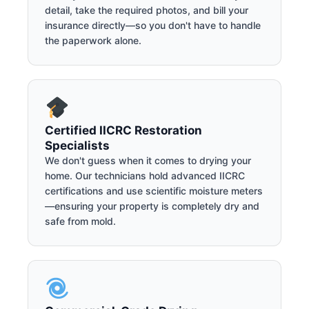
detail, take the required photos, and bill your
insurance directly—so you don't have to handle
the paperwork alone.
Certified IICRC Restoration
Specialists
We don't guess when it comes to drying your
home. Our technicians hold advanced IICRC
certifications and use scientific moisture meters
—ensuring your property is completely dry and
safe from mold.