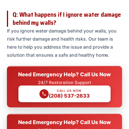
Q: What happens if I ignore water damage
behind my walls?
If you ignore water damage behind your walls, you
risk further damage and health risks. Our team is
here to help you address the issue and provide a
solution that ensures a safe and healthy home.
Need Emergency Help? Call Us Now
24/7 Restoration Support
CALL US NOW
(208) 537-2633
Need Emergency Help? Call Us Now