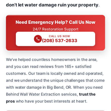
don’t let water damage ruin your property
.
Need Emergency Help? Call Us Now
24/7 Restoration Support
CALL US NOW
(208) 537-2633
We’ve helped countless homeowners in the area,
and you can read reviews from 165+ satisfied
customers. Our team is locally owned and operated,
and we understand the unique challenges that come
with water damage in Big Bend, OR. When you need
Behind Wall Water Extraction services,
trust the
pros
who have your best interests at heart.