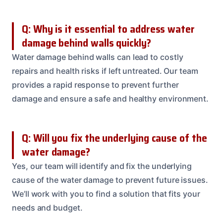
Q: Why is it essential to address water
damage behind walls quickly?
Water damage behind walls can lead to costly
repairs and health risks if left untreated. Our team
provides a rapid response to prevent further
damage and ensure a safe and healthy environment.
Q: Will you fix the underlying cause of the
water damage?
Yes, our team will identify and fix the underlying
cause of the water damage to prevent future issues.
We’ll work with you to find a solution that fits your
needs and budget.