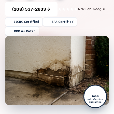
(208) 537-2633
4.9/5 on Google
IICRC Certified
EPA Certified
BBB A+ Rated
100%
satisfaction
guarantee