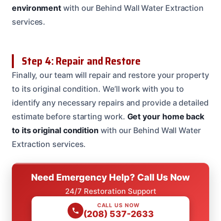
environment
with our Behind Wall Water Extraction
services.
Step 4: Repair and Restore
Finally, our team will repair and restore your property
to its original condition. We’ll work with you to
identify any necessary repairs and provide a detailed
estimate before starting work.
Get your home back
to its original condition
with our Behind Wall Water
Extraction services.
Need Emergency Help? Call Us Now
24/7 Restoration Support
CALL US NOW
(208) 537-2633