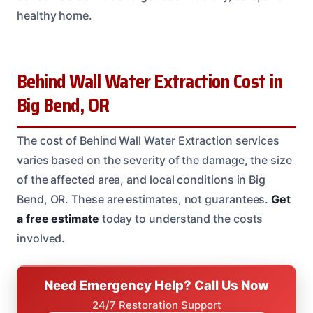
healthy home.
Behind Wall Water Extraction Cost in
Big Bend, OR
The cost of Behind Wall Water Extraction services
varies based on the severity of the damage, the size
of the affected area, and local conditions in Big
Bend, OR. These are estimates, not guarantees.
Get
a free estimate
today to understand the costs
involved.
Need Emergency Help? Call Us Now
24/7 Restoration Support