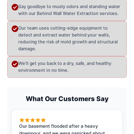
Say goodbye to musty odors and standing water
with our Behind Wall Water Extraction services.
Our team uses cutting-edge equipment to
detect and extract water behind your walls,
reducing the risk of mold growth and structural
damage.
We’ll get you back to a dry, safe, and healthy
environment in no time.
What Our Customers Say
Our basement flooded after a heavy
downpour, and we were panicked about