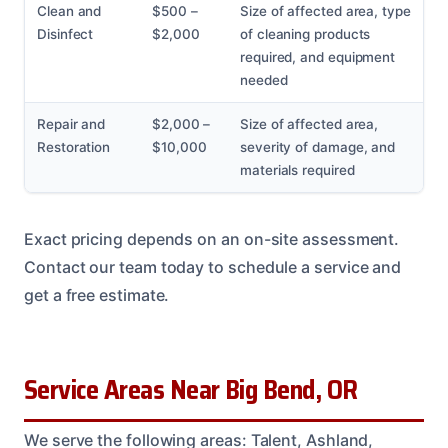
Clean and
$500 –
Size of affected area, type
Disinfect
$2,000
of cleaning products
required, and equipment
needed
Repair and
$2,000 –
Size of affected area,
Restoration
$10,000
severity of damage, and
materials required
Exact pricing depends on an on-site assessment.
Contact our team today to schedule a service and
get a free estimate.
Service Areas Near Big Bend, OR
We serve the following areas: Talent, Ashland,