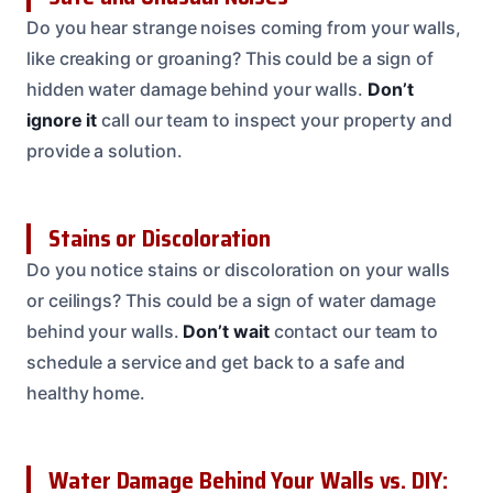
Do you hear strange noises coming from your walls,
like creaking or groaning? This could be a sign of
hidden water damage behind your walls.
Don’t
ignore it
call our team to inspect your property and
provide a solution.
Stains or Discoloration
Do you notice stains or discoloration on your walls
or ceilings? This could be a sign of water damage
behind your walls.
Don’t wait
contact our team to
schedule a service and get back to a safe and
healthy home.
Water Damage Behind Your Walls vs. DIY: