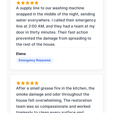
A supply line to our washing machine
snapped in the middle of the night, sending
water everywhere. I called their emergency
line at 2:00 AM, and they had a team at my
door in thirty minutes. Their fast action
prevented the damage from spreading to
the rest of the house.
Elena
Emergency Response
After a small grease fire in the kitchen, the
smoke damage and odor throughout the
house felt overwhelming. The restoration
team was so compassionate and worked
tirelessly to clean every surface and