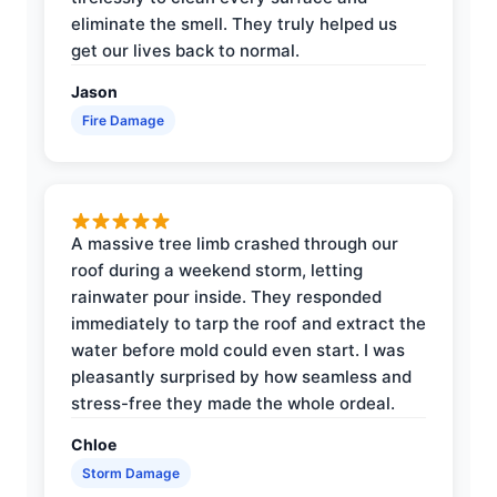
eliminate the smell. They truly helped us
get our lives back to normal.
Jason
Fire Damage
A massive tree limb crashed through our
roof during a weekend storm, letting
rainwater pour inside. They responded
immediately to tarp the roof and extract the
water before mold could even start. I was
pleasantly surprised by how seamless and
stress-free they made the whole ordeal.
Chloe
Storm Damage