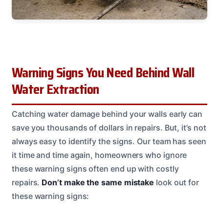
Warning Signs You Need Behind Wall
Water Extraction
Catching water damage behind your walls early can
save you thousands of dollars in repairs. But, it’s not
always easy to identify the signs. Our team has seen
it time and time again, homeowners who ignore
these warning signs often end up with costly
repairs.
Don’t make the same mistake
look out for
these warning signs: