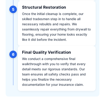
Structural Restoration
5
Once the initial cleanup is complete, our
skilled tradesmen step in to handle all
necessary rebuilds and repairs. We
seamlessly repair everything from drywall to
flooring, ensuring your home looks exactly
like it did before the incident.
Final Quality Verification
6
We conduct a comprehensive final
walkthrough with you to verify that every
detail meets our rigorous standards. Our
team ensures all safety checks pass and
helps you finalize the necessary
documentation for your insurance claim.