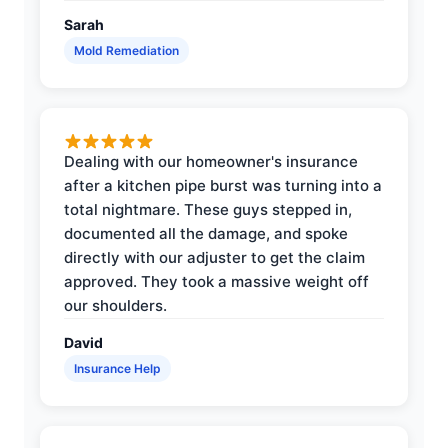
Sarah
Mold Remediation
Dealing with our homeowner's insurance
after a kitchen pipe burst was turning into a
total nightmare. These guys stepped in,
documented all the damage, and spoke
directly with our adjuster to get the claim
approved. They took a massive weight off
our shoulders.
David
Insurance Help