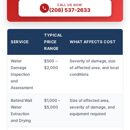
CALL US NOW
(208) 537-2633
TYPICAL
SERVICE
PRICE
WHAT AFFECTS COST
RANGE
Water
$500 –
Severity of damage, size
Damage
$2,000
of affected area, and local
Inspection
conditions
and
Assessment
Behind Wall
$1,000 –
Size of affected area,
Water
$5,000
severity of damage, and
Extraction
equipment required
and Drying