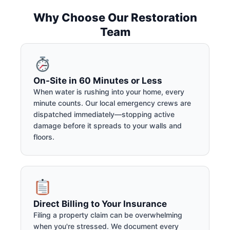
Why Choose Our Restoration
Team
On-Site in 60 Minutes or Less
When water is rushing into your home, every
minute counts. Our local emergency crews are
dispatched immediately—stopping active
damage before it spreads to your walls and
floors.
Direct Billing to Your Insurance
Filing a property claim can be overwhelming
when you're stressed. We document every