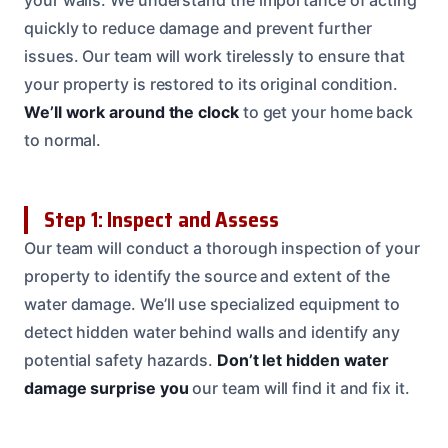
quickly to reduce damage and prevent further
issues. Our team will work tirelessly to ensure that
your property is restored to its original condition.
We’ll work around the clock
to get your home back
to normal.
Step 1: Inspect and Assess
Our team will conduct a thorough inspection of your
property to identify the source and extent of the
water damage. We’ll use specialized equipment to
detect hidden water behind walls and identify any
potential safety hazards.
Don’t let hidden water
damage surprise you
our team will find it and fix it.