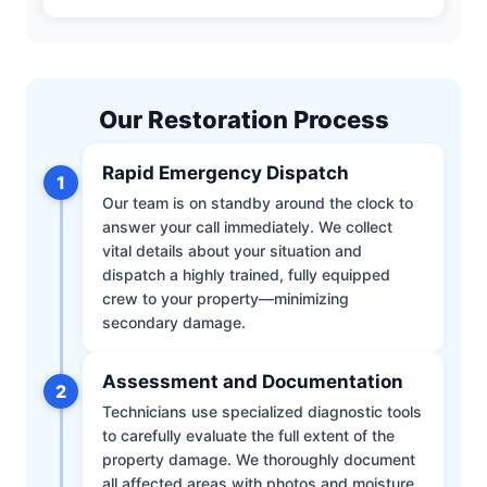
Our Restoration Process
Rapid Emergency Dispatch
1
Our team is on standby around the clock to
answer your call immediately. We collect
vital details about your situation and
dispatch a highly trained, fully equipped
crew to your property—minimizing
secondary damage.
Assessment and Documentation
2
Technicians use specialized diagnostic tools
to carefully evaluate the full extent of the
property damage. We thoroughly document
all affected areas with photos and moisture