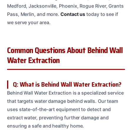
Medford, Jacksonville, Phoenix, Rogue River, Grants
Pass, Merlin, and more.
Contact us
today to see if
we serve your area.
Common Questions About Behind Wall
Water Extraction
Q: What is Behind Wall Water Extraction?
Behind Wall Water Extraction is a specialized service
that targets water damage behind walls. Our team
uses state-of-the-art equipment to detect and
extract water, preventing further damage and
ensuring a safe and healthy home.