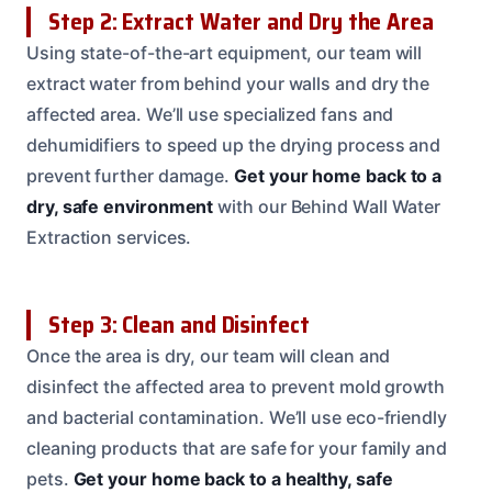
Step 2: Extract Water and Dry the Area
Using state-of-the-art equipment, our team will
extract water from behind your walls and dry the
affected area. We’ll use specialized fans and
dehumidifiers to speed up the drying process and
prevent further damage.
Get your home back to a
dry, safe environment
with our Behind Wall Water
Extraction services.
Step 3: Clean and Disinfect
Once the area is dry, our team will clean and
disinfect the affected area to prevent mold growth
and bacterial contamination. We’ll use eco-friendly
cleaning products that are safe for your family and
pets.
Get your home back to a healthy, safe