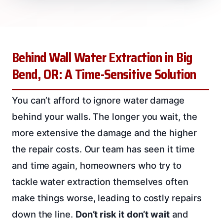
Behind Wall Water Extraction in Big
Bend, OR: A Time-Sensitive Solution
You can’t afford to ignore water damage
behind your walls. The longer you wait, the
more extensive the damage and the higher
the repair costs. Our team has seen it time
and time again, homeowners who try to
tackle water extraction themselves often
make things worse, leading to costly repairs
down the line.
Don’t risk it
don’t wait
and