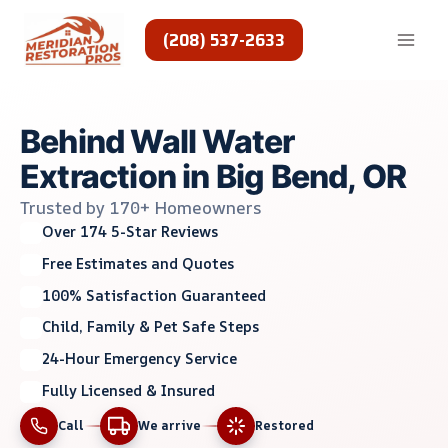
Skip
to
(208) 537-2633
content
Behind Wall Water
Extraction in Big Bend, OR
Trusted by 170+ Homeowners
Over 174 5-Star Reviews
Free Estimates and Quotes
100% Satisfaction Guaranteed
Child, Family & Pet Safe Steps
24-Hour Emergency Service
Fully Licensed & Insured
Call
We arrive
Restored