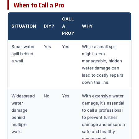
When to Call a Pro
CALL
SITUATION
DIY?
A
WHY
PRO?
Small water
Yes
Yes
While a small spill
spill behind
might seem
a wall
manageable, hidden
water damage can
lead to costly repairs
down the line.
Widespread
No
Yes
With extensive water
water
damage, it’s essential
damage
to call a professional
behind
to prevent further
multiple
damage and ensure a
walls
safe and healthy
environment.