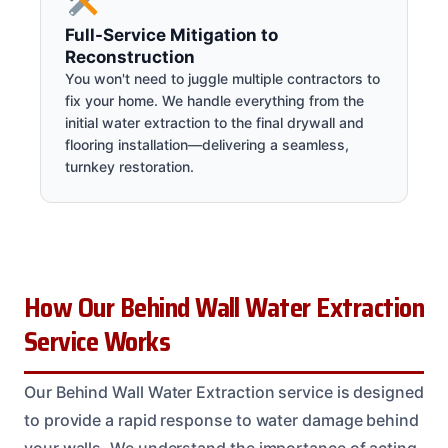
Full-Service Mitigation to
Reconstruction
You won't need to juggle multiple contractors to
fix your home. We handle everything from the
initial water extraction to the final drywall and
flooring installation—delivering a seamless,
turnkey restoration.
How Our Behind Wall Water Extraction
Service Works
Our Behind Wall Water Extraction service is designed
to provide a rapid response to water damage behind
your walls. We understand the importance of acting