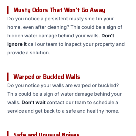
Musty Odors That Won’t Go Away
Do you notice a persistent musty smell in your
home, even after cleaning? This could be a sign of
hidden water damage behind your walls.
Don’t
ignore it
call our team to inspect your property and
provide a solution.
Warped or Buckled Walls
Do you notice your walls are warped or buckled?
This could be a sign of water damage behind your
walls.
Don’t wait
contact our team to schedule a
service and get back to a safe and healthy home.
Safe and Unusual Noises