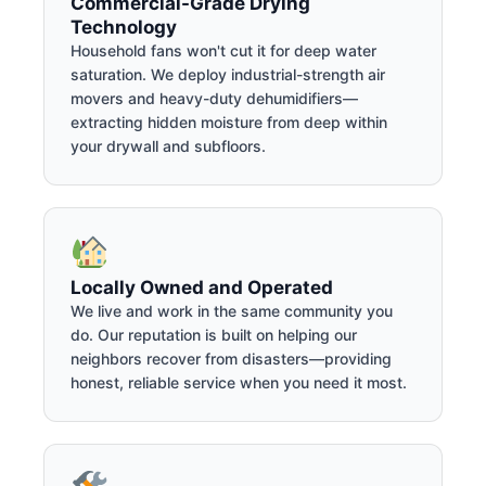
Commercial-Grade Drying
Technology
Household fans won't cut it for deep water
saturation. We deploy industrial-strength air
movers and heavy-duty dehumidifiers—
extracting hidden moisture from deep within
your drywall and subfloors.
Locally Owned and Operated
We live and work in the same community you
do. Our reputation is built on helping our
neighbors recover from disasters—providing
honest, reliable service when you need it most.