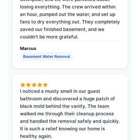
losing everything. The crew arrived within
an hour, pumped out the water, and set up
fans to dry everything out. They completely
saved our finished basement, and we
couldn't be more grateful.
Marcus
Basement Water Removal
I noticed a musty smell in our guest
bathroom and discovered a huge patch of
black mold behind the vanity. The team
walked me through their cleanup process
and handled the removal safely and quickly.
It is such a relief knowing our home is
healthy again.