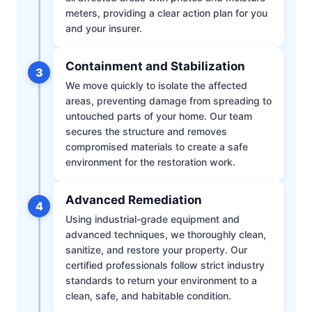
meters, providing a clear action plan for you
and your insurer.
Containment and Stabilization
3
We move quickly to isolate the affected
areas, preventing damage from spreading to
untouched parts of your home. Our team
secures the structure and removes
compromised materials to create a safe
environment for the restoration work.
Advanced Remediation
4
Using industrial-grade equipment and
advanced techniques, we thoroughly clean,
sanitize, and restore your property. Our
certified professionals follow strict industry
standards to return your environment to a
clean, safe, and habitable condition.