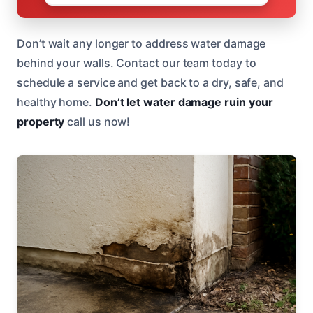
Don’t wait any longer to address water damage
behind your walls. Contact our team today to
schedule a service and get back to a dry, safe, and
healthy home.
Don’t let water damage ruin your
property
call us now!