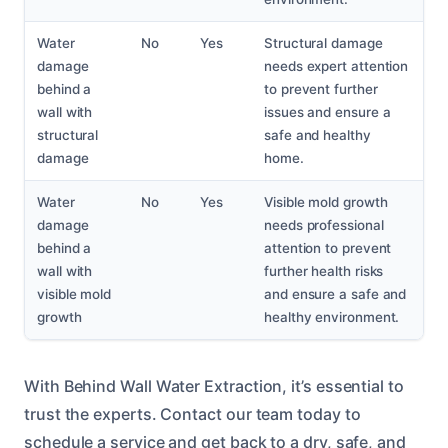
Water
No
Yes
Structural damage
damage
needs expert attention
behind a
to prevent further
wall with
issues and ensure a
structural
safe and healthy
damage
home.
Water
No
Yes
Visible mold growth
damage
needs professional
behind a
attention to prevent
wall with
further health risks
visible mold
and ensure a safe and
growth
healthy environment.
With Behind Wall Water Extraction, it’s essential to
trust the experts. Contact our team today to
schedule a service and get back to a dry, safe, and