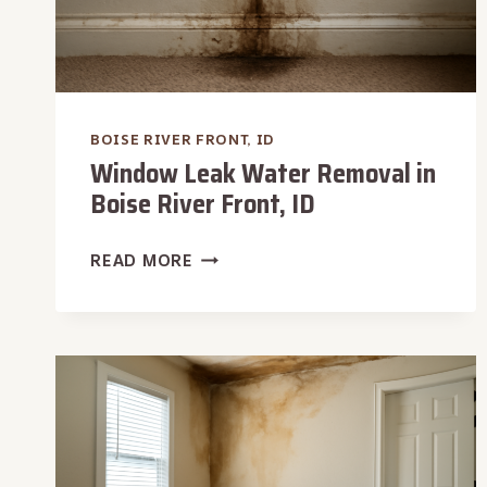
BOISE RIVER FRONT, ID
Window Leak Water Removal in
Boise River Front, ID
WINDOW
READ MORE
LEAK
WATER
REMOVAL
IN
BOISE
RIVER
FRONT,