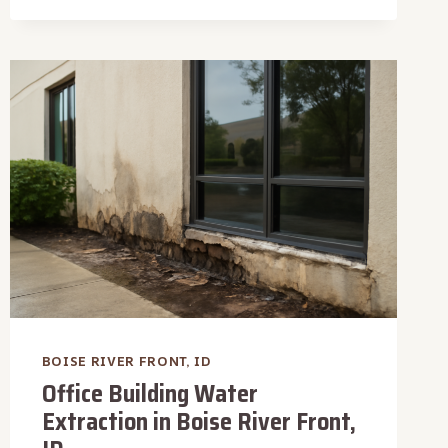
WATER
REMOVAL
IN
BOISE
RIVER
FRONT,
ID
BOISE RIVER FRONT, ID
Office Building Water
Extraction in Boise River Front,