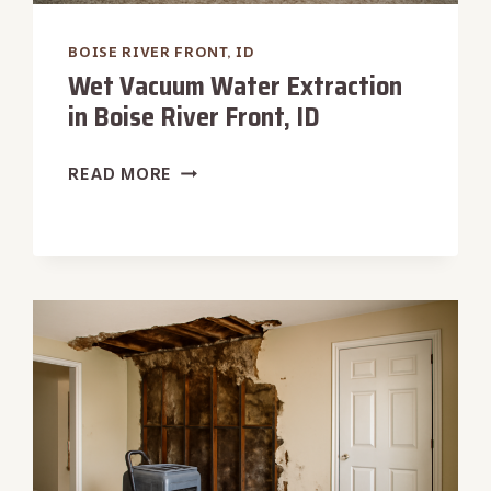
BOISE RIVER FRONT, ID
Wet Vacuum Water Extraction
in Boise River Front, ID
WET
READ MORE
VACUUM
WATER
EXTRACTION
IN
BOISE
RIVER
FRONT,
ID