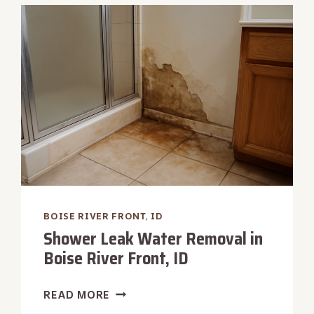
RIVER
FRONT,
ID
BOISE RIVER FRONT, ID
Shower Leak Water Removal in
Boise River Front, ID
SHOWER
READ MORE
LEAK