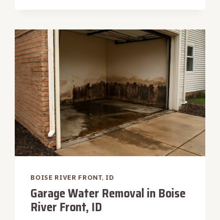
WATER
REMOVAL
IN
BOISE
RIVER
FRONT,
ID
BOISE RIVER FRONT, ID
Garage Water Removal in Boise
River Front, ID