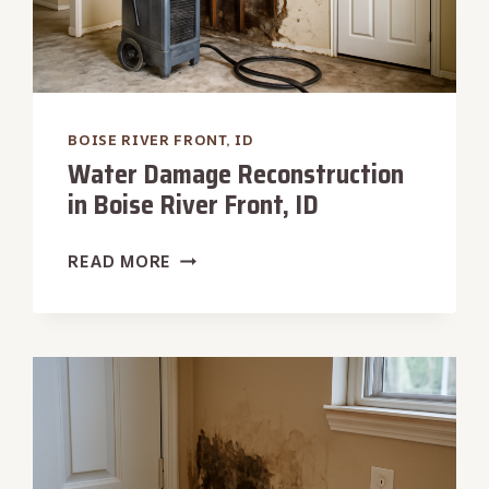
BOISE RIVER FRONT, ID
Water Damage Reconstruction
in Boise River Front, ID
WATER
READ MORE
DAMAGE
RECONSTRUCTION
IN
BOISE
RIVER
FRONT,
ID