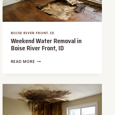
BOISE RIVER FRONT, ID
Weekend Water Removal in
Boise River Front, ID
WEEKEND
READ MORE
WATER
REMOVAL
IN
BOISE
RIVER
FRONT,
ID