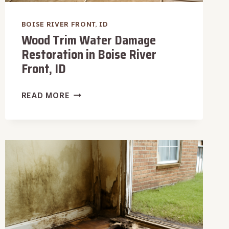
BOISE RIVER FRONT, ID
Wood Trim Water Damage
Restoration in Boise River
Front, ID
WOOD
READ MORE
TRIM
WATER
DAMAGE
RESTORATION
IN
BOISE
RIVER
FRONT,
ID