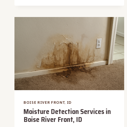
&
DISINFECTION
IN
BOISE
RIVER
FRONT,
ID
BOISE RIVER FRONT, ID
Moisture Detection Services in
Boise River Front, ID