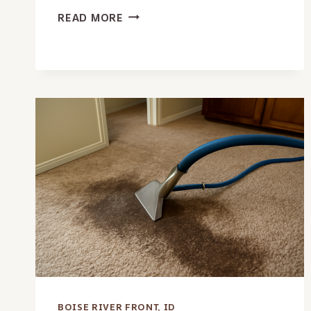
MOISTURE
READ MORE
DETECTION
SERVICES
IN
BOISE
RIVER
FRONT,
ID
BOISE RIVER FRONT, ID