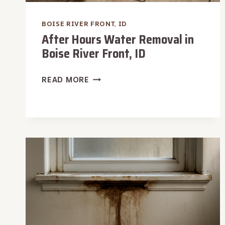
BOISE RIVER FRONT, ID
After Hours Water Removal in
Boise River Front, ID
AFTER
READ MORE
HOURS
WATER
REMOVAL
IN
BOISE
RIVER
FRONT,
ID