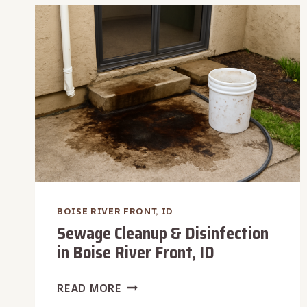
RESTORATION
IN
BOISE
RIVER
FRONT,
ID
BOISE RIVER FRONT, ID
Sewage Cleanup & Disinfection
in Boise River Front, ID
SEWAGE
READ MORE
CLEANUP