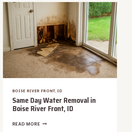
AFTER
WATER
DAMAGE
IN
BOISE
RIVER
FRONT,
ID
BOISE RIVER FRONT, ID
Same Day Water Removal in
Boise River Front, ID
SAME
READ MORE
DAY