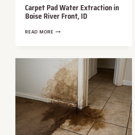
Carpet Pad Water Extraction in
Boise River Front, ID
CARPET
READ MORE
PAD
WATER
EXTRACTION
IN
BOISE
RIVER
FRONT,
ID