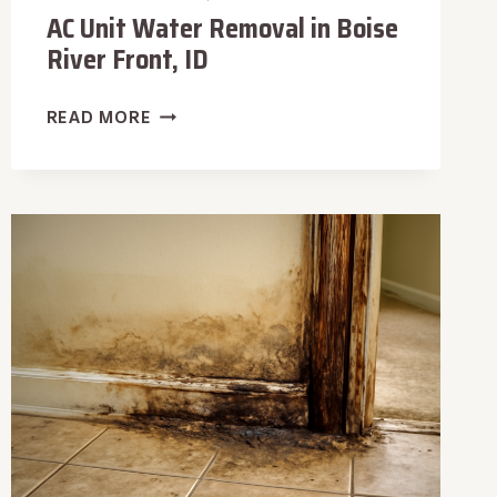
AC Unit Water Removal in Boise
River Front, ID
AC
READ MORE
UNIT
WATER
REMOVAL
IN
BOISE
RIVER
FRONT,
ID