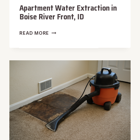
Apartment Water Extraction in
Boise River Front, ID
APARTMENT
READ MORE
WATER
EXTRACTION
IN
BOISE
RIVER
FRONT,
ID