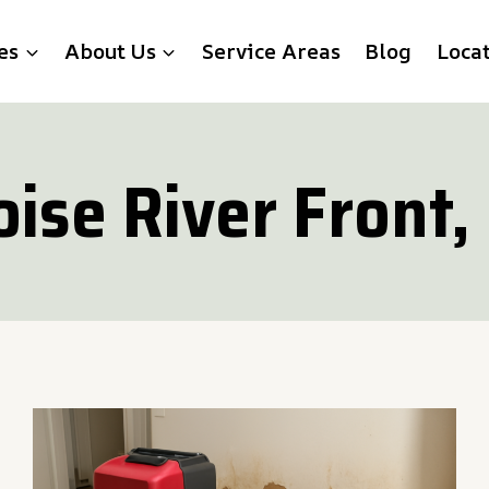
es
About Us
Service Areas
Blog
Loca
oise River Front, 