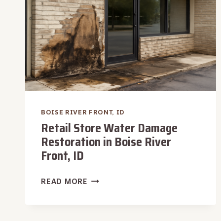
BOISE RIVER FRONT, ID
Retail Store Water Damage
Restoration in Boise River
Front, ID
RETAIL
READ MORE
STORE
WATER
DAMAGE