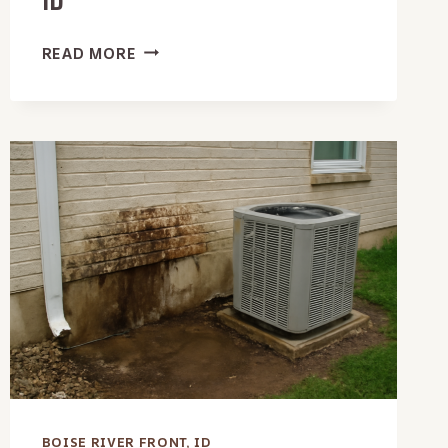
ID
OFFICE
READ MORE
BUILDING
WATER
EXTRACTION
IN
BOISE
RIVER
FRONT,
ID
BOISE RIVER FRONT, ID