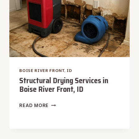
BOISE RIVER FRONT, ID
Structural Drying Services in
Boise River Front, ID
STRUCTURAL
READ MORE
DRYING
SERVICES
IN
BOISE