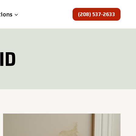
(208) 537-2633
tions
ID