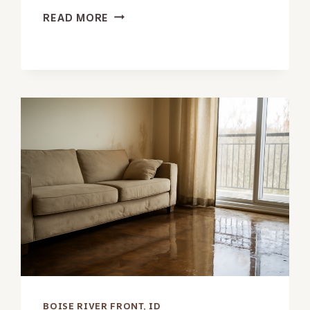
GARAGE
READ MORE
WATER
REMOVAL
IN
BOISE
RIVER
FRONT,
ID
BOISE RIVER FRONT, ID