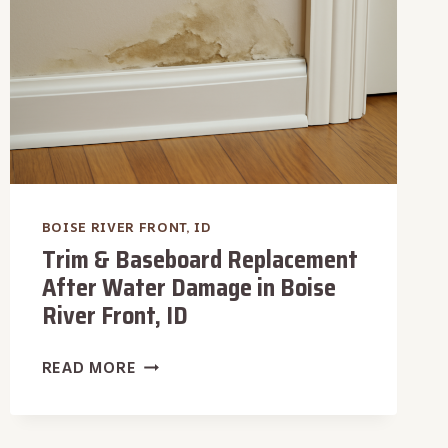
BOISE RIVER FRONT, ID
Trim & Baseboard Replacement
After Water Damage in Boise
River Front, ID
TRIM
READ MORE
&
BASEBOARD
REPLACEMENT