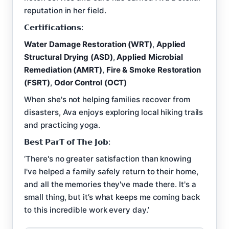
reputation in her field.
𝗖𝗲𝗿𝘁𝗶𝗳𝗶𝗰𝗮𝘁𝗶𝗼𝗻𝘀:
Water Damage Restoration (WRT)
,
Applied
Structural Drying (ASD)
,
Applied Microbial
Remediation (AMRT)
,
Fire & Smoke Restoration
(FSRT)
,
Odor Control (OCT)
When she's not helping families recover from
disasters, Ava enjoys exploring local hiking trails
and practicing yoga.
𝗕𝗲𝘀𝘁 𝗣𝗮𝗿𝗧 𝗼𝗳 𝗧𝗵𝗲 𝗝𝗼𝗯:
‘There's no greater satisfaction than knowing
I've helped a family safely return to their home,
and all the memories they've made there. It's a
small thing, but it’s what keeps me coming back
to this incredible work every day.’