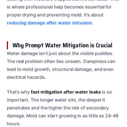
is where professional help becomes essential for
proper drying and preventing mold. It’s about
reducing damage after water intrusion
.
Why Prompt Water Mitigation is Crucial
Water damage isn’t just about the visible puddles.
The real problem often lies unseen. Dampness can
lead to mold growth, structural damage, and even
electrical hazards.
That’s why
fast mitigation after water leaks
is so
important. The longer water sits, the deeper it
penetrates and the higher the risk of secondary
damage. Mold can start growing in as little as 24-48
hours.