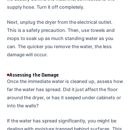
supply hose. Turn it off completely.
Next, unplug the dryer from the electrical outlet.
This is a safety precaution. Then, use towels and
mops to soak up as much standing water as you
can. The quicker you remove the water, the less
damage will occur.
Assessing the Damage
Once the immediate water is cleaned up, assess how
far the water has spread. Did it just affect the floor
around the dryer, or has it seeped under cabinets or
into the walls?
If the water has spread significantly, you might be
dealing with moisture trapped behind surfaces. This