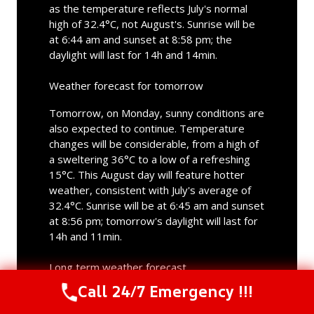
as the temperature reflects July's normal
high of 32.4°C, not August's. Sunrise will be
at 6:44 am and sunset at 8:58 pm; the
daylight will last for 14h and 14min.
Weather forecast for tomorrow
Tomorrow, on Monday, sunny conditions are
also expected to continue. Temperature
changes will be considerable, from a high of
a sweltering 36°C to a low of a refreshing
15°C. This August day will feature hotter
weather, consistent with July's average of
32.4°C. Sunrise will be at 6:45 am and sunset
at 8:56 pm; tomorrow's daylight will last for
14h and 11min.
Long term weather forecast
Call 24/7 Emergency !!!
Call Us Now
(844) 502-1354
In the days ahead, a combination of overcast
and sunny weather is anticipated. Rainfall is