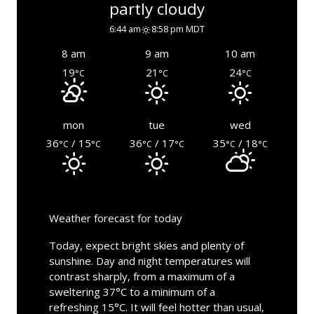
partly cloudy
6:44 am
8:58 pm MDT
8 am
9 am
10 am
19
21
24
°C
°C
°C
mon
tue
wed
36
/ 15
36
/ 17
35
/ 18
°C
°C
°C
°C
°C
°C
Weather forecast for today
Today, expect bright skies and plenty of
sunshine. Day and night temperatures will
contrast sharply, from a maximum of a
sweltering 37°C to a minimum of a
refreshing 15°C. It will feel hotter than usual,