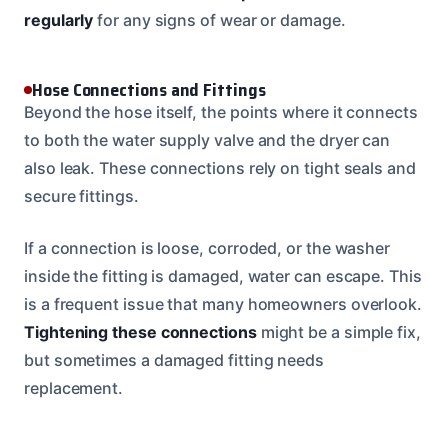
regularly
for any signs of wear or damage.
Hose Connections and Fittings
Beyond the hose itself, the points where it connects
to both the water supply valve and the dryer can
also leak. These connections rely on tight seals and
secure fittings.
If a connection is loose, corroded, or the washer
inside the fitting is damaged, water can escape. This
is a frequent issue that many homeowners overlook.
Tightening these connections
might be a simple fix,
but sometimes a damaged fitting needs
replacement.