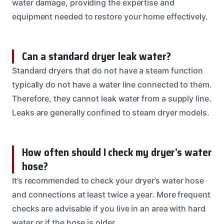
water damage, providing the expertise and
equipment needed to restore your home effectively.
Can a standard dryer leak water?
Standard dryers that do not have a steam function
typically do not have a water line connected to them.
Therefore, they cannot leak water from a supply line.
Leaks are generally confined to steam dryer models.
How often should I check my dryer’s water
hose?
It’s recommended to check your dryer’s water hose
and connections at least twice a year. More frequent
checks are advisable if you live in an area with hard
water or if the hose is older.