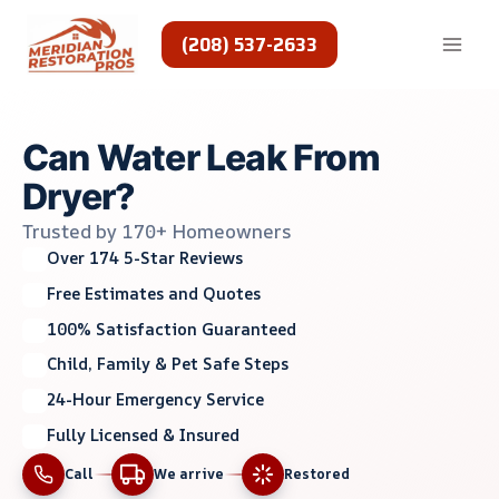
Skip
to
(208) 537-2633
content
Can Water Leak From
Dryer?
Trusted by 170+ Homeowners
Over 174 5-Star Reviews
Free Estimates and Quotes
100% Satisfaction Guaranteed
Child, Family & Pet Safe Steps
24-Hour Emergency Service
Fully Licensed & Insured
Call
We arrive
Restored