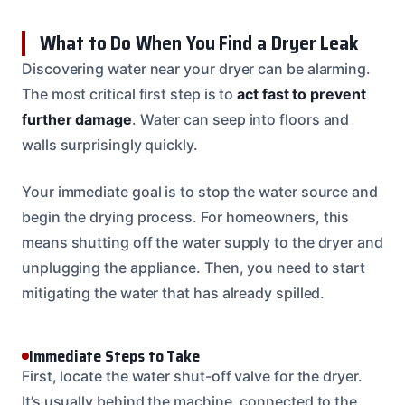
What to Do When You Find a Dryer Leak
Discovering water near your dryer can be alarming.
The most critical first step is to
act fast to prevent
further damage
. Water can seep into floors and
walls surprisingly quickly.
Your immediate goal is to stop the water source and
begin the drying process. For homeowners, this
means shutting off the water supply to the dryer and
unplugging the appliance. Then, you need to start
mitigating the water that has already spilled.
Immediate Steps to Take
First, locate the water shut-off valve for the dryer.
It’s usually behind the machine, connected to the