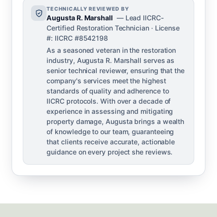
TECHNICALLY REVIEWED BY
Augusta R. Marshall
— Lead IICRC-
Certified Restoration Technician · License
#: IICRC #8542198
As a seasoned veteran in the restoration
industry, Augusta R. Marshall serves as
senior technical reviewer, ensuring that the
company's services meet the highest
standards of quality and adherence to
IICRC protocols. With over a decade of
experience in assessing and mitigating
property damage, Augusta brings a wealth
of knowledge to our team, guaranteeing
that clients receive accurate, actionable
guidance on every project she reviews.