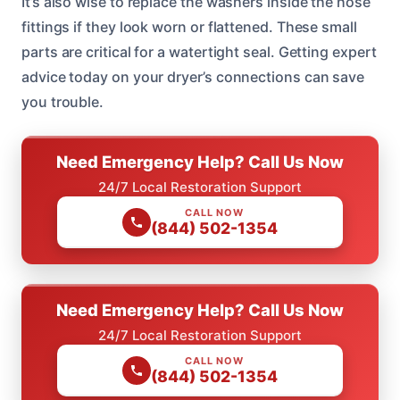
It’s also wise to replace the washers inside the hose
fittings if they look worn or flattened. These small
parts are critical for a watertight seal. Getting expert
advice today on your dryer’s connections can save
you trouble.
Need Emergency Help? Call Us Now
24/7 Local Restoration Support
CALL NOW
(844) 502-1354
Need Emergency Help? Call Us Now
24/7 Local Restoration Support
CALL NOW
(844) 502-1354