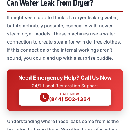
Can Water Leak From Dryer?
It might seem odd to think of a dryer leaking water,
but it’s definitely possible, especially with newer
steam dryer models. These machines use a water
connection to create steam for wrinkle-free clothes.
If this connection or the internal workings aren’t
sound, you could end up with a surprise puddle.
Need Emergency Help? Call Us Now
24/7 Local Restoration Support
CALL NOW
(844) 502-1354
Understanding where these leaks come from is the
first step to fixing them. We often think of washing