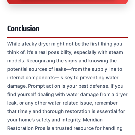
Conclusion
While a leaky dryer might not be the first thing you
think of, it’s a real possibility, especially with steam
models. Recognizing the signs and knowing the
potential sources of leaks—from the supply line to
internal components—is key to preventing water
damage. Prompt action is your best defense. If you
find yourself dealing with water damage from a dryer
leak, or any other water-related issue, remember
that timely and thorough restoration is essential for
your home’s safety and integrity. Meridian
Restoration Pros is a trusted resource for handling