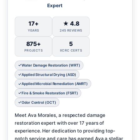
Expert
17+
★ 4.8
YEARS
245 REVIEWS
875+
5
PROJECTS
IICRC CERTS
Water Damage Restoration (WRT)
Applied Structural Drying (ASD)
Applied Microbial Remediation (AMRT)
Fire & Smoke Restoration (FSRT)
Odor Control (OCT)
Meet Ava Morales, a respected damage
restoration expert with over 17 years of
experience. Her dedication to providing top-
notch service and care has earned Ava a stellar