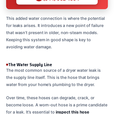
This added water connection is where the potential
for leaks arises. It introduces a new point of failure
that wasn’t present in older, non-steam models.
Keeping this system in good shape is key to
avoiding water damage.
The Water Supply Line
The most common source of a dryer water leak is
the supply line itself. This is the hose that brings
water from your home’s plumbing to the dryer.
Over time, these hoses can degrade, crack, or
become loose. A worn-out hose is a prime candidate
for a leak. It’s essential to
inspect this hose