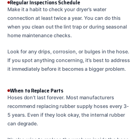
Regular Inspections Schedule
Make it a habit to check your dryer’s water
connection at least twice a year. You can do this
when you clean out the lint trap or during seasonal
home maintenance checks.
Look for any drips, corrosion, or bulges in the hose.
If you spot anything concerning, it’s best to address
it immediately before it becomes a bigger problem.
When to Replace Parts
Hoses don’t last forever. Most manufacturers
recommend replacing rubber supply hoses every 3-
5 years. Even if they look okay, the internal rubber
can degrade.