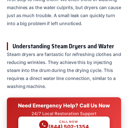
machines as the water culprits, but dryers can cause
just as much trouble. A small leak can quickly turn
into a big problem if left unnoticed.
Understanding Steam Dryers and Water
Steam dryers are fantastic for refreshing clothes and
reducing wrinkles. They achieve this by injecting
steam into the drum during the drying cycle. This
requires a direct water line connection, similar to a
washing machine.
Need Emergency Help? Call Us Now
24/7 Local Restoration Support
CALL NOW
(844) 502-1354