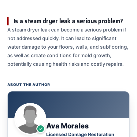
Is a steam dryer leak a serious problem?
A steam dryer leak can become a serious problem if
not addressed quickly. It can lead to significant
water damage to your floors, walls, and subflooring,
as well as create conditions for mold growth,
potentially causing health risks and costly repairs.
ABOUT THE AUTHOR
Ava Morales
Licensed Damage Restoration