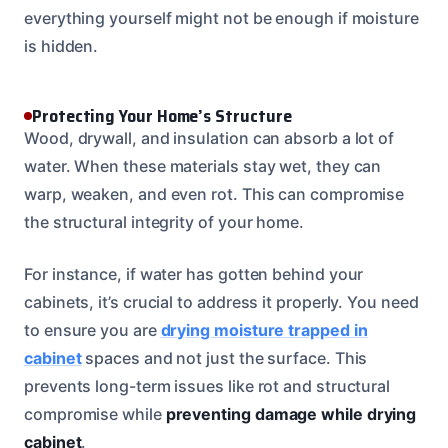
everything yourself might not be enough if moisture
is hidden.
Protecting Your Home’s Structure
Wood, drywall, and insulation can absorb a lot of
water. When these materials stay wet, they can
warp, weaken, and even rot. This can compromise
the structural integrity of your home.
For instance, if water has gotten behind your
cabinets, it’s crucial to address it properly. You need
to ensure you are
drying moisture trapped in
cabinet
spaces and not just the surface. This
prevents long-term issues like rot and structural
compromise while
preventing damage while drying
cabinet
.