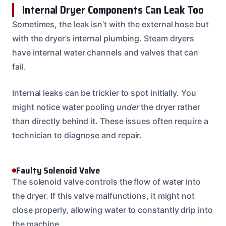
Internal Dryer Components Can Leak Too
Sometimes, the leak isn’t with the external hose but
with the dryer’s internal plumbing. Steam dryers
have internal water channels and valves that can
fail.
Internal leaks can be trickier to spot initially. You
might notice water pooling
under
the dryer rather
than directly behind it. These issues often require a
technician to diagnose and repair.
Faulty Solenoid Valve
The solenoid valve controls the flow of water into
the dryer. If this valve malfunctions, it might not
close properly, allowing water to constantly drip into
the machine.