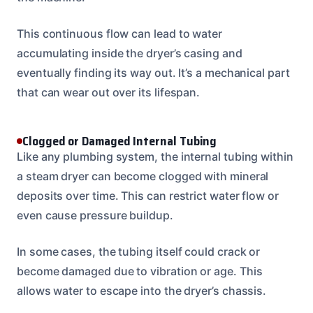
This continuous flow can lead to water
accumulating inside the dryer’s casing and
eventually finding its way out. It’s a mechanical part
that can wear out over its lifespan.
Clogged or Damaged Internal Tubing
Like any plumbing system, the internal tubing within
a steam dryer can become clogged with mineral
deposits over time. This can restrict water flow or
even cause pressure buildup.
In some cases, the tubing itself could crack or
become damaged due to vibration or age. This
allows water to escape into the dryer’s chassis.