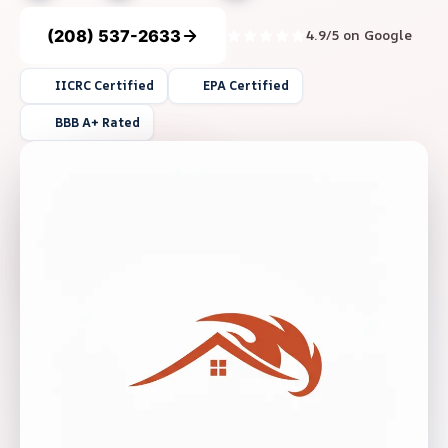
(208) 537-2633
4.9/5 on Google
IICRC Certified
EPA Certified
BBB A+ Rated