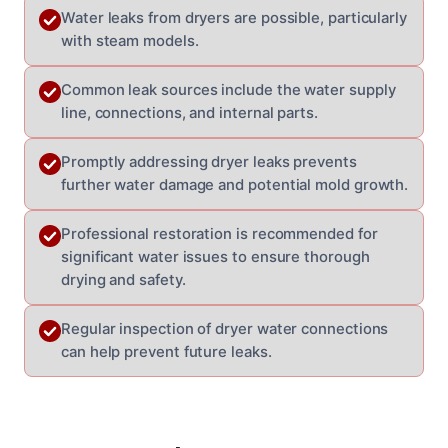
Water leaks from dryers are possible, particularly
with steam models.
Common leak sources include the water supply
line, connections, and internal parts.
Promptly addressing dryer leaks prevents
further water damage and potential mold growth.
Professional restoration is recommended for
significant water issues to ensure thorough
drying and safety.
Regular inspection of dryer water connections
can help prevent future leaks.