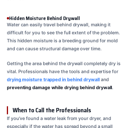
Hidden Moisture Behind Drywall
Water can easily travel behind drywall, making it
difficult for you to see the full extent of the problem.
This hidden moisture is a breeding ground for mold
and can cause structural damage over time.
Getting the area behind the drywall completely dry is
vital. Professionals have the tools and expertise for
drying moisture trapped in behind drywall
and
preventing damage while drying behind drywall
.
When to Call the Professionals
If you’ve found a water leak from your dryer, and
especially if the water has spread beyond a small