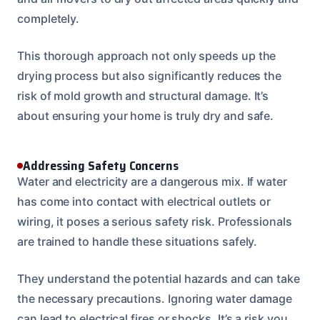
completely.
This thorough approach not only speeds up the
drying process but also significantly reduces the
risk of mold growth and structural damage. It’s
about ensuring your home is truly dry and safe.
Addressing Safety Concerns
Water and electricity are a dangerous mix. If water
has come into contact with electrical outlets or
wiring, it poses a serious safety risk. Professionals
are trained to handle these situations safely.
They understand the potential hazards and can take
the necessary precautions. Ignoring water damage
can lead to electrical fires or shocks. It’s a risk you