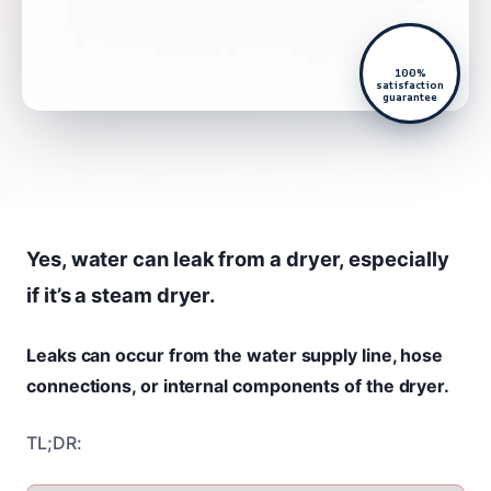
100%
satisfaction
guarantee
Yes, water can leak from a dryer, especially
if it’s a steam dryer.
Leaks can occur from the water supply line, hose
connections, or internal components of the dryer.
TL;DR: