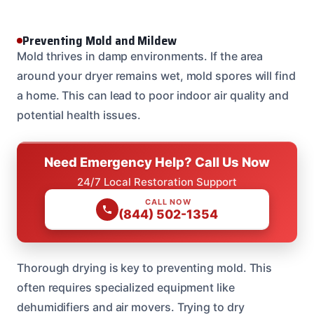
Preventing Mold and Mildew
Mold thrives in damp environments. If the area
around your dryer remains wet, mold spores will find
a home. This can lead to poor indoor air quality and
potential health issues.
Need Emergency Help? Call Us Now
24/7 Local Restoration Support
CALL NOW
(844) 502-1354
Thorough drying is key to preventing mold. This
often requires specialized equipment like
dehumidifiers and air movers. Trying to dry