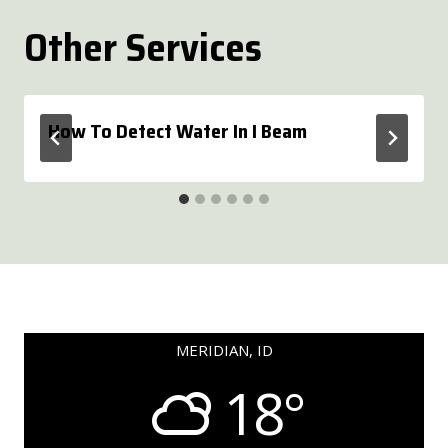
Other Services
How To Detect Water In I Beam
MERIDIAN, ID
18°