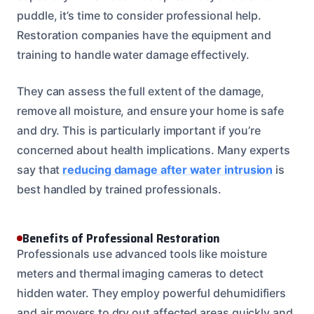
puddle, it’s time to consider professional help.
Restoration companies have the equipment and
training to handle water damage effectively.
They can assess the full extent of the damage,
remove all moisture, and ensure your home is safe
and dry. This is particularly important if you’re
concerned about health implications. Many experts
say that
reducing damage after water intrusion
is
best handled by trained professionals.
Benefits of Professional Restoration
Professionals use advanced tools like moisture
meters and thermal imaging cameras to detect
hidden water. They employ powerful dehumidifiers
and air movers to dry out affected areas quickly and