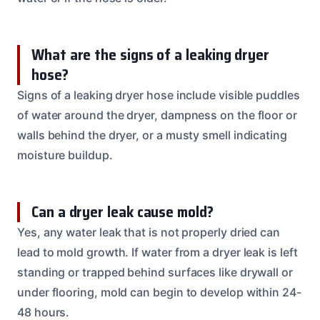
What are the signs of a leaking dryer
hose?
Signs of a leaking dryer hose include visible puddles
of water around the dryer, dampness on the floor or
walls behind the dryer, or a musty smell indicating
moisture buildup.
Can a dryer leak cause mold?
Yes, any water leak that is not properly dried can
lead to mold growth. If water from a dryer leak is left
standing or trapped behind surfaces like drywall or
under flooring, mold can begin to develop within 24-
48 hours.