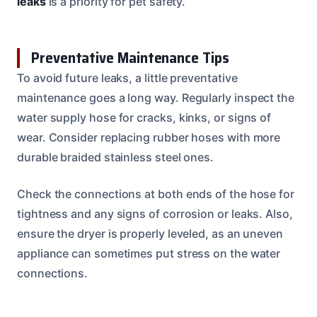
leaks
is a priority for pet safety.
Preventative Maintenance Tips
To avoid future leaks, a little preventative
maintenance goes a long way. Regularly inspect the
water supply hose for cracks, kinks, or signs of
wear. Consider replacing rubber hoses with more
durable braided stainless steel ones.
Check the connections at both ends of the hose for
tightness and any signs of corrosion or leaks. Also,
ensure the dryer is properly leveled, as an uneven
appliance can sometimes put stress on the water
connections.