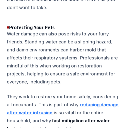
don’t want to take.
Protecting Your Pets
Water damage can also pose risks to your furry
friends. Standing water can be a slipping hazard,
and damp environments can harbor mold that
affects their respiratory systems. Professionals are
mindful of this when working on restoration
projects, helping to ensure a safe environment for
everyone, including pets.
They work to restore your home safely, considering
all occupants. This is part of why
reducing damage
after water intrusion
is so vital for the entire
household, and why
fast mitigation after water