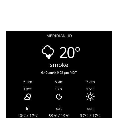
MERIDIAN, ID
20°
smoke
6:40 am
9:02 pm MDT
5 am
6 am
7 am
18
17
15
°C
°C
°C
fri
sat
sun
40
/ 17
39
/ 19
37
/ 17
°C
°C
°C
°C
°C
°C