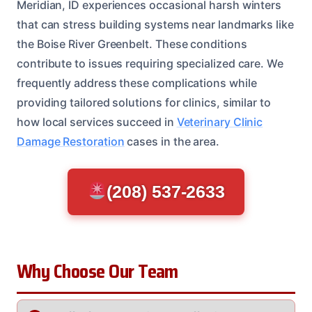
Meridian, ID experiences occasional harsh winters
that can stress building systems near landmarks like
the Boise River Greenbelt. These conditions
contribute to issues requiring specialized care. We
frequently address these complications while
providing tailored solutions for clinics, similar to
how local services succeed in
Veterinary Clinic
Damage Restoration
cases in the area.
(208) 537-2633
Why Choose Our Team