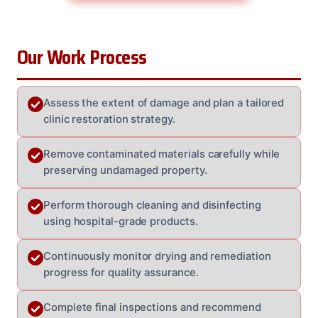
Our Work Process
Assess the extent of damage and plan a tailored
clinic restoration strategy.
Remove contaminated materials carefully while
preserving undamaged property.
Perform thorough cleaning and disinfecting
using hospital-grade products.
Continuously monitor drying and remediation
progress for quality assurance.
Complete final inspections and recommend