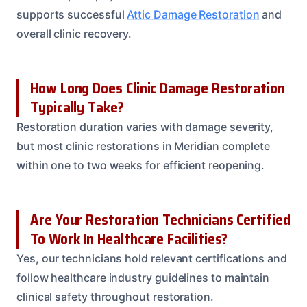
supports successful
Attic Damage Restoration
and
overall clinic recovery.
How Long Does Clinic Damage Restoration
Typically Take?
Restoration duration varies with damage severity,
but most clinic restorations in Meridian complete
within one to two weeks for efficient reopening.
Are Your Restoration Technicians Certified
To Work In Healthcare Facilities?
Yes, our technicians hold relevant certifications and
follow healthcare industry guidelines to maintain
clinical safety throughout restoration.