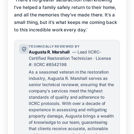
I've helped a family safely return to their home,
and all the memories they've made there. It's a
small thing, but it’s what keeps me coming back
to this incredible work every day.’
TECHNICALLY REVIEWED BY
Augusta R. Marshall
— Lead IICRC-
Certified Restoration Technician · License
#: IICRC #8542198
As a seasoned veteran in the restoration
industry, Augusta R. Marshall serves as
senior technical reviewer, ensuring that the
company's services meet the highest
standards of quality and adherence to
IICRC protocols. With over a decade of
experience in assessing and mitigating
property damage, Augusta brings a wealth
of knowledge to our team, guaranteeing
that clients receive accurate, actionable