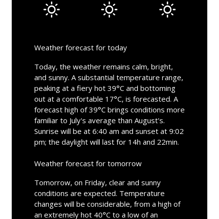
Weather forecast for today
Today, the weather remains calm, bright,
and sunny. A substantial temperature range,
peaking at a fiery hot 39°C and bottoming
out at a comfortable 17°C, is forecasted. A
forecast high of 39°C brings conditions more
familiar to July's average than August's.
Sunrise will be at 6:40 am and sunset at 9:02
pm; the daylight will last for 14h and 22min.
Weather forecast for tomorrow
Tomorrow, on Friday, clear and sunny
conditions are expected. Temperature
changes will be considerable, from a high of
an extremely hot 40°C to a low of an