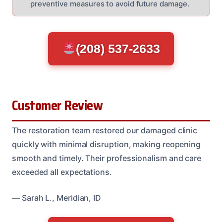
preventive measures to avoid future damage.
(208) 537-2633
Customer Review
The restoration team restored our damaged clinic
quickly with minimal disruption, making reopening
smooth and timely. Their professionalism and care
exceeded all expectations.
— Sarah L., Meridian, ID