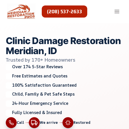
Skip
to
(208) 537-2633
content
Clinic Damage Restoration
Meridian, ID
Trusted by 170+ Homeowners
Over 174 5-Star Reviews
Free Estimates and Quotes
100% Satisfaction Guaranteed
Child, Family & Pet Safe Steps
24-Hour Emergency Service
Fully Licensed & Insured
Call
We arrive
Restored