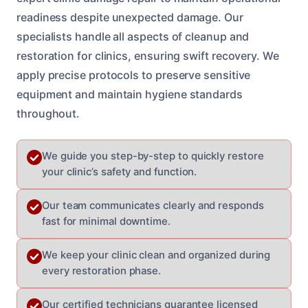
readiness despite unexpected damage. Our
specialists handle all aspects of cleanup and
restoration for clinics, ensuring swift recovery. We
apply precise protocols to preserve sensitive
equipment and maintain hygiene standards
throughout.
We guide you step-by-step to quickly restore
your clinic’s safety and function.
Our team communicates clearly and responds
fast for minimal downtime.
We keep your clinic clean and organized during
every restoration phase.
Our certified technicians guarantee licensed