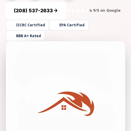
(208) 537-2633
4.9/5 on Google
IICRC Certified
EPA Certified
BBB A+ Rated