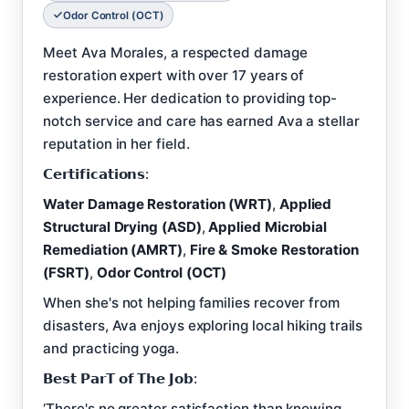
Odor Control (OCT)
Meet Ava Morales, a respected damage
restoration expert with over 17 years of
experience. Her dedication to providing top-
notch service and care has earned Ava a stellar
reputation in her field.
𝗖𝗲𝗿𝘁𝗶𝗳𝗶𝗰𝗮𝘁𝗶𝗼𝗻𝘀:
Water Damage Restoration (WRT)
,
Applied
Structural Drying (ASD)
,
Applied Microbial
Remediation (AMRT)
,
Fire & Smoke Restoration
(FSRT)
,
Odor Control (OCT)
When she's not helping families recover from
disasters, Ava enjoys exploring local hiking trails
and practicing yoga.
𝗕𝗲𝘀𝘁 𝗣𝗮𝗿𝗧 𝗼𝗳 𝗧𝗵𝗲 𝗝𝗼𝗯:
‘There's no greater satisfaction than knowing