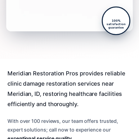
100%
satisfaction
guarantee
Meridian Restoration Pros provides reliable
clinic damage restoration services near
Meridian, ID, restoring healthcare facilities
efficiently and thoroughly.
With over 100 reviews, our team offers trusted,
expert solutions; call now to experience our
exceptional service quality
.