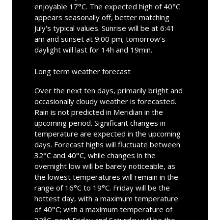
enjoyable 17°C. The expected high of 40°C
appears seasonally off, better matching
July's typical values. Sunrise will be at 6:41
am and sunset at 9:00 pm; tomorrow's
daylight will last for 14h and 19min.
Long term weather forecast
Over the next ten days, primarily bright and
occasionally cloudy weather is forecasted.
Rain is not predicted in Meridian in the
upcoming period. Significant changes in
temperature are expected in the upcoming
days. Forecast highs will fluctuate between
32°C and 40°C, while changes in the
overnight low will be barely noticeable, as
the lowest temperatures will remain in the
range of 16°C to 19°C. Friday will be the
hottest day, with a maximum temperature
of 40°C; with a maximum temperature of
32°C, next Friday and Saturday will be the