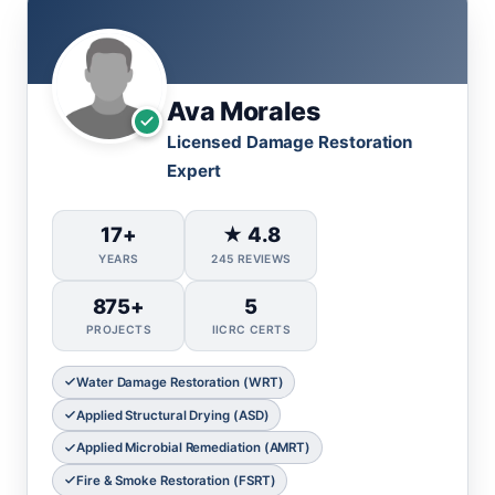
Ava Morales
Licensed Damage Restoration
Expert
17+
★ 4.8
YEARS
245 REVIEWS
875+
5
PROJECTS
IICRC CERTS
Water Damage Restoration (WRT)
Applied Structural Drying (ASD)
Applied Microbial Remediation (AMRT)
Fire & Smoke Restoration (FSRT)