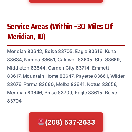
Service Areas (Within ~30 Miles Of
Meridian, ID)
Meridian 83642, Boise 83705, Eagle 83616, Kuna
83634, Nampa 83651, Caldwell 83605, Star 83669,
Middleton 83644, Garden City 83714, Emmett
83617, Mountain Home 83647, Payette 83661, Wilder
83676, Parma 83660, Melba 83641, Notus 83656,
Meridian 83646, Boise 83709, Eagle 83615, Boise
83704
(208) 537-2633