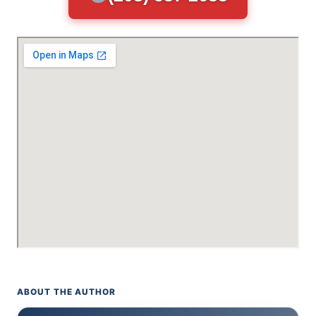
ABOUT THE AUTHOR