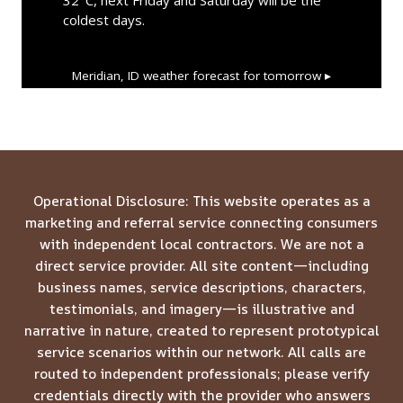
coldest days.
Meridian, ID
weather forecast for tomorrow ▸
Operational Disclosure: This website operates as a
marketing and referral service connecting consumers
with independent local contractors. We are not a
direct service provider. All site content—including
business names, service descriptions, characters,
testimonials, and imagery—is illustrative and
narrative in nature, created to represent prototypical
service scenarios within our network. All calls are
routed to independent professionals; please verify
credentials directly with the provider who answers