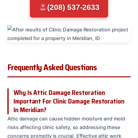
(208) 537-2633
Frequently Asked Questions
Why Is Attic Damage Restoration
Important For Clinic Damage Restoration
In Meridian?
Attic damage can cause hidden moisture and mold
risks affecting clinic safety, so addressing these
concerns promptly is crucial. Effective attic work