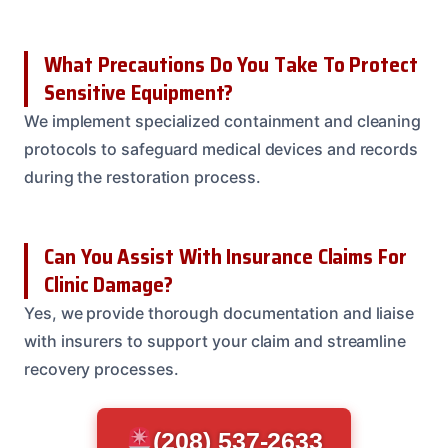
What Precautions Do You Take To Protect
Sensitive Equipment?
We implement specialized containment and cleaning
protocols to safeguard medical devices and records
during the restoration process.
Can You Assist With Insurance Claims For
Clinic Damage?
Yes, we provide thorough documentation and liaise
with insurers to support your claim and streamline
recovery processes.
(208) 537-2633