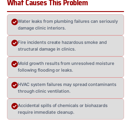
What Causes This Problem
Water leaks from plumbing failures can seriously
damage clinic interiors.
Fire incidents create hazardous smoke and
structural damage in clinics.
Mold growth results from unresolved moisture
following flooding or leaks.
HVAC system failures may spread contaminants
through clinic ventilation.
Accidental spills of chemicals or biohazards
require immediate cleanup.