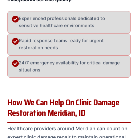
Experienced professionals dedicated to
sensitive healthcare environments
Rapid response teams ready for urgent
restoration needs
24/7 emergency availability for critical damage
situations
How We Can Help On Clinic Damage
Restoration Meridian, ID
Healthcare providers around Meridian can count on
expert clinic damage repair to maintain operational