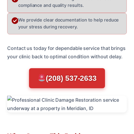
compliance and quality results.
We provide clear documentation to help reduce
your stress during recovery.
Contact us today for dependable service that brings
your clinic back to optimal condition without delay.
(208) 537-2633