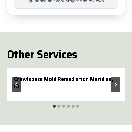
guidance on every project she reviews.
Other Services
Crawlspace Mold Remediation Meridian,
ID