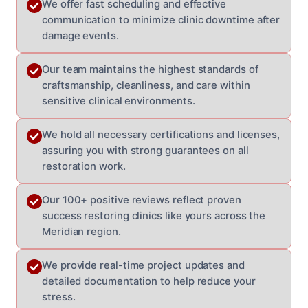
We offer fast scheduling and effective
communication to minimize clinic downtime after
damage events.
Our team maintains the highest standards of
craftsmanship, cleanliness, and care within
sensitive clinical environments.
We hold all necessary certifications and licenses,
assuring you with strong guarantees on all
restoration work.
Our 100+ positive reviews reflect proven
success restoring clinics like yours across the
Meridian region.
We provide real-time project updates and
detailed documentation to help reduce your
stress.