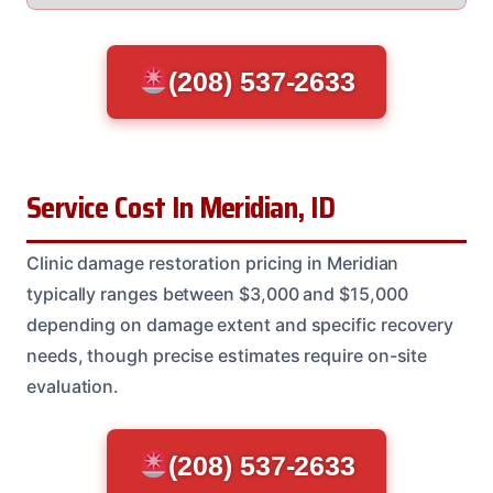
(208) 537-2633
Service Cost In Meridian, ID
Clinic damage restoration pricing in Meridian
typically ranges between $3,000 and $15,000
depending on damage extent and specific recovery
needs, though precise estimates require on-site
evaluation.
(208) 537-2633