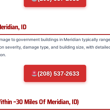
eridian, ID
amage to government buildings in Meridian typically rang
 severity, damage type, and building size, with detaile
ion.
(208) 537-2633
ithin ~30 Miles Of Meridian, ID)