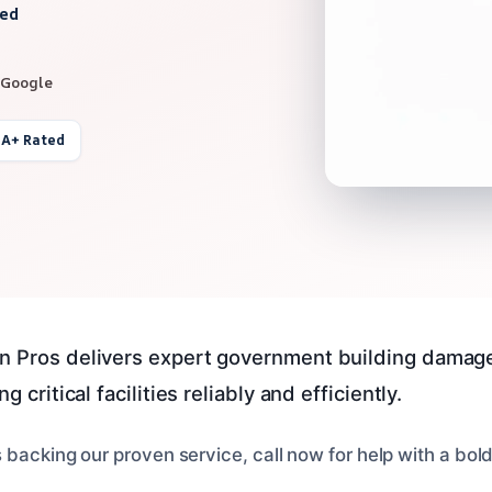
red
 Google
 A+ Rated
n Pros delivers expert government building damage
g critical facilities reliably and efficiently.
 backing our proven service, call now for help with a bo