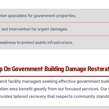
tion specialists for government properties.
and intervention for urgent damages.
adiness to protect public infrastructure.
 On Government Building Damage Restorati
 and facility managers seeking effective government bu
ridian area benefit greatly from our focused services. Ou
rovides tailored recovery that respects community stand