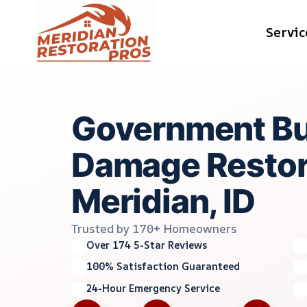
Skip
Servic
to
content
Government Bu
Damage Restor
Meridian, ID
Trusted by 170+ Homeowners
Over 174 5-Star Reviews
100% Satisfaction Guaranteed
24-Hour Emergency Service