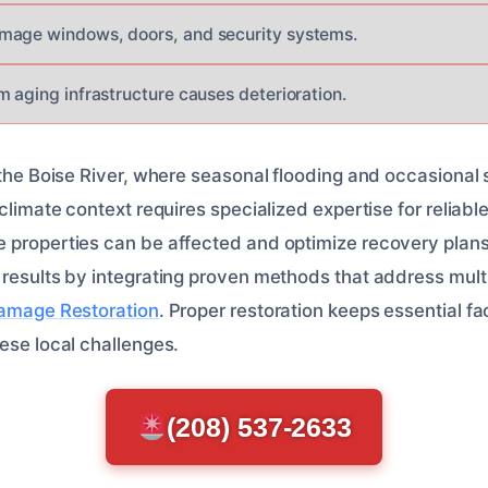
mage windows, doors, and security systems.
m aging infrastructure causes deterioration.
 the Boise River, where seasonal flooding and occasional 
 climate context requires specialized expertise for reliabl
 properties can be affected and optimize recovery plans
 results by integrating proven methods that address mul
Damage Restoration
. Proper restoration keeps essential fac
ese local challenges.
(208) 537-2633