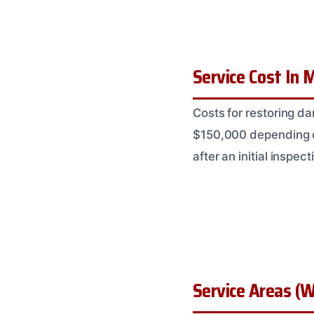
Service Cost In M
Costs for restoring d
$150,000 depending on
after an initial inspect
Service Areas (W