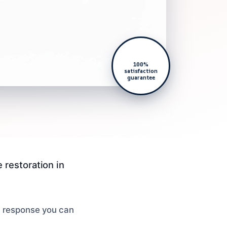
100%
satisfaction
guarantee
 restoration in
ld response you can