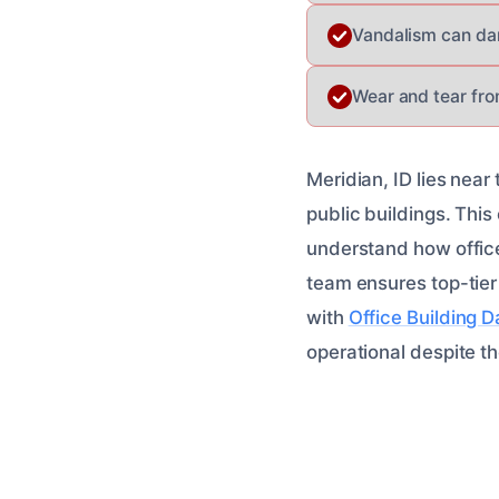
Vandalism can da
Wear and tear fro
Meridian, ID lies near
public buildings. This
understand how office
team ensures top-tier
with
Office Building 
operational despite th