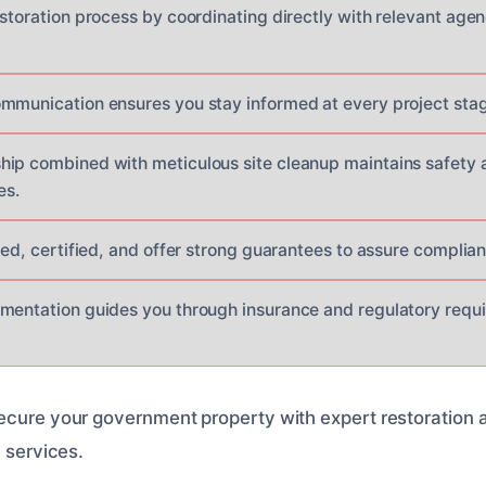
estoration process by coordinating directly with relevant age
mmunication ensures you stay informed at every project stag
ip combined with meticulous site cleanup maintains safety a
es.
nsed, certified, and offer strong guarantees to assure compli
mentation guides you through insurance and regulatory requ
ecure your government property with expert restoration 
l services.