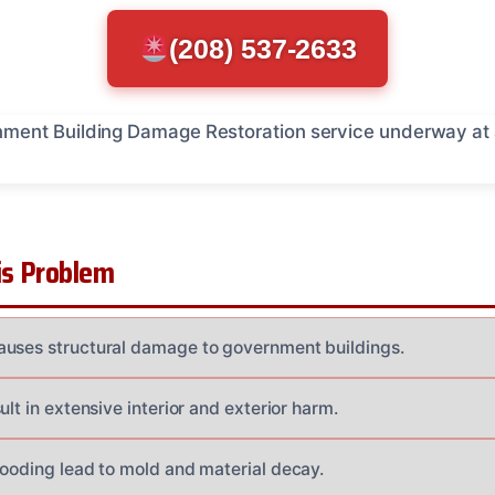
(208) 537-2633
s Problem
auses structural damage to government buildings.
ult in extensive interior and exterior harm.
looding lead to mold and material decay.