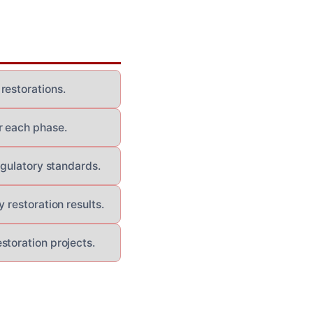
restorations.
r each phase.
egulatory standards.
 restoration results.
storation projects.