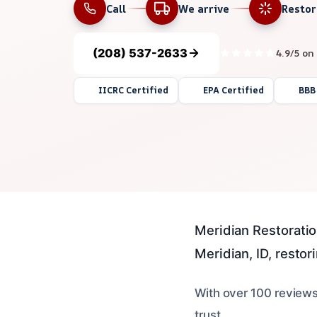
Call
We arrive
Resto
(208) 537-2633
4.9/5 on
IICRC Certified
EPA Certified
BBB
Meridian Restoratio
Meridian, ID, restorin
With over 100 reviews
trust.