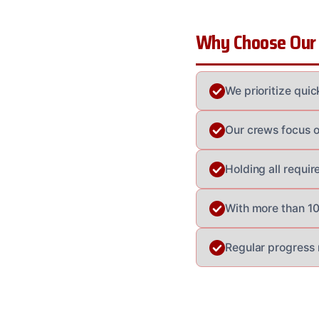
Why Choose Our
We prioritize qui
Our crews focus o
Holding all requir
With more than 100
Regular progress 