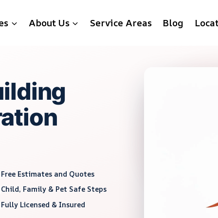
es
About Us
Service Areas
Blog
Loca
ilding
ation
Free Estimates and Quotes
Child, Family & Pet Safe Steps
Fully Licensed & Insured