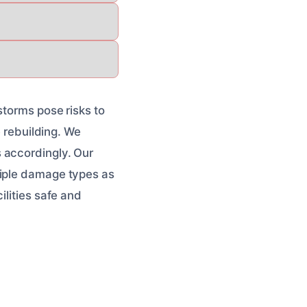
storms pose risks to
e rebuilding. We
 accordingly. Our
tiple damage types as
ilities safe and