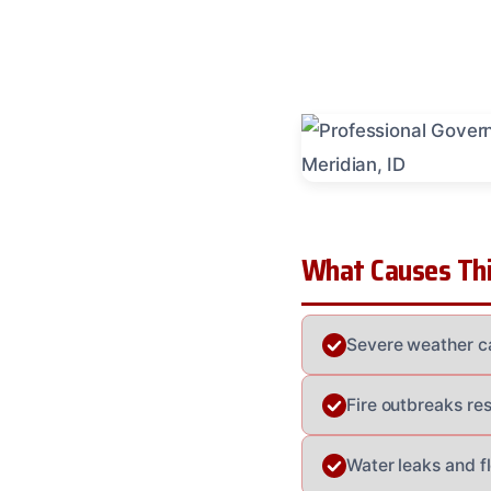
What Causes Thi
Severe weather c
Fire outbreaks res
Water leaks and f