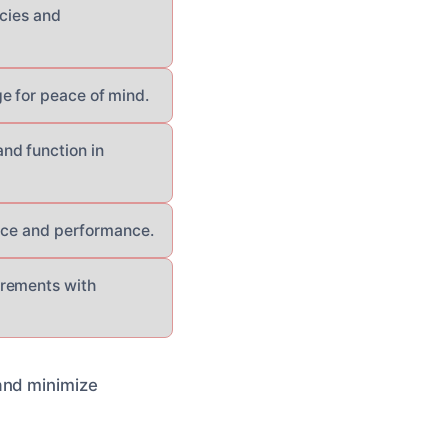
ncies and
e for peace of mind.
nd function in
ance and performance.
irements with
and minimize