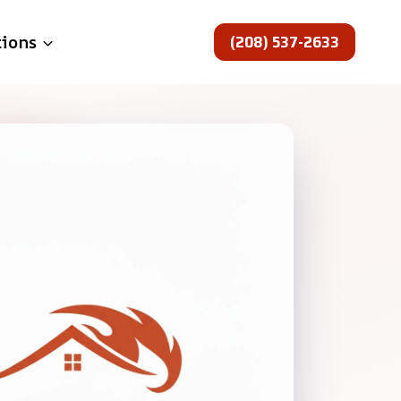
(208) 537-2633
tions