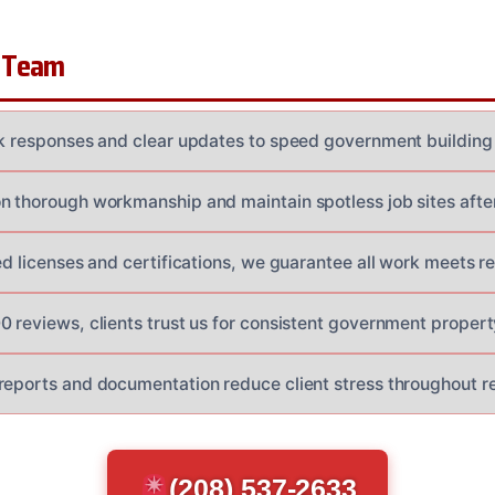
 Team
ck responses and clear updates to speed government building 
n thorough workmanship and maintain spotless job sites afte
ed licenses and certifications, we guarantee all work meets r
 reviews, clients trust us for consistent government property
reports and documentation reduce client stress throughout re
(208) 537-2633