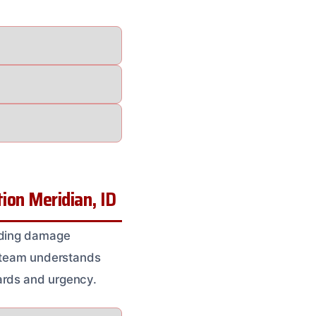
on Meridian, ID
ilding damage
r team understands
ards and urgency.