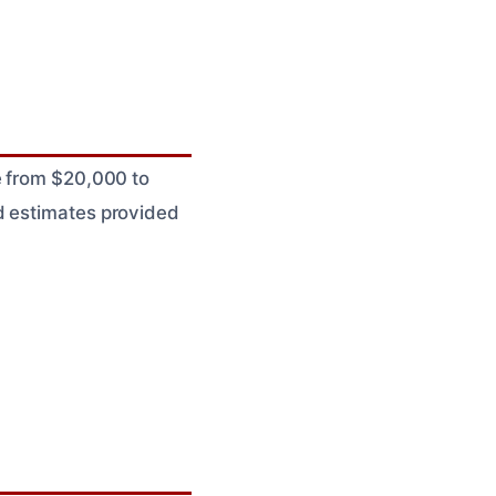
e from $20,000 to
d estimates provided