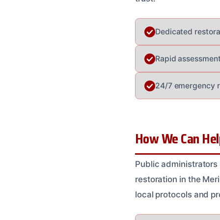
Dedicated restora
Rapid assessment 
24/7 emergency re
How We Can Help
Public administrators
restoration in the Me
local protocols and p