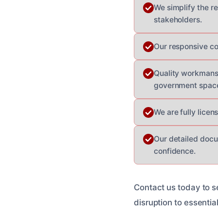
We simplify the r
stakeholders.
Our responsive co
Quality workmansh
government spac
We are fully lice
Our detailed docu
confidence.
Contact us today to s
disruption to essentia