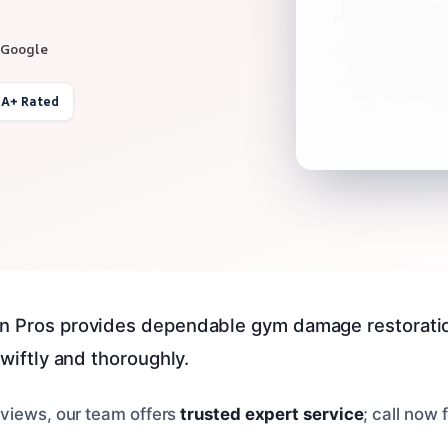
 Google
 A+ Rated
n Pros provides dependable gym damage restoration
swiftly and thoroughly.
views, our team offers
trusted expert service
; call now