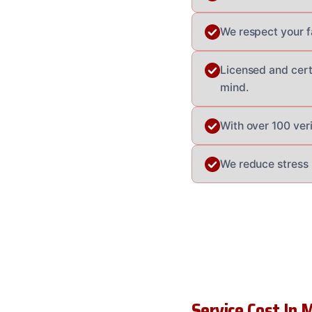
We respect your fa
Licensed and cert
mind.
With over 100 veri
We reduce stress 
Service Cost In M