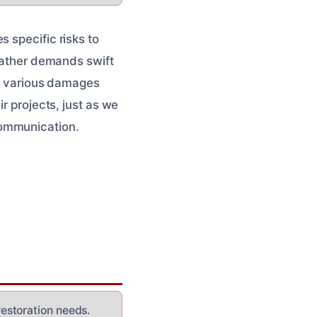
 specific risks to
weather demands swift
le various damages
r projects, just as we
communication.
estoration needs.