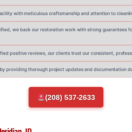
cility with meticulous craftsmanship and attention to cleanlin
ified, we back our restoration work with strong guarantees f
fied positive reviews, our clients trust our consistent, profess
by providing thorough project updates and documentation dur
(208) 537-2633
eridian, ID