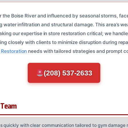
 the Boise River and influenced by seasonal storms, faces
ng water infiltration and structural damage. This area’s 
king our expertise in store restoration critical; we hand
ng closely with clients to minimize disruption during repai
Restoration
needs with tailored strategies and prompt 
(208) 537-2633
 Team
 quickly with clear communication tailored to gym damage r