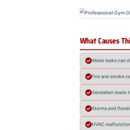
What Causes Thi
Water leaks can d
Fire and smoke cau
Vandalism leads t
Storms and flood
HVAC malfunction 