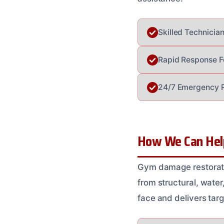
Skilled Technicia
Rapid Response Fo
24/7 Emergency Re
How We Can Help
Gym damage restorati
from structural, wate
face and delivers targ