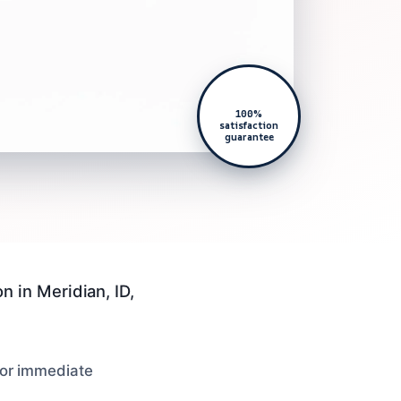
100%
satisfaction
guarantee
 in Meridian, ID,
 for immediate