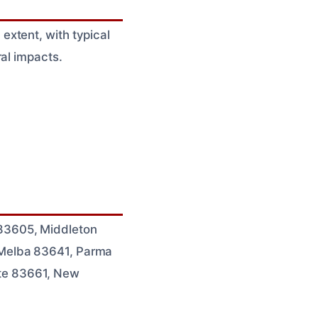
xtent, with typical
al impacts.
83605, Middleton
 Melba 83641, Parma
te 83661, New