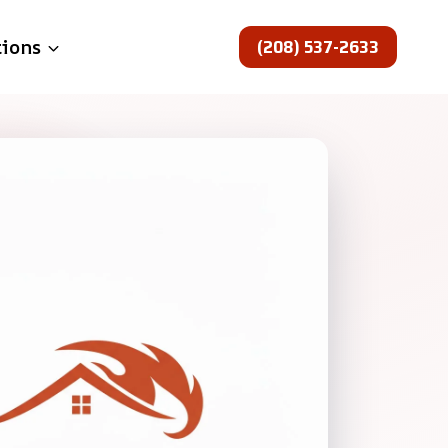
(208) 537-2633
tions