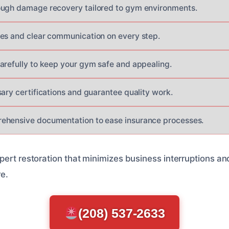
ough damage recovery tailored to gym environments.
es and clear communication on every step.
arefully to keep your gym safe and appealing.
sary certifications and guarantee quality work.
ehensive documentation to ease insurance processes.
pert restoration that minimizes business interruptions a
re.
(208) 537-2633