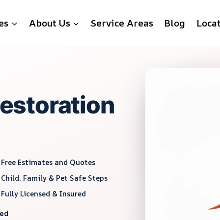
es
About Us
Service Areas
Blog
Loca
storation
Free Estimates and Quotes
Child, Family & Pet Safe Steps
Fully Licensed & Insured
red