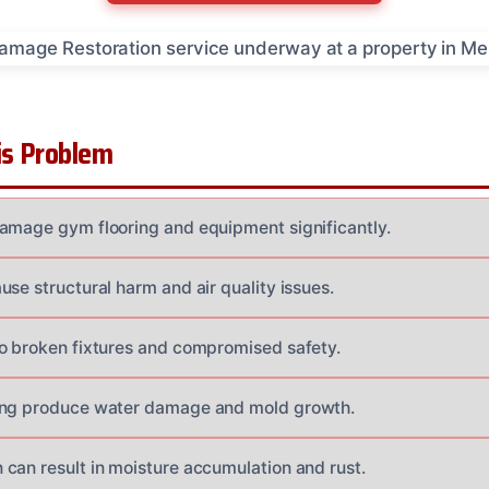
s Problem
amage gym flooring and equipment significantly.
se structural harm and air quality issues.
o broken fixtures and compromised safety.
ing produce water damage and mold growth.
can result in moisture accumulation and rust.