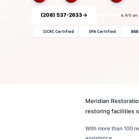
(208) 537-2633
4.9/5 on
IICRC Certified
EPA Certified
BBB
Meridian Restoratio
restoring facilities 
With more than 100 re
assistance.