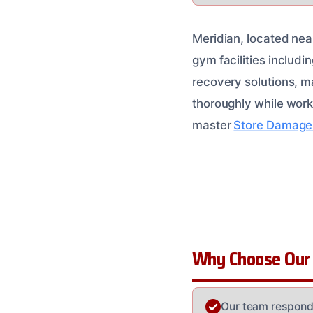
Meridian, located near
gym facilities includi
recovery solutions, ma
thoroughly while worki
master
Store Damage 
Why Choose Our
Our team responds