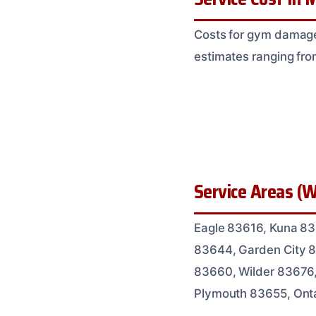
Costs for gym damage 
estimates ranging fro
Service Areas (W
Eagle 83616, Kuna 83
83644, Garden City 8
83660, Wilder 83676
Plymouth 83655, Ont