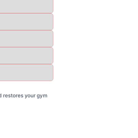
nd restores your gym