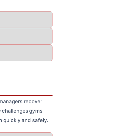
 managers recover
ue challenges gyms
n quickly and safely.