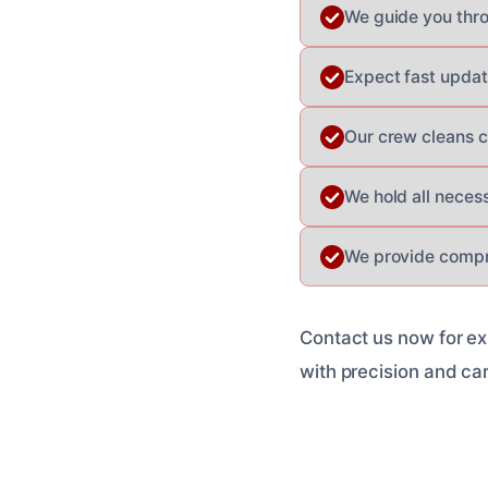
We guide you thr
Expect fast updat
Our crew cleans c
We hold all neces
We provide compr
Contact us now for ex
with precision and ca