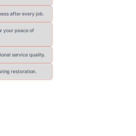
ess after every job.
or your peace of
ional service quality.
ing restoration.