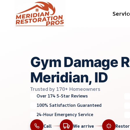
Skip
Servic
to
content
Gym Damage Re
Meridian, ID
Trusted by 170+ Homeowners
Over 174 5-Star Reviews
100% Satisfaction Guaranteed
24-Hour Emergency Service
Call
We arrive
Resto