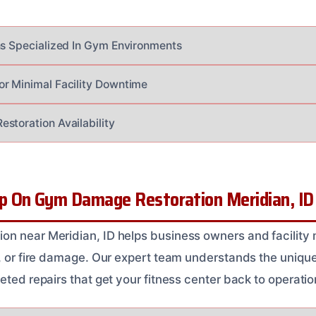
ns Specialized In Gym Environments
r Minimal Facility Downtime
storation Availability
 On Gym Damage Restoration Meridian, ID
on near Meridian, ID helps business owners and facility
r, or fire damage. Our expert team understands the uniq
eted repairs that get your fitness center back to operatio