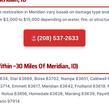
restoration in Meridian vary based on damage type and e
m $3,000 to $15,000 depending on water, fire, or structur
(208) 537-2633
ithin ~30 Miles Of Meridian, ID)
634, Star 83669, Boise 83702, Nampa 83651, Caldwell 
3714, Emmett 83617, Meridian 83642, Fruitland 83619,
, Notus 83656, Homedale 83628, Marsing 83639, Payet
ario 97914