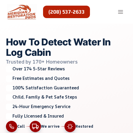
Skip
to
(208) 537-2633
content
How To Detect Water In
Log Cabin
Trusted by 170+ Homeowners
Over 174 5-Star Reviews
Free Estimates and Quotes
100% Satisfaction Guaranteed
Child, Family & Pet Safe Steps
24-Hour Emergency Service
Fully Licensed & Insured
Call
We arrive
Restored