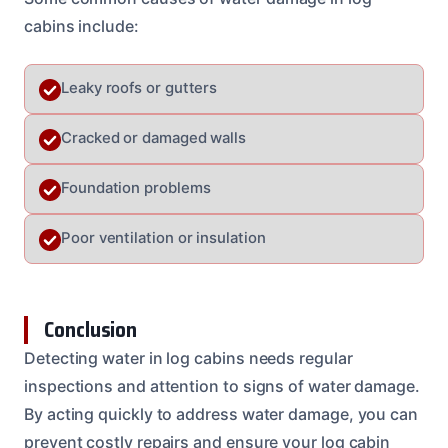
cabins include:
Leaky roofs or gutters
Cracked or damaged walls
Foundation problems
Poor ventilation or insulation
Conclusion
Detecting water in log cabins needs regular
inspections and attention to signs of water damage.
By acting quickly to address water damage, you can
prevent costly repairs and ensure your log cabin