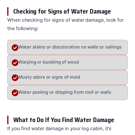
Checking for Signs of Water Damage
When checking for signs of water damage, look for
the following:
Water stains or discoloration on walls or ceilings
Warping or buckling of wood
Musty odors or signs of mold
Water pooling or dripping from roof or walls
What to Do If You Find Water Damage
If you find water damage in your log cabin, it’s