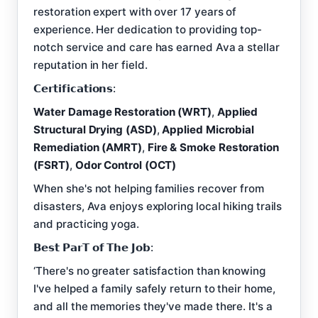
restoration expert with over 17 years of
experience. Her dedication to providing top-
notch service and care has earned Ava a stellar
reputation in her field.
𝗖𝗲𝗿𝘁𝗶𝗳𝗶𝗰𝗮𝘁𝗶𝗼𝗻𝘀:
Water Damage Restoration (WRT)
,
Applied
Structural Drying (ASD)
,
Applied Microbial
Remediation (AMRT)
,
Fire & Smoke Restoration
(FSRT)
,
Odor Control (OCT)
When she's not helping families recover from
disasters, Ava enjoys exploring local hiking trails
and practicing yoga.
𝗕𝗲𝘀𝘁 𝗣𝗮𝗿𝗧 𝗼𝗳 𝗧𝗵𝗲 𝗝𝗼𝗯:
‘There's no greater satisfaction than knowing
I've helped a family safely return to their home,
and all the memories they've made there. It's a