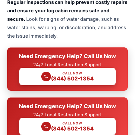
Regular inspections can help prevent costly repairs
and ensure your log cabin remains safe and
secure.
Look for signs of water damage, such as
water stains, warping, or discoloration, and address
the issue immediately.
Need Emergency Help? Call Us Now
24/7 Local Restoration Support
CALL NOW
(844) 502-1354
Need Emergency Help? Call Us Now
24/7 Local Restoration Support
CALL NOW
(844) 502-1354