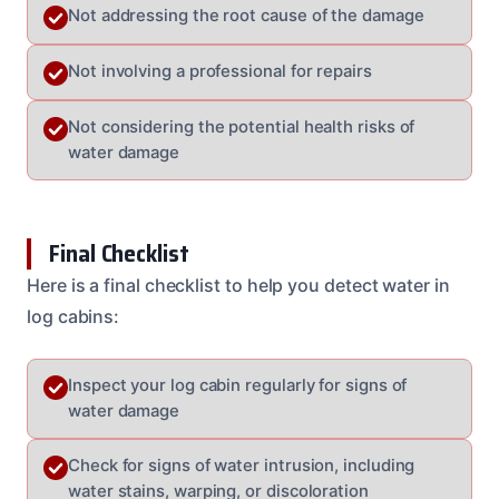
Not addressing the root cause of the damage
Not involving a professional for repairs
Not considering the potential health risks of
water damage
Final Checklist
Here is a final checklist to help you detect water in
log cabins:
Inspect your log cabin regularly for signs of
water damage
Check for signs of water intrusion, including
water stains, warping, or discoloration