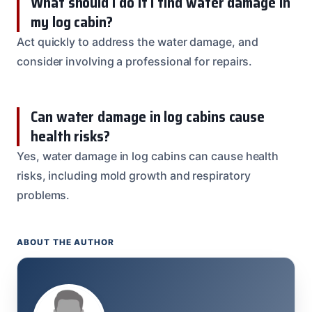
What should I do if I find water damage in
my log cabin?
Act quickly to address the water damage, and
consider involving a professional for repairs.
Can water damage in log cabins cause
health risks?
Yes, water damage in log cabins can cause health
risks, including mold growth and respiratory
problems.
ABOUT THE AUTHOR