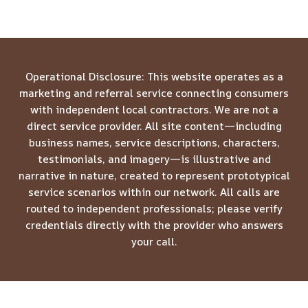
Operational Disclosure: This website operates as a
marketing and referral service connecting consumers
with independent local contractors. We are not a
direct service provider. All site content—including
business names, service descriptions, characters,
testimonials, and imagery—is illustrative and
narrative in nature, created to represent prototypical
service scenarios within our network. All calls are
routed to independent professionals; please verify
credentials directly with the provider who answers
your call.