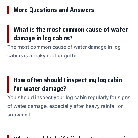
More Questions and Answers
What is the most common cause of water
damage in log cabins?
The most common cause of water damage in log
cabins is a leaky roof or gutter.
How often should I inspect my log cabin
for water damage?
You should inspect your log cabin regularly for signs
of water damage, especially after heavy rainfall or
snowmelt.