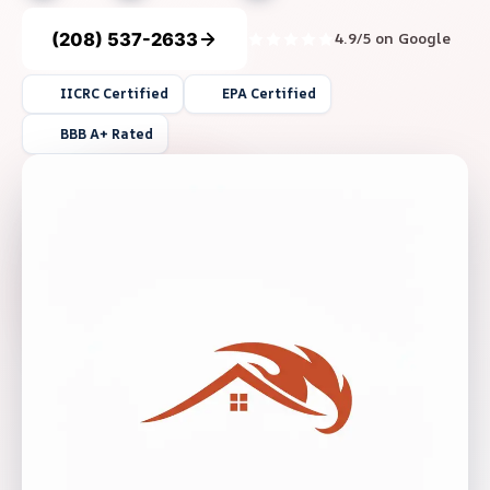
(208) 537-2633
4.9/5 on Google
IICRC Certified
EPA Certified
BBB A+ Rated