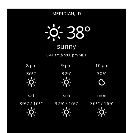
MERIDIAN, ID
38°
sunny
6:41 am
9:00 pm MDT
8 pm
9 pm
10 pm
36
32
30
°C
°C
°C
sat
sun
mon
39
/ 16
37
/ 16
36
/ 16
°C
°C
°C
°C
°C
°C