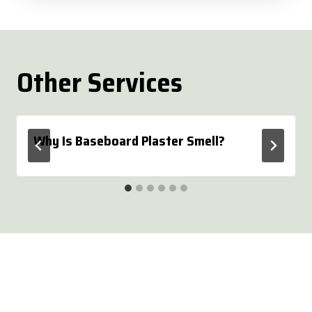
Other Services
Why Is Baseboard Plaster Smell?