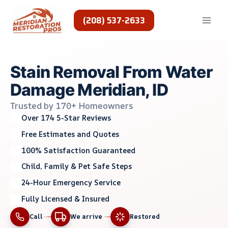
Skip
to
(208) 537-2633
content
Stain Removal From Water
Damage Meridian, ID
Trusted by 170+ Homeowners
Over 174 5-Star Reviews
Free Estimates and Quotes
100% Satisfaction Guaranteed
Child, Family & Pet Safe Steps
24-Hour Emergency Service
Fully Licensed & Insured
Call
We arrive
Restored