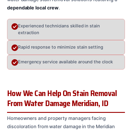
dependable local crew
.
Experienced technicians skilled in stain
extraction
Rapid response to minimize stain setting
Emergency service available around the clock
How We Can Help On Stain Removal
From Water Damage Meridian, ID
Homeowners and property managers facing
discoloration from water damage in the Meridian