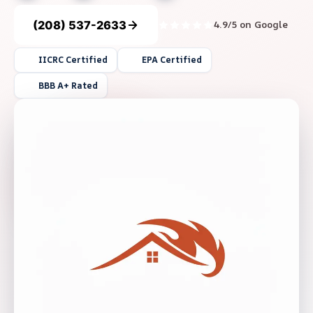
(208) 537-2633
4.9/5 on Google
IICRC Certified
EPA Certified
BBB A+ Rated