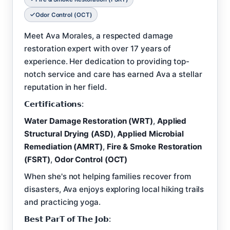
Odor Control (OCT)
Meet Ava Morales, a respected damage
restoration expert with over 17 years of
experience. Her dedication to providing top-
notch service and care has earned Ava a stellar
reputation in her field.
𝗖𝗲𝗿𝘁𝗶𝗳𝗶𝗰𝗮𝘁𝗶𝗼𝗻𝘀:
Water Damage Restoration (WRT)
,
Applied
Structural Drying (ASD)
,
Applied Microbial
Remediation (AMRT)
,
Fire & Smoke Restoration
(FSRT)
,
Odor Control (OCT)
When she's not helping families recover from
disasters, Ava enjoys exploring local hiking trails
and practicing yoga.
𝗕𝗲𝘀𝘁 𝗣𝗮𝗿𝗧 𝗼𝗳 𝗧𝗵𝗲 𝗝𝗼𝗯: