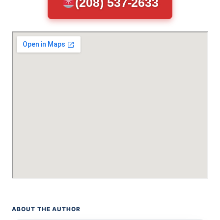
(208) 537-2633
ABOUT THE AUTHOR