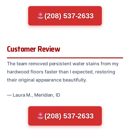
(208) 537-2633
Customer Review
The team removed persistent water stains from my
hardwood floors faster than I expected, restoring
their original appearance beautifully.
— Laura M., Meridian, ID
(208) 537-2633