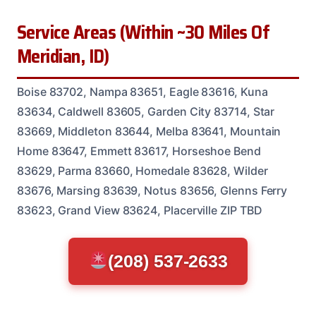
Service Areas (Within ~30 Miles Of
Meridian, ID)
Boise 83702, Nampa 83651, Eagle 83616, Kuna
83634, Caldwell 83605, Garden City 83714, Star
83669, Middleton 83644, Melba 83641, Mountain
Home 83647, Emmett 83617, Horseshoe Bend
83629, Parma 83660, Homedale 83628, Wilder
83676, Marsing 83639, Notus 83656, Glenns Ferry
83623, Grand View 83624, Placerville ZIP TBD
(208) 537-2633