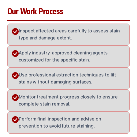
Our Work Process
Inspect affected areas carefully to assess stain
type and damage extent.
Apply industry-approved cleaning agents
customized for the specific stain.
Use professional extraction techniques to lift
stains without damaging surfaces.
Monitor treatment progress closely to ensure
complete stain removal.
Perform final inspection and advise on
prevention to avoid future staining.