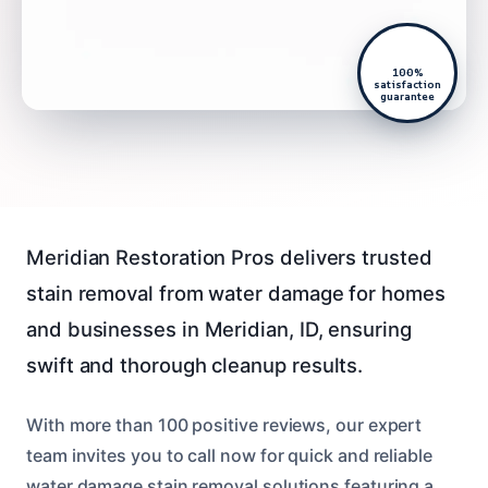
100%
satisfaction
guarantee
Meridian Restoration Pros delivers trusted
stain removal from water damage for homes
and businesses in Meridian, ID, ensuring
swift and thorough cleanup results.
With more than 100 positive reviews, our expert
team invites you to call now for quick and reliable
water damage stain removal solutions featuring a