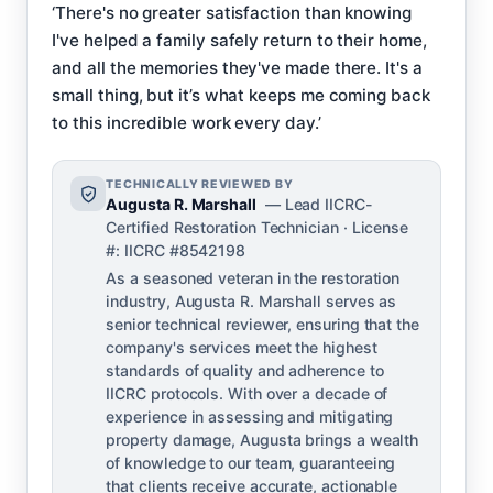
‘There's no greater satisfaction than knowing
I've helped a family safely return to their home,
and all the memories they've made there. It's a
small thing, but it’s what keeps me coming back
to this incredible work every day.’
TECHNICALLY REVIEWED BY
Augusta R. Marshall
— Lead IICRC-
Certified Restoration Technician · License
#: IICRC #8542198
As a seasoned veteran in the restoration
industry, Augusta R. Marshall serves as
senior technical reviewer, ensuring that the
company's services meet the highest
standards of quality and adherence to
IICRC protocols. With over a decade of
experience in assessing and mitigating
property damage, Augusta brings a wealth
of knowledge to our team, guaranteeing
that clients receive accurate, actionable