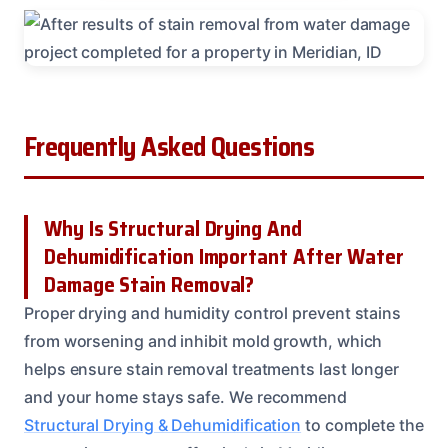
Frequently Asked Questions
Why Is Structural Drying And
Dehumidification Important After Water
Damage Stain Removal?
Proper drying and humidity control prevent stains
from worsening and inhibit mold growth, which
helps ensure stain removal treatments last longer
and your home stays safe. We recommend
Structural Drying & Dehumidification
to complete the