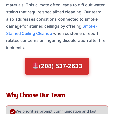
materials. This climate often leads to difficult water
stains that require specialized cleaning. Our team
also addresses conditions connected to smoke
damage for stained ceilings by offering
Smoke-
Stained Ceiling Cleanup
when customers report
related concerns or lingering discoloration after fire
incidents.
(208) 537-2633
Why Choose Our Team
We prioritize prompt communication and fast