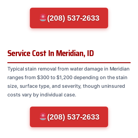
(208) 537-2633
Service Cost In Meridian, ID
Typical stain removal from water damage in Meridian
ranges from $300 to $1,200 depending on the stain
size, surface type, and severity, though uninsured
costs vary by individual case.
(208) 537-2633