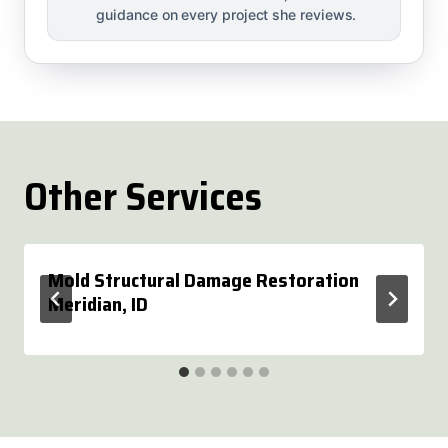
guidance on every project she reviews.
Other Services
Mold Structural Damage Restoration
Meridian, ID