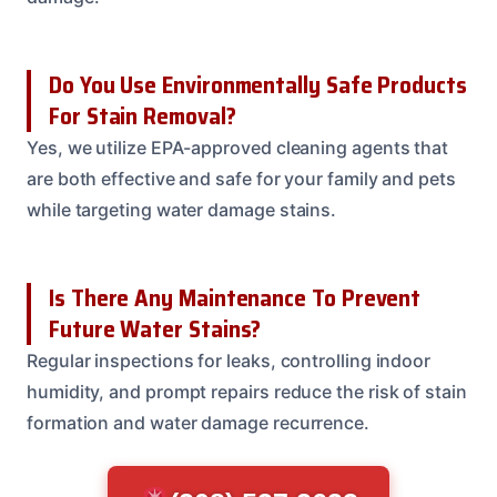
Do You Use Environmentally Safe Products
For Stain Removal?
Yes, we utilize EPA-approved cleaning agents that
are both effective and safe for your family and pets
while targeting water damage stains.
Is There Any Maintenance To Prevent
Future Water Stains?
Regular inspections for leaks, controlling indoor
humidity, and prompt repairs reduce the risk of stain
formation and water damage recurrence.