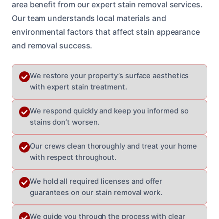
area benefit from our expert stain removal services.
Our team understands local materials and
environmental factors that affect stain appearance
and removal success.
We restore your property’s surface aesthetics
with expert stain treatment.
We respond quickly and keep you informed so
stains don’t worsen.
Our crews clean thoroughly and treat your home
with respect throughout.
We hold all required licenses and offer
guarantees on our stain removal work.
We guide you through the process with clear