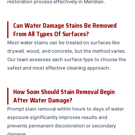
restoration process effectively in Meridian.
Can Water Damage Stains Be Removed
From All Types Of Surfaces?
Most water stains can be treated on surfaces like
drywall, wood, and concrete, but the method varies.
Our team assesses each surface type to choose the
safest and most effective cleaning approach.
How Soon Should Stain Removal Begin
After Water Damage?
Prompt stain removal within hours to days of water
exposure significantly improves results and
prevents permanent discoloration or secondary
damage.