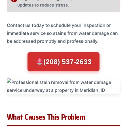
updates to reduce stress.
Contact us today to schedule your inspection or
immediate service so stains from water damage can
be addressed promptly and professionally.
(208) 537-2633
What Causes This Problem