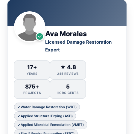
Ava Morales
Licensed Damage Restoration
Expert
17+
★ 4.8
YEARS
245 REVIEWS
875+
5
PROJECTS
IICRC CERTS
Water Damage Restoration (WRT)
Applied Structural Drying (ASD)
Applied Microbial Remediation (AMRT)
Fire & Smoke Restoration (FSRT)