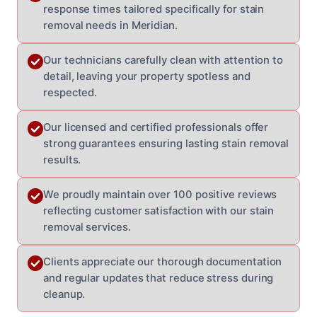
response times tailored specifically for stain
removal needs in Meridian.
Our technicians carefully clean with attention to
detail, leaving your property spotless and
respected.
Our licensed and certified professionals offer
strong guarantees ensuring lasting stain removal
results.
We proudly maintain over 100 positive reviews
reflecting customer satisfaction with our stain
removal services.
Clients appreciate our thorough documentation
and regular updates that reduce stress during
cleanup.