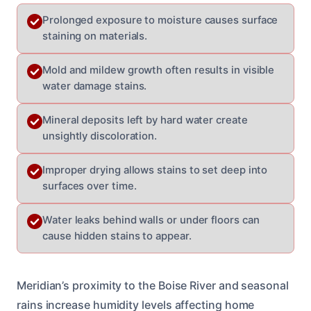
Prolonged exposure to moisture causes surface
staining on materials.
Mold and mildew growth often results in visible
water damage stains.
Mineral deposits left by hard water create
unsightly discoloration.
Improper drying allows stains to set deep into
surfaces over time.
Water leaks behind walls or under floors can
cause hidden stains to appear.
Meridian’s proximity to the Boise River and seasonal
rains increase humidity levels affecting home