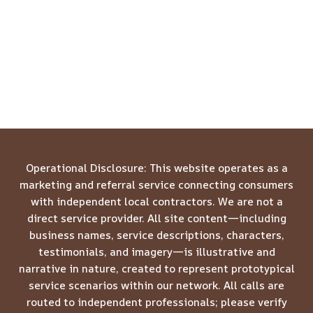
Operational Disclosure: This website operates as a
marketing and referral service connecting consumers
with independent local contractors. We are not a
direct service provider. All site content—including
business names, service descriptions, characters,
testimonials, and imagery—is illustrative and
narrative in nature, created to represent prototypical
service scenarios within our network. All calls are
routed to independent professionals; please verify