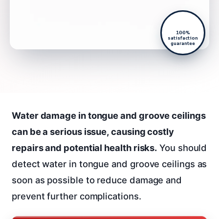
100%
satisfaction
guarantee
Water damage in tongue and groove ceilings
can be a serious issue, causing costly
repairs and potential health risks.
You should
detect water in tongue and groove ceilings as
soon as possible to reduce damage and
prevent further complications.