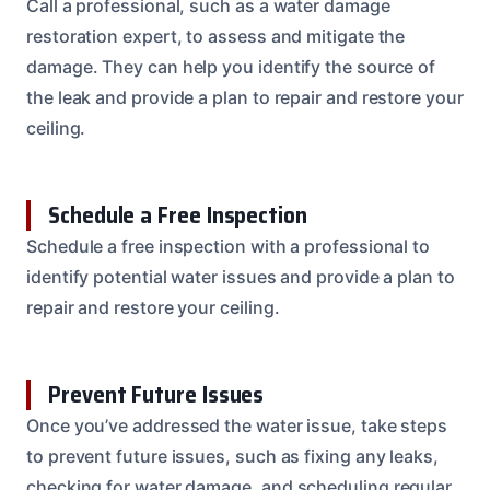
Call a professional, such as a water damage
restoration expert, to assess and mitigate the
damage. They can help you identify the source of
the leak and provide a plan to repair and restore your
ceiling.
Schedule a Free Inspection
Schedule a free inspection with a professional to
identify potential water issues and provide a plan to
repair and restore your ceiling.
Prevent Future Issues
Once you’ve addressed the water issue, take steps
to prevent future issues, such as fixing any leaks,
checking for water damage, and scheduling regular