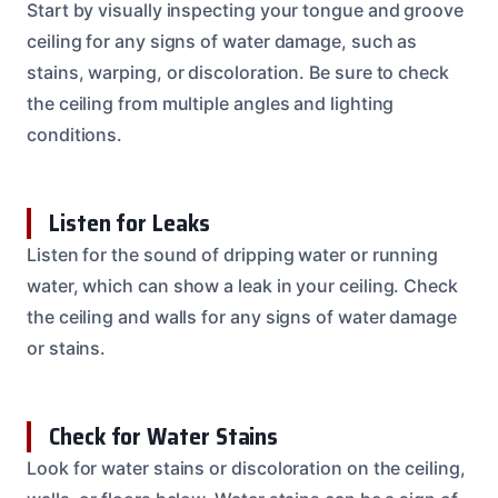
Start by visually inspecting your tongue and groove
ceiling for any signs of water damage, such as
stains, warping, or discoloration. Be sure to check
the ceiling from multiple angles and lighting
conditions.
Listen for Leaks
Listen for the sound of dripping water or running
water, which can show a leak in your ceiling. Check
the ceiling and walls for any signs of water damage
or stains.
Check for Water Stains
Look for water stains or discoloration on the ceiling,