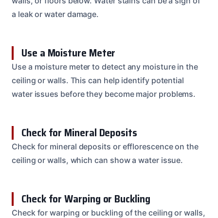
walls, or floors below. Water stains can be a sign of
a leak or water damage.
Use a Moisture Meter
Use a moisture meter to detect any moisture in the
ceiling or walls. This can help identify potential
water issues before they become major problems.
Check for Mineral Deposits
Check for mineral deposits or efflorescence on the
ceiling or walls, which can show a water issue.
Check for Warping or Buckling
Check for warping or buckling of the ceiling or walls,