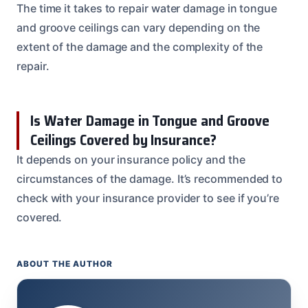
The time it takes to repair water damage in tongue
and groove ceilings can vary depending on the
extent of the damage and the complexity of the
repair.
Is Water Damage in Tongue and Groove
Ceilings Covered by Insurance?
It depends on your insurance policy and the
circumstances of the damage. It’s recommended to
check with your insurance provider to see if you’re
covered.
ABOUT THE AUTHOR