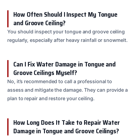
How Often Should I Inspect My Tongue
and Groove Ceiling?
You should inspect your tongue and groove ceiling
regularly, especially after heavy rainfall or snowmelt.
Can I Fix Water Damage in Tongue and
Groove Ceilings Myself?
No, it’s recommended to call a professional to
assess and mitigate the damage. They can provide a
plan to repair and restore your ceiling.
How Long Does It Take to Repair Water
Damage in Tongue and Groove Ceilings?