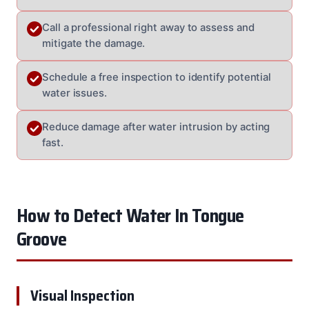
Call a professional right away to assess and
mitigate the damage.
Schedule a free inspection to identify potential
water issues.
Reduce damage after water intrusion by acting
fast.
How to Detect Water In Tongue
Groove
Visual Inspection