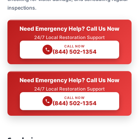
inspections.
Need Emergency Help? Call Us Now
24/7 Local Restoration Support
CALL NOW
(844) 502-1354
Need Emergency Help? Call Us Now
24/7 Local Restoration Support
CALL NOW
(844) 502-1354