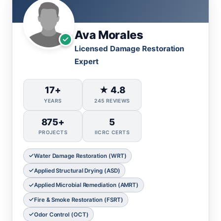
Ava Morales
Licensed Damage Restoration
Expert
17+
★ 4.8
YEARS
245 REVIEWS
875+
5
PROJECTS
IICRC CERTS
Water Damage Restoration (WRT)
Applied Structural Drying (ASD)
Applied Microbial Remediation (AMRT)
Fire & Smoke Restoration (FSRT)
Odor Control (OCT)