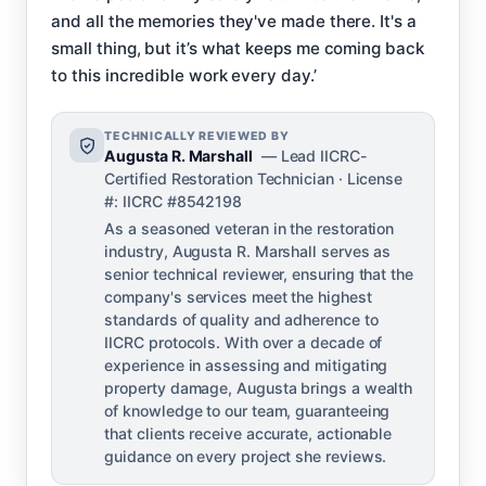
and all the memories they've made there. It's a
small thing, but it’s what keeps me coming back
to this incredible work every day.’
TECHNICALLY REVIEWED BY
Augusta R. Marshall
— Lead IICRC-
Certified Restoration Technician · License
#: IICRC #8542198
As a seasoned veteran in the restoration
industry, Augusta R. Marshall serves as
senior technical reviewer, ensuring that the
company's services meet the highest
standards of quality and adherence to
IICRC protocols. With over a decade of
experience in assessing and mitigating
property damage, Augusta brings a wealth
of knowledge to our team, guaranteeing
that clients receive accurate, actionable
guidance on every project she reviews.