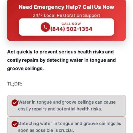
Need Emergency Help? Call Us Now
24/7 Local Restoration Support
CALL NOW
(844) 502-1354
Act quickly to prevent serious health risks and
costly repairs by detecting water in tongue and
groove ceilings.
TL;DR:
Water in tongue and groove ceilings can cause
costly repairs and potential health risks.
Detecting water in tongue and groove ceilings as
soon as possible is crucial.