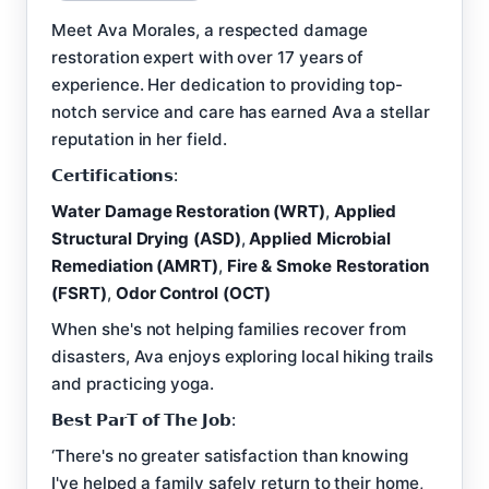
Meet Ava Morales, a respected damage
restoration expert with over 17 years of
experience. Her dedication to providing top-
notch service and care has earned Ava a stellar
reputation in her field.
𝗖𝗲𝗿𝘁𝗶𝗳𝗶𝗰𝗮𝘁𝗶𝗼𝗻𝘀:
Water Damage Restoration (WRT)
,
Applied
Structural Drying (ASD)
,
Applied Microbial
Remediation (AMRT)
,
Fire & Smoke Restoration
(FSRT)
,
Odor Control (OCT)
When she's not helping families recover from
disasters, Ava enjoys exploring local hiking trails
and practicing yoga.
𝗕𝗲𝘀𝘁 𝗣𝗮𝗿𝗧 𝗼𝗳 𝗧𝗵𝗲 𝗝𝗼𝗯:
‘There's no greater satisfaction than knowing
I've helped a family safely return to their home,