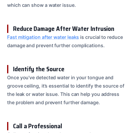
which can show a water issue.
Reduce Damage After Water Intrusion
Fast mitigation after water leaks
is crucial to reduce
damage and prevent further complications.
Identify the Source
Once you’ve detected water in your tongue and
groove ceiling, it’s essential to identify the source of
the leak or water issue. This can help you address
the problem and prevent further damage.
Call a Professional