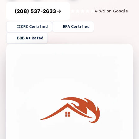
(208) 537-2633
4.9/5 on Google
IICRC Certified
EPA Certified
BBB A+ Rated