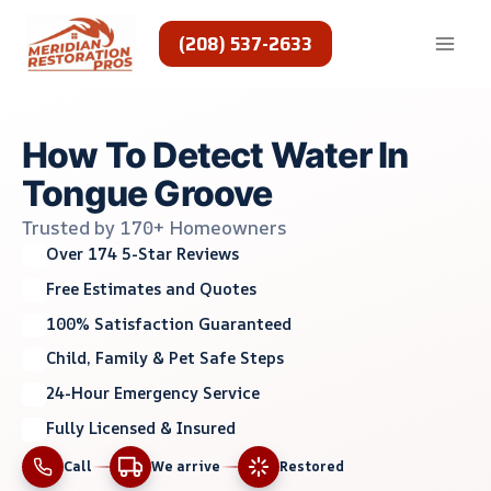
Skip
to
(208) 537-2633
content
How To Detect Water In
Tongue Groove
Trusted by 170+ Homeowners
Over 174 5-Star Reviews
Free Estimates and Quotes
100% Satisfaction Guaranteed
Child, Family & Pet Safe Steps
24-Hour Emergency Service
Fully Licensed & Insured
Call
We arrive
Restored