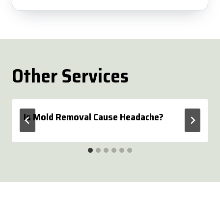
Other Services
Is Mold Removal Cause Headache?