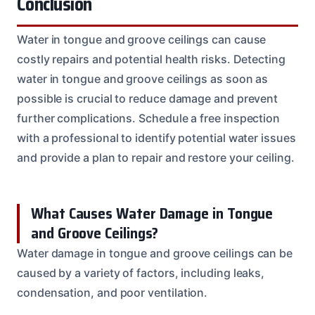
Conclusion
Water in tongue and groove ceilings can cause
costly repairs and potential health risks. Detecting
water in tongue and groove ceilings as soon as
possible is crucial to reduce damage and prevent
further complications. Schedule a free inspection
with a professional to identify potential water issues
and provide a plan to repair and restore your ceiling.
What Causes Water Damage in Tongue
and Groove Ceilings?
Water damage in tongue and groove ceilings can be
caused by a variety of factors, including leaks,
condensation, and poor ventilation.