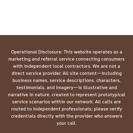
Operational Disclosure: This website operates as a
marketing and referral service connecting consumers
with independent local contractors. We are not a
direct service provider. All site content—including
business names, service descriptions, characters,
testimonials, and imagery—is illustrative and
narrative in nature, created to represent prototypical
service scenarios within our network. All calls are
routed to independent professionals; please verify
credentials directly with the provider who answers
your call.