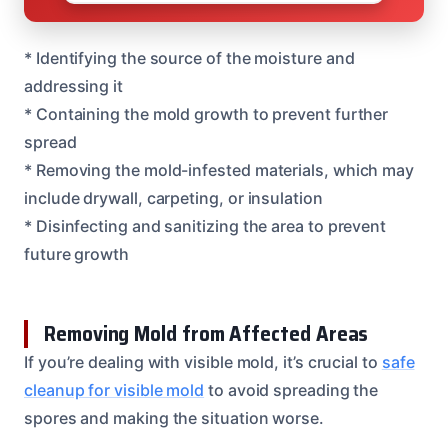
* Identifying the source of the moisture and
addressing it
* Containing the mold growth to prevent further
spread
* Removing the mold-infested materials, which may
include drywall, carpeting, or insulation
* Disinfecting and sanitizing the area to prevent
future growth
Removing Mold from Affected Areas
If you’re dealing with visible mold, it’s crucial to
safe
cleanup for visible mold
to avoid spreading the
spores and making the situation worse.