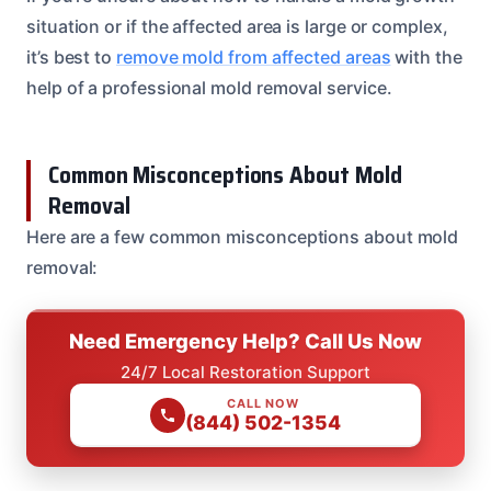
situation or if the affected area is large or complex,
it’s best to
remove mold from affected areas
with the
help of a professional mold removal service.
Common Misconceptions About Mold
Removal
Here are a few common misconceptions about mold
removal:
Need Emergency Help? Call Us Now
24/7 Local Restoration Support
CALL NOW
(844) 502-1354