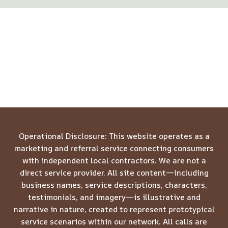
Operational Disclosure: This website operates as a
marketing and referral service connecting consumers
with independent local contractors. We are not a
direct service provider. All site content—including
business names, service descriptions, characters,
testimonials, and imagery—is illustrative and
narrative in nature, created to represent prototypical
service scenarios within our network. All calls are