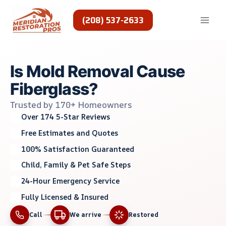
Skip
to
(208) 537-2633
content
Is Mold Removal Cause
Fiberglass?
Trusted by 170+ Homeowners
Over 174 5-Star Reviews
Free Estimates and Quotes
100% Satisfaction Guaranteed
Child, Family & Pet Safe Steps
24-Hour Emergency Service
Fully Licensed & Insured
Call
We arrive
Restored