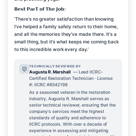
𝗕𝗲𝘀𝘁 𝗣𝗮𝗿𝗧 𝗼𝗳 𝗧𝗵𝗲 𝗝𝗼𝗯:
‘There's no greater satisfaction than knowing
I've helped a family safely return to their home,
and all the memories they've made there. It's a
small thing, but it’s what keeps me coming back
to this incredible work every day.’
TECHNICALLY REVIEWED BY
Augusta R. Marshall
— Lead IICRC-
Certified Restoration Technician · License
#: IICRC #8542198
As a seasoned veteran in the restoration
industry, Augusta R. Marshall serves as
senior technical reviewer, ensuring that the
company's services meet the highest
standards of quality and adherence to
IICRC protocols. With over a decade of
experience in assessing and mitigating