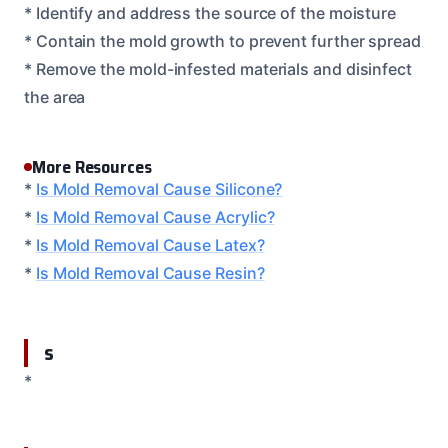
* Identify and address the source of the moisture
* Contain the mold growth to prevent further spread
* Remove the mold-infested materials and disinfect
the area
More Resources
*
Is Mold Removal Cause Silicone?
*
Is Mold Removal Cause Acrylic?
*
Is Mold Removal Cause Latex?
*
Is Mold Removal Cause Resin?
s
*