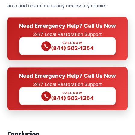
area and recommend any necessary repairs
Need Emergency Help? Call Us Now
24/7 Local Restoration Support
CALL NOW
(844) 502-1354
Need Emergency Help? Call Us Now
24/7 Local Restoration Support
CALL NOW
(844) 502-1354
Conclusion