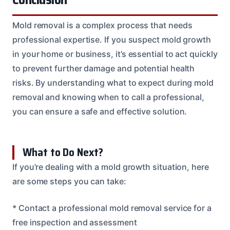
Mold removal is a complex process that needs
professional expertise. If you suspect mold growth
in your home or business, it’s essential to act quickly
to prevent further damage and potential health
risks. By understanding what to expect during mold
removal and knowing when to call a professional,
you can ensure a safe and effective solution.
What to Do Next?
If you’re dealing with a mold growth situation, here
are some steps you can take:
* Contact a professional mold removal service for a
free inspection and assessment