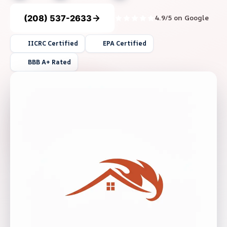
(208) 537-2633
4.9/5 on Google
IICRC Certified
EPA Certified
BBB A+ Rated