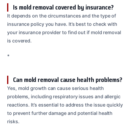
Is mold removal covered by insurance?
It depends on the circumstances and the type of
insurance policy you have. It’s best to check with
your insurance provider to find out if mold removal
is covered.
*
Can mold removal cause health problems?
Yes, mold growth can cause serious health
problems, including respiratory issues and allergic
reactions. It’s essential to address the issue quickly
to prevent further damage and potential health
risks.