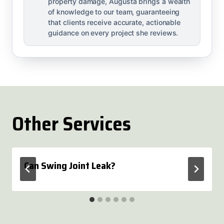
property damage, Augusta brings a wealth
of knowledge to our team, guaranteeing
that clients receive accurate, actionable
guidance on every project she reviews.
Other Services
Can Swing Joint Leak?