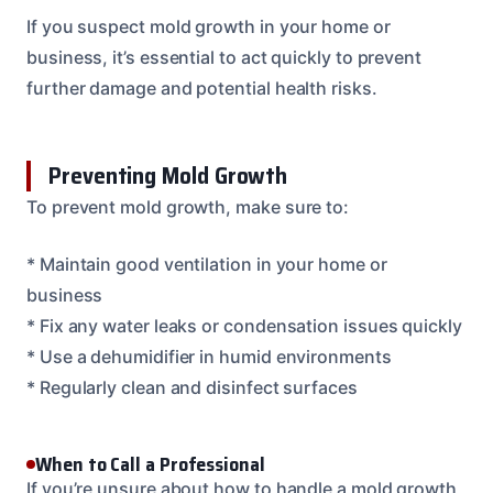
If you suspect mold growth in your home or
business, it’s essential to act quickly to prevent
further damage and potential health risks.
Preventing Mold Growth
To prevent mold growth, make sure to:
* Maintain good ventilation in your home or
business
* Fix any water leaks or condensation issues quickly
* Use a dehumidifier in humid environments
* Regularly clean and disinfect surfaces
When to Call a Professional
If you’re unsure about how to handle a mold growth