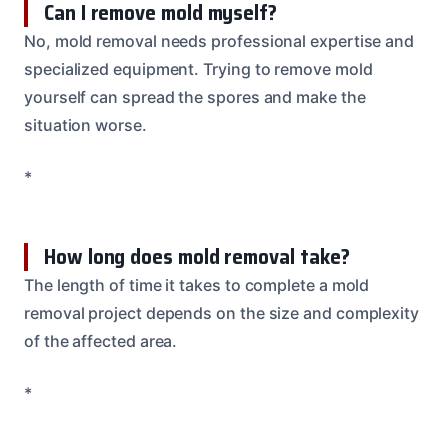
Can I remove mold myself?
No, mold removal needs professional expertise and
specialized equipment. Trying to remove mold
yourself can spread the spores and make the
situation worse.
*
How long does mold removal take?
The length of time it takes to complete a mold
removal project depends on the size and complexity
of the affected area.
*