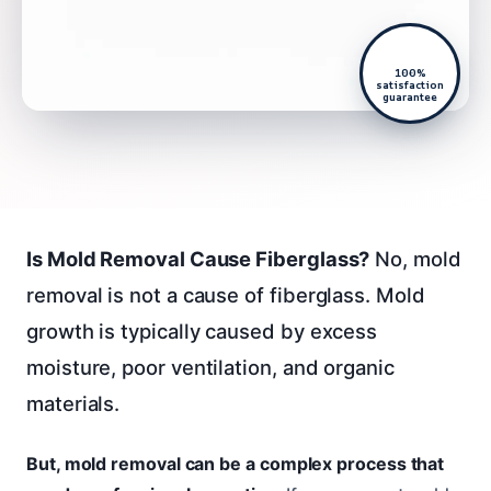
100%
satisfaction
guarantee
Is Mold Removal Cause Fiberglass?
No, mold
removal is not a cause of fiberglass. Mold
growth is typically caused by excess
moisture, poor ventilation, and organic
materials.
But, mold removal can be a complex process that