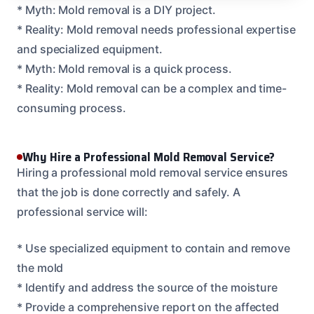
* Myth: Mold removal is a DIY project.
* Reality: Mold removal needs professional expertise
and specialized equipment.
* Myth: Mold removal is a quick process.
* Reality: Mold removal can be a complex and time-
consuming process.
Why Hire a Professional Mold Removal Service?
Hiring a professional mold removal service ensures
that the job is done correctly and safely. A
professional service will:
* Use specialized equipment to contain and remove
the mold
* Identify and address the source of the moisture
* Provide a comprehensive report on the affected