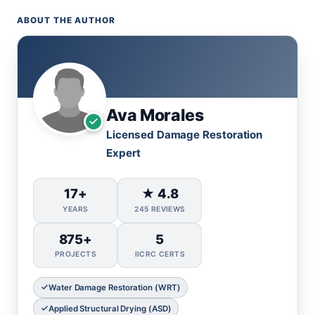
ABOUT THE AUTHOR
Ava Morales
Licensed Damage Restoration
Expert
17+
★ 4.8
YEARS
245 REVIEWS
875+
5
PROJECTS
IICRC CERTS
Water Damage Restoration (WRT)
Applied Structural Drying (ASD)