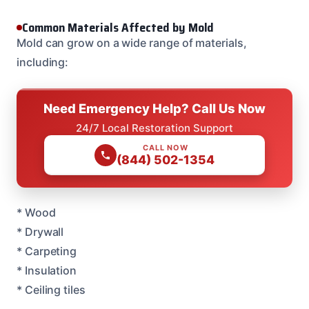
Common Materials Affected by Mold
Mold can grow on a wide range of materials,
including:
Need Emergency Help? Call Us Now
24/7 Local Restoration Support
CALL NOW
(844) 502-1354
* Wood
* Drywall
* Carpeting
* Insulation
* Ceiling tiles