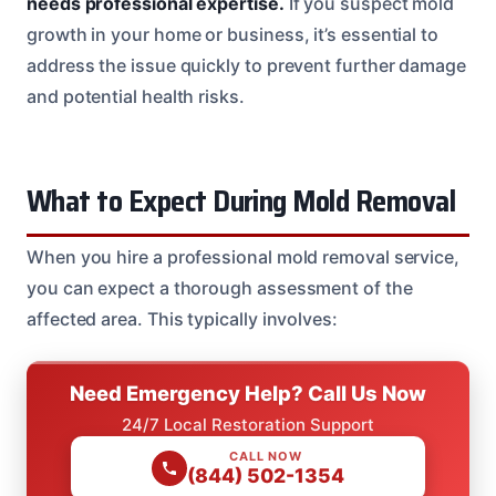
needs professional expertise.
If you suspect mold
growth in your home or business, it’s essential to
address the issue quickly to prevent further damage
and potential health risks.
What to Expect During Mold Removal
When you hire a professional mold removal service,
you can expect a thorough assessment of the
affected area. This typically involves:
Need Emergency Help? Call Us Now
24/7 Local Restoration Support
CALL NOW
(844) 502-1354