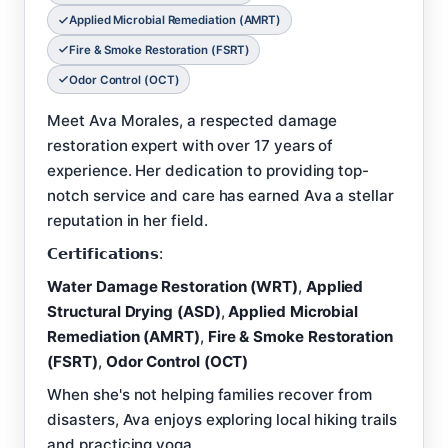
Applied Microbial Remediation (AMRT)
Fire & Smoke Restoration (FSRT)
Odor Control (OCT)
Meet Ava Morales, a respected damage
restoration expert with over 17 years of
experience. Her dedication to providing top-
notch service and care has earned Ava a stellar
reputation in her field.
𝗖𝗲𝗿𝘁𝗶𝗳𝗶𝗰𝗮𝘁𝗶𝗼𝗻𝘀:
Water Damage Restoration (WRT)
,
Applied
Structural Drying (ASD)
,
Applied Microbial
Remediation (AMRT)
,
Fire & Smoke Restoration
(FSRT)
,
Odor Control (OCT)
When she's not helping families recover from
disasters, Ava enjoys exploring local hiking trails
and practicing yoga.