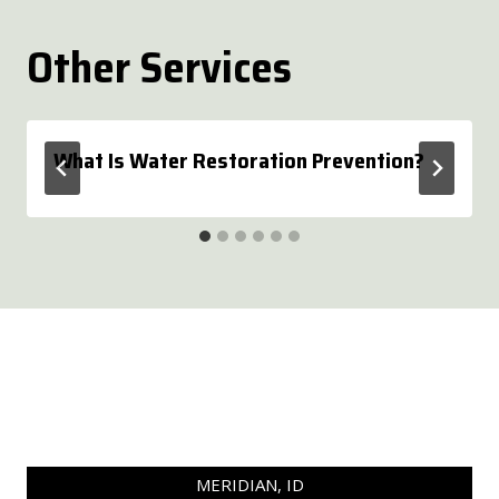
Other Services
What Is Water Restoration Prevention?
MERIDIAN, ID