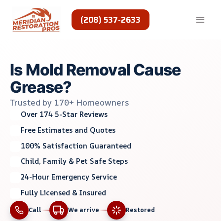
Skip
to
(208) 537-2633
content
Is Mold Removal Cause
Grease?
Trusted by 170+ Homeowners
Over 174 5-Star Reviews
Free Estimates and Quotes
100% Satisfaction Guaranteed
Child, Family & Pet Safe Steps
24-Hour Emergency Service
Fully Licensed & Insured
Call
We arrive
Restored