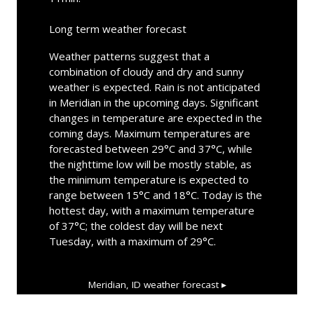
Long term weather forecast
Weather patterns suggest that a
combination of cloudy and dry and sunny
weather is expected. Rain is not anticipated
in Meridian in the upcoming days. Significant
changes in temperature are expected in the
coming days. Maximum temperatures are
forecasted between 29°C and 37°C, while
the nighttime low will be mostly stable, as
the minimum temperature is expected to
range between 15°C and 18°C. Today is the
hottest day, with a maximum temperature
of 37°C; the coldest day will be next
Tuesday, with a maximum of 29°C.
Meridian, ID
weather forecast ▸