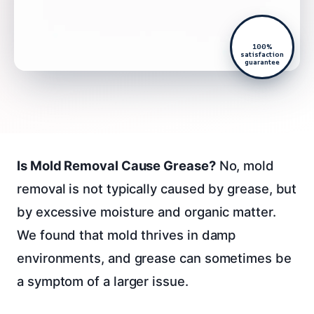
100%
satisfaction
guarantee
Is Mold Removal Cause Grease?
No, mold
removal is not typically caused by grease, but
by excessive moisture and organic matter.
We found that mold thrives in damp
environments, and grease can sometimes be
a symptom of a larger issue.