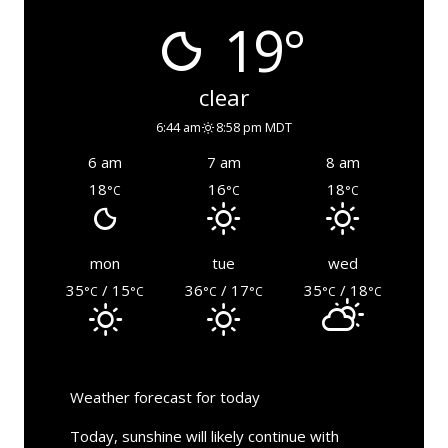
19°
clear
6:44 am
8:58 pm MDT
6 am
7 am
8 am
18
16
18
°C
°C
°C
mon
tue
wed
35
/ 15
36
/ 17
35
/ 18
°C
°C
°C
°C
°C
°C
Weather forecast for today
Today, sunshine will likely continue with