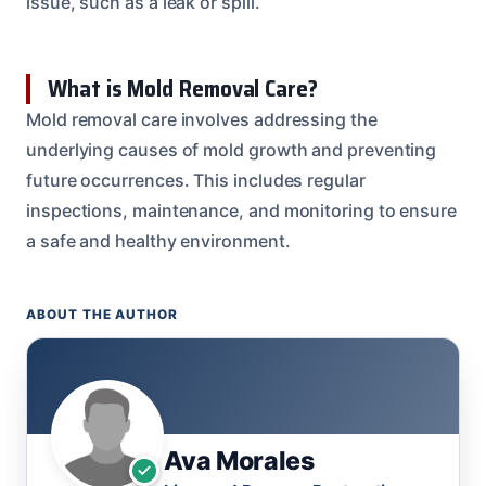
issue, such as a leak or spill.
What is Mold Removal Care?
Mold removal care involves addressing the
underlying causes of mold growth and preventing
future occurrences. This includes regular
inspections, maintenance, and monitoring to ensure
a safe and healthy environment.
ABOUT THE AUTHOR
Ava Morales