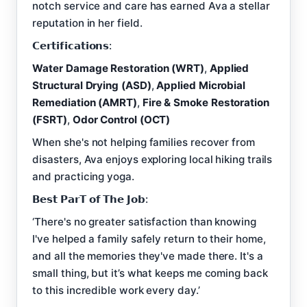
notch service and care has earned Ava a stellar
reputation in her field.
𝗖𝗲𝗿𝘁𝗶𝗳𝗶𝗰𝗮𝘁𝗶𝗼𝗻𝘀:
Water Damage Restoration (WRT)
,
Applied
Structural Drying (ASD)
,
Applied Microbial
Remediation (AMRT)
,
Fire & Smoke Restoration
(FSRT)
,
Odor Control (OCT)
When she's not helping families recover from
disasters, Ava enjoys exploring local hiking trails
and practicing yoga.
𝗕𝗲𝘀𝘁 𝗣𝗮𝗿𝗧 𝗼𝗳 𝗧𝗵𝗲 𝗝𝗼𝗯:
‘There's no greater satisfaction than knowing
I've helped a family safely return to their home,
and all the memories they've made there. It's a
small thing, but it’s what keeps me coming back
to this incredible work every day.’