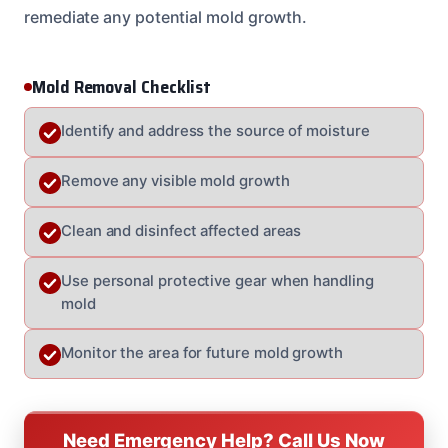
remediate any potential mold growth.
Mold Removal Checklist
Identify and address the source of moisture
Remove any visible mold growth
Clean and disinfect affected areas
Use personal protective gear when handling
mold
Monitor the area for future mold growth
Need Emergency Help? Call Us Now