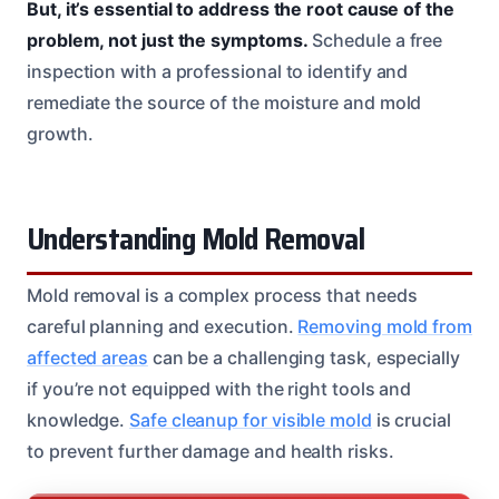
But, it’s essential to address the root cause of the
problem, not just the symptoms.
Schedule a free
inspection with a professional to identify and
remediate the source of the moisture and mold
growth.
Understanding Mold Removal
Mold removal is a complex process that needs
careful planning and execution.
Removing mold from
affected areas
can be a challenging task, especially
if you’re not equipped with the right tools and
knowledge.
Safe cleanup for visible mold
is crucial
to prevent further damage and health risks.