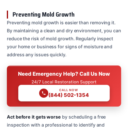
Preventing Mold Growth
Preventing mold growth is easier than removing it.
By maintaining a clean and dry environment, you can
reduce the risk of mold growth. Regularly inspect
your home or business for signs of moisture and
address any issues quickly.
Need Emergency Help? Call Us Now
24/7 Local Restoration Support
CALL NOW
(844) 502-1354
Act before it gets worse
by scheduling a free
inspection with a professional to identify and