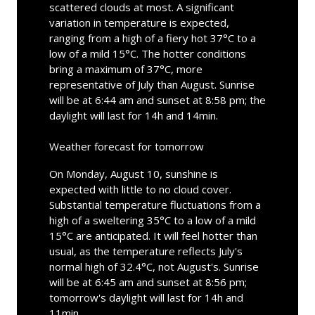
scattered clouds at most. A significant
variation in temperature is expected,
ranging from a high of a fiery hot 37°C to a
low of a mild 15°C. The hotter conditions
bring a maximum of 37°C, more
representative of July than August. Sunrise
will be at 6:44 am and sunset at 8:58 pm; the
daylight will last for 14h and 14min.
Weather forecast for tomorrow
On Monday, August 10, sunshine is
expected with little to no cloud cover.
Substantial temperature fluctuations from a
high of a sweltering 35°C to a low of a mild
15°C are anticipated. It will feel hotter than
usual, as the temperature reflects July's
normal high of 32.4°C, not August's. Sunrise
will be at 6:45 am and sunset at 8:56 pm;
tomorrow's daylight will last for 14h and
11min.