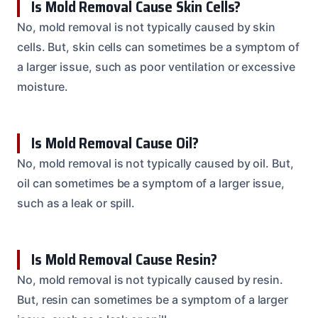
Is Mold Removal Cause Skin Cells?
No, mold removal is not typically caused by skin
cells. But, skin cells can sometimes be a symptom of
a larger issue, such as poor ventilation or excessive
moisture.
Is Mold Removal Cause Oil?
No, mold removal is not typically caused by oil. But,
oil can sometimes be a symptom of a larger issue,
such as a leak or spill.
Is Mold Removal Cause Resin?
No, mold removal is not typically caused by resin.
But, resin can sometimes be a symptom of a larger