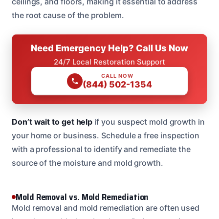
ceilings, and floors, making it essential to address
the root cause of the problem.
Need Emergency Help? Call Us Now
24/7 Local Restoration Support
CALL NOW
(844) 502-1354
Don’t wait to get help
if you suspect mold growth in
your home or business. Schedule a free inspection
with a professional to identify and remediate the
source of the moisture and mold growth.
Mold Removal vs. Mold Remediation
Mold removal and mold remediation are often used