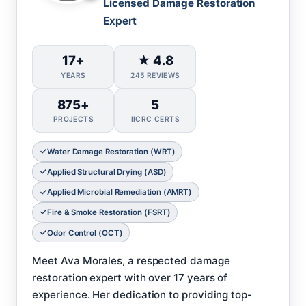
Licensed Damage Restoration
Expert
17+
★ 4.8
YEARS
245 REVIEWS
875+
5
PROJECTS
IICRC CERTS
Water Damage Restoration (WRT)
Applied Structural Drying (ASD)
Applied Microbial Remediation (AMRT)
Fire & Smoke Restoration (FSRT)
Odor Control (OCT)
Meet Ava Morales, a respected damage
restoration expert with over 17 years of
experience. Her dedication to providing top-