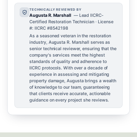
TECHNICALLY REVIEWED BY
Augusta R. Marshall
— Lead IICRC-
Certified Restoration Technician · License
#: IICRC #8542198
As a seasoned veteran in the restoration
industry, Augusta R. Marshall serves as
senior technical reviewer, ensuring that the
company's services meet the highest
standards of quality and adherence to
IICRC protocols. With over a decade of
experience in assessing and mitigating
property damage, Augusta brings a wealth
of knowledge to our team, guaranteeing
that clients receive accurate, actionable
guidance on every project she reviews.