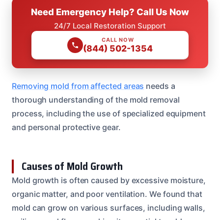
Need Emergency Help? Call Us Now
24/7 Local Restoration Support
CALL NOW
(844) 502-1354
Removing mold from affected areas
needs a
thorough understanding of the mold removal
process, including the use of specialized equipment
and personal protective gear.
Causes of Mold Growth
Mold growth is often caused by excessive moisture,
organic matter, and poor ventilation. We found that
mold can grow on various surfaces, including walls,