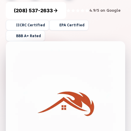
(208) 537-2633
4.9/5 on Google
IICRC Certified
EPA Certified
BBB A+ Rated