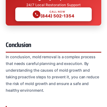
24/7 Local Restoration Support
CALL NOW
(844) 502-1354
Conclusion
In conclusion, mold removal is a complex process
that needs careful planning and execution. By
understanding the causes of mold growth and
taking proactive steps to prevent it, you can reduce
the risk of mold growth and ensure a safe and
healthy environment.