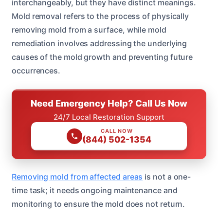
interchangeably, but they have distinct meanings.
Mold removal refers to the process of physically
removing mold from a surface, while mold
remediation involves addressing the underlying
causes of the mold growth and preventing future
occurrences.
Need Emergency Help? Call Us Now
24/7 Local Restoration Support
CALL NOW
(844) 502-1354
Removing mold from affected areas
is not a one-
time task; it needs ongoing maintenance and
monitoring to ensure the mold does not return.