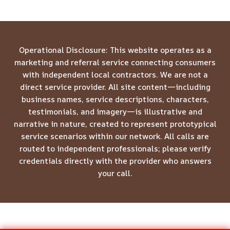
Operational Disclosure: This website operates as a
marketing and referral service connecting consumers
with independent local contractors. We are not a
direct service provider. All site content—including
business names, service descriptions, characters,
testimonials, and imagery—is illustrative and
narrative in nature, created to represent prototypical
service scenarios within our network. All calls are
routed to independent professionals; please verify
credentials directly with the provider who answers
your call.