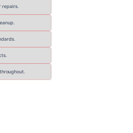
 repairs.
leanup.
ndards.
cts.
throughout.