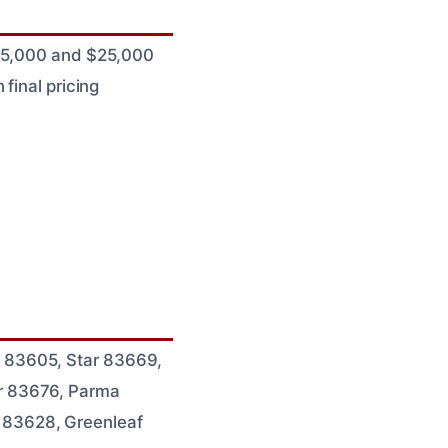
 $5,000 and $25,000
final pricing
 83605, Star 83669,
r 83676, Parma
 83628, Greenleaf