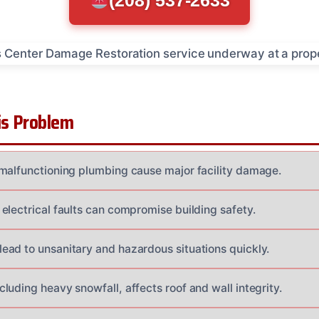
(208) 537-2633
s Problem
malfunctioning plumbing cause major facility damage.
electrical faults can compromise building safety.
ad to unsanitary and hazardous situations quickly.
uding heavy snowfall, affects roof and wall integrity.