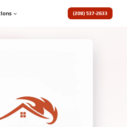
(208) 537-2633
tions