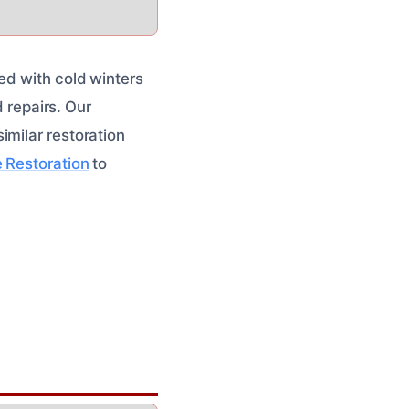
ed with cold winters
d repairs. Our
imilar restoration
 Restoration
to