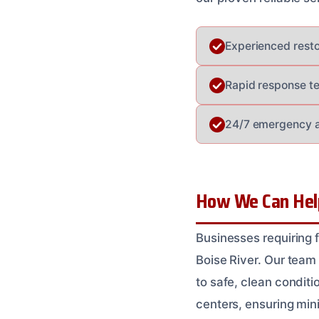
Experienced restora
Rapid response t
24/7 emergency av
How We Can Help
Businesses requiring f
Boise River. Our team
to safe, clean condit
centers, ensuring min