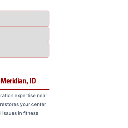
Meridian, ID
oration expertise near
 restores your center
 issues in fitness