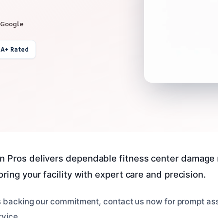
 Google
 A+ Rated
n Pros delivers dependable fitness center damage 
toring your facility with expert care and precision.
s backing our commitment, contact us now for prompt as
rvice.