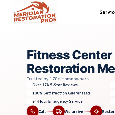
Skip
Servic
to
content
Fitness Cente
Restoration Mer
Trusted by 170+ Homeowners
Over 174 5-Star Reviews
100% Satisfaction Guaranteed
24-Hour Emergency Service
Call
We arrive
Resto