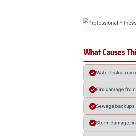
What Causes Thi
Water leaks from 
Fire damage from 
Sewage backups le
Storm damage, incl