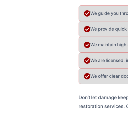
We guide you thr
We provide quick 
We maintain high 
We are licensed, 
We offer clear do
Don’t let damage keep
restoration services. 