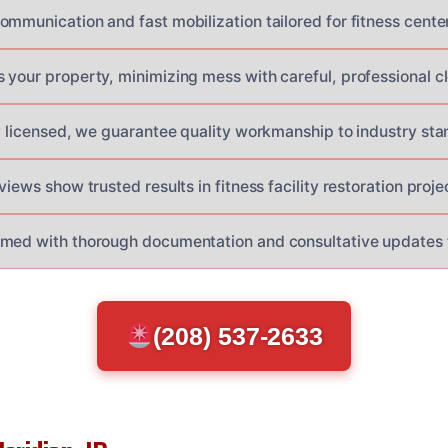
mmunication and fast mobilization tailored for fitness center
 your property, minimizing mess with careful, professional c
ly licensed, we guarantee quality workmanship to industry sta
views show trusted results in fitness facility restoration proje
rmed with thorough documentation and consultative updates 
(208) 537-2633