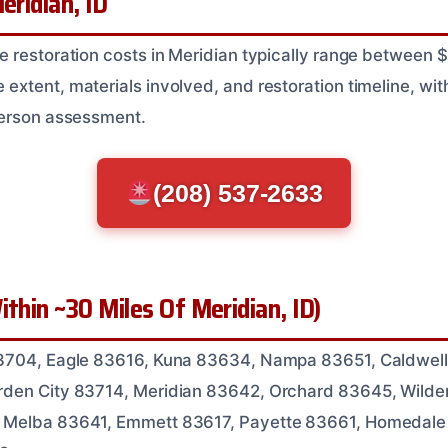
eridian, ID
e restoration costs in Meridian typically range between
tent, materials involved, and restoration timeline, with 
person assessment.
(208) 537-2633
ithin ~30 Miles Of Meridian, ID)
3704, Eagle 83616, Kuna 83634, Nampa 83651, Caldwell
den City 83714, Meridian 83642, Orchard 83645, Wilde
 Melba 83641, Emmett 83617, Payette 83661, Homedale