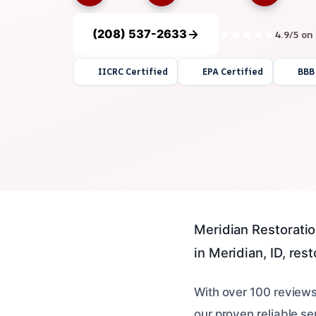
(208) 537-2633
4.9/5 on
IICRC Certified
EPA Certified
BBB
Meridian Restoratio
in Meridian, ID, res
With over 100 review
our proven reliable se