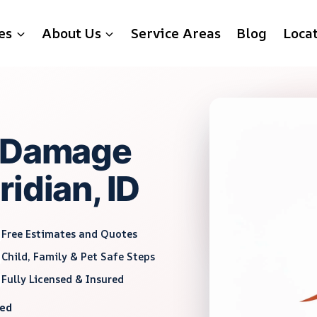
es
About Us
Service Areas
Blog
Loca
r Damage
idian, ID
Free Estimates and Quotes
Child, Family & Pet Safe Steps
Fully Licensed & Insured
red