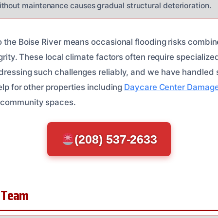
thout maintenance causes gradual structural deterioration.
to the Boise River means occasional flooding risks combin
grity. These local climate factors often require specialize
dressing such challenges reliably, and we have handled s
elp for other properties including
Daycare Center Damage
e community spaces.
(208) 537-2633
 Team