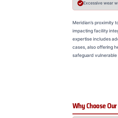
Excessive wear wi
Meridian’s proximity 
impacting facility inte
expertise includes ad
cases, also offering h
safeguard vulnerabl
Why Choose Our