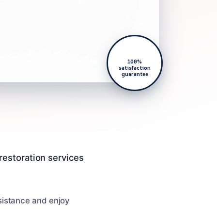
100%
satisfaction
guarantee
restoration services
sistance and enjoy