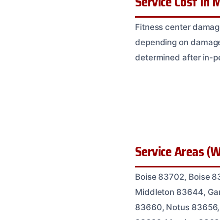
Service Cost In M
Fitness center damag
depending on damage ex
determined after in-
Service Areas (W
Boise 83702, Boise 8
Middleton 83644, Gar
83660, Notus 83656,