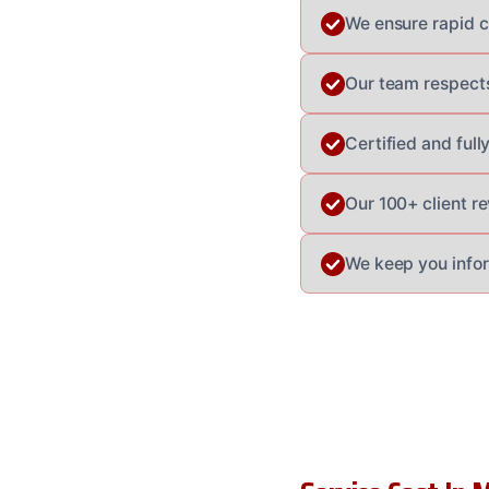
We ensure rapid co
Our team respects
Certified and ful
Our 100+ client re
We keep you info