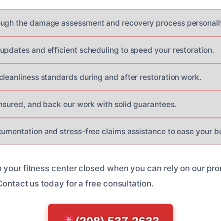
ough the damage assessment and recovery process personall
updates and efficient scheduling to speed your restoration.
cleanliness standards during and after restoration work.
insured, and back our work with solid guarantees.
cumentation and stress-free claims assistance to ease your b
 your fitness center closed when you can rely on our pr
Contact us today for a free consultation.