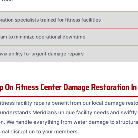
tion specialists trained for fitness facilities
eam to minimize operational downtime
ailability for urgent damage repairs
 On Fitness Center Damage Restoration In 
itness facility repairs benefit from our local damage rest
 understands Meridian’s unique facility needs and swiftly
ion. We handle everything from water damage to structural
imal disruption to your members.