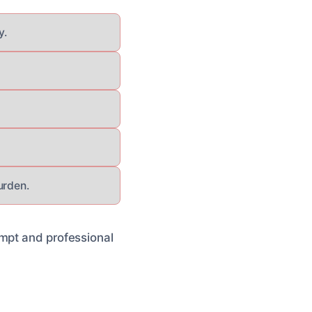
y.
urden.
ompt and professional