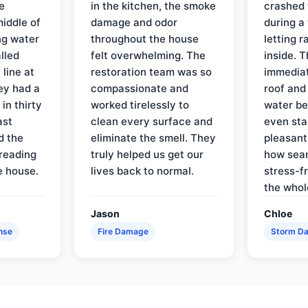
e
in the kitchen, the smoke
crashed 
iddle of
damage and odor
during a
ng water
throughout the house
letting 
lled
felt overwhelming. The
inside. 
line at
restoration team was so
immediat
ey had a
compassionate and
roof and
in thirty
worked tirelessly to
water be
ast
clean every surface and
even star
d the
eliminate the smell. They
pleasant
reading
truly helped us get our
how sea
e house.
lives back to normal.
stress-f
the whol
Jason
Chloe
nse
Fire Damage
Storm D