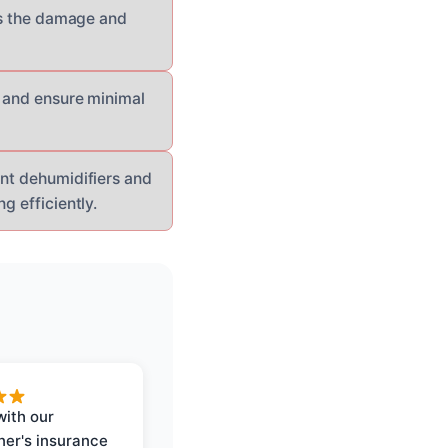
ess the damage and
s and ensure minimal
ant dehumidifiers and
g efficiently.
with our
er's insurance