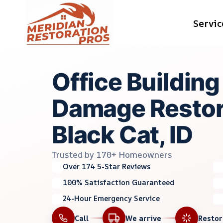
Skip
Servic
to
content
Office Buildin
Damage Restora
Black Cat, ID
Trusted by 170+ Homeowners
Over 174 5-Star Reviews
100% Satisfaction Guaranteed
24-Hour Emergency Service
Call
We arrive
Resto