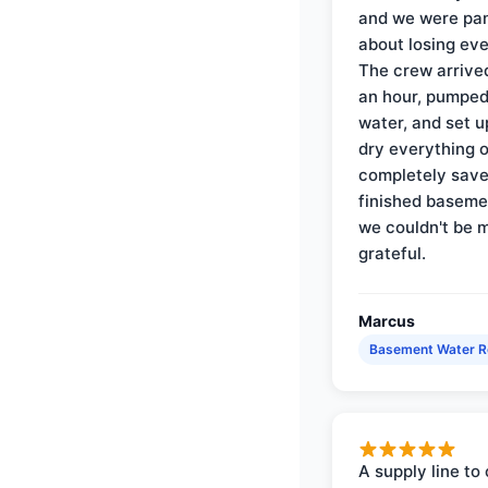
and we were pa
about losing eve
The crew arrive
an hour, pumped
water, and set u
dry everything 
completely save
finished baseme
we couldn't be 
grateful.
Marcus
Basement Water 
A supply line to 