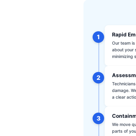
Rapid Em
1
Our team is 
about your 
minimizing
Assessm
2
Technicians 
damage. We 
a clear acti
Containm
3
We move qui
parts of yo