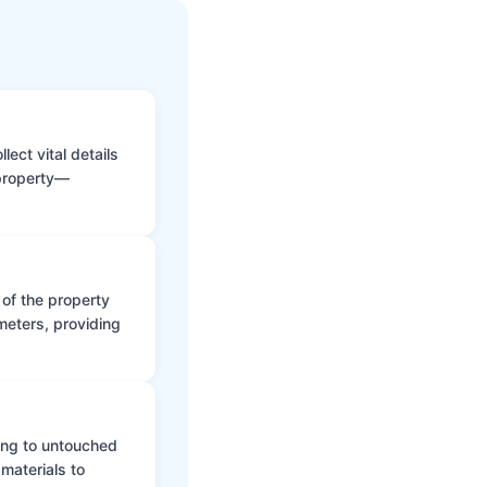
ect vital details
 property—
 of the property
meters, providing
ing to untouched
materials to