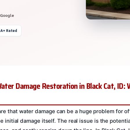
 Google
 A+ Rated
Water Damage Restoration in Black Cat, ID:
re that water damage can be a huge problem for off
he initial damage itself. The real issue is the potent