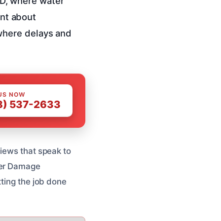
 ID, where water
ant about
where delays and
US NOW
8) 537-2633
views that speak to
ater Damage
tting the job done