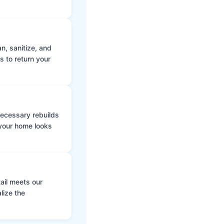
n, sanitize, and
s to return your
 necessary rebuilds
 your home looks
ail meets our
lize the