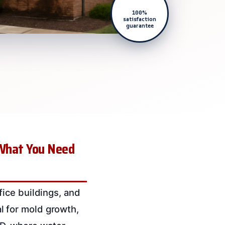
100%
satisfaction
guarantee
 What You Need
ice buildings, and
ial for mold growth,