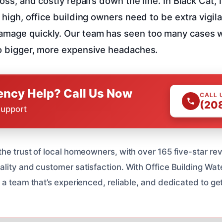
 loss, and costly repairs down the line. In Black Cat,
y high, office building owners need to be extra vigil
amage quickly. Our team has seen too many cases 
to bigger, more expensive headaches.
ncy Help? Call Us Now
CALL 
(20
Support
he trust of local homeowners, with over 165 five-star re
lity and customer satisfaction. With Office Building W
 a team that’s experienced, reliable, and dedicated to ge