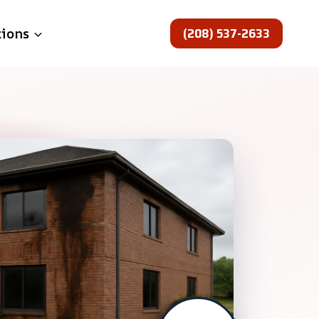
(208) 537-2633
tions