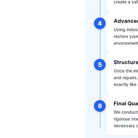
create a saf
Advanced
4
Using indus
restore your
environment 
Structura
5
Once the ini
and repairs
exactly like 
Final Qua
6
We conduct 
rigorous st
necessary d