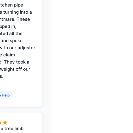
itchen pipe
s turning into a
ghtmare. These
pped in,
ed all the
 and spoke
with our adjuster
e claim
. They took a
weight off our
s.
e Help
e tree limb