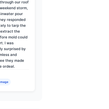
through our roof
 weekend storm,
rainwater pour
They responded
ely to tarp the
 extract the
fore mold could
t. I was
ly surprised by
mless and
ree they made
e ordeal.
amage