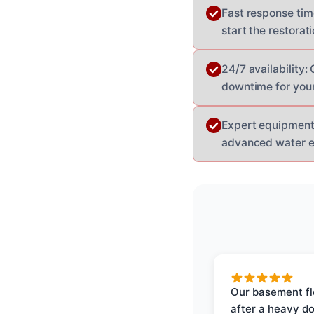
Fast response tim
start the restorat
24/7 availability
downtime for your
Expert equipment:
advanced water ext
Our basement f
after a heavy d