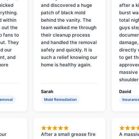
nicked
and discovered a huge
after a k
rything.
patch of black mold
burst wa
d within
behind the vanity. The
total ni
 out the
team walked me through
guys ste
p fans to
their cleanup process
document
out. They
and handled the removal
damage,
d our
safely and quickly. It is
directly 
nt, and
such a relief knowing our
to get th
more
home is healthy again.
approved
massive 
shoulder
Sarah
David
Removal
Mold Remediation
Insuranc
our
After a small grease fire
A massiv