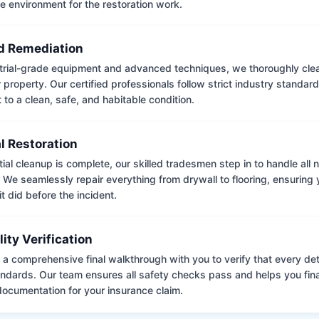
e environment for the restoration work.
 Remediation
trial-grade equipment and advanced techniques, we thoroughly clea
 property. Our certified professionals follow strict industry standard
to a clean, safe, and habitable condition.
l Restoration
tial cleanup is complete, our skilled tradesmen step in to handle all
. We seamlessly repair everything from drywall to flooring, ensuring
it did before the incident.
lity Verification
a comprehensive final walkthrough with you to verify that every det
andards. Our team ensures all safety checks pass and helps you fina
ocumentation for your insurance claim.