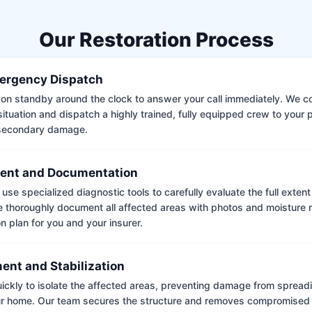
Our Restoration Process
ergency Dispatch
on standby around the clock to answer your call immediately. We coll
situation and dispatch a highly trained, fully equipped crew to your
 secondary damage.
ent and Documentation
use specialized diagnostic tools to carefully evaluate the full extent
thoroughly document all affected areas with photos and moisture 
on plan for you and your insurer.
ent and Stabilization
ckly to isolate the affected areas, preventing damage from spread
ur home. Our team secures the structure and removes compromised 