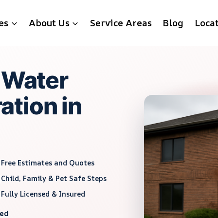
es
About Us
Service Areas
Blog
Loca
g Water
tion in
Free Estimates and Quotes
Child, Family & Pet Safe Steps
Fully Licensed & Insured
red