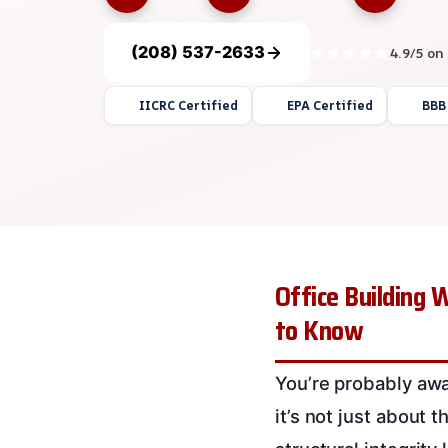
(208) 537-2633
4.9/5 on
IICRC Certified
EPA Certified
BBB
Office Building 
to Know
You’re probably awa
it’s not just about t