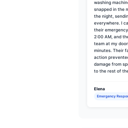
washing machin
snapped in the m
the night, sendi
everywhere. I ca
their emergency 
2:00 AM, and th
team at my door 
minutes. Their f
action prevente
damage from sp
to the rest of th
Elena
Emergency Respo