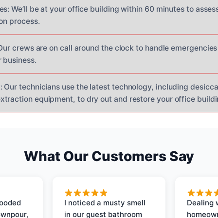
es: We’ll be at your office building within 60 minutes to ass
ion process.
: Our crews are on call around the clock to handle emergencie
 business.
 Our technicians use the latest technology, including desicc
raction equipment, to dry out and restore your office buildin
What Our Customers Say
looded
I noticed a musty smell
Dealing 
ownpour,
in our guest bathroom
homeown