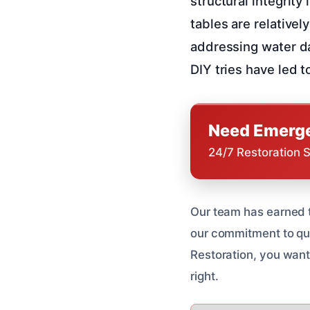
structural integrity
tables are relativel
addressing water d
DIY tries have led 
Need Emerge
24/7 Restoration 
Our team has earned t
our commitment to qua
Restoration, you want
right.